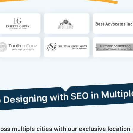
 with SEO in Multiple Cities
s multiple cities with our exclusive location-