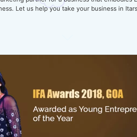
ess. Let us help you take your business in Itar