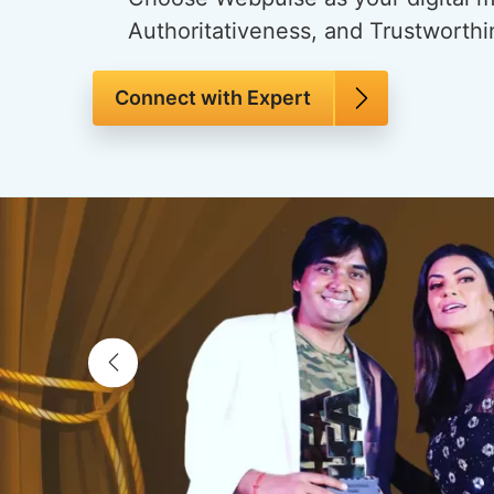
Authoritativeness, and Trustworthin
Connect with Expert