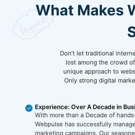
What Makes We
S
Don’t let traditional inter
lost among the crowd of 
unique approach to websi
Only strong digital marke
Experience: Over A Decade in Bus
With more than a Decade of hands
Webpulse has successfully managed
marketing campaigns. Our season