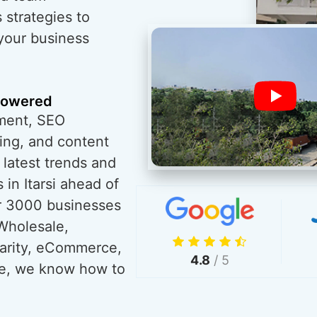
 strategies to
 your business
powered
ment, SEO
ing, and content
 latest trends and
in Itarsi ahead of
r 3000 businesses
Wholesale,
harity, eCommerce,
4.8
/ 5
re, we know how to