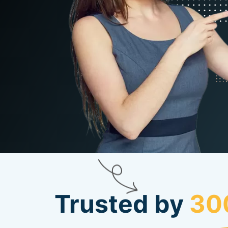
Trusted by
30