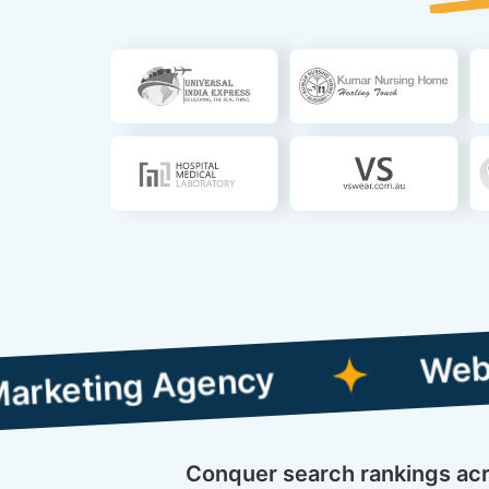
Web Designing
g Agency
Conquer search rankings acros