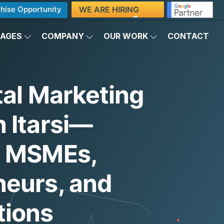
WE ARE HIRING
hise Opportunity
KAGES
COMPANY
OUR WORK
CONTACT
tal Marketing
 Itarsi—
g MSMEs,
neurs, and
tions