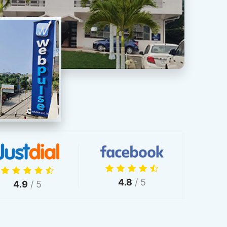
4.8
/ 5
4.9
/ 5