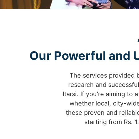
Our Powerful and Un
The services provided 
research and successfu
Itarsi. If you're aiming to
whether local, city-wid
these proven and reliable
starting from Rs. 1