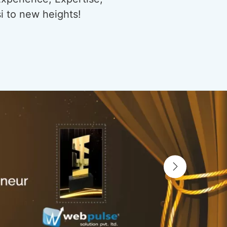
si to new heights!