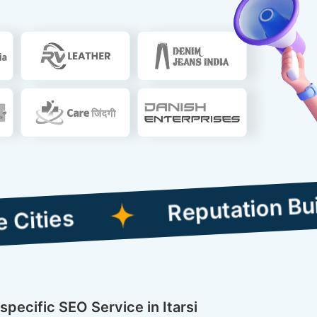
Reputation Building C
specific SEO Service in Itarsi