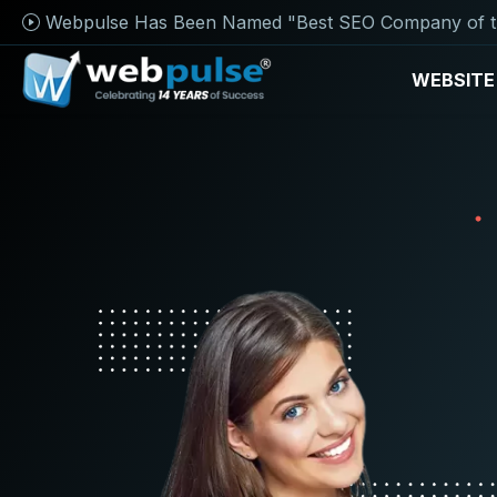
Webpulse Has Been Named "Best SEO Company of t
WEBSITE