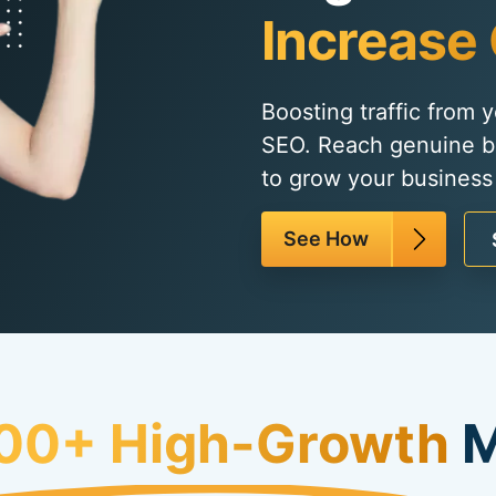
Increase 
Boosting traffic from 
SEO. Reach genuine b
to grow your business q
See How
00+ High-Growth
M