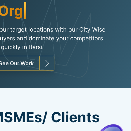
Organic Traffic
|
your target locations with our City Wise
uyers and dominate your competitors
uickly in Itarsi.
See Our Work
SMEs/ Clients