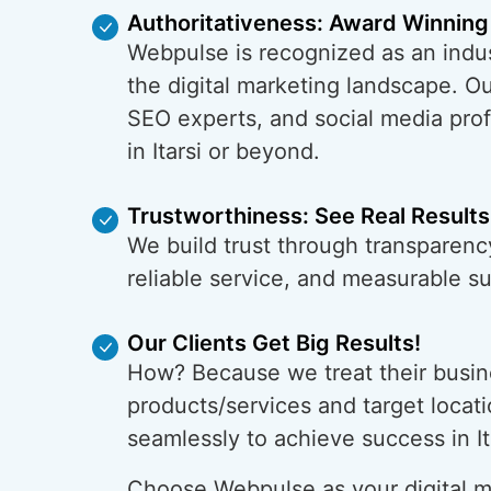
Authoritativeness: Award Winning
Webpulse is recognized as an indus
the digital marketing landscape. O
SEO experts, and social media prof
in Itarsi or beyond.
Trustworthiness: See Real Results
We build trust through transparency
reliable service, and measurable s
Our Clients Get Big Results!
How? Because we treat their busin
products/services and target locati
seamlessly to achieve success in It
Choose Webpulse as your digital ma