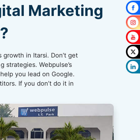
ital Marketing
i?
 growth in Itarsi. Don’t get
ng strategies. Webpulse’s
 help you lead on Google.
ors. If you don’t do it in