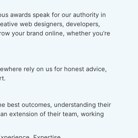
us awards speak for our authority in
creative web designers, developers,
grow your brand online, whether you're
lsewhere rely on us for honest advice,
t.
he best outcomes, understanding their
s an extension of their team, working
xperience, Expertise,