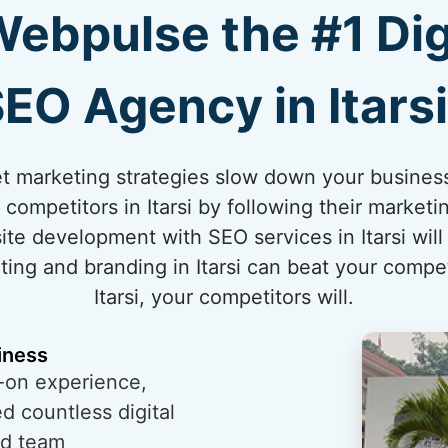
bpulse the #1 Dig
EO Agency in Itars
net marketing strategies slow down your business
competitors in Itarsi by following their marketi
te development with SEO services in Itarsi will
ting and branding in Itarsi can beat your competit
Itarsi, your competitors will.
iness
-on experience,
 countless digital
ed team