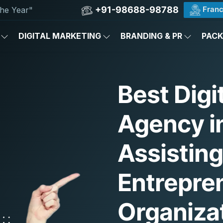
+91-98688-98788
Franc
he Year"
DIGITAL MARKETING
BRANDING & PR
PAC
Best Digi
Agency in
Assistin
Entrepre
Organiza