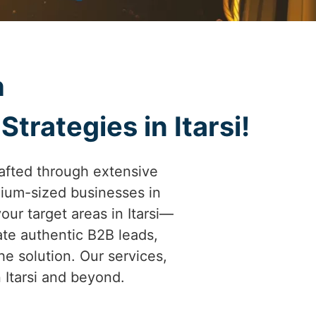
h
trategies in Itarsi!
afted through extensive
ium-sized businesses in
your target areas in Itarsi—
ate authentic B2B leads,
he solution. Our services,
n Itarsi and beyond.