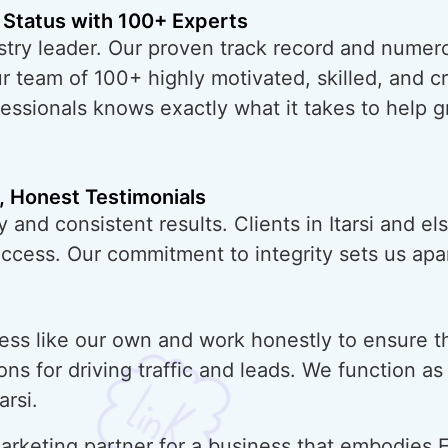
 Status with 100+ Experts
try leader. Our proven track record and numero
ur team of 100+ highly motivated, skilled, and 
essionals knows exactly what it takes to help 
, Honest Testimonials
 and consistent results. Clients in Itarsi and e
uccess. Our commitment to integrity sets us apar
ess like our own and work honestly to ensure t
ons for driving traffic and leads. We function a
arsi.
rketing partner for a business that embodies E