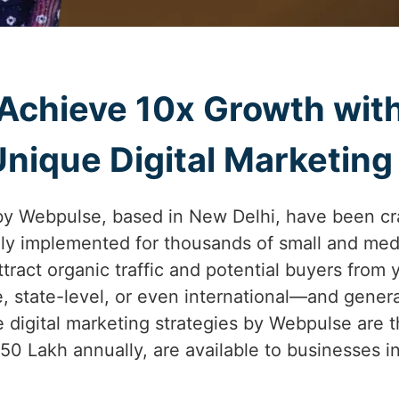
Achieve 10x Growth wit
ique Digital Marketing S
by Webpulse, based in New Delhi, have been cr
lly implemented for thousands of small and med
 attract organic traffic and potential buyers from 
e, state-level, or even international—and gener
 digital marketing strategies by Webpulse are t
.50 Lakh annually, are available to businesses i