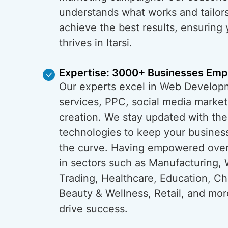
understands what works and tailors
achieve the best results, ensuring
thrives in Itarsi.
Expertise: 3000+ Businesses Em
Our experts excel in Web Develop
services, PPC, social media market
creation. We stay updated with the
technologies to keep your business 
the curve. Having empowered ove
in sectors such as Manufacturing, 
Trading, Healthcare, Education, C
Beauty & Wellness, Retail, and mo
drive success.