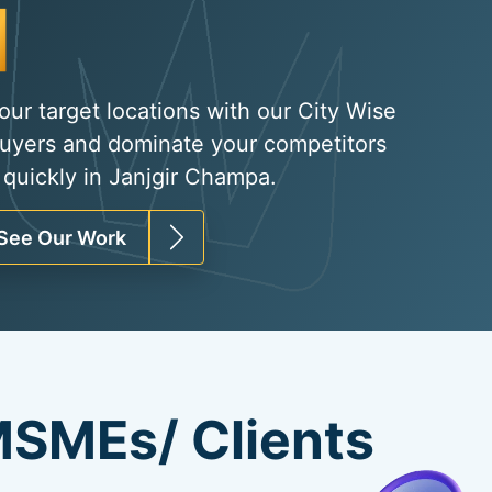
Organic Traffi
|
your target locations with our City Wise
uyers and dominate your competitors
 quickly in Janjgir Champa.
See Our Work
SMEs/ Clients