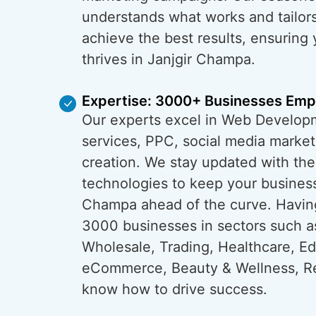
understands what works and tailors
achieve the best results, ensuring
thrives in Janjgir Champa.
Expertise: 3000+ Businesses Em
Our experts excel in Web Develop
services, PPC, social media market
creation. We stay updated with the
technologies to keep your business
Champa ahead of the curve. Havi
3000 businesses in sectors such a
Wholesale, Trading, Healthcare, Ed
eCommerce, Beauty & Wellness, Re
know how to drive success.