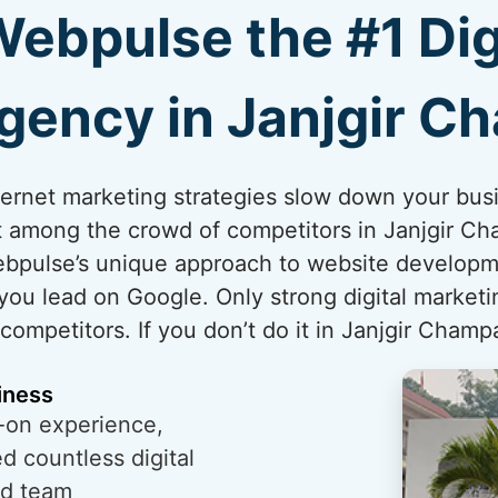
bpulse the #1 Dig
gency in Janjgir C
internet marketing strategies slow down your bus
t among the crowd of competitors in Janjgir Cha
ebpulse’s unique approach to website developm
you lead on Google. Only strong digital marketi
mpetitors. If you don’t do it in Janjgir Champa
iness
-on experience,
 countless digital
ed team