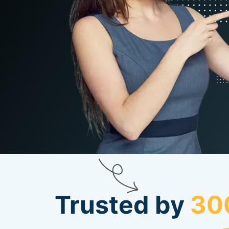
Trusted by
30