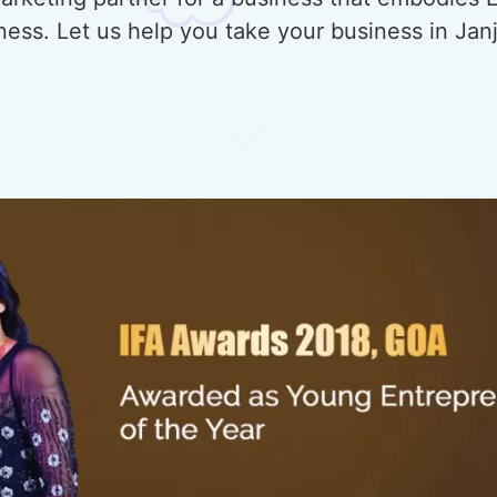
ness. Let us help you take your business in Ja