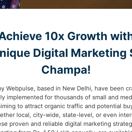
Achieve 10x Growth wit
ique Digital Marketing S
Champa!
by Webpulse, based in New Delhi, have been cr
lly implemented for thousands of small and med
iming to attract organic traffic and potential b
her local, city-wide, state-level, or even int
ese proven and reliable digital marketing strate