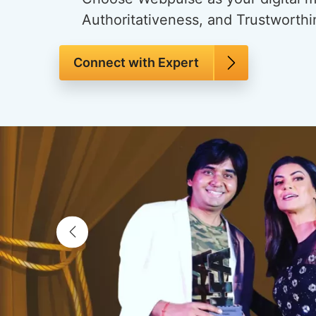
Authoritativeness, and Trustworthi
Connect with Expert