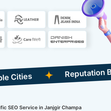
Reputation Building
ific SEO Service in Janjgir Champa