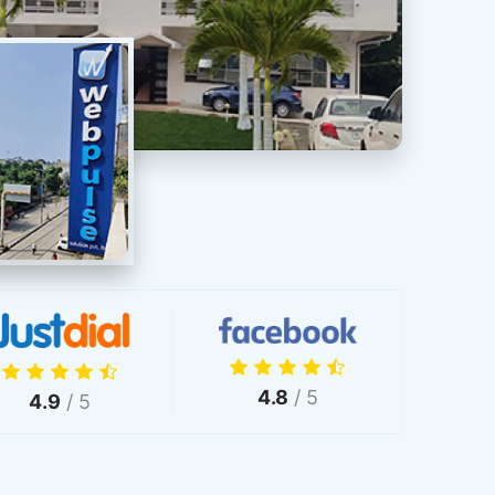
4.8
/ 5
4.9
/ 5