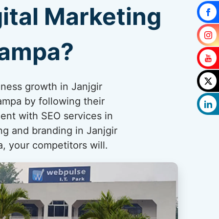
ital Marketing
hampa?
iness growth in Janjgir
mpa by following their
ent with SEO services in
ng and branding in Janjgir
, your competitors will.