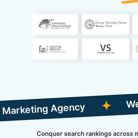
Web Designi
ing Agency
Conquer search rankings across mu