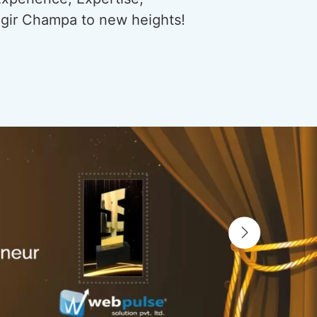
njgir Champa to new heights!