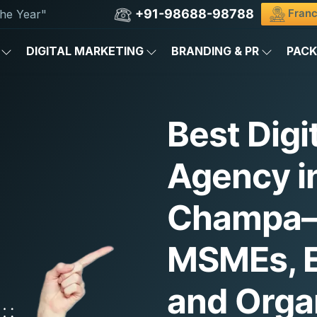
+91-98688-98788
Franc
he Year"
DIGITAL MARKETING
BRANDING & PR
PAC
Best Digi
Agency in
Champa—
MSMEs, E
and Orga