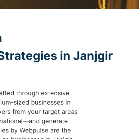
h
trategies in Janjgir
afted through extensive
ium-sized businesses in
uyers from your target areas
ernational—and generate
gies by Webpulse are the