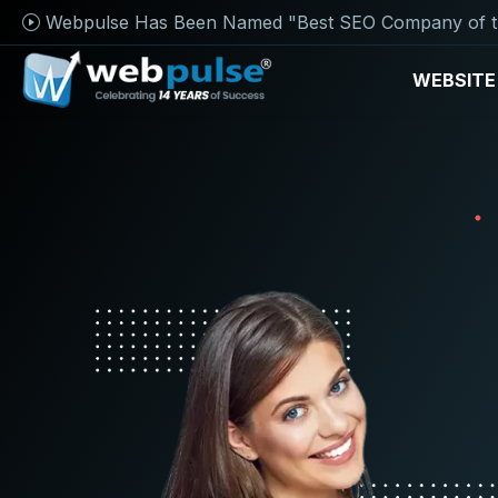
Webpulse Has Been Named "Best SEO Company of t
WEBSITE