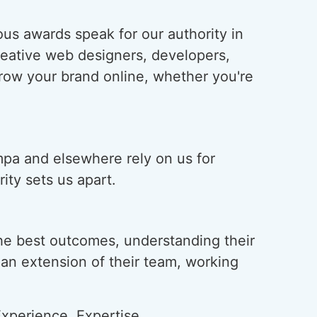
us awards speak for our authority in
creative web designers, developers,
grow your brand online, whether you're
mpa and elsewhere rely on us for
ity sets us apart.
he best outcomes, understanding their
s an extension of their team, working
xperience, Expertise,