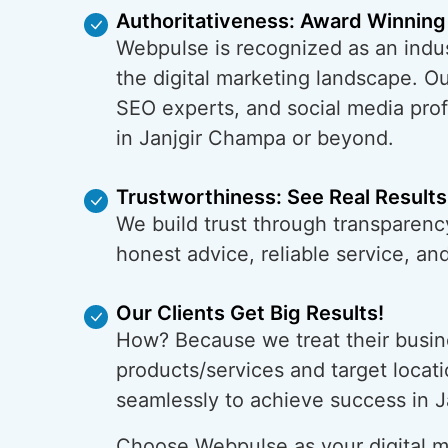
Authoritativeness: Award Winning
Webpulse is recognized as an indus
the digital marketing landscape. O
SEO experts, and social media prof
in Janjgir Champa or beyond.
Trustworthiness: See Real Results
We build trust through transparenc
honest advice, reliable service, a
Our Clients Get Big Results!
How? Because we treat their busin
products/services and target locati
seamlessly to achieve success in 
Choose Webpulse as your digital ma