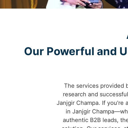
Our Powerful and Un
The services provided 
research and successfu
Janjgir Champa. If you're a
in Janjgir Champa—whet
authentic B2B leads, th