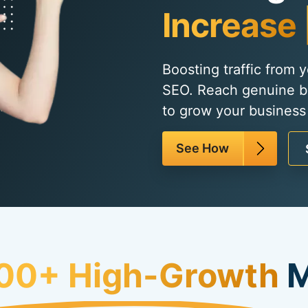
Increase 
Boosting traffic from 
SEO. Reach genuine b
to grow your business
See How
00+ High-Growth
M