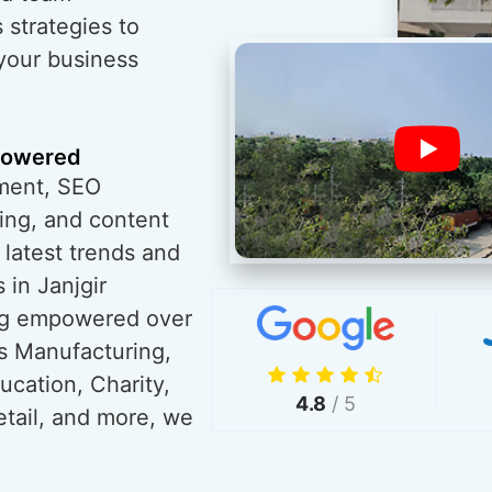
 strategies to
 your business
powered
ment, SEO
ing, and content
 latest trends and
 in Janjgir
ng empowered over
s Manufacturing,
ucation, Charity,
4.8
/ 5
tail, and more, we