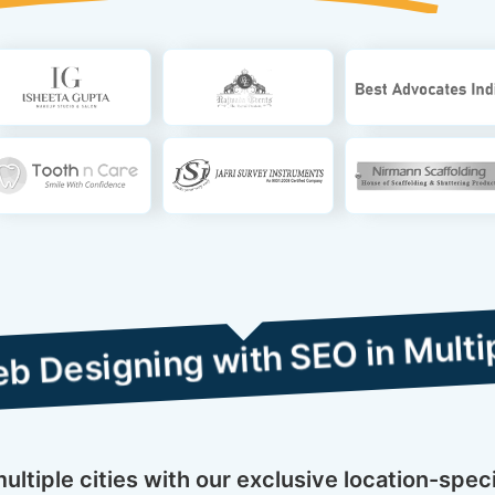
ng with SEO in Multiple Cities
ltiple cities with our exclusive location-spec