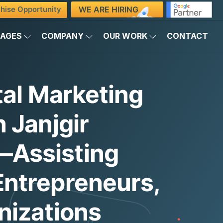
WE ARE HIRING
hise Opportunity
KAGES
COMPANY
OUR WORK
CONTACT
tal Marketing
 Janjgir
Assisting
ntrepreneurs,
nizations