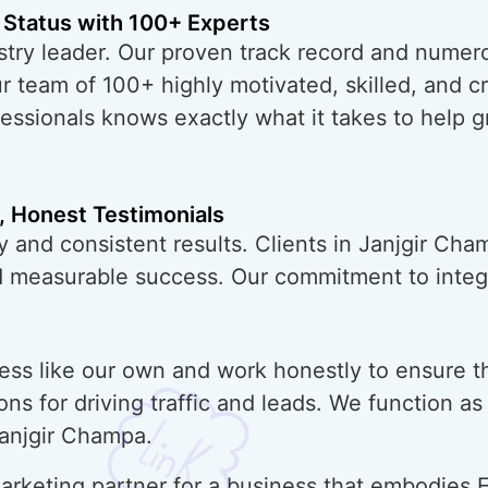
 Status with 100+ Experts
try leader. Our proven track record and numero
ur team of 100+ highly motivated, skilled, and 
essionals knows exactly what it takes to help 
, Honest Testimonials
y and consistent results. Clients in Janjgir Cha
nd measurable success. Our commitment to integr
ess like our own and work honestly to ensure t
ons for driving traffic and leads. We function a
Janjgir Champa.
rketing partner for a business that embodies E