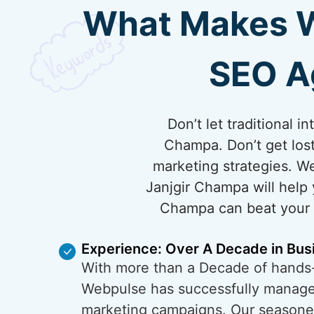
What Makes We
SEO A
Don’t let traditional 
Champa. Don’t get los
marketing strategies. W
Janjgir Champa will help 
Champa can beat your co
Experience: Over A Decade in Bus
With more than a Decade of hands
Webpulse has successfully managed
marketing campaigns. Our season