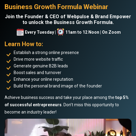
Business Growth Formula Webinar
Join the Founder & CEO of Webpulse & Brand Empower
to unlock the Business Growth Formula.
Every Tuesday |
11am to 12 Noon | On Zoom
Learn How to:
Establish a strong online presence
Drive more website traffic
Generate genuine B2B leads
Boost sales and turnover
Enhance your online reputation
Build the personal brand image of the founder
Achieve business success and take your place among the
top 5%
of successful entrepreneurs
. Don’t miss this opportunity to
become an industry leader!