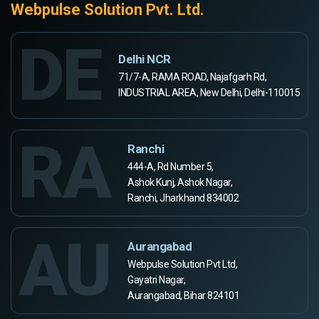
Webpulse Solution Pvt. Ltd.
DE
Delhi NCR
71/7-A, RAMA ROAD, Najafgarh Rd,
INDUSTRIAL AREA, New Delhi, Delhi-110015
RA
Ranchi
444-A, Rd Number 5,
Ashok Kunj, Ashok Nagar,
Ranchi, Jharkhand 834002
AU
Aurangabad
Webpulse Solution Pvt Ltd,
Gayatri Nagar,
Aurangabad, Bihar 824101