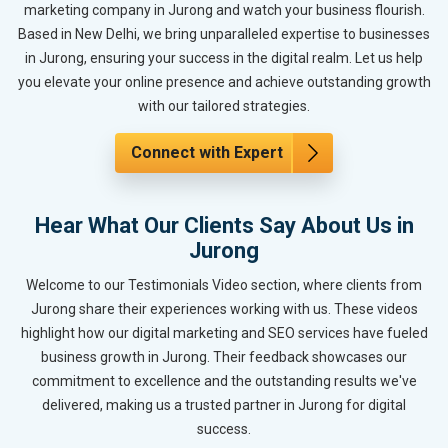
marketing company in Jurong and watch your business flourish.
Based in New Delhi, we bring unparalleled expertise to businesses
in Jurong, ensuring your success in the digital realm. Let us help
you elevate your online presence and achieve outstanding growth
with our tailored strategies.
Connect with Expert
Hear What Our Clients Say About Us in
Jurong
Welcome to our Testimonials Video section, where clients from
Jurong share their experiences working with us. These videos
highlight how our digital marketing and SEO services have fueled
business growth in Jurong. Their feedback showcases our
commitment to excellence and the outstanding results we've
delivered, making us a trusted partner in Jurong for digital
success.