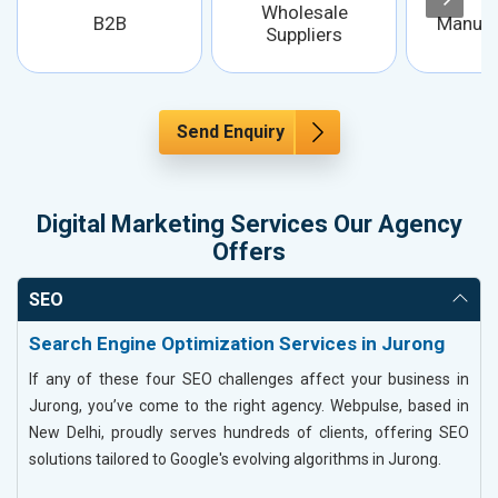
Wholesale
B2B
Manufa
Suppliers
Send Enquiry
Digital Marketing Services Our Agency
Offers
SEO
Search Engine Optimization Services in Jurong
If any of these four SEO challenges affect your business in
Jurong, you’ve come to the right agency. Webpulse, based in
New Delhi, proudly serves hundreds of clients, offering SEO
solutions tailored to Google's evolving algorithms in Jurong.