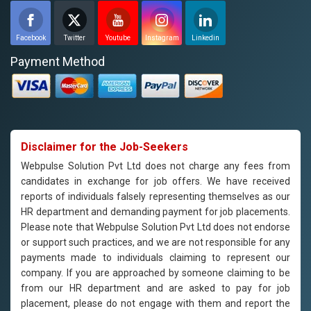
Facebook
Twitter
Youtube
Instagram
Linkedin
Payment Method
Disclaimer for the Job-Seekers
Webpulse Solution Pvt Ltd does not charge any fees from
candidates in exchange for job offers. We have received
reports of individuals falsely representing themselves as our
HR department and demanding payment for job placements.
Please note that Webpulse Solution Pvt Ltd does not endorse
or support such practices, and we are not responsible for any
payments made to individuals claiming to represent our
company. If you are approached by someone claiming to be
from our HR department and are asked to pay for job
placement, please do not engage with them and report the