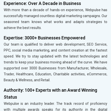
Experience: Over A Decade in Business
With more than a decade of hands-on experience, Webpulse has
successfully managed countless digital marketing campaigns. Our
seasoned team knows what works and adapts strategies to
achieve the best results.
Expertise: 3000+ Businesses Empowered
Our team is qualified to deliver web development, SEO Service,
PPC, social media marketing, and content creation at the fastest
speed. We try to stay updated with the latest technologies and
trends to keep your business moving ahead of the curve. We have
supported over 3000 Businesses from Manufacturer, Wholesale,
Trader, Healthcare, Education, Charitable activities, eCommerce,
Beauty & Wellness, and Retail.
Authority: 100+ Experts with an Award Winning
Status
Webpulse is an industry leader. The track record of proficiency
with multiple awards speaks for its authority in the digital