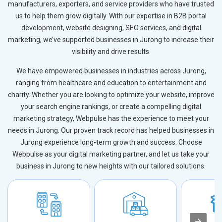
manufacturers, exporters, and service providers who have trusted
us to help them grow digitally. With our expertise in B2B portal
development, website designing, SEO services, and digital
marketing, we’ve supported businesses in Jurong to increase their
visibility and drive results.
We have empowered businesses in industries across Jurong,
ranging from healthcare and education to entertainment and
charity. Whether you are looking to optimize your website, improve
your search engine rankings, or create a compelling digital
marketing strategy, Webpulse has the experience to meet your
needs in Jurong. Our proven track record has helped businesses in
Jurong experience long-term growth and success. Choose
Webpulse as your digital marketing partner, and let us take your
business in Jurong to new heights with our tailored solutions.