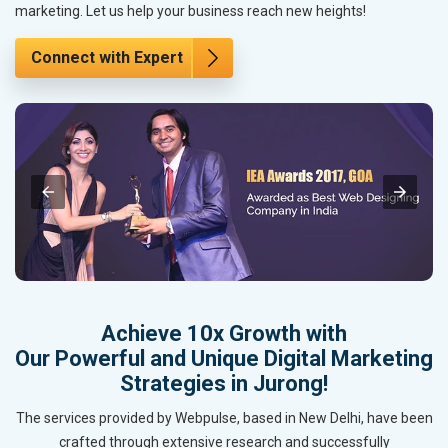
marketing. Let us help your business reach new heights!
Connect with Expert
Achieve 10x Growth with
Our Powerful and Unique Digital Marketing
Strategies in Jurong!
The services provided by Webpulse, based in New Delhi, have been
crafted through extensive research and successfully