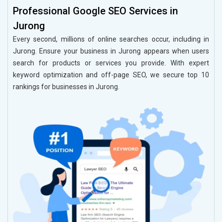
Professional Google SEO Services in
Jurong
Every second, millions of online searches occur, including in
Jurong. Ensure your business in Jurong appears when users
search for products or services you provide. With expert
keyword optimization and off-page SEO, we secure top 10
rankings for businesses in Jurong.