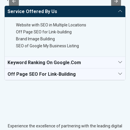
Service Offered By Us
Website with SEO in Multiple Locations
Off Page SEO for Link-building
Brand Image Building
SEO of Google My Business Listing
Keyword Ranking On Google.com
Off Page SEO For Link-Building
Experience the excellence of partnering with the leading digital