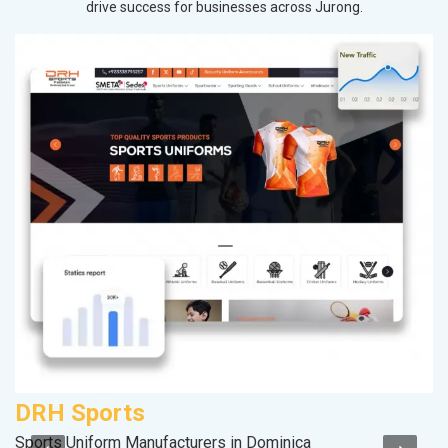
drive success for businesses across Jurong.
DRH Sports
Sports Uniform Manufacturers in Dominica
II