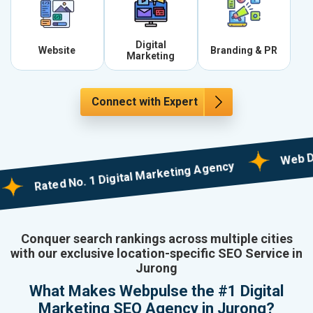
Digital
Website
Branding & PR
Marketing
Connect with Expert
Web Designi
Rated No. 1 Digital Marketing Agency
Conquer search rankings across multiple cities
with our exclusive location-specific SEO Service in
Jurong
What Makes Webpulse the #1 Digital
Marketing SEO Agency in Jurong?