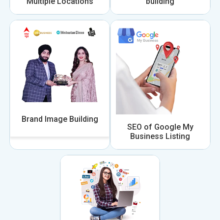
Multiple Locations
building
Brand Image Building
SEO of Google My
Business Listing