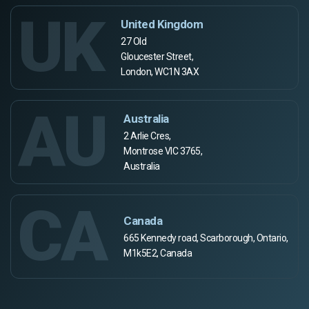
UK
United Kingdom
27 Old
Gloucester Street,
London, WC1N 3AX
AU
Australia
2 Arlie Cres,
Montrose VIC 3765,
Australia
CA
Canada
665 Kennedy road, Scarborough, Ontario,
M1k5E2, Canada