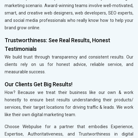
marketing scenario. Award-winning teams involve well-motivated,
smart, and creative web designers, web developers, SEO experts,
and social media professionals who really know how to help your
brand grow online.
Trustworthiness: See Real Results, Honest
Testimonials
We build trust through transparency and consistent results. Our
clients rely on us for honest advice, reliable service, and
measurable success.
Our Clients Get Big Results!
How? Because we treat their business like our own & work
honestly to ensure best results understanding their products/
services, their target locations for driving traffic & leads. We work
like their own digital marketing team.
Choose Webpulse for a partner that embodies Experience,
Expertise, Authoritativeness, and Trustworthiness in digital