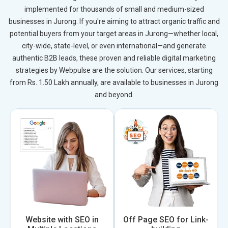
implemented for thousands of small and medium-sized
businesses in Jurong. If you're aiming to attract organic traffic and
potential buyers from your target areas in Jurong—whether local,
city-wide, state-level, or even international—and generate
authentic B2B leads, these proven and reliable digital marketing
strategies by Webpulse are the solution. Our services, starting
from Rs. 1.50 Lakh annually, are available to businesses in Jurong
and beyond.
Website with SEO in
Off Page SEO for Link-