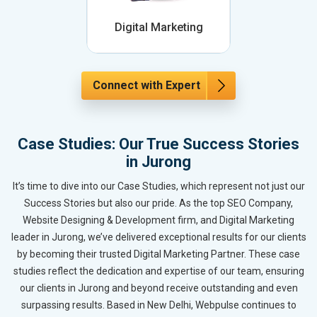
Digital Marketing
Connect with Expert
Case Studies: Our True Success Stories
in Jurong
It’s time to dive into our Case Studies, which represent not just our
Success Stories but also our pride. As the top SEO Company,
Website Designing & Development firm, and Digital Marketing
leader in Jurong, we’ve delivered exceptional results for our clients
by becoming their trusted Digital Marketing Partner. These case
studies reflect the dedication and expertise of our team, ensuring
our clients in Jurong and beyond receive outstanding and even
surpassing results. Based in New Delhi, Webpulse continues to