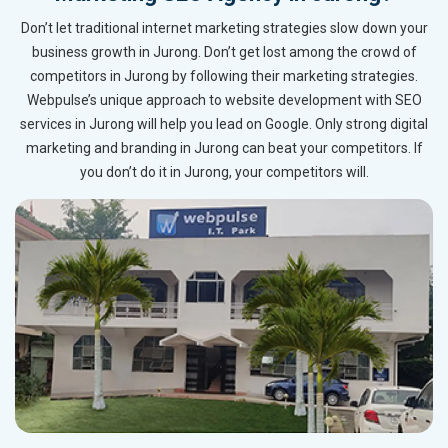
Don’t let traditional internet marketing strategies slow down your
business growth in Jurong. Don’t get lost among the crowd of
competitors in Jurong by following their marketing strategies.
Webpulse’s unique approach to website development with SEO
services in Jurong will help you lead on Google. Only strong digital
marketing and branding in Jurong can beat your competitors. If
you don’t do it in Jurong, your competitors will.