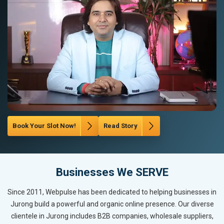
Book Your Slot Now!
Read Story
Businesses We SERVE
Since 2011, Webpulse has been dedicated to helping businesses in
Jurong build a powerful and organic online presence. Our diverse
clientele in Jurong includes B2B companies, wholesale suppliers,