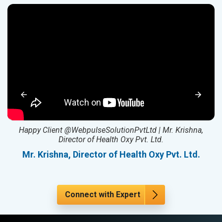
ed
Happy Client @WebpulseSolutionPvtLtd | Mr. Krishna,
Director of Health Oxy Pvt. Ltd.
l
Mr. Krishna, Director of Health Oxy Pvt. Ltd.
Connect with Expert