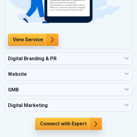
View Service
Digital Branding & PR
Website
GMB
Digital Marketing
Connect with Expert