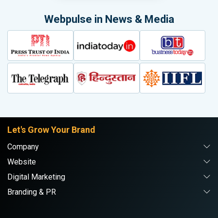
Webpulse in News & Media
Let's Grow Your Brand
Company
Website
Digital Marketing
Branding & PR