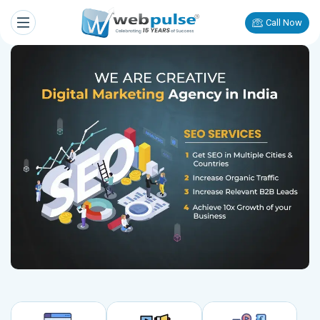
Call Now