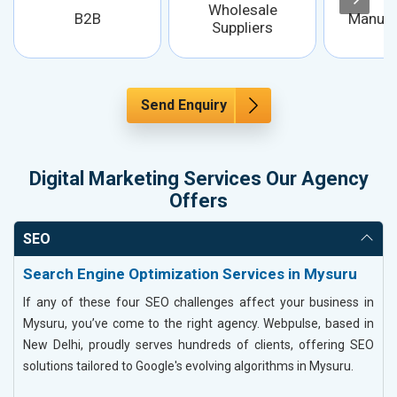
Wholesale
B2B
Manufa
Suppliers
Send Enquiry
Digital Marketing Services Our Agency
Offers
SEO
Search Engine Optimization Services in Mysuru
If any of these four SEO challenges affect your business in
Mysuru, you’ve come to the right agency. Webpulse, based in
New Delhi, proudly serves hundreds of clients, offering SEO
solutions tailored to Google's evolving algorithms in Mysuru.