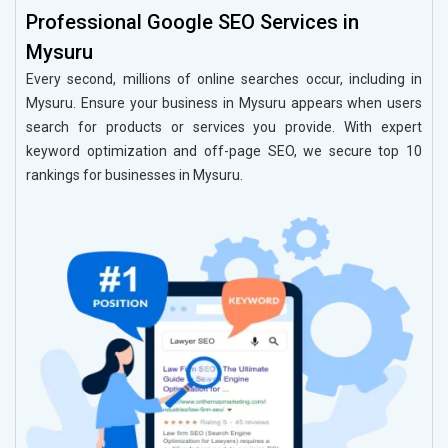
Professional Google SEO Services in
Mysuru
Every second, millions of online searches occur, including in
Mysuru. Ensure your business in Mysuru appears when users
search for products or services you provide. With expert
keyword optimization and off-page SEO, we secure top 10
rankings for businesses in Mysuru.