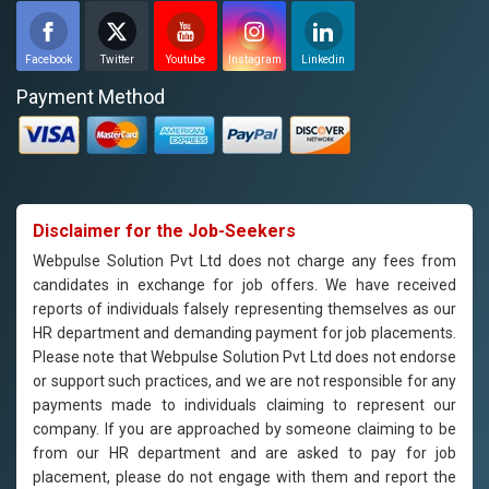
Facebook
Twitter
Youtube
Instagram
Linkedin
Payment Method
Disclaimer for the Job-Seekers
Webpulse Solution Pvt Ltd does not charge any fees from
candidates in exchange for job offers. We have received
reports of individuals falsely representing themselves as our
HR department and demanding payment for job placements.
Please note that Webpulse Solution Pvt Ltd does not endorse
or support such practices, and we are not responsible for any
payments made to individuals claiming to represent our
company. If you are approached by someone claiming to be
from our HR department and are asked to pay for job
placement, please do not engage with them and report the