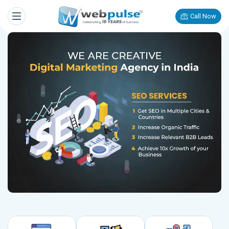
Call Now