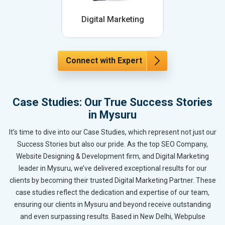
Digital Marketing
Connect with Expert
Case Studies: Our True Success Stories
in Mysuru
It’s time to dive into our Case Studies, which represent not just our
Success Stories but also our pride. As the top SEO Company,
Website Designing & Development firm, and Digital Marketing
leader in Mysuru, we’ve delivered exceptional results for our
clients by becoming their trusted Digital Marketing Partner. These
case studies reflect the dedication and expertise of our team,
ensuring our clients in Mysuru and beyond receive outstanding
and even surpassing results. Based in New Delhi, Webpulse