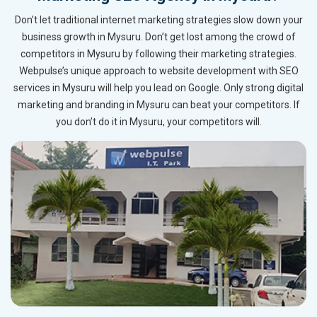
Don’t let traditional internet marketing strategies slow down your
business growth in Mysuru. Don’t get lost among the crowd of
competitors in Mysuru by following their marketing strategies.
Webpulse’s unique approach to website development with SEO
services in Mysuru will help you lead on Google. Only strong digital
marketing and branding in Mysuru can beat your competitors. If
you don’t do it in Mysuru, your competitors will.