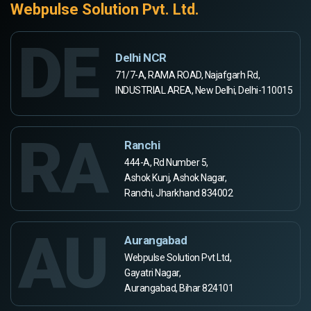
Webpulse Solution Pvt. Ltd.
DE
Delhi NCR
71/7-A, RAMA ROAD, Najafgarh Rd,
INDUSTRIAL AREA, New Delhi, Delhi-110015
RA
Ranchi
444-A, Rd Number 5,
Ashok Kunj, Ashok Nagar,
Ranchi, Jharkhand 834002
AU
Aurangabad
Webpulse Solution Pvt Ltd,
Gayatri Nagar,
Aurangabad, Bihar 824101