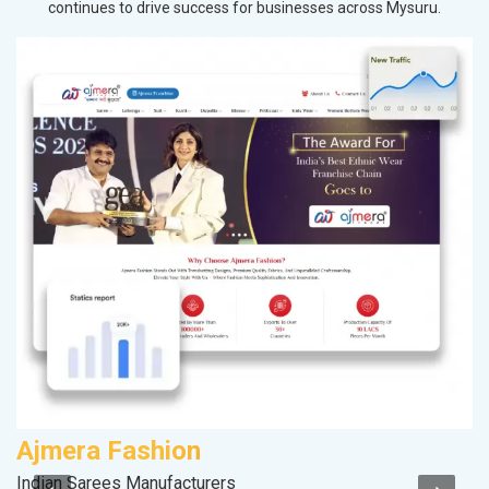
continues to drive success for businesses across Mysuru.
Ajmera Fashion
V
Indian Sarees Manufacturers
Be