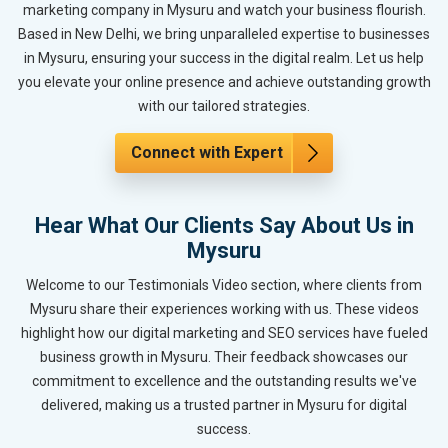
marketing company in Mysuru and watch your business flourish.
Based in New Delhi, we bring unparalleled expertise to businesses
in Mysuru, ensuring your success in the digital realm. Let us help
you elevate your online presence and achieve outstanding growth
with our tailored strategies.
Connect with Expert
Hear What Our Clients Say About Us in
Mysuru
Welcome to our Testimonials Video section, where clients from
Mysuru share their experiences working with us. These videos
highlight how our digital marketing and SEO services have fueled
business growth in Mysuru. Their feedback showcases our
commitment to excellence and the outstanding results we've
delivered, making us a trusted partner in Mysuru for digital
success.