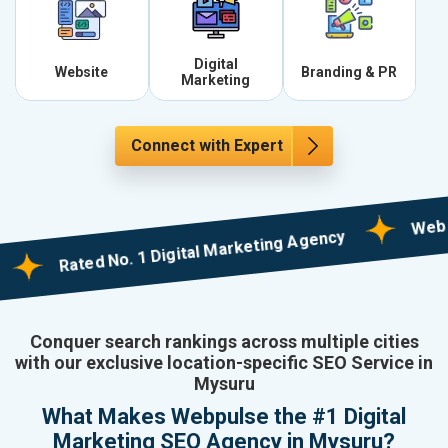
Digital
Website
Branding & PR
Marketing
Connect with Expert
Web Design
Rated No. 1 Digital Marketing Agency
Conquer search rankings across multiple cities
with our exclusive location-specific SEO Service in
Mysuru
What Makes Webpulse the #1 Digital
Marketing SEO Agency in Mysuru?