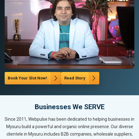
Book Your Slot Now!
Read Story
Businesses We SERVE
Since 2011, Webpulse has been dedicated to helping businesses in
Mysuru build a powerful and organic online presence. Our diverse
clientele in Mysuru includes B2B companies, wholesale suppliers,