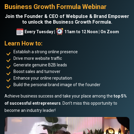
Business Growth Formula Webinar
Join the Founder & CEO of Webpulse & Brand Empower
to unlock the Business Growth Formula.
Every Tuesday |
11am to 12 Noon | On Zoom
Learn How to:
Establish a strong online presence
Drive more website traffic
Generate genuine B2B leads
Boost sales and turnover
Enhance your online reputation
Build the personal brand image of the founder
Achieve business success and take your place among the
top 5%
of successful entrepreneurs
. Don’t miss this opportunity to
become an industry leader!