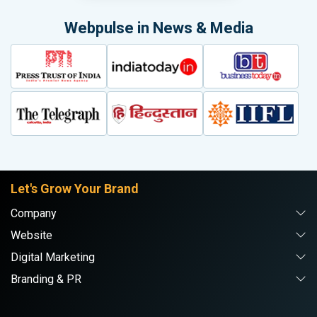
Webpulse in News & Media
Let's Grow Your Brand
Company
Website
Digital Marketing
Branding & PR