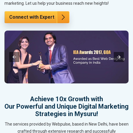
marketing. Let us help your business reach new heights!
Connect with Expert
Achieve 10x Growth with
Our Powerful and Unique Digital Marketing
Strategies in Mysuru!
The services provided by Webpulse, based in New Delhi, have been
crafted through extensive research and successfully