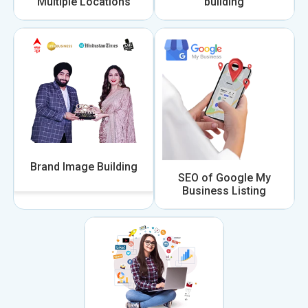
Multiple Locations
building
Brand Image Building
SEO of Google My
Business Listing