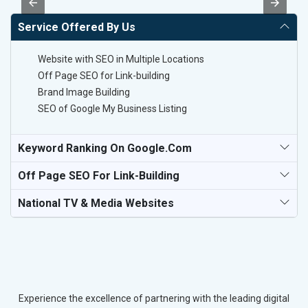
Service Offered By Us
Website with SEO in Multiple Locations
Off Page SEO for Link-building
Brand Image Building
SEO of Google My Business Listing
Keyword Ranking On Google.com
Off Page SEO For Link-Building
National TV & Media Websites
Experience the excellence of partnering with the leading digital