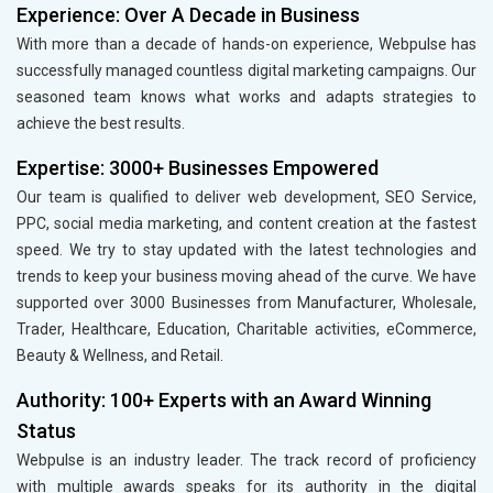
Experience: Over A Decade in Business
With more than a decade of hands-on experience, Webpulse has
successfully managed countless digital marketing campaigns. Our
seasoned team knows what works and adapts strategies to
achieve the best results.
Expertise: 3000+ Businesses Empowered
Our team is qualified to deliver web development, SEO Service,
PPC, social media marketing, and content creation at the fastest
speed. We try to stay updated with the latest technologies and
trends to keep your business moving ahead of the curve. We have
supported over 3000 Businesses from Manufacturer, Wholesale,
Trader, Healthcare, Education, Charitable activities, eCommerce,
Beauty & Wellness, and Retail.
Authority: 100+ Experts with an Award Winning
Status
Webpulse is an industry leader. The track record of proficiency
with multiple awards speaks for its authority in the digital