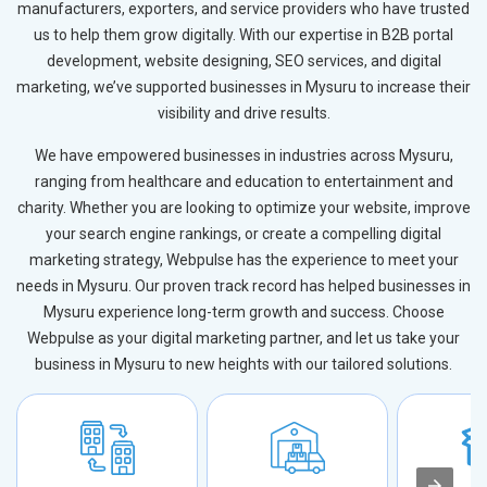
manufacturers, exporters, and service providers who have trusted
us to help them grow digitally. With our expertise in B2B portal
development, website designing, SEO services, and digital
marketing, we’ve supported businesses in Mysuru to increase their
visibility and drive results.
We have empowered businesses in industries across Mysuru,
ranging from healthcare and education to entertainment and
charity. Whether you are looking to optimize your website, improve
your search engine rankings, or create a compelling digital
marketing strategy, Webpulse has the experience to meet your
needs in Mysuru. Our proven track record has helped businesses in
Mysuru experience long-term growth and success. Choose
Webpulse as your digital marketing partner, and let us take your
business in Mysuru to new heights with our tailored solutions.