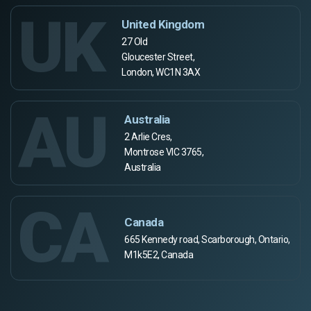
UK
United Kingdom
27 Old
Gloucester Street,
London, WC1N 3AX
AU
Australia
2 Arlie Cres,
Montrose VIC 3765,
Australia
CA
Canada
665 Kennedy road, Scarborough, Ontario,
M1k5E2, Canada