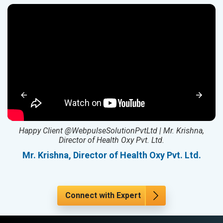
ed
Happy Client @WebpulseSolutionPvtLtd | Mr. Krishna,
Director of Health Oxy Pvt. Ltd.
l
Mr. Krishna, Director of Health Oxy Pvt. Ltd.
Connect with Expert