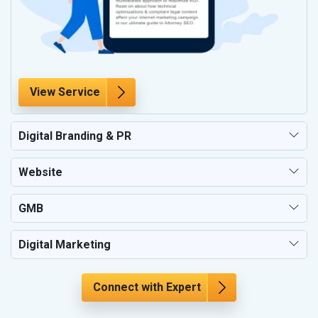
View Service
Digital Branding & PR
Website
GMB
Digital Marketing
Connect with Expert