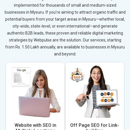
implemented for thousands of small and medium-sized
businesses in Mysuru. If you're aiming to attract organic traffic and
potential buyers from your target areas in Mysuru—whether local,
city-wide, state-level, or even international—and generate
authentic B2B leads, these proven and reliable digital marketing
strategies by Webpulse are the solution. Our services, starting
from Rs. 1.50 Lakh annually, are available to businesses in Mysuru
and beyond.
Website with SEO in
Off Page SEO for Link-