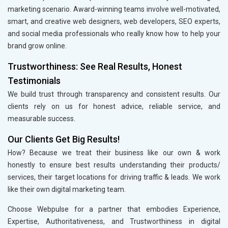
marketing scenario. Award-winning teams involve well-motivated,
smart, and creative web designers, web developers, SEO experts,
and social media professionals who really know how to help your
brand grow online.
Trustworthiness: See Real Results, Honest
Testimonials
We build trust through transparency and consistent results. Our
clients rely on us for honest advice, reliable service, and
measurable success.
Our Clients Get Big Results!
How? Because we treat their business like our own & work
honestly to ensure best results understanding their products/
services, their target locations for driving traffic & leads. We work
like their own digital marketing team.
Choose Webpulse for a partner that embodies Experience,
Expertise, Authoritativeness, and Trustworthiness in digital