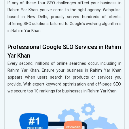
If any of these four SEO challenges affect your business in
Rahim Yar Khan, you’ve come to the right agency. Webpulse,
based in New Delhi, proudly serves hundreds of clients,
offering SEO solutions tailored to Google's evolving algorithms
in Rahim Yar Khan.
Professional Google SEO Services in Rahim
Yar Khan
Every second, millions of online searches occur, including in
Rahim Yar Khan. Ensure your business in Rahim Yar Khan
appears when users search for products or services you
provide. With expert keyword optimization and off-page SEO,
we secure top 10 rankings for businesses in Rahim Yar Khan.