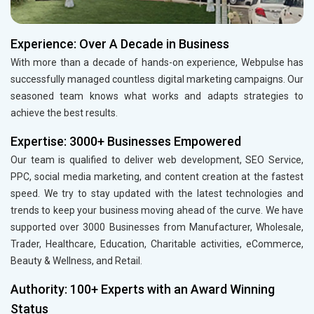
Experience: Over A Decade in Business
With more than a decade of hands-on experience, Webpulse has
successfully managed countless digital marketing campaigns. Our
seasoned team knows what works and adapts strategies to
achieve the best results.
Expertise: 3000+ Businesses Empowered
Our team is qualified to deliver web development, SEO Service,
PPC, social media marketing, and content creation at the fastest
speed. We try to stay updated with the latest technologies and
trends to keep your business moving ahead of the curve. We have
supported over 3000 Businesses from Manufacturer, Wholesale,
Trader, Healthcare, Education, Charitable activities, eCommerce,
Beauty & Wellness, and Retail.
Authority: 100+ Experts with an Award Winning
Status