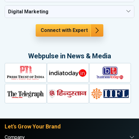
Digital Marketing
Connect with Expert
Webpulse in News & Media
Let's Grow Your Brand
Company