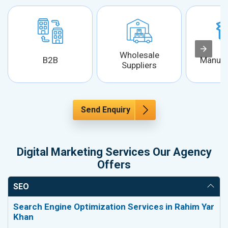
Wholesale
B2B
Manufa
Suppliers
Send Enquiry
Digital Marketing Services Our Agency
Offers
SEO
Search Engine Optimization Services in Rahim Yar
Khan