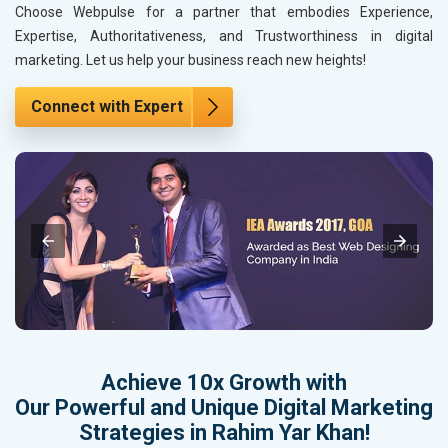
Choose Webpulse for a partner that embodies Experience,
Expertise, Authoritativeness, and Trustworthiness in digital
marketing. Let us help your business reach new heights!
Connect with Expert
Achieve 10x Growth with
Our Powerful and Unique Digital Marketing
Strategies in Rahim Yar Khan!