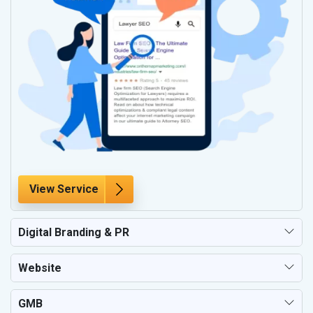
View Service
Digital Branding & PR
Website
GMB