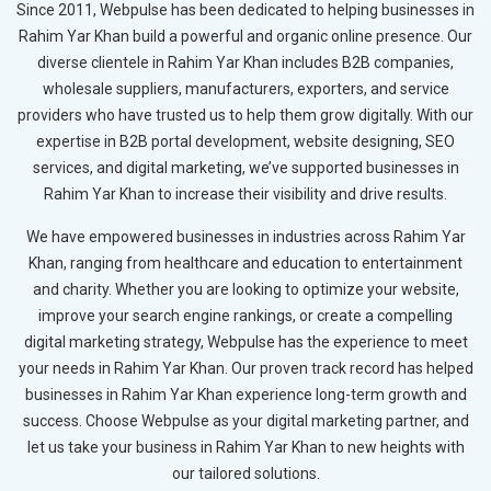
Since 2011, Webpulse has been dedicated to helping businesses in
Rahim Yar Khan build a powerful and organic online presence. Our
diverse clientele in Rahim Yar Khan includes B2B companies,
wholesale suppliers, manufacturers, exporters, and service
providers who have trusted us to help them grow digitally. With our
expertise in B2B portal development, website designing, SEO
services, and digital marketing, we’ve supported businesses in
Rahim Yar Khan to increase their visibility and drive results.
We have empowered businesses in industries across Rahim Yar
Khan, ranging from healthcare and education to entertainment
and charity. Whether you are looking to optimize your website,
improve your search engine rankings, or create a compelling
digital marketing strategy, Webpulse has the experience to meet
your needs in Rahim Yar Khan. Our proven track record has helped
businesses in Rahim Yar Khan experience long-term growth and
success. Choose Webpulse as your digital marketing partner, and
let us take your business in Rahim Yar Khan to new heights with
our tailored solutions.