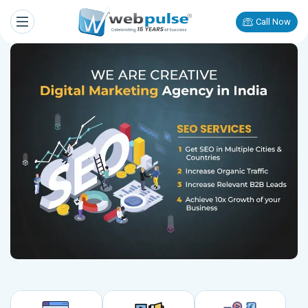
Call Now