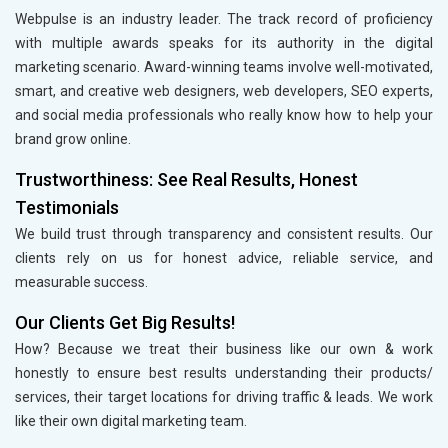
Webpulse is an industry leader. The track record of proficiency
with multiple awards speaks for its authority in the digital
marketing scenario. Award-winning teams involve well-motivated,
smart, and creative web designers, web developers, SEO experts,
and social media professionals who really know how to help your
brand grow online.
Trustworthiness: See Real Results, Honest
Testimonials
We build trust through transparency and consistent results. Our
clients rely on us for honest advice, reliable service, and
measurable success.
Our Clients Get Big Results!
How? Because we treat their business like our own & work
honestly to ensure best results understanding their products/
services, their target locations for driving traffic & leads. We work
like their own digital marketing team.