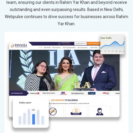
team, ensuring our clients in Rahim Yar Khan and beyond receive
outstanding and even surpassing results. Based in New Delhi,
Webpulse continues to drive success for businesses across Rahim
Yar Khan.