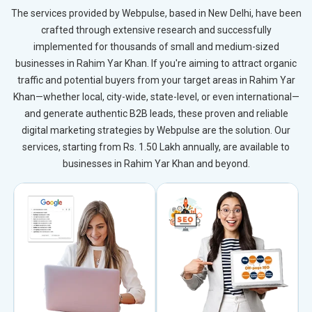
The services provided by Webpulse, based in New Delhi, have been
crafted through extensive research and successfully
implemented for thousands of small and medium-sized
businesses in Rahim Yar Khan. If you're aiming to attract organic
traffic and potential buyers from your target areas in Rahim Yar
Khan—whether local, city-wide, state-level, or even international—
and generate authentic B2B leads, these proven and reliable
digital marketing strategies by Webpulse are the solution. Our
services, starting from Rs. 1.50 Lakh annually, are available to
businesses in Rahim Yar Khan and beyond.