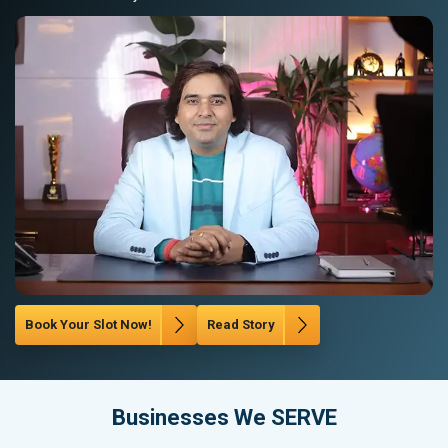
Book Your Slot Now!
Read Story
Businesses We SERVE