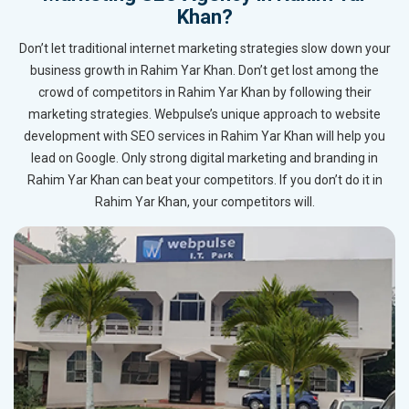
Khan?
Don’t let traditional internet marketing strategies slow down your
business growth in Rahim Yar Khan. Don’t get lost among the
crowd of competitors in Rahim Yar Khan by following their
marketing strategies. Webpulse’s unique approach to website
development with SEO services in Rahim Yar Khan will help you
lead on Google. Only strong digital marketing and branding in
Rahim Yar Khan can beat your competitors. If you don’t do it in
Rahim Yar Khan, your competitors will.