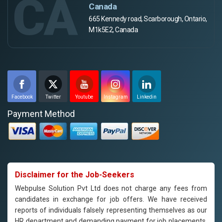
CA
Canada
665 Kennedy road, Scarborough, Ontario,
M1k5E2, Canada
Facebook
Twitter
Youtube
Instagram
Linkedin
Payment Method
Disclaimer for the Job-Seekers
Webpulse Solution Pvt Ltd does not charge any fees from
candidates in exchange for job offers. We have received
reports of individuals falsely representing themselves as our
HR department and demanding payment for job placements.