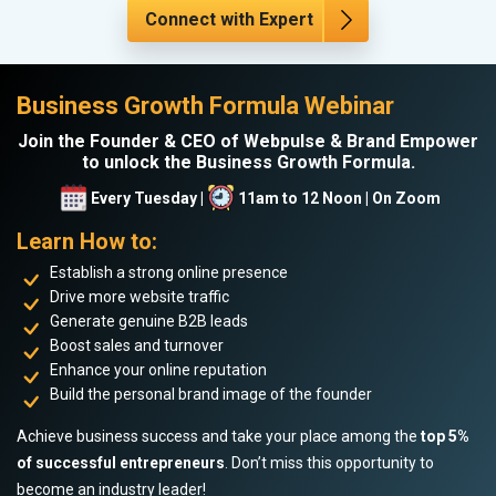
Connect with Expert
Business Growth Formula Webinar
Join the Founder & CEO of Webpulse & Brand Empower
to unlock the Business Growth Formula.
Every Tuesday |
11am to 12 Noon | On Zoom
Learn How to:
Establish a strong online presence
Drive more website traffic
Generate genuine B2B leads
Boost sales and turnover
Enhance your online reputation
Build the personal brand image of the founder
Achieve business success and take your place among the
top 5%
of successful entrepreneurs
. Don’t miss this opportunity to
become an industry leader!