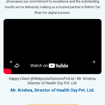
showcases our commitment to excellence and the outstanding
results we've delivered, making us a trusted partner in Rahim Yar
Khan for digital success.
ed
Happy Client @WebpulseSolutionPvtLtd | Mr. Krishna,
Director of Health Oxy Pvt. Ltd.
l
Mr. Krishna, Director of Health Oxy Pvt. Ltd.