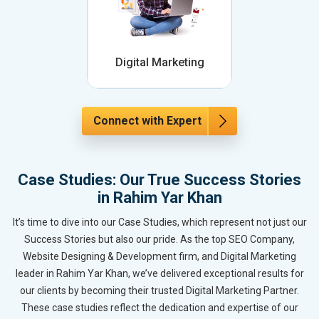
Digital Marketing
Connect with Expert
Case Studies: Our True Success Stories
in Rahim Yar Khan
It’s time to dive into our Case Studies, which represent not just our
Success Stories but also our pride. As the top SEO Company,
Website Designing & Development firm, and Digital Marketing
leader in Rahim Yar Khan, we’ve delivered exceptional results for
our clients by becoming their trusted Digital Marketing Partner.
These case studies reflect the dedication and expertise of our