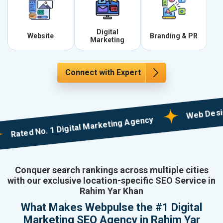
Digital
Website
Branding & PR
Marketing
Connect with Expert
Web Designing w
ed No. 1 Digital Marketing Agency
Conquer search rankings across multiple cities
with our exclusive location-specific SEO Service in
Rahim Yar Khan
What Makes Webpulse the #1 Digital
Marketing SEO Agency in Rahim Yar