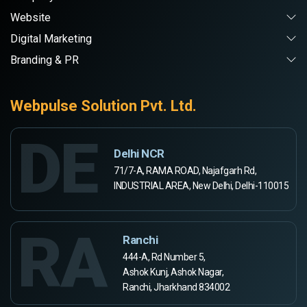
Website
Digital Marketing
Branding & PR
Webpulse Solution Pvt. Ltd.
DE
Delhi NCR
71/7-A, RAMA ROAD, Najafgarh Rd,
INDUSTRIAL AREA, New Delhi, Delhi-110015
RA
Ranchi
444-A, Rd Number 5,
Ashok Kunj, Ashok Nagar,
Ranchi, Jharkhand 834002