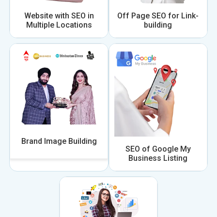
Website with SEO in
Off Page SEO for Link-
Multiple Locations
building
Brand Image Building
SEO of Google My
Business Listing