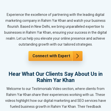
Experience the excellence of partnering with the leading digital
marketing company in Rahim Yar Khan and watch your business
flourish. Based in New Delhi, we bring unparalleled expertise to
businesses in Rahim Yar Khan, ensuring your success in the digital
realm. Let us help you elevate your online presence and achieve
outstanding growth with our tailored strategies.
Connect with Expert
Hear What Our Clients Say About Us in
Rahim Yar Khan
Welcome to our Testimonials Video section, where clients from
Rahim Yar Khan share their experiences working with us. These
videos highlight how our digital marketing and SEO services have
fueled business growth in Rahim Yar Khan. Their feedback