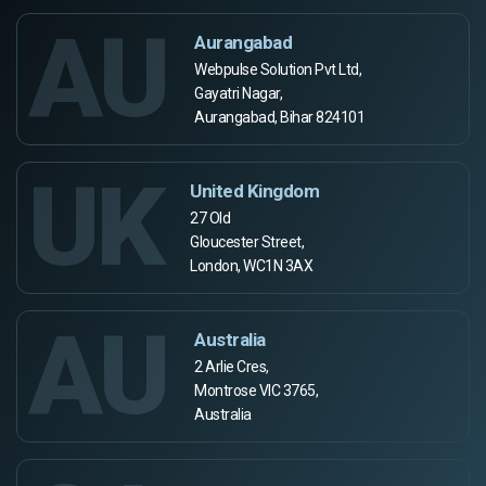
AU
Aurangabad
Webpulse Solution Pvt Ltd,
Gayatri Nagar,
Aurangabad, Bihar 824101
UK
United Kingdom
27 Old
Gloucester Street,
London, WC1N 3AX
AU
Australia
2 Arlie Cres,
Montrose VIC 3765,
Australia