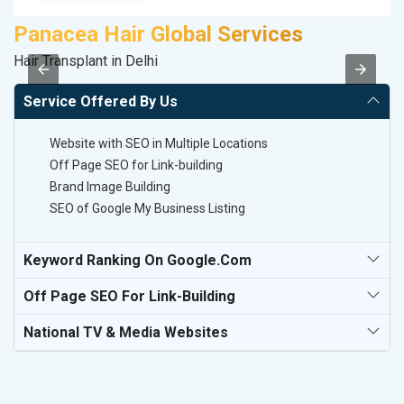
Panacea Hair Global Services
Hair Transplant in Delhi
II
Service Offered By Us
Website with SEO in Multiple Locations
Off Page SEO for Link-building
Brand Image Building
SEO of Google My Business Listing
Keyword Ranking On Google.com
Off Page SEO For Link-Building
National TV & Media Websites