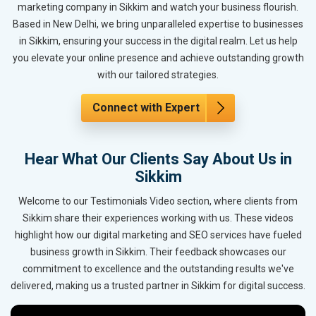
marketing company in Sikkim and watch your business flourish.
Based in New Delhi, we bring unparalleled expertise to businesses
in Sikkim, ensuring your success in the digital realm. Let us help
you elevate your online presence and achieve outstanding growth
with our tailored strategies.
Connect with Expert
Hear What Our Clients Say About Us in
Sikkim
Welcome to our Testimonials Video section, where clients from
Sikkim share their experiences working with us. These videos
highlight how our digital marketing and SEO services have fueled
business growth in Sikkim. Their feedback showcases our
commitment to excellence and the outstanding results we've
delivered, making us a trusted partner in Sikkim for digital success.