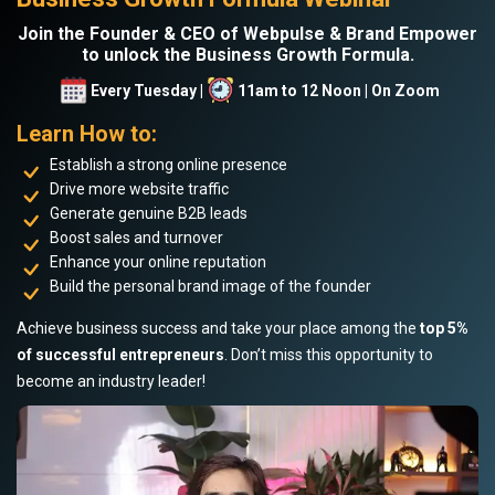
Join the Founder & CEO of Webpulse & Brand Empower
to unlock the Business Growth Formula.
Every Tuesday |
11am to 12 Noon | On Zoom
Learn How to:
Establish a strong online presence
Drive more website traffic
Generate genuine B2B leads
Boost sales and turnover
Enhance your online reputation
Build the personal brand image of the founder
Achieve business success and take your place among the
top 5%
of successful entrepreneurs
. Don’t miss this opportunity to
become an industry leader!