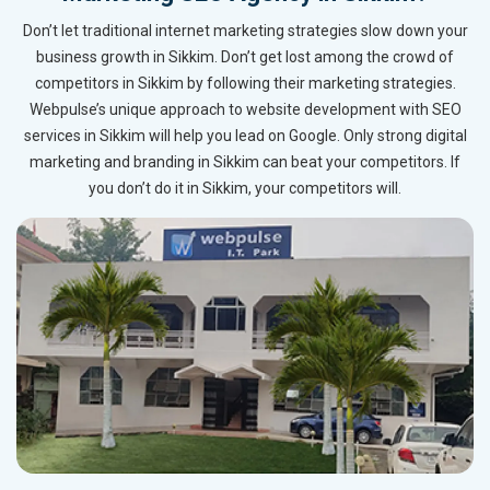
Don’t let traditional internet marketing strategies slow down your
business growth in Sikkim. Don’t get lost among the crowd of
competitors in Sikkim by following their marketing strategies.
Webpulse’s unique approach to website development with SEO
services in Sikkim will help you lead on Google. Only strong digital
marketing and branding in Sikkim can beat your competitors. If
you don’t do it in Sikkim, your competitors will.