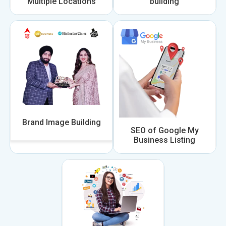
Multiple Locations
building
Brand Image Building
SEO of Google My
Business Listing