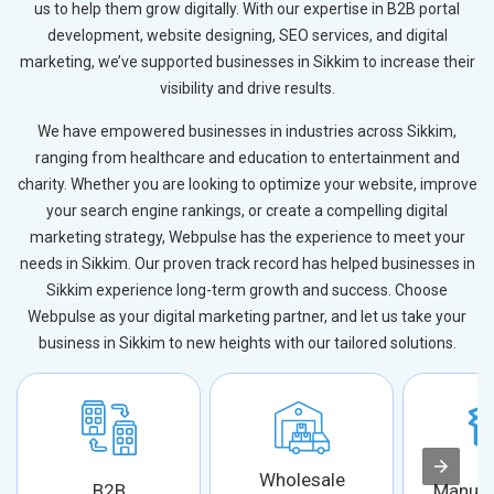
us to help them grow digitally. With our expertise in B2B portal
development, website designing, SEO services, and digital
marketing, we’ve supported businesses in Sikkim to increase their
visibility and drive results.
We have empowered businesses in industries across Sikkim,
ranging from healthcare and education to entertainment and
charity. Whether you are looking to optimize your website, improve
your search engine rankings, or create a compelling digital
marketing strategy, Webpulse has the experience to meet your
needs in Sikkim. Our proven track record has helped businesses in
Sikkim experience long-term growth and success. Choose
Webpulse as your digital marketing partner, and let us take your
business in Sikkim to new heights with our tailored solutions.
Wholesale
B2B
Manufa