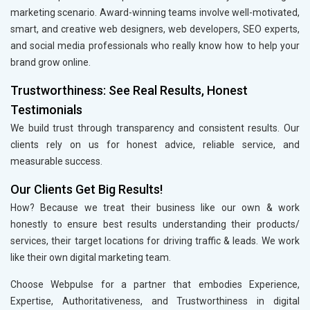
marketing scenario. Award-winning teams involve well-motivated,
smart, and creative web designers, web developers, SEO experts,
and social media professionals who really know how to help your
brand grow online.
Trustworthiness: See Real Results, Honest
Testimonials
We build trust through transparency and consistent results. Our
clients rely on us for honest advice, reliable service, and
measurable success.
Our Clients Get Big Results!
How? Because we treat their business like our own & work
honestly to ensure best results understanding their products/
services, their target locations for driving traffic & leads. We work
like their own digital marketing team.
Choose Webpulse for a partner that embodies Experience,
Expertise, Authoritativeness, and Trustworthiness in digital