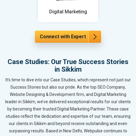
Digital Marketing
Connect with Expert
Case Studies: Our True Success Stories
in Sikkim
It’s time to dive into our Case Studies, which represent not just our
Success Stories but also our pride. As the top SEO Company,
Website Designing & Development firm, and Digital Marketing
leader in Sikkim, we’ve delivered exceptional results for our clients
by becoming their trusted Digital Marketing Partner. These case
studies reflect the dedication and expertise of our team, ensuring
our clients in Sikkim and beyond receive outstanding and even
surpassing results. Based in New Delhi, Webpulse continues to