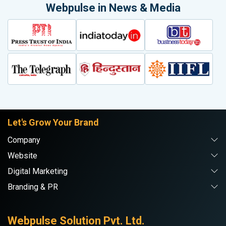
Webpulse in News & Media
Let's Grow Your Brand
Company
Website
Digital Marketing
Branding & PR
Webpulse Solution Pvt. Ltd.