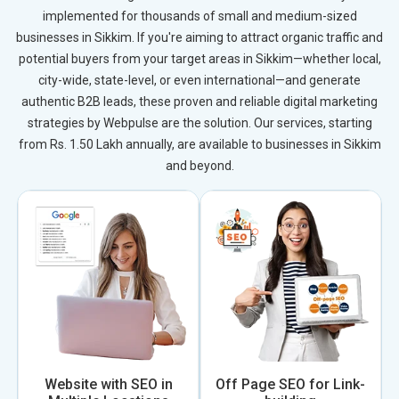
implemented for thousands of small and medium-sized
businesses in Sikkim. If you're aiming to attract organic traffic and
potential buyers from your target areas in Sikkim—whether local,
city-wide, state-level, or even international—and generate
authentic B2B leads, these proven and reliable digital marketing
strategies by Webpulse are the solution. Our services, starting
from Rs. 1.50 Lakh annually, are available to businesses in Sikkim
and beyond.
Website with SEO in
Off Page SEO for Link-