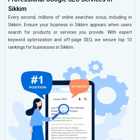
Sikkim
Every second, millions of online searches occur, including in
Sikkim. Ensure your business in Sikkim appears when users
search for products or services you provide. With expert
keyword optimization and off-page SEO, we secure top 10
rankings for businesses in Sikkim.