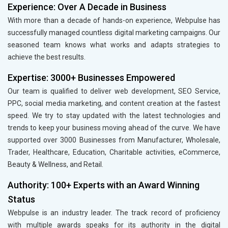
Experience: Over A Decade in Business
With more than a decade of hands-on experience, Webpulse has
successfully managed countless digital marketing campaigns. Our
seasoned team knows what works and adapts strategies to
achieve the best results.
Expertise: 3000+ Businesses Empowered
Our team is qualified to deliver web development, SEO Service,
PPC, social media marketing, and content creation at the fastest
speed. We try to stay updated with the latest technologies and
trends to keep your business moving ahead of the curve. We have
supported over 3000 Businesses from Manufacturer, Wholesale,
Trader, Healthcare, Education, Charitable activities, eCommerce,
Beauty & Wellness, and Retail.
Authority: 100+ Experts with an Award Winning
Status
Webpulse is an industry leader. The track record of proficiency
with multiple awards speaks for its authority in the digital