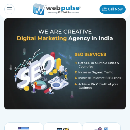
Call Now