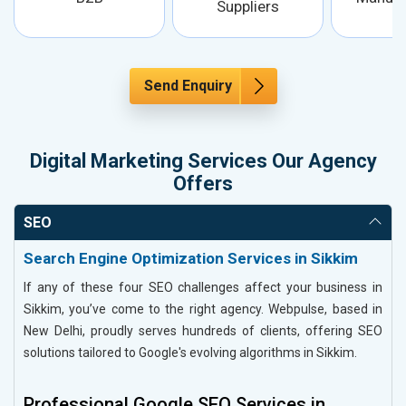
Suppliers
Send Enquiry
Digital Marketing Services Our Agency
Offers
SEO
Search Engine Optimization Services in Sikkim
If any of these four SEO challenges affect your business in
Sikkim, you’ve come to the right agency. Webpulse, based in
New Delhi, proudly serves hundreds of clients, offering SEO
solutions tailored to Google's evolving algorithms in Sikkim.
Professional Google SEO Services in