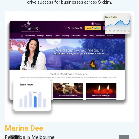
drive success for businesses across Sikkim.
Marina Dee
M
Readings in Melbourne
Pl