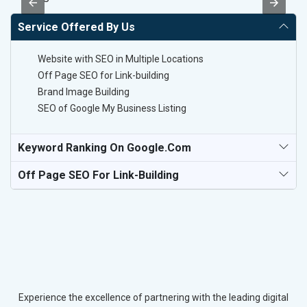
Service Offered By Us
Website with SEO in Multiple Locations
Off Page SEO for Link-building
Brand Image Building
SEO of Google My Business Listing
Keyword Ranking On Google.com
Off Page SEO For Link-Building
Experience the excellence of partnering with the leading digital