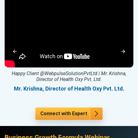
ed
Happy Client @WebpulseSolutionPvtLtd | Mr. Krishna,
Director of Health Oxy Pvt. Ltd.
l
Mr. Krishna, Director of Health Oxy Pvt. Ltd.
Connect with Expert
Business Growth Formula Webinar