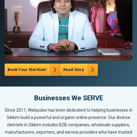
Book Your Slot Now!
Read Story
Businesses We SERVE
Since 2011, Webpulse has been dedicated to helping businesses in
Sikkim build a powerful and organic online presence. Our diverse
clientele in Sikkim includes B2B companies, wholesale suppliers,
manufacturers, exporters, and service providers who have trusted