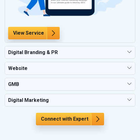
View Service
Digital Branding & PR
Website
GMB
Digital Marketing
Connect with Expert