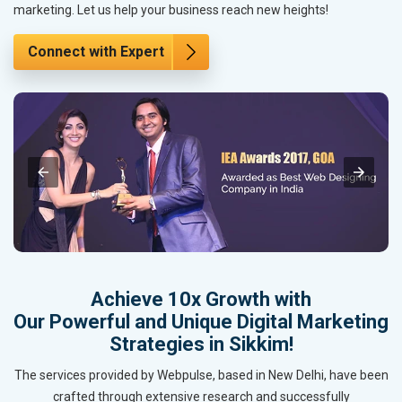
marketing. Let us help your business reach new heights!
Connect with Expert
Achieve 10x Growth with
Our Powerful and Unique Digital Marketing
Strategies in Sikkim!
The services provided by Webpulse, based in New Delhi, have been
crafted through extensive research and successfully