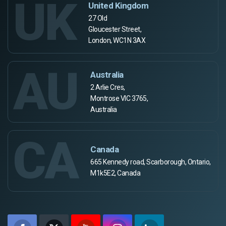
UK
United Kingdom
27 Old
Gloucester Street,
London, WC1N 3AX
AU
Australia
2 Arlie Cres,
Montrose VIC 3765,
Australia
CA
Canada
665 Kennedy road, Scarborough, Ontario,
M1k5E2, Canada