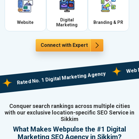
Digital
Website
Branding & PR
Marketing
Connect with Expert
Web Designi
Rated No. 1 Digital Marketing Agency
Conquer search rankings across multiple cities
with our exclusive location-specific SEO Service in
Sikkim
What Makes Webpulse the #1 Digital
Marketing SEO Agency in Sikkim?