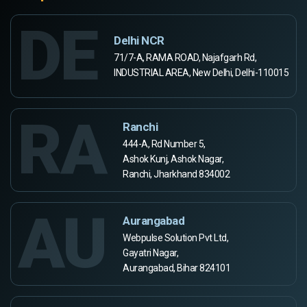
DE
Delhi NCR
71/7-A, RAMA ROAD, Najafgarh Rd,
INDUSTRIAL AREA, New Delhi, Delhi-110015
RA
Ranchi
444-A, Rd Number 5,
Ashok Kunj, Ashok Nagar,
Ranchi, Jharkhand 834002
AU
Aurangabad
Webpulse Solution Pvt Ltd,
Gayatri Nagar,
Aurangabad, Bihar 824101