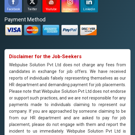
Facebook
Twitter
Youtube
Instagram
Linkedin
Payment Method
Disclaimer for the Job-Seekers
Webpulse Solution Pvt Ltd does not charge any fees from
candidates in exchange for job offers. We have received
reports of individuals falsely representing themselves as our
HR department and demanding payment for job placements.
Please note that Webpulse Solution Pvt Ltd does not endorse
or support such practices, and we are not responsible for any
payments made to individuals claiming to represent our
company. If you are approached by someone claiming to be
from our HR department and are asked to pay for job
placement, please do not engage with them and report the
incident to us immediately. Webpulse Solution Pvt Ltd is