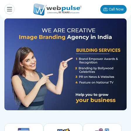
Call Now