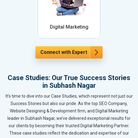
Digital Marketing
Connect with Expert
Case Studies: Our True Success Stories
in Subhash Nagar
It’s time to dive into our Case Studies, which represent not just our
Success Stories but also our pride. As the top SEO Company,
Website Designing & Development firm, and Digital Marketing
leader in Subhash Nagar, we’ve delivered exceptional results for
our clients by becoming their trusted Digital Marketing Partner.
These case studies reflect the dedication and expertise of our