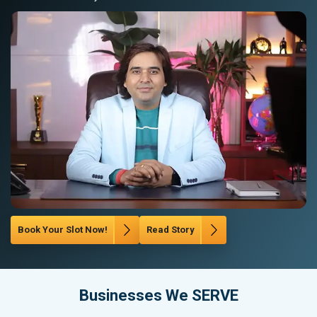
Book Your Slot Now!
Read Story
Businesses We SERVE