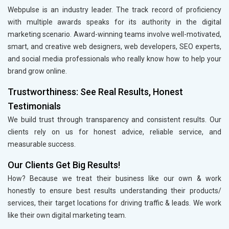
Webpulse is an industry leader. The track record of proficiency
with multiple awards speaks for its authority in the digital
marketing scenario. Award-winning teams involve well-motivated,
smart, and creative web designers, web developers, SEO experts,
and social media professionals who really know how to help your
brand grow online.
Trustworthiness: See Real Results, Honest
Testimonials
We build trust through transparency and consistent results. Our
clients rely on us for honest advice, reliable service, and
measurable success.
Our Clients Get Big Results!
How? Because we treat their business like our own & work
honestly to ensure best results understanding their products/
services, their target locations for driving traffic & leads. We work
like their own digital marketing team.