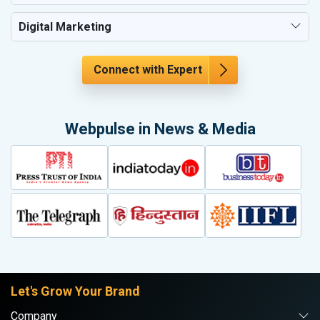
Digital Marketing
Connect with Expert
Webpulse in News & Media
Let's Grow Your Brand
Company