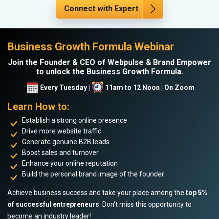
Connect with Expert
Business Growth Formula Webinar
Join the Founder & CEO of Webpulse & Brand Empower
to unlock the Business Growth Formula.
Every Tuesday |
11am to 12 Noon | On Zoom
Learn How to:
Establish a strong online presence
Drive more website traffic
Generate genuine B2B leads
Boost sales and turnover
Enhance your online reputation
Build the personal brand image of the founder
Achieve business success and take your place among the
top 5%
of successful entrepreneurs
. Don’t miss this opportunity to
become an industry leader!