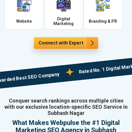
Digital
Website
Branding & PR
Marketing
Connect with Expert
Rated No. 1 Digital Marketin
d Best SEO Company
Conquer search rankings across multiple cities
with our exclusive location-specific SEO Service in
Subhash Nagar
What Makes Webpulse the #1 Digital
Marketing SEO Agency in Subhash