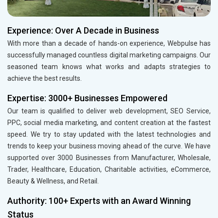
Experience: Over A Decade in Business
With more than a decade of hands-on experience, Webpulse has
successfully managed countless digital marketing campaigns. Our
seasoned team knows what works and adapts strategies to
achieve the best results.
Expertise: 3000+ Businesses Empowered
Our team is qualified to deliver web development, SEO Service,
PPC, social media marketing, and content creation at the fastest
speed. We try to stay updated with the latest technologies and
trends to keep your business moving ahead of the curve. We have
supported over 3000 Businesses from Manufacturer, Wholesale,
Trader, Healthcare, Education, Charitable activities, eCommerce,
Beauty & Wellness, and Retail.
Authority: 100+ Experts with an Award Winning
Status