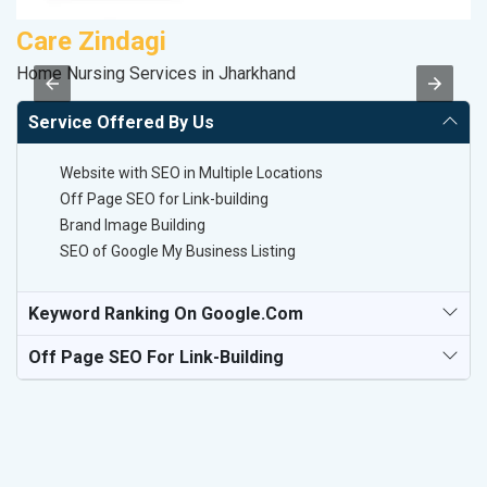
Care Zindagi
M
Home Nursing Services in Jharkhand
Da
Service Offered By Us
Website with SEO in Multiple Locations
Off Page SEO for Link-building
Brand Image Building
SEO of Google My Business Listing
Keyword Ranking On Google.com
Off Page SEO For Link-Building