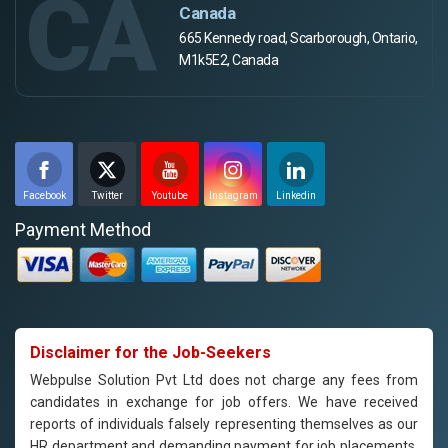
CA
Canada
665 Kennedy road, Scarborough, Ontario,
M1k5E2, Canada
Facebook
Twitter
Youtube
Instagram
Linkedin
Payment Method
Disclaimer for the Job-Seekers
Webpulse Solution Pvt Ltd does not charge any fees from
candidates in exchange for job offers. We have received
reports of individuals falsely representing themselves as our
HR department and demanding payment for job placements.