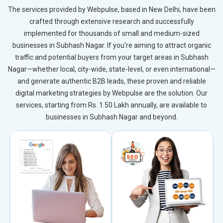
The services provided by Webpulse, based in New Delhi, have been
crafted through extensive research and successfully
implemented for thousands of small and medium-sized
businesses in Subhash Nagar. If you're aiming to attract organic
traffic and potential buyers from your target areas in Subhash
Nagar—whether local, city-wide, state-level, or even international—
and generate authentic B2B leads, these proven and reliable
digital marketing strategies by Webpulse are the solution. Our
services, starting from Rs. 1.50 Lakh annually, are available to
businesses in Subhash Nagar and beyond.