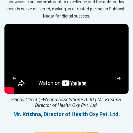
showcases our commitment to excellence and the outstanding
results we've delivered, making us a trusted partner in Subhash
Nagar for digital success.
ed
Happy Client @WebpulseSolutionPvtLtd | Mr. Krishna,
Director of Health Oxy Pvt. Ltd.
l
Mr. Krishna, Director of Health Oxy Pvt. Ltd.