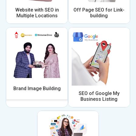
Website with SEO in
Off Page SEO for Link-
Multiple Locations
building
Brand Image Building
SEO of Google My
Business Listing