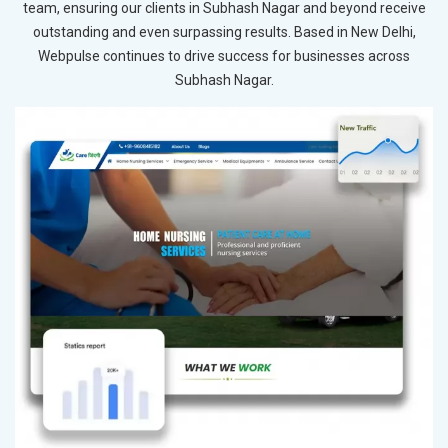
team, ensuring our clients in Subhash Nagar and beyond receive
outstanding and even surpassing results. Based in New Delhi,
Webpulse continues to drive success for businesses across
Subhash Nagar.