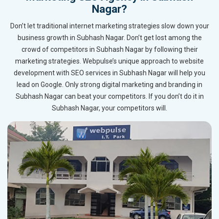
Nagar?
Don’t let traditional internet marketing strategies slow down your
business growth in Subhash Nagar. Don’t get lost among the
crowd of competitors in Subhash Nagar by following their
marketing strategies. Webpulse’s unique approach to website
development with SEO services in Subhash Nagar will help you
lead on Google. Only strong digital marketing and branding in
Subhash Nagar can beat your competitors. If you don’t do it in
Subhash Nagar, your competitors will.