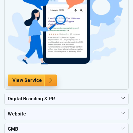
View Service
Digital Branding & PR
Website
GMB