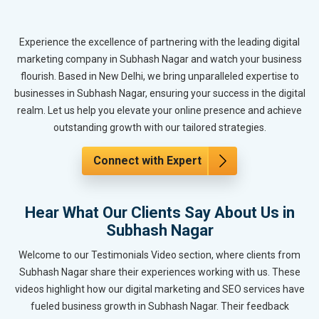
Experience the excellence of partnering with the leading digital
marketing company in Subhash Nagar and watch your business
flourish. Based in New Delhi, we bring unparalleled expertise to
businesses in Subhash Nagar, ensuring your success in the digital
realm. Let us help you elevate your online presence and achieve
outstanding growth with our tailored strategies.
Connect with Expert
Hear What Our Clients Say About Us in
Subhash Nagar
Welcome to our Testimonials Video section, where clients from
Subhash Nagar share their experiences working with us. These
videos highlight how our digital marketing and SEO services have
fueled business growth in Subhash Nagar. Their feedback