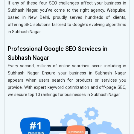
If any of these four SEO challenges affect your business in
Subhash Nagar, you’ve come to the right agency. Webpulse,
based in New Delhi, proudly serves hundreds of clients,
offering SEO solutions tailored to Google's evolving algorithms
in Subhash Nagar.
Professional Google SEO Services in
Subhash Nagar
Every second, millions of online searches occur, including in
Subhash Nagar. Ensure your business in Subhash Nagar
appears when users search for products or services you
provide. With expert keyword optimization and off-page SEO,
we secure top 10 rankings for businesses in Subhash Nagar.