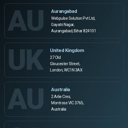
AU
Aurangabad
Webpulse Solution Pvt Ltd,
Gayatri Nagar,
Aurangabad, Bihar 824101
UK
United Kingdom
27 Old
Gloucester Street,
London, WC1N 3AX
AU
Australia
2 Arlie Cres,
Montrose VIC 3765,
Australia