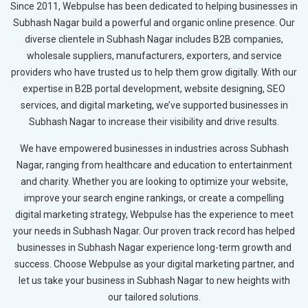
Since 2011, Webpulse has been dedicated to helping businesses in
Subhash Nagar build a powerful and organic online presence. Our
diverse clientele in Subhash Nagar includes B2B companies,
wholesale suppliers, manufacturers, exporters, and service
providers who have trusted us to help them grow digitally. With our
expertise in B2B portal development, website designing, SEO
services, and digital marketing, we’ve supported businesses in
Subhash Nagar to increase their visibility and drive results.
We have empowered businesses in industries across Subhash
Nagar, ranging from healthcare and education to entertainment
and charity. Whether you are looking to optimize your website,
improve your search engine rankings, or create a compelling
digital marketing strategy, Webpulse has the experience to meet
your needs in Subhash Nagar. Our proven track record has helped
businesses in Subhash Nagar experience long-term growth and
success. Choose Webpulse as your digital marketing partner, and
let us take your business in Subhash Nagar to new heights with
our tailored solutions.