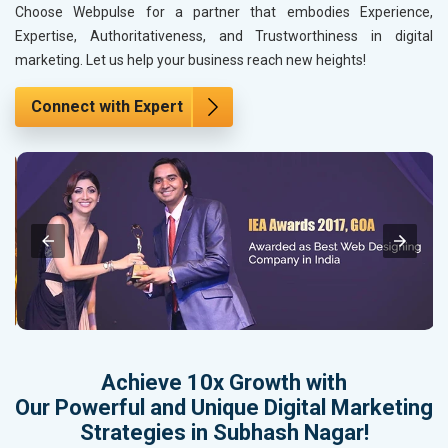
Choose Webpulse for a partner that embodies Experience,
Expertise, Authoritativeness, and Trustworthiness in digital
marketing. Let us help your business reach new heights!
Connect with Expert
Achieve 10x Growth with
Our Powerful and Unique Digital Marketing
Strategies in Subhash Nagar!