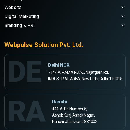
Website
Digital Marketing
Branding & PR
Webpulse Solution Pvt. Ltd.
DE
Delhi NCR
71/7-A, RAMA ROAD, Najafgarh Rd,
INDUSTRIAL AREA, New Delhi, Delhi-110015
RA
Ranchi
444-A, Rd Number 5,
Ashok Kunj, Ashok Nagar,
Ranchi, Jharkhand 834002