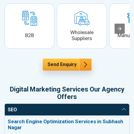
Wholesale
B2B
Manufa
Suppliers
Send Enquiry
Digital Marketing Services Our Agency
Offers
SEO
Search Engine Optimization Services in Subhash
Nagar