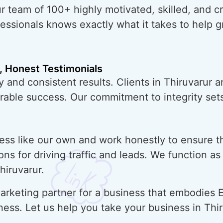
ur team of 100+ highly motivated, skilled, and 
essionals knows exactly what it takes to help 
, Honest Testimonials
 and consistent results. Clients in Thiruvarur 
urable success. Our commitment to integrity sets
ess like our own and work honestly to ensure t
ons for driving traffic and leads. We function a
hiruvarur.
rketing partner for a business that embodies E
ness. Let us help you take your business in Thi