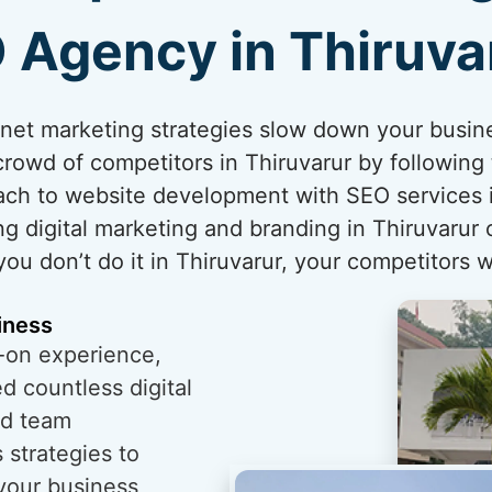
 Agency in Thiruva
ternet marketing strategies slow down your busin
rowd of competitors in Thiruvarur by following 
ch to website development with SEO services in
g digital marketing and branding in Thiruvarur
 you don’t do it in Thiruvarur, your competitors wi
iness
-on experience,
 countless digital
ed team
 strategies to
 your business