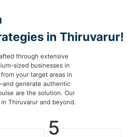
h
ategies in Thiruvarur!
afted through extensive
ium-sized businesses in
s from your target areas in
l—and generate authentic
ulse are the solution. Our
s in Thiruvarur and beyond.
5