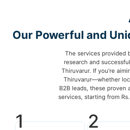
Our Powerful and Uniq
The services provided 
research and successfu
Thiruvarur. If you're aimi
Thiruvarur—whether loca
B2B leads, these proven a
services, starting from Rs
1
2