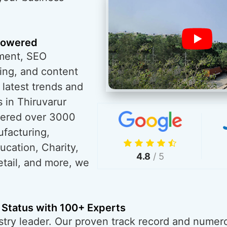
powered
ment, SEO
ing, and content
 latest trends and
 in Thiruvarur
wered over 3000
ufacturing,
ucation, Charity,
4.8
/ 5
tail, and more, we
 Status with 100+ Experts
try leader. Our proven track record and numero