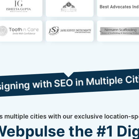
th SEO in Multiple Cities
multiple cities with our exclusive location-sp
bpulse the #1 Dig