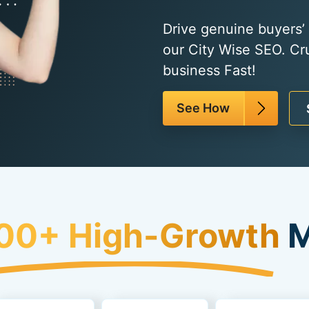
Drive genuine buyers’ t
our City Wise SEO. Cr
business Fast!
See How
00+ High-Growth
M