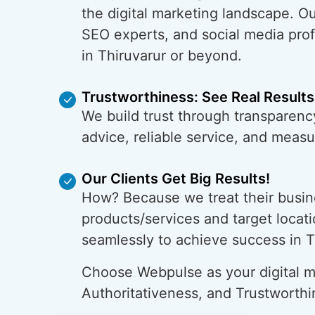
the digital marketing landscape. O
SEO experts, and social media prof
in Thiruvarur or beyond.
Trustworthiness: See Real Results
We build trust through transparency
advice, reliable service, and meas
Our Clients Get Big Results!
How? Because we treat their busin
products/services and target locati
seamlessly to achieve success in T
Choose Webpulse as your digital ma
Authoritativeness, and Trustworthi