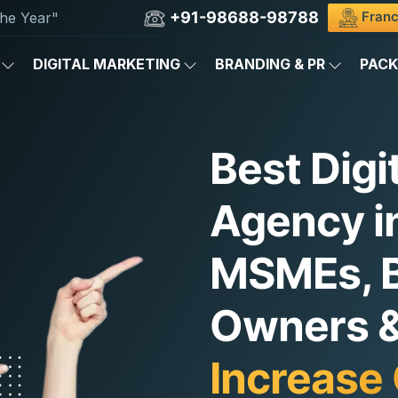
+91-98688-98788
Franc
he Year"
DIGITAL MARKETING
BRANDING & PR
PAC
Best Digi
Agency in
MSMEs, 
Owners & 
Increase 