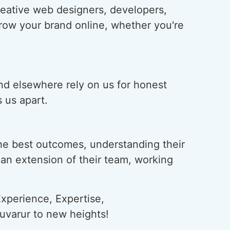
creative web designers, developers,
grow your brand online, whether you're
and elsewhere rely on us for honest
 us apart.
he best outcomes, understanding their
s an extension of their team, working
xperience, Expertise,
ruvarur to new heights!