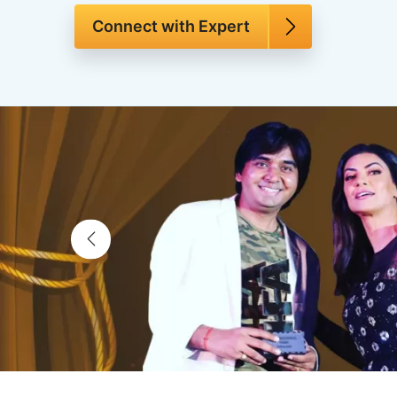
Connect with Expert