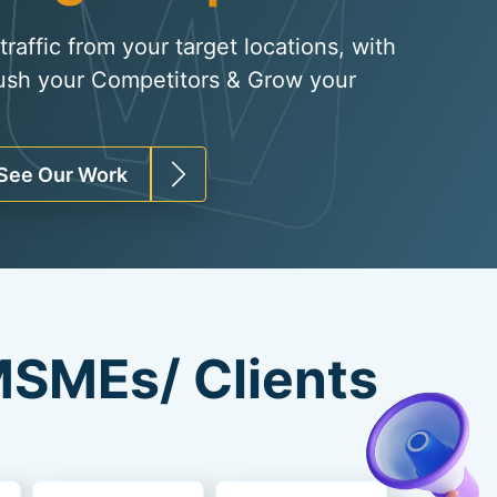
raffic from your target locations, with
ush your Competitors & Grow your
See Our Work
SMEs/ Clients