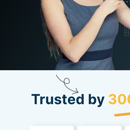
Trusted by
30