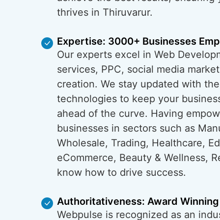
thrives in Thiruvarur.
Expertise: 3000+ Businesses Em
Our experts excel in Web Develop
services, PPC, social media market
creation. We stay updated with the
technologies to keep your business
ahead of the curve. Having empo
businesses in sectors such as Man
Wholesale, Trading, Healthcare, Ed
eCommerce, Beauty & Wellness, Re
know how to drive success.
Authoritativeness: Award Winning
Webpulse is recognized as an indus