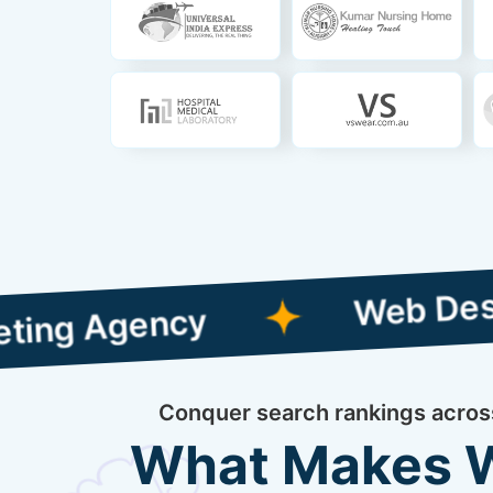
Web Designing wi
gency
Conquer search rankings across 
What Makes We