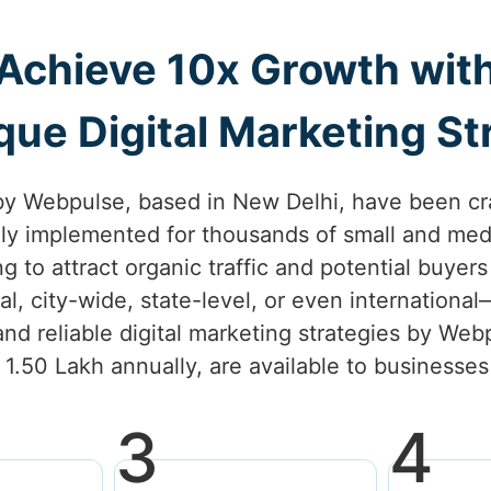
Achieve 10x Growth wit
ue Digital Marketing Str
by Webpulse, based in New Delhi, have been cr
lly implemented for thousands of small and med
ng to attract organic traffic and potential buyer
l, city-wide, state-level, or even internationa
nd reliable digital marketing strategies by Webp
. 1.50 Lakh annually, are available to businesse
3
4