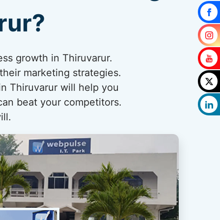
rur?
ess growth in Thiruvarur.
their marketing strategies.
 Thiruvarur will help you
 can beat your competitors.
ll.