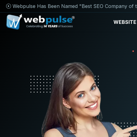
Webpulse Has Been Named "Best SEO Company of t
WEBSITE