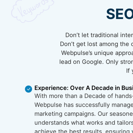
SEO
Don’t let traditional in
Don’t get lost among the c
Webpulse’s unique approa
lead on Google. Only stron
If
Experience: Over A Decade in Bus
With more than a Decade of hands
Webpulse has successfully managed
marketing campaigns. Our season
understands what works and tailors
achieve the best results, ensuring