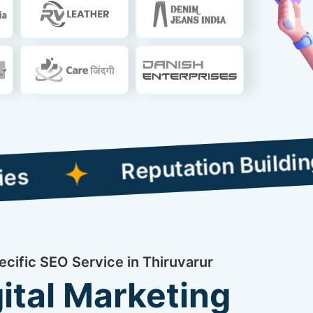
Reputation Building Comp
ecific SEO Service in Thiruvarur
ital Marketing