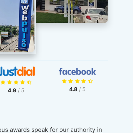
4.8
/ 5
4.9
/ 5
us awards speak for our authority in