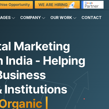
WE ARE HIRING
hise Opportunity
KAGES
COMPANY
OUR WORK
CONTACT
tal Marketing
 India - Helping
Business
Institutions
Organic Traffic
|