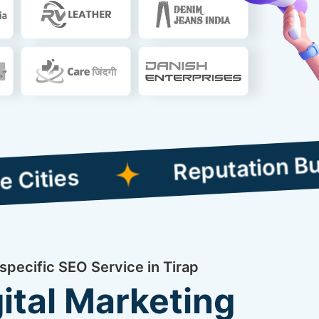
Reputation Building 
specific SEO Service in Tirap
ital Marketing