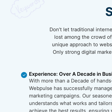
S
Don’t let traditional inte
lost among the crowd of 
unique approach to websi
Only strong digital marke
Experience: Over A Decade in Bus
With more than a Decade of hands
Webpulse has successfully managed
marketing campaigns. Our season
understands what works and tailors
achieve the best results, ensuring