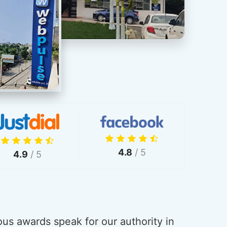
4.8
/ 5
4.9
/ 5
us awards speak for our authority in