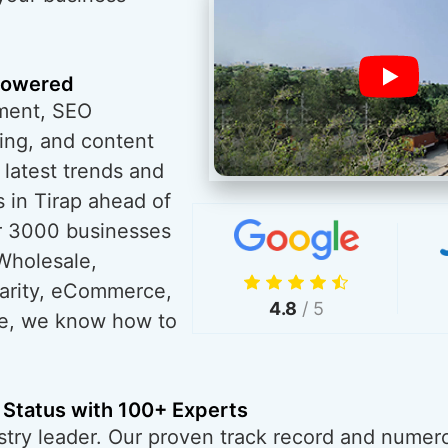
powered
ment, SEO
ing, and content
 latest trends and
 in Tirap ahead of
r 3000 businesses
Wholesale,
harity, eCommerce,
4.8
/ 5
re, we know how to
 Status with 100+ Experts
try leader. Our proven track record and numero