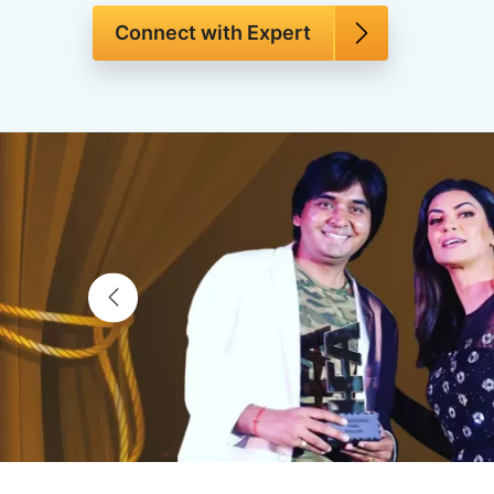
Connect with Expert