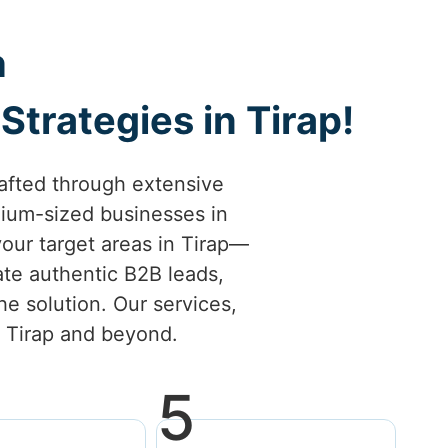
h
trategies in Tirap!
afted through extensive
ium-sized businesses in
 your target areas in Tirap—
ate authentic B2B leads,
he solution. Our services,
in Tirap and beyond.
5