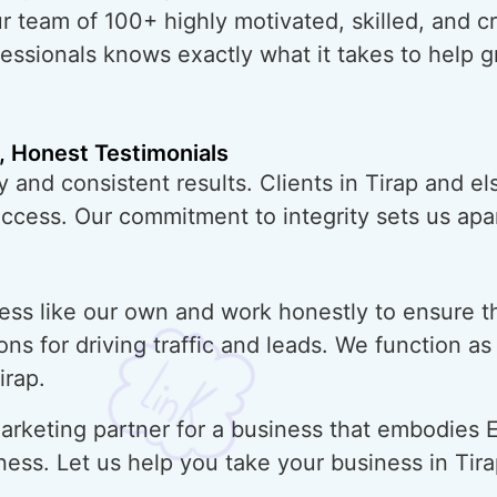
ur team of 100+ highly motivated, skilled, and 
essionals knows exactly what it takes to help 
, Honest Testimonials
 and consistent results. Clients in Tirap and e
uccess. Our commitment to integrity sets us apar
ess like our own and work honestly to ensure t
ons for driving traffic and leads. We function a
irap.
rketing partner for a business that embodies E
ness. Let us help you take your business in Tir