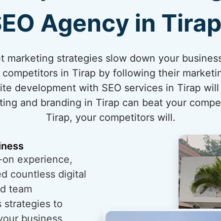
EO Agency in Tira
rnet marketing strategies slow down your business
competitors in Tirap by following their marketi
te development with SEO services in Tirap will
ting and branding in Tirap can beat your competit
Tirap, your competitors will.
iness
-on experience,
 countless digital
ed team
 strategies to
 your business