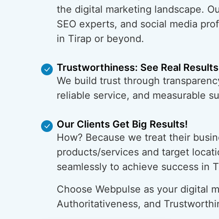
the digital marketing landscape. O
SEO experts, and social media prof
in Tirap or beyond.
Trustworthiness: See Real Results
We build trust through transparency
reliable service, and measurable s
Our Clients Get Big Results!
How? Because we treat their busin
products/services and target locati
seamlessly to achieve success in T
Choose Webpulse as your digital ma
Authoritativeness, and Trustworthi