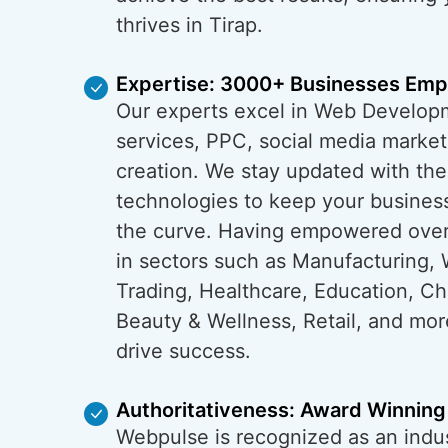
thrives in Tirap.
Expertise: 3000+ Businesses Em
Our experts excel in Web Develop
services, PPC, social media market
creation. We stay updated with the
technologies to keep your business
the curve. Having empowered ove
in sectors such as Manufacturing, 
Trading, Healthcare, Education, C
Beauty & Wellness, Retail, and mo
drive success.
Authoritativeness: Award Winning
Webpulse is recognized as an indus