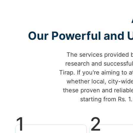
Our Powerful and U
The services provided 
research and successfu
Tirap. If you're aiming to 
whether local, city-wid
these proven and reliable
starting from Rs. 1
1
2