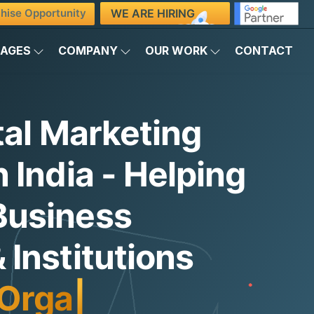
WE ARE HIRING
hise Opportunity
KAGES
COMPANY
OUR WORK
CONTACT
tal Marketing
 India - Helping
Business
Institutions
Organic Traffic
|