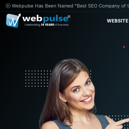
Webpulse Has Been Named "Best SEO Company of t
WEBSITE