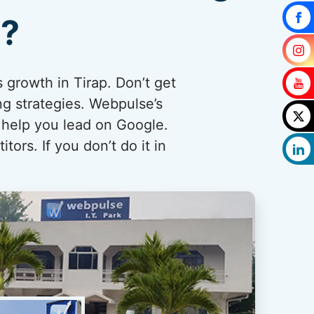
p?
 growth in Tirap. Don’t get
ng strategies. Webpulse’s
 help you lead on Google.
ors. If you don’t do it in