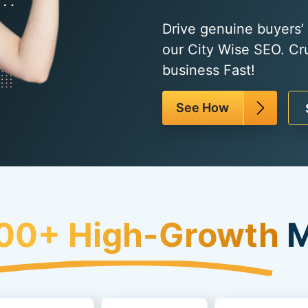
Drive genuine buyers’ t
our City Wise SEO. Cr
business Fast!
See How
00+ High-Growth
M