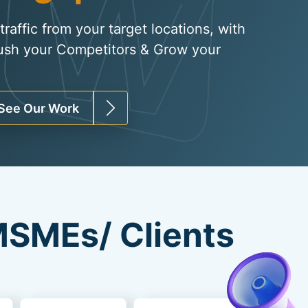
raffic from your target locations, with
ush your Competitors & Grow your
See Our Work
SMEs/ Clients