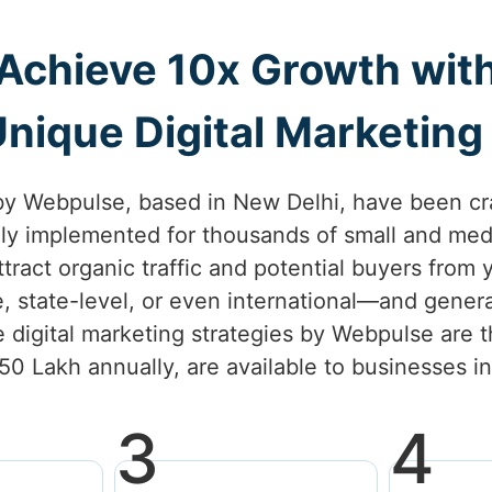
Achieve 10x Growth wit
nique Digital Marketing S
by Webpulse, based in New Delhi, have been cr
lly implemented for thousands of small and med
attract organic traffic and potential buyers from
e, state-level, or even international—and gener
 digital marketing strategies by Webpulse are t
.50 Lakh annually, are available to businesses 
3
4