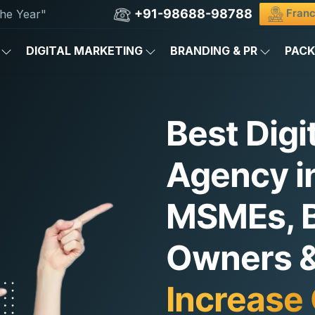
+91-98688-98788
Franc
he Year"
DIGITAL MARKETING
BRANDING & PR
PAC
Best Digi
Agency in
MSMEs, 
Owners & 
Increase 