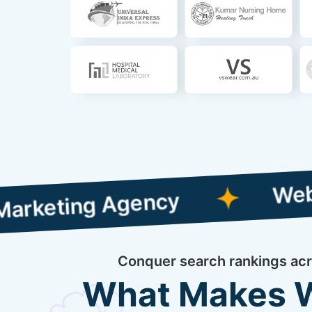
Web Designin
ng Agency
Conquer search rankings acro
What Makes We