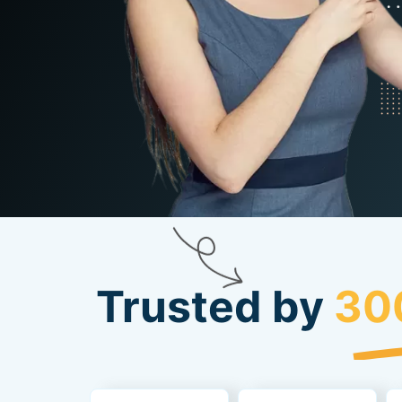
Trusted by
30