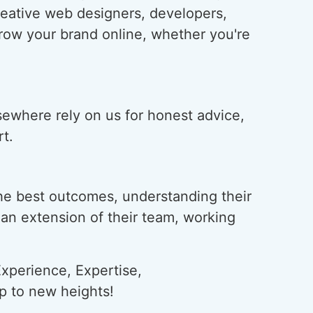
creative web designers, developers,
grow your brand online, whether you're
lsewhere rely on us for honest advice,
t.
he best outcomes, understanding their
s an extension of their team, working
xperience, Expertise,
ap to new heights!