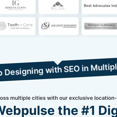
g with SEO in Multiple Cities
ss multiple cities with our exclusive location-
bpulse the #1 Dig