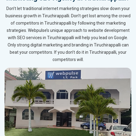
Don’t let traditional internet marketing strategies slow down your
business growth in Tiruchirappalli. Don’t get lost among the crowd
of competitors in Tiruchirappalli by following their marketing
strategies. Webpulse’s unique approach to website development
with SEO services in Tiruchirappalli will help you lead on Google.
Only strong digital marketing and branding in Tiruchirappalli can
beat your competitors. If you don’t do it in Tiruchirappalli, your
competitors will.