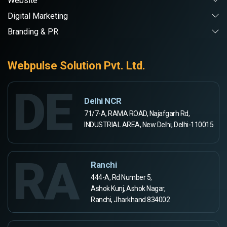
Website
Digital Marketing
Branding & PR
Webpulse Solution Pvt. Ltd.
DE
Delhi NCR
71/7-A, RAMA ROAD, Najafgarh Rd,
INDUSTRIAL AREA, New Delhi, Delhi-110015
RA
Ranchi
444-A, Rd Number 5,
Ashok Kunj, Ashok Nagar,
Ranchi, Jharkhand 834002