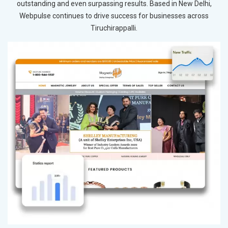
outstanding and even surpassing results. Based in New Delhi,
Webpulse continues to drive success for businesses across
Tiruchirappalli.