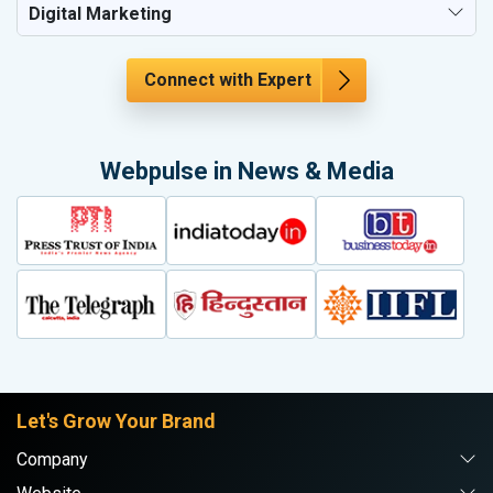
Digital Marketing
Connect with Expert
Webpulse in News & Media
Let's Grow Your Brand
Company