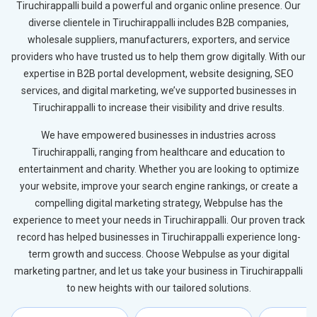
Tiruchirappalli build a powerful and organic online presence. Our
diverse clientele in Tiruchirappalli includes B2B companies,
wholesale suppliers, manufacturers, exporters, and service
providers who have trusted us to help them grow digitally. With our
expertise in B2B portal development, website designing, SEO
services, and digital marketing, we’ve supported businesses in
Tiruchirappalli to increase their visibility and drive results.
We have empowered businesses in industries across
Tiruchirappalli, ranging from healthcare and education to
entertainment and charity. Whether you are looking to optimize
your website, improve your search engine rankings, or create a
compelling digital marketing strategy, Webpulse has the
experience to meet your needs in Tiruchirappalli. Our proven track
record has helped businesses in Tiruchirappalli experience long-
term growth and success. Choose Webpulse as your digital
marketing partner, and let us take your business in Tiruchirappalli
to new heights with our tailored solutions.