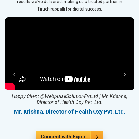
results we've delivered, making us a trusted partner in
Tiruchirappalli for digital success.
ed
Happy Client @WebpulseSolutionPvtLtd | Mr. Krishna,
Director of Health Oxy Pvt. Ltd.
l
Mr. Krishna, Director of Health Oxy Pvt. Ltd.
Connect with Expert