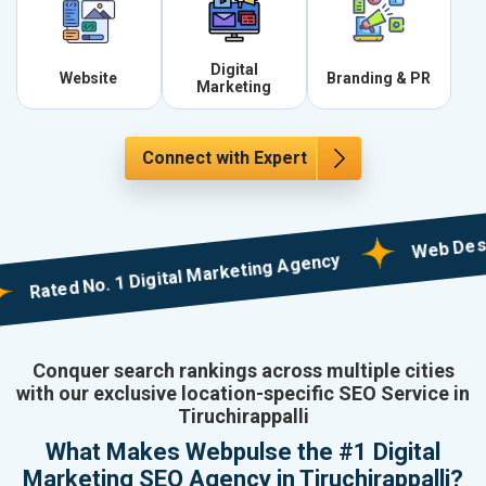
Digital
Website
Branding & PR
Marketing
Connect with Expert
Web Designing 
ted No. 1 Digital Marketing Agency
Conquer search rankings across multiple cities
with our exclusive location-specific SEO Service in
Tiruchirappalli
What Makes Webpulse the #1 Digital
Marketing SEO Agency in Tiruchirappalli?