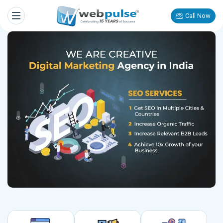
Call Now