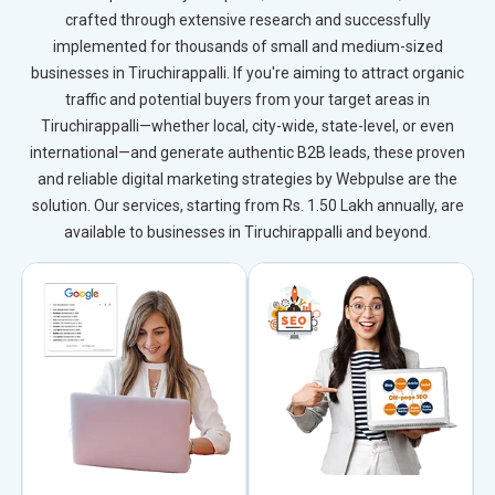
crafted through extensive research and successfully
implemented for thousands of small and medium-sized
businesses in Tiruchirappalli. If you're aiming to attract organic
traffic and potential buyers from your target areas in
Tiruchirappalli—whether local, city-wide, state-level, or even
international—and generate authentic B2B leads, these proven
and reliable digital marketing strategies by Webpulse are the
solution. Our services, starting from Rs. 1.50 Lakh annually, are
available to businesses in Tiruchirappalli and beyond.