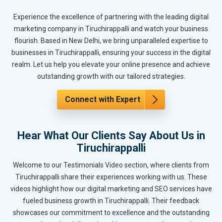
Experience the excellence of partnering with the leading digital
marketing company in Tiruchirappalli and watch your business
flourish. Based in New Delhi, we bring unparalleled expertise to
businesses in Tiruchirappalli, ensuring your success in the digital
realm. Let us help you elevate your online presence and achieve
outstanding growth with our tailored strategies.
Connect with Expert
Hear What Our Clients Say About Us in
Tiruchirappalli
Welcome to our Testimonials Video section, where clients from
Tiruchirappalli share their experiences working with us. These
videos highlight how our digital marketing and SEO services have
fueled business growth in Tiruchirappalli. Their feedback
showcases our commitment to excellence and the outstanding