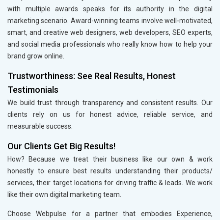
with multiple awards speaks for its authority in the digital
marketing scenario. Award-winning teams involve well-motivated,
smart, and creative web designers, web developers, SEO experts,
and social media professionals who really know how to help your
brand grow online.
Trustworthiness: See Real Results, Honest
Testimonials
We build trust through transparency and consistent results. Our
clients rely on us for honest advice, reliable service, and
measurable success.
Our Clients Get Big Results!
How? Because we treat their business like our own & work
honestly to ensure best results understanding their products/
services, their target locations for driving traffic & leads. We work
like their own digital marketing team.
Choose Webpulse for a partner that embodies Experience,