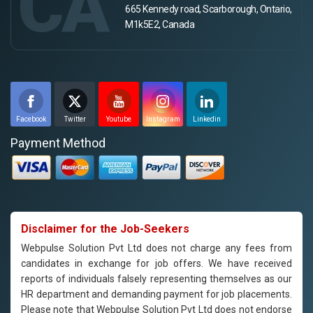
CA
665 Kennedy road, Scarborough, Ontario,
M1k5E2, Canada
Facebook
Twitter
Youtube
Instagram
Linkedin
Payment Method
Disclaimer for the Job-Seekers
Webpulse Solution Pvt Ltd does not charge any fees from
candidates in exchange for job offers. We have received
reports of individuals falsely representing themselves as our
HR department and demanding payment for job placements.
Please note that Webpulse Solution Pvt Ltd does not endorse