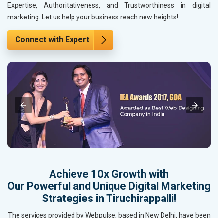
Expertise, Authoritativeness, and Trustworthiness in digital
marketing. Let us help your business reach new heights!
Connect with Expert
Achieve 10x Growth with
Our Powerful and Unique Digital Marketing
Strategies in Tiruchirappalli!
The services provided by Webpulse, based in New Delhi, have been