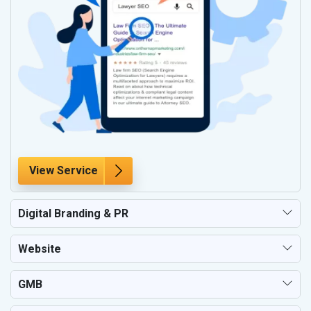
View Service
Digital Branding & PR
Website
GMB