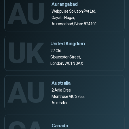
AU
Aurangabad
Webpulse Solution Pvt Ltd,
Gayatri Nagar,
Aurangabad, Bihar 824101
UK
United Kingdom
27 Old
Gloucester Street,
London, WC1N 3AX
AU
Australia
2 Arlie Cres,
Montrose VIC 3765,
Australia
Canada