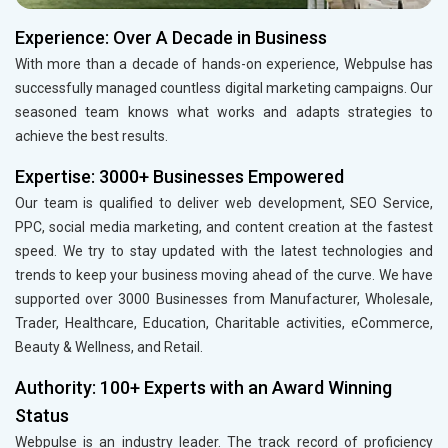
Experience: Over A Decade in Business
With more than a decade of hands-on experience, Webpulse has
successfully managed countless digital marketing campaigns. Our
seasoned team knows what works and adapts strategies to
achieve the best results.
Expertise: 3000+ Businesses Empowered
Our team is qualified to deliver web development, SEO Service,
PPC, social media marketing, and content creation at the fastest
speed. We try to stay updated with the latest technologies and
trends to keep your business moving ahead of the curve. We have
supported over 3000 Businesses from Manufacturer, Wholesale,
Trader, Healthcare, Education, Charitable activities, eCommerce,
Beauty & Wellness, and Retail.
Authority: 100+ Experts with an Award Winning
Status
Webpulse is an industry leader. The track record of proficiency