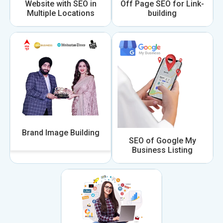
Website with SEO in
Off Page SEO for Link-
Multiple Locations
building
Brand Image Building
SEO of Google My
Business Listing