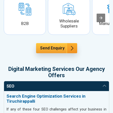
Wholesale
B2B
Manufa
Suppliers
Send Enquiry
Digital Marketing Services Our Agency
Offers
SEO
Search Engine Optimization Services in
Tiruchirappalli
If any of these four SEO challenges affect your business in