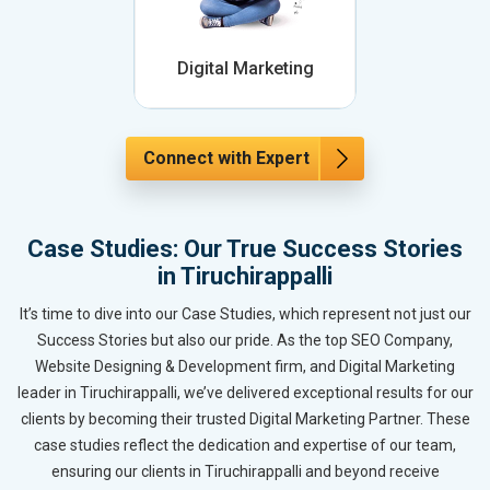
Digital Marketing
Connect with Expert
Case Studies: Our True Success Stories
in Tiruchirappalli
It’s time to dive into our Case Studies, which represent not just our
Success Stories but also our pride. As the top SEO Company,
Website Designing & Development firm, and Digital Marketing
leader in Tiruchirappalli, we’ve delivered exceptional results for our
clients by becoming their trusted Digital Marketing Partner. These
case studies reflect the dedication and expertise of our team,
ensuring our clients in Tiruchirappalli and beyond receive