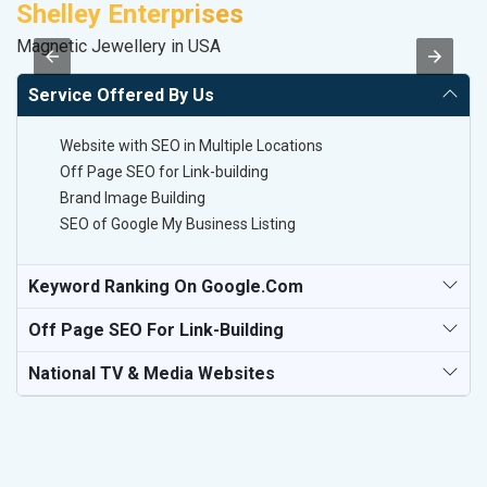
Shelley Enterprises
P
Magnetic Jewellery in USA
T-
Service Offered By Us
Website with SEO in Multiple Locations
Off Page SEO for Link-building
Brand Image Building
SEO of Google My Business Listing
Keyword Ranking On Google.com
Off Page SEO For Link-Building
National TV & Media Websites