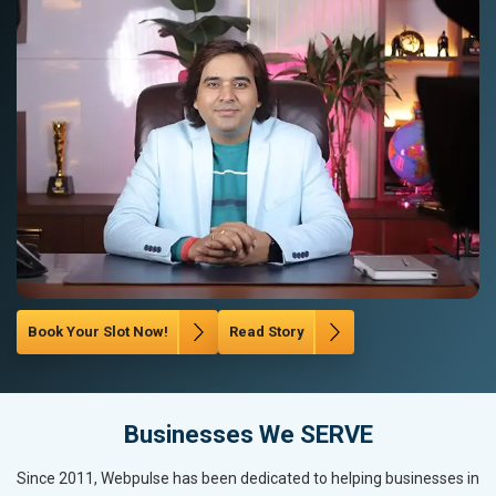
Book Your Slot Now!
Read Story
Businesses We SERVE
Since 2011, Webpulse has been dedicated to helping businesses in