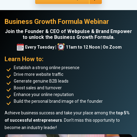
Business Growth Formula Webinar
Join the Founder & CEO of Webpulse & Brand Empower
to unlock the Business Growth Formula.
Every Tuesday |
11am to 12 Noon | On Zoom
Learn How to:
Establish a strong online presence
Drive more website traffic
Generate genuine B2B leads
Boost sales and turnover
Enhance your online reputation
Build the personal brand image of the founder
Achieve business success and take your place among the
top 5%
of successful entrepreneurs
. Don’t miss this opportunity to
become an industry leader!