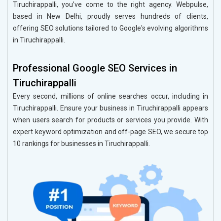
Tiruchirappalli, you’ve come to the right agency. Webpulse,
based in New Delhi, proudly serves hundreds of clients,
offering SEO solutions tailored to Google's evolving algorithms
in Tiruchirappalli.
Professional Google SEO Services in
Tiruchirappalli
Every second, millions of online searches occur, including in
Tiruchirappalli. Ensure your business in Tiruchirappalli appears
when users search for products or services you provide. With
expert keyword optimization and off-page SEO, we secure top
10 rankings for businesses in Tiruchirappalli.