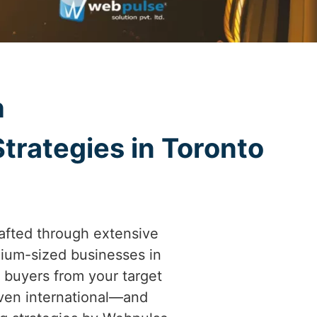
h
trategies in Toronto
afted through extensive
ium-sized businesses in
al buyers from your target
even international—and