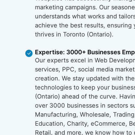
marketing campaigns. Our season
understands what works and tailors
achieve the best results, ensuring
thrives in Toronto (Ontario).
Expertise: 3000+ Businesses Em
Our experts excel in Web Develop
services, PPC, social media market
creation. We stay updated with the
technologies to keep your business
(Ontario) ahead of the curve. Ha
over 3000 businesses in sectors s
Manufacturing, Wholesale, Trading
Education, Charity, eCommerce, B
Retail, and more, we know how to 