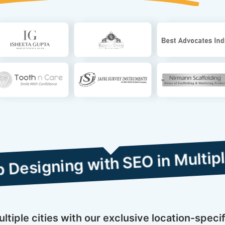
 with SEO in Multiple Cities
tiple cities with our exclusive location-specif