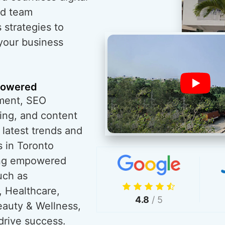
ed team
 strategies to
 your business
powered
ment, SEO
ing, and content
 latest trends and
 in Toronto
ving empowered
uch as
, Healthcare,
4.8
/ 5
eauty & Wellness,
drive success.