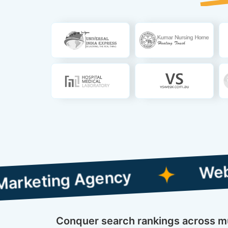
Web Designing
g Agency
Conquer search rankings across mul