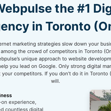
bpulse the #1 Dig
ency in Toronto (On
internet marketing strategies slow down your bus
t among the crowd of competitors in Toronto (Ont
ebpulse’s unique approach to website developm
 help you lead on Google. Only strong digital ma
 your competitors. If you don’t do it in Toronto 
will.
iness
-on experience,
 countless digital