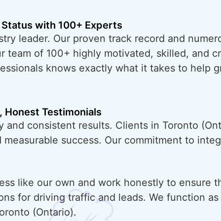
 Status with 100+ Experts
try leader. Our proven track record and numero
ur team of 100+ highly motivated, skilled, and 
essionals knows exactly what it takes to help 
, Honest Testimonials
 and consistent results. Clients in Toronto (Ont
nd measurable success. Our commitment to integr
ess like our own and work honestly to ensure t
ons for driving traffic and leads. We function a
oronto (Ontario).