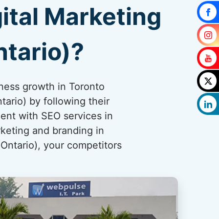
ital Marketing
tario)?
iness growth in Toronto
ario) by following their
ent with SEO services in
rketing and branding in
(Ontario), your competitors