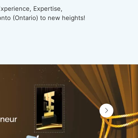
xperience, Expertise,
onto (Ontario) to new heights!