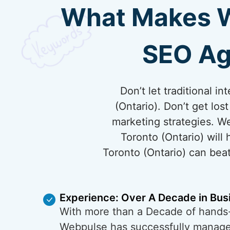
What Makes We
SEO Ag
Don’t let traditional 
(Ontario). Don’t get los
marketing strategies. W
Toronto (Ontario) will
Toronto (Ontario) can beat
Experience: Over A Decade in Bus
With more than a Decade of hands
Webpulse has successfully managed