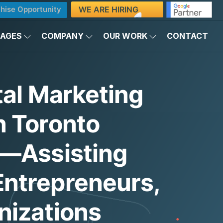
WE ARE HIRING
hise Opportunity
KAGES
COMPANY
OUR WORK
CONTACT
tal Marketing
n Toronto
)—Assisting
ntrepreneurs,
nizations