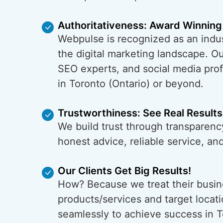
Authoritativeness: Award Winning
Webpulse is recognized as an indus
the digital marketing landscape. O
SEO experts, and social media prof
in Toronto (Ontario) or beyond.
Trustworthiness: See Real Results
We build trust through transparency
honest advice, reliable service, a
Our Clients Get Big Results!
How? Because we treat their busin
products/services and target locati
seamlessly to achieve success in T