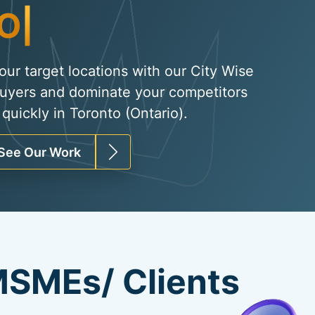
Organic Traffi
|
your target locations with our City Wise
uyers and dominate your competitors
quickly in Toronto (Ontario).
See Our Work
SMEs/ Clients