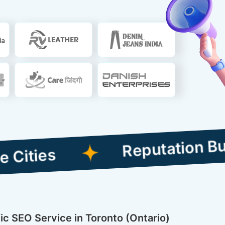
Reputation Building C
ic SEO Service in Toronto (Ontario)