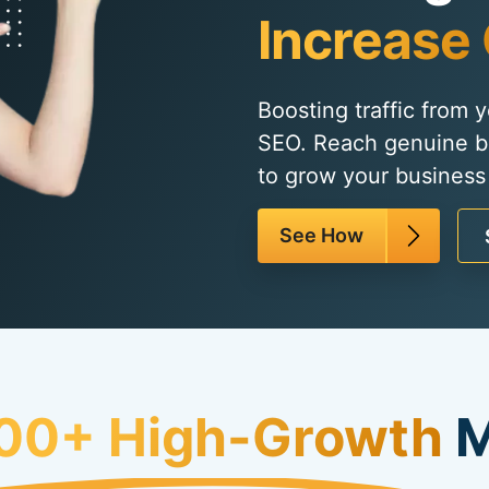
Increase 
Boosting traffic from 
SEO. Reach genuine b
to grow your business 
See How
00+ High-Growth
M