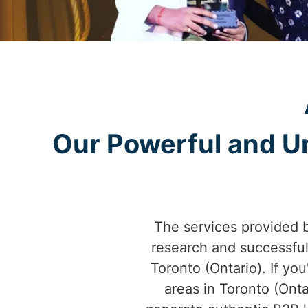
Our Powerful and Un
The services provided 
research and successfu
Toronto (Ontario). If you
areas in Toronto (Ont