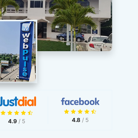
4.8
/ 5
4.9
/ 5