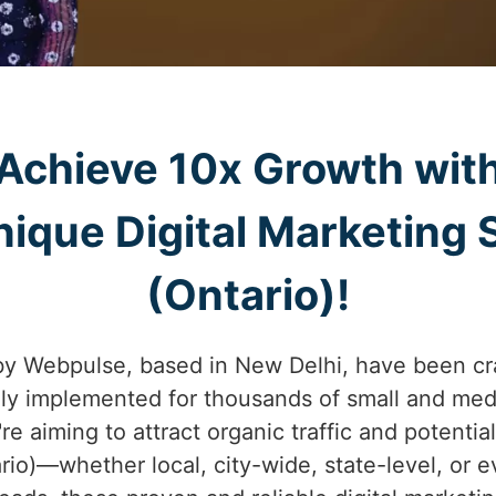
Achieve 10x Growth wit
ique Digital Marketing S
(Ontario)!
by Webpulse, based in New Delhi, have been cr
lly implemented for thousands of small and med
're aiming to attract organic traffic and potenti
ario)—whether local, city-wide, state-level, or 