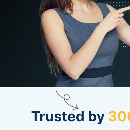
Trusted by
30