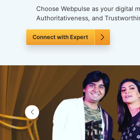
Choose Webpulse as your digital ma
Authoritativeness, and Trustworthi
Connect with Expert