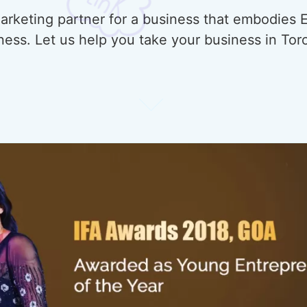
rketing partner for a business that embodies E
ness. Let us help you take your business in Tor