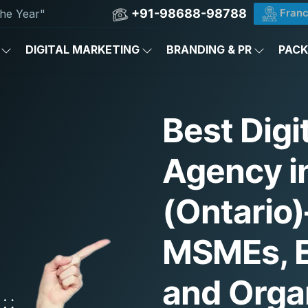
+91-98688-98788
Franc
he Year"
DIGITAL MARKETING
BRANDING & PR
PAC
Best Digi
Agency i
(Ontario
MSMEs, E
and Orga