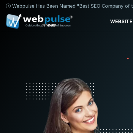
Webpulse Has Been Named "Best SEO Company of t
WEBSITE