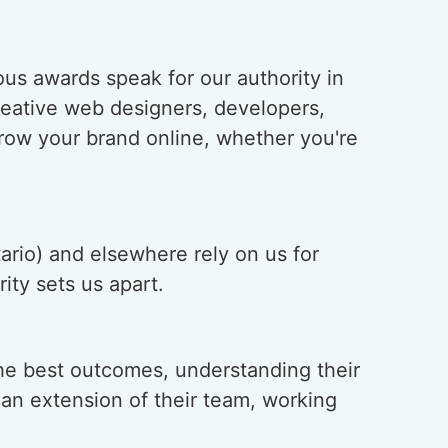
us awards speak for our authority in
creative web designers, developers,
grow your brand online, whether you're
ario) and elsewhere rely on us for
ity sets us apart.
he best outcomes, understanding their
s an extension of their team, working