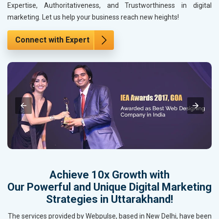
Expertise, Authoritativeness, and Trustworthiness in digital
marketing. Let us help your business reach new heights!
Connect with Expert
Achieve 10x Growth with
Our Powerful and Unique Digital Marketing
Strategies in Uttarakhand!
The services provided by Webpulse, based in New Delhi, have been