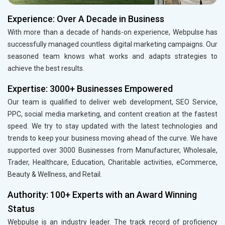
Experience: Over A Decade in Business
With more than a decade of hands-on experience, Webpulse has
successfully managed countless digital marketing campaigns. Our
seasoned team knows what works and adapts strategies to
achieve the best results.
Expertise: 3000+ Businesses Empowered
Our team is qualified to deliver web development, SEO Service,
PPC, social media marketing, and content creation at the fastest
speed. We try to stay updated with the latest technologies and
trends to keep your business moving ahead of the curve. We have
supported over 3000 Businesses from Manufacturer, Wholesale,
Trader, Healthcare, Education, Charitable activities, eCommerce,
Beauty & Wellness, and Retail.
Authority: 100+ Experts with an Award Winning
Status
Webpulse is an industry leader. The track record of proficiency