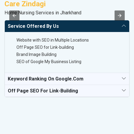
Care Zindagi
A
Home Nursing Services in Jharkhand
Po
Service Offered By Us
Website with SEO in Multiple Locations
Off Page SEO for Link-building
Brand Image Building
SEO of Google My Business Listing
Keyword Ranking On Google.com
Off Page SEO For Link-Building