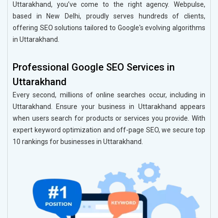
Uttarakhand, you’ve come to the right agency. Webpulse,
based in New Delhi, proudly serves hundreds of clients,
offering SEO solutions tailored to Google's evolving algorithms
in Uttarakhand.
Professional Google SEO Services in
Uttarakhand
Every second, millions of online searches occur, including in
Uttarakhand. Ensure your business in Uttarakhand appears
when users search for products or services you provide. With
expert keyword optimization and off-page SEO, we secure top
10 rankings for businesses in Uttarakhand.