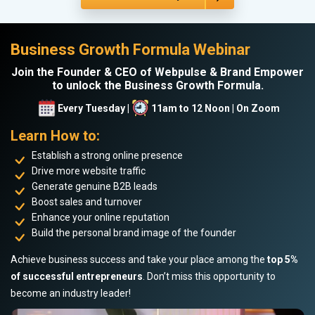
Business Growth Formula Webinar
Join the Founder & CEO of Webpulse & Brand Empower
to unlock the Business Growth Formula.
Every Tuesday |
11am to 12 Noon | On Zoom
Learn How to:
Establish a strong online presence
Drive more website traffic
Generate genuine B2B leads
Boost sales and turnover
Enhance your online reputation
Build the personal brand image of the founder
Achieve business success and take your place among the
top 5%
of successful entrepreneurs
. Don’t miss this opportunity to
become an industry leader!