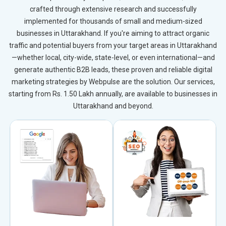
crafted through extensive research and successfully
implemented for thousands of small and medium-sized
businesses in Uttarakhand. If you're aiming to attract organic
traffic and potential buyers from your target areas in Uttarakhand
—whether local, city-wide, state-level, or even international—and
generate authentic B2B leads, these proven and reliable digital
marketing strategies by Webpulse are the solution. Our services,
starting from Rs. 1.50 Lakh annually, are available to businesses in
Uttarakhand and beyond.