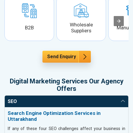
Wholesale
B2B
Manufa
Suppliers
Send Enquiry
Digital Marketing Services Our Agency
Offers
SEO
Search Engine Optimization Services in
Uttarakhand
If any of these four SEO challenges affect your business in