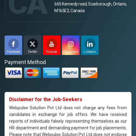
CA
665 Kennedy road, Scarborough, Ontario,
M1k5E2, Canada
Facebook
Twitter
Youtube
Instagram
Linkedin
Payment Method
Disclaimer for the Job-Seekers
Webpulse Solution Pvt Ltd does not charge any fees from
candidates in exchange for job offers. We have received
reports of individuals falsely representing themselves as our
HR department and demanding payment for job placements.
Please note that Webpulse Solution Pvt Ltd does not endorse