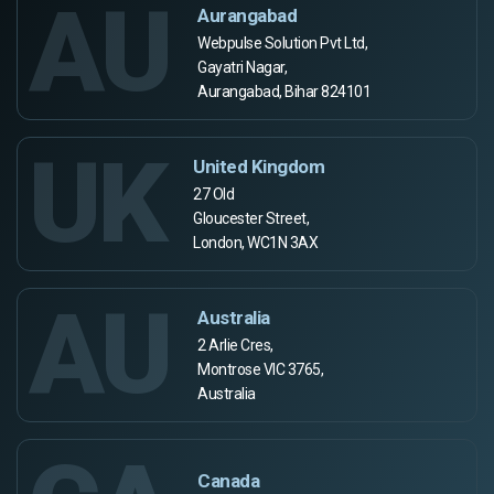
AU
Aurangabad
Webpulse Solution Pvt Ltd,
Gayatri Nagar,
Aurangabad, Bihar 824101
UK
United Kingdom
27 Old
Gloucester Street,
London, WC1N 3AX
AU
Australia
2 Arlie Cres,
Montrose VIC 3765,
Australia
Canada