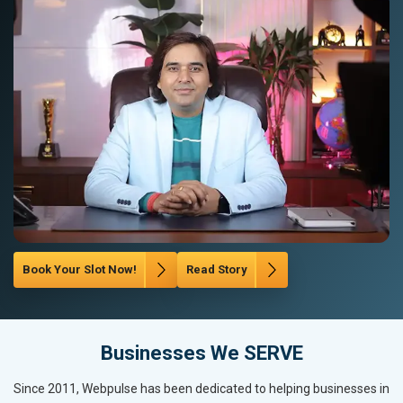
Book Your Slot Now!
Read Story
Businesses We SERVE
Since 2011, Webpulse has been dedicated to helping businesses in