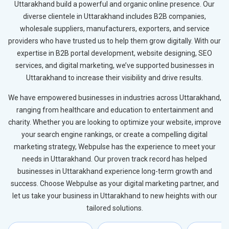
Uttarakhand build a powerful and organic online presence. Our
diverse clientele in Uttarakhand includes B2B companies,
wholesale suppliers, manufacturers, exporters, and service
providers who have trusted us to help them grow digitally. With our
expertise in B2B portal development, website designing, SEO
services, and digital marketing, we’ve supported businesses in
Uttarakhand to increase their visibility and drive results.
We have empowered businesses in industries across Uttarakhand,
ranging from healthcare and education to entertainment and
charity. Whether you are looking to optimize your website, improve
your search engine rankings, or create a compelling digital
marketing strategy, Webpulse has the experience to meet your
needs in Uttarakhand. Our proven track record has helped
businesses in Uttarakhand experience long-term growth and
success. Choose Webpulse as your digital marketing partner, and
let us take your business in Uttarakhand to new heights with our
tailored solutions.