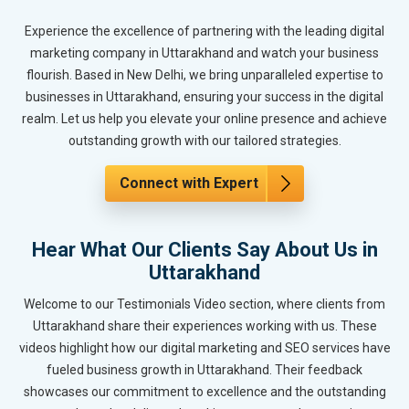
Experience the excellence of partnering with the leading digital
marketing company in Uttarakhand and watch your business
flourish. Based in New Delhi, we bring unparalleled expertise to
businesses in Uttarakhand, ensuring your success in the digital
realm. Let us help you elevate your online presence and achieve
outstanding growth with our tailored strategies.
Connect with Expert
Hear What Our Clients Say About Us in
Uttarakhand
Welcome to our Testimonials Video section, where clients from
Uttarakhand share their experiences working with us. These
videos highlight how our digital marketing and SEO services have
fueled business growth in Uttarakhand. Their feedback
showcases our commitment to excellence and the outstanding