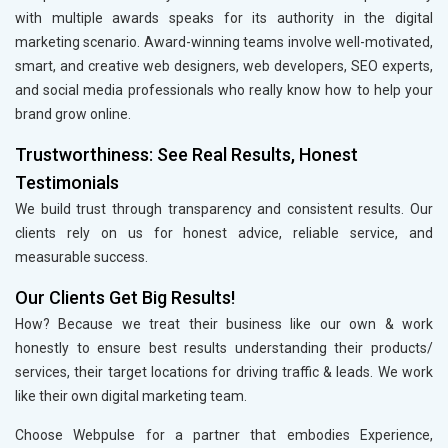
with multiple awards speaks for its authority in the digital
marketing scenario. Award-winning teams involve well-motivated,
smart, and creative web designers, web developers, SEO experts,
and social media professionals who really know how to help your
brand grow online.
Trustworthiness: See Real Results, Honest
Testimonials
We build trust through transparency and consistent results. Our
clients rely on us for honest advice, reliable service, and
measurable success.
Our Clients Get Big Results!
How? Because we treat their business like our own & work
honestly to ensure best results understanding their products/
services, their target locations for driving traffic & leads. We work
like their own digital marketing team.
Choose Webpulse for a partner that embodies Experience,