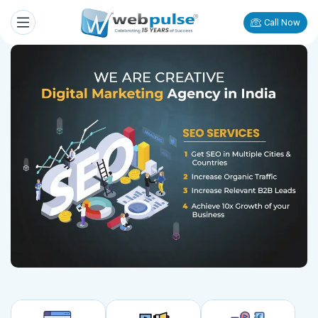
Call Now