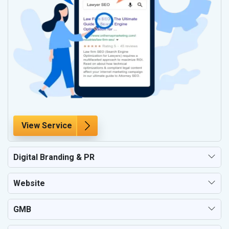
View Service
Digital Branding & PR
Website
GMB