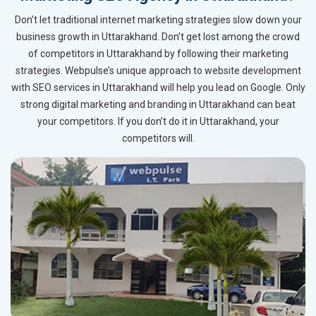
Don’t let traditional internet marketing strategies slow down your
business growth in Uttarakhand. Don’t get lost among the crowd
of competitors in Uttarakhand by following their marketing
strategies. Webpulse’s unique approach to website development
with SEO services in Uttarakhand will help you lead on Google. Only
strong digital marketing and branding in Uttarakhand can beat
your competitors. If you don’t do it in Uttarakhand, your
competitors will.