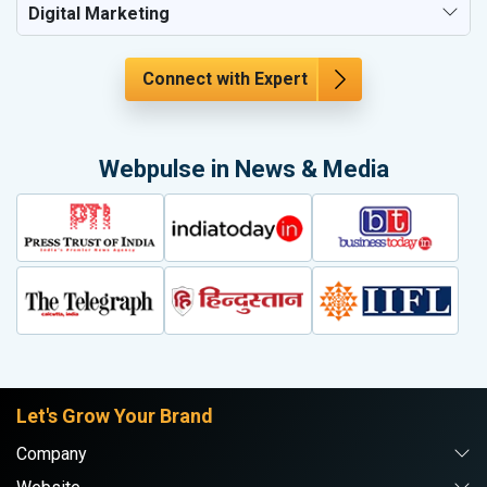
Digital Marketing
Connect with Expert
Webpulse in News & Media
Let's Grow Your Brand
Company