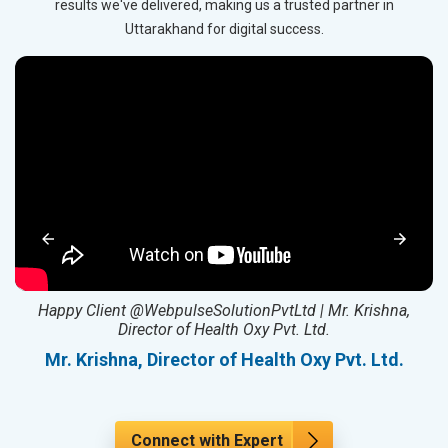
results we've delivered, making us a trusted partner in
Uttarakhand for digital success.
ed
Happy Client @WebpulseSolutionPvtLtd | Mr. Krishna,
Director of Health Oxy Pvt. Ltd.
l
Mr. Krishna, Director of Health Oxy Pvt. Ltd.
Connect with Expert