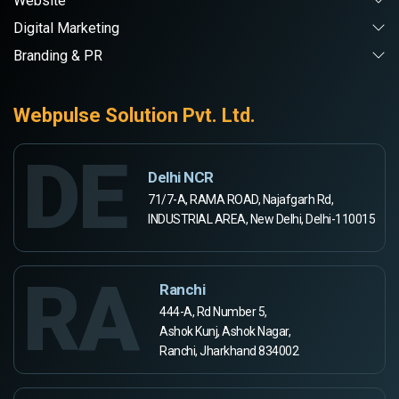
Website
Digital Marketing
Branding & PR
Webpulse Solution Pvt. Ltd.
DE
Delhi NCR
71/7-A, RAMA ROAD, Najafgarh Rd,
INDUSTRIAL AREA, New Delhi, Delhi-110015
RA
Ranchi
444-A, Rd Number 5,
Ashok Kunj, Ashok Nagar,
Ranchi, Jharkhand 834002