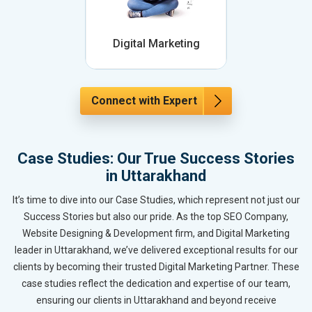
Digital Marketing
Connect with Expert
Case Studies: Our True Success Stories
in Uttarakhand
It’s time to dive into our Case Studies, which represent not just our
Success Stories but also our pride. As the top SEO Company,
Website Designing & Development firm, and Digital Marketing
leader in Uttarakhand, we’ve delivered exceptional results for our
clients by becoming their trusted Digital Marketing Partner. These
case studies reflect the dedication and expertise of our team,
ensuring our clients in Uttarakhand and beyond receive