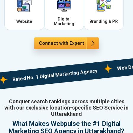
Digital
Website
Branding & PR
Marketing
Connect with Expert
Web Designin
Rated No. 1 Digital Marketing Agency
Conquer search rankings across multiple cities
with our exclusive location-specific SEO Service in
Uttarakhand
What Makes Webpulse the #1 Digital
Marketing SEO Agency in Uttarakhand?