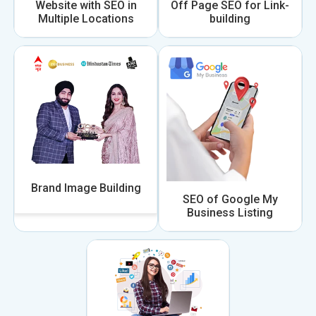
Website with SEO in
Off Page SEO for Link-
Multiple Locations
building
Brand Image Building
SEO of Google My
Business Listing