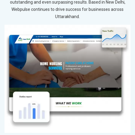
outstanding and even surpassing results. Based in New Delhi,
Webpulse continues to drive success for businesses across
Uttarakhand.