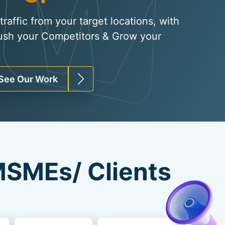
raffic from your target locations, with
ush your Competitors & Grow your
See Our Work
SMEs/ Clients