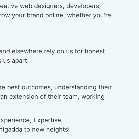
creative web designers, developers,
grow your brand online, whether you're
 and elsewhere rely on us for honest
 us apart.
he best outcomes, understanding their
s an extension of their team, working
xperience, Expertise,
anigadda to new heights!