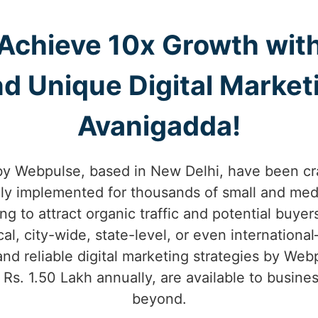
Achieve 10x Growth wit
d Unique Digital Marketi
Avanigadda!
by Webpulse, based in New Delhi, have been cr
lly implemented for thousands of small and med
ng to attract organic traffic and potential buyer
, city-wide, state-level, or even internation
nd reliable digital marketing strategies by Webp
m Rs. 1.50 Lakh annually, are available to busin
beyond.