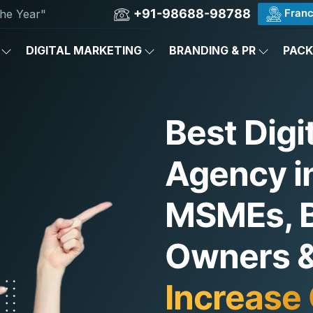
+91-98688-98788
Franc
he Year"
DIGITAL MARKETING
BRANDING & PR
PAC
Best Digi
Agency in
MSMEs, 
Owners & 
Increase 