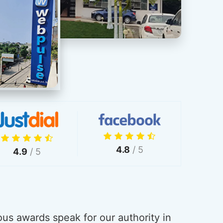
4.8
/ 5
4.9
/ 5
us awards speak for our authority in