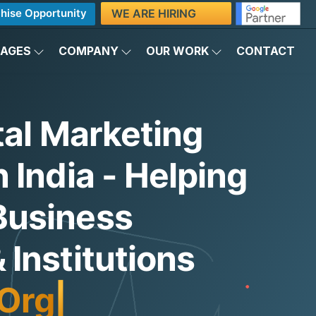
WE ARE HIRING
hise Opportunity
KAGES
COMPANY
OUR WORK
CONTACT
tal Marketing
 India - Helping
Business
Institutions
Organic Traffic
|