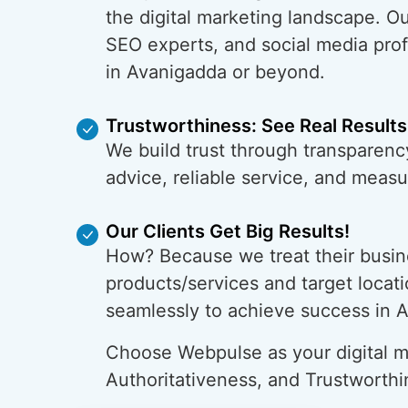
the digital marketing landscape. O
SEO experts, and social media prof
in Avanigadda or beyond.
Trustworthiness: See Real Results
We build trust through transparenc
advice, reliable service, and meas
Our Clients Get Big Results!
How? Because we treat their busin
products/services and target locati
seamlessly to achieve success in 
Choose Webpulse as your digital ma
Authoritativeness, and Trustworthi