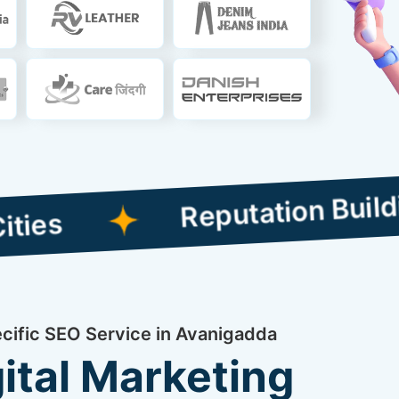
Reputation Building Co
ecific SEO Service in Avanigadda
ital Marketing