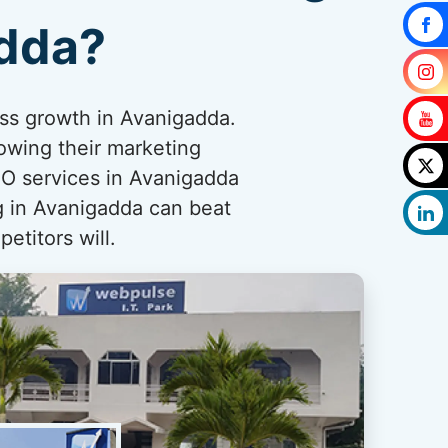
adda?
ess growth in Avanigadda.
owing their marketing
O services in Avanigadda
ng in Avanigadda can beat
etitors will.