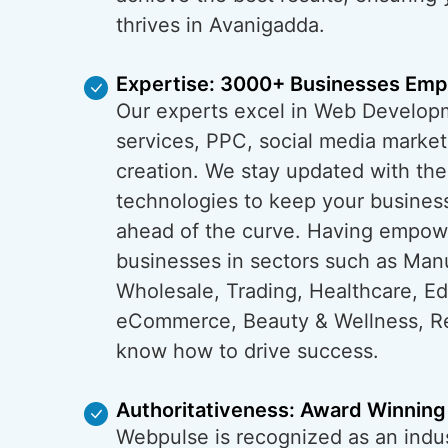
thrives in Avanigadda.
Expertise: 3000+ Businesses Em
Our experts excel in Web Develop
services, PPC, social media market
creation. We stay updated with the
technologies to keep your busines
ahead of the curve. Having empo
businesses in sectors such as Man
Wholesale, Trading, Healthcare, Ed
eCommerce, Beauty & Wellness, Re
know how to drive success.
Authoritativeness: Award Winning
Webpulse is recognized as an indus