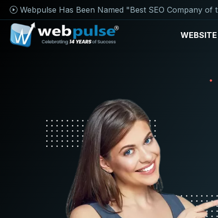
Webpulse Has Been Named "Best SEO Company of t
WEBSITE