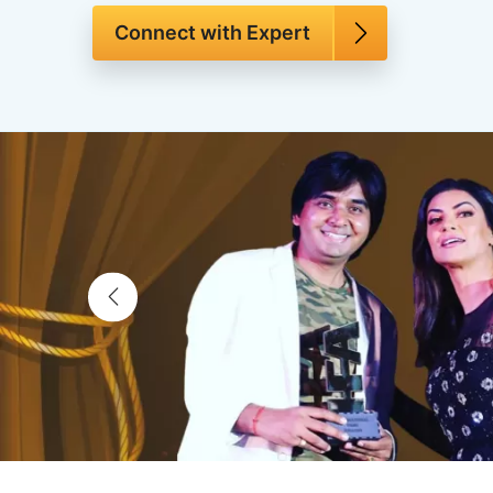
Connect with Expert