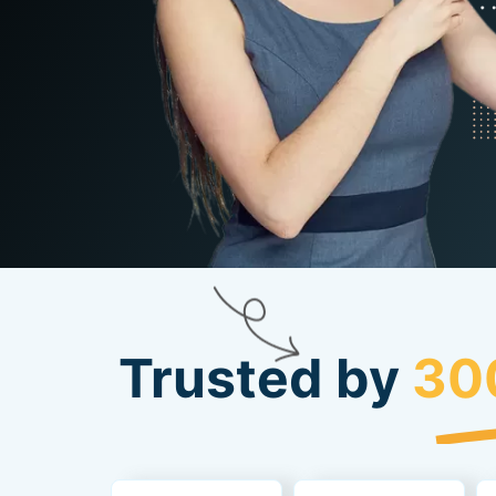
Trusted by
30