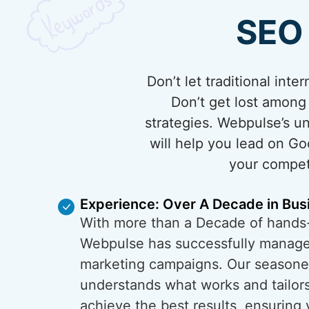
SEO 
Don’t let traditional in
Don’t get lost among
strategies. Webpulse’s 
will help you lead on Go
your competi
Experience: Over A Decade in Bus
With more than a Decade of hands
Webpulse has successfully managed
marketing campaigns. Our season
understands what works and tailors
achieve the best results, ensuring