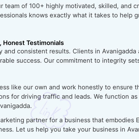
ur team of 100+ highly motivated, skilled, and 
essionals knows exactly what it takes to help 
, Honest Testimonials
y and consistent results. Clients in Avanigadda
urable success. Our commitment to integrity sets
ess like our own and work honestly to ensure t
ons for driving traffic and leads. We function a
Avanigadda.
rketing partner for a business that embodies E
ness. Let us help you take your business in Av