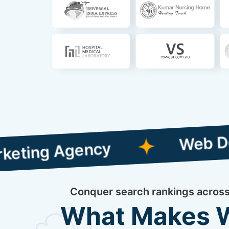
Web Designing 
 Agency
Conquer search rankings across 
What Makes We