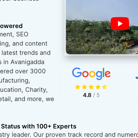
powered
ment, SEO
ing, and content
 latest trends and
s in Avanigadda
wered over 3000
ufacturing,
ucation, Charity,
4.8
/ 5
tail, and more, we
 Status with 100+ Experts
try leader. Our proven track record and numero