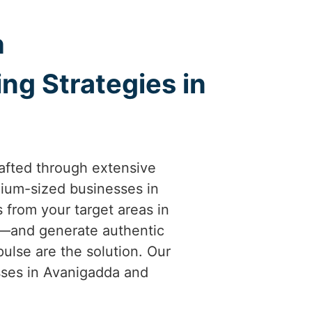
h
ng Strategies in
afted through extensive
ium-sized businesses in
s from your target areas in
al—and generate authentic
ulse are the solution. Our
esses in Avanigadda and