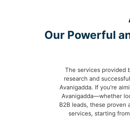
Our Powerful an
The services provided 
research and successfu
Avanigadda. If you're aimi
Avanigadda—whether local
B2B leads, these proven a
services, starting fro