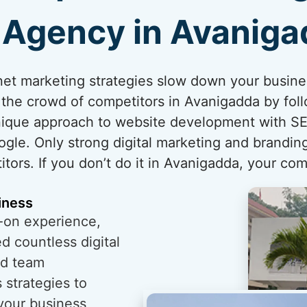
Agency in Avanig
ternet marketing strategies slow down your busin
 the crowd of competitors in Avanigadda by foll
unique approach to website development with SE
ogle. Only strong digital marketing and brandi
tors. If you don’t do it in Avanigadda, your comp
iness
-on experience,
 countless digital
ed team
 strategies to
 your business