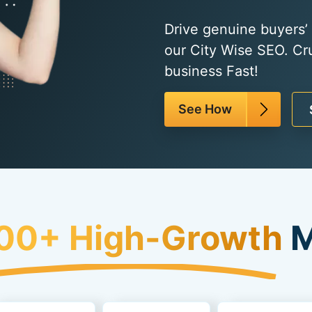
Drive genuine buyers’ t
our City Wise SEO. Cr
business Fast!
See How
00+ High-Growth
M