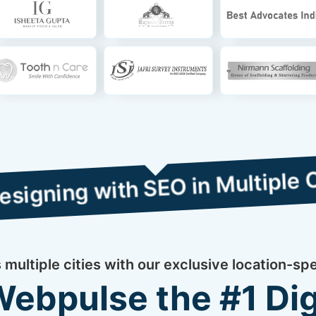
with SEO in Multiple Cities
multiple cities with our exclusive location-sp
bpulse the #1 Dig