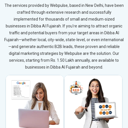
The services provided by Webpulse, based in New Delhi, have been
crafted through extensive research and successfully
implemented for thousands of small and medium-sized
businesses in Dibba Al Fujairah. If you're aiming to attract organic
traffic and potential buyers from your target areas in Dibba Al
Fujairah—whether local, city-wide, state-level, or even international
—and generate authentic B2B leads, these proven and reliable
digital marketing strategies by Webpulse are the solution. Our
services, starting from Rs. 1.50 Lakh annually, are available to
businesses in Dibba Al Fujairah and beyond.