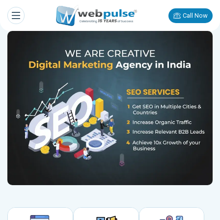
Call Now