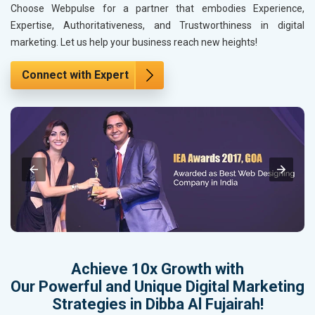
Choose Webpulse for a partner that embodies Experience,
Expertise, Authoritativeness, and Trustworthiness in digital
marketing. Let us help your business reach new heights!
Connect with Expert
Achieve 10x Growth with
Our Powerful and Unique Digital Marketing
Strategies in Dibba Al Fujairah!