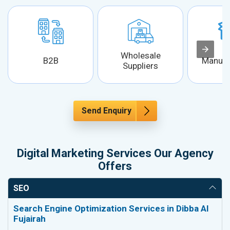
Wholesale
B2B
Manufa
Suppliers
Send Enquiry
Digital Marketing Services Our Agency
Offers
SEO
Search Engine Optimization Services in Dibba Al
Fujairah