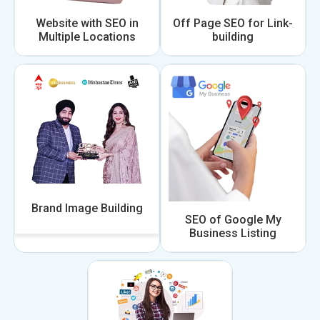
Website with SEO in
Off Page SEO for Link-
Multiple Locations
building
Brand Image Building
SEO of Google My
Business Listing