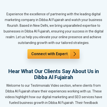
Experience the excellence of partnering with the leading digital
marketing company in Dibba Al Fujairah and watch your business
flourish. Based in New Delhi, we bring unparalleled expertise to
businesses in Dibba Al Fujairah, ensuring your success in the digital
realm. Let us help you elevate your online presence and achieve
outstanding growth with our tailored strategies.
Connect with Expert
Hear What Our Clients Say About Us in
Dibba Al Fujairah
Welcome to our Testimonials Video section, where clients from
Dibba Al Fujairah share their experiences working with us. These
videos highlight how our digital marketing and SEO services have
fueled business growth in Dibba Al Fujairah. Their feedback