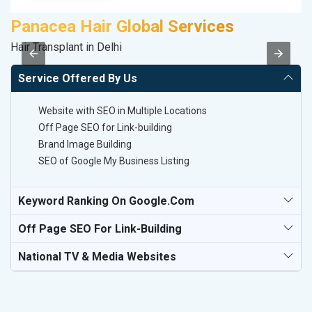
Panacea Hair Global Services
S
Hair Transplant in Delhi
So
Service Offered By Us
Website with SEO in Multiple Locations
Off Page SEO for Link-building
Brand Image Building
SEO of Google My Business Listing
Keyword Ranking On Google.com
Off Page SEO For Link-Building
National TV & Media Websites