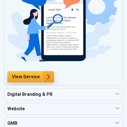
View Service
Digital Branding & PR
Website
GMB