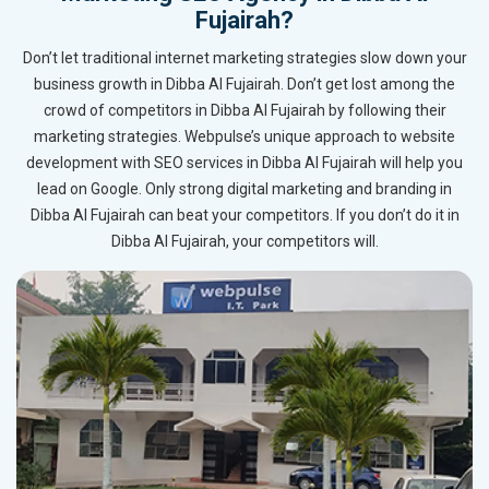
Fujairah?
Don’t let traditional internet marketing strategies slow down your
business growth in Dibba Al Fujairah. Don’t get lost among the
crowd of competitors in Dibba Al Fujairah by following their
marketing strategies. Webpulse’s unique approach to website
development with SEO services in Dibba Al Fujairah will help you
lead on Google. Only strong digital marketing and branding in
Dibba Al Fujairah can beat your competitors. If you don’t do it in
Dibba Al Fujairah, your competitors will.