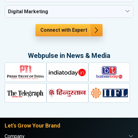
Digital Marketing
Connect with Expert
Webpulse in News & Media
Let's Grow Your Brand
Company