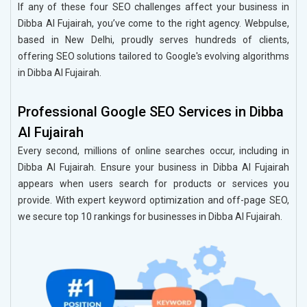
If any of these four SEO challenges affect your business in
Dibba Al Fujairah, you’ve come to the right agency. Webpulse,
based in New Delhi, proudly serves hundreds of clients,
offering SEO solutions tailored to Google's evolving algorithms
in Dibba Al Fujairah.
Professional Google SEO Services in Dibba
Al Fujairah
Every second, millions of online searches occur, including in
Dibba Al Fujairah. Ensure your business in Dibba Al Fujairah
appears when users search for products or services you
provide. With expert keyword optimization and off-page SEO,
we secure top 10 rankings for businesses in Dibba Al Fujairah.