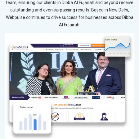
team, ensuring our clients in Dibba Al Fujairah and beyond receive
outstanding and even surpassing results. Based in New Delhi,
Webpulse continues to drive success for businesses across Dibba
Al Fujairah.