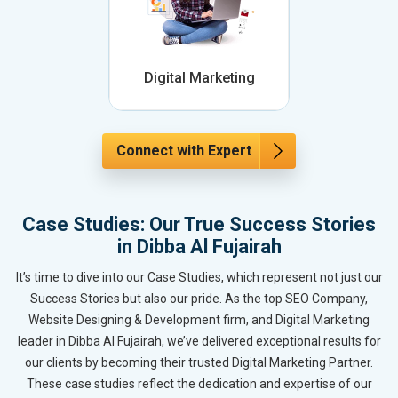
Digital Marketing
Connect with Expert
Case Studies: Our True Success Stories
in Dibba Al Fujairah
It’s time to dive into our Case Studies, which represent not just our
Success Stories but also our pride. As the top SEO Company,
Website Designing & Development firm, and Digital Marketing
leader in Dibba Al Fujairah, we’ve delivered exceptional results for
our clients by becoming their trusted Digital Marketing Partner.
These case studies reflect the dedication and expertise of our