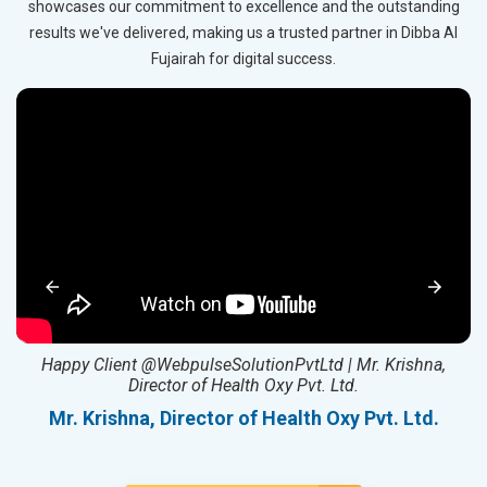
showcases our commitment to excellence and the outstanding
results we've delivered, making us a trusted partner in Dibba Al
Fujairah for digital success.
ed
Happy Client @WebpulseSolutionPvtLtd | Mr. Krishna,
Director of Health Oxy Pvt. Ltd.
l
Mr. Krishna, Director of Health Oxy Pvt. Ltd.