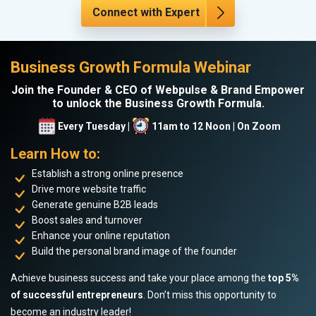
Connect with Expert
Business Growth Formula Webinar
Join the Founder & CEO of Webpulse & Brand Empower
to unlock the Business Growth Formula.
Every Tuesday |
11am to 12 Noon | On Zoom
Learn How to:
Establish a strong online presence
Drive more website traffic
Generate genuine B2B leads
Boost sales and turnover
Enhance your online reputation
Build the personal brand image of the founder
Achieve business success and take your place among the
top 5%
of successful entrepreneurs
. Don’t miss this opportunity to
become an industry leader!