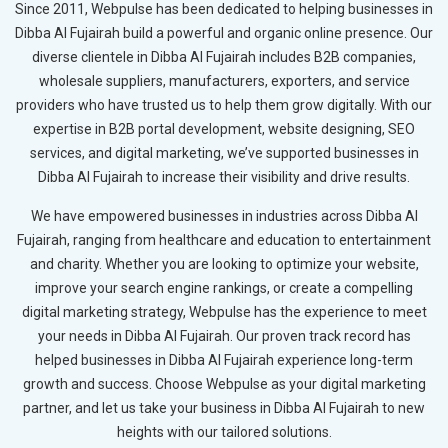
Since 2011, Webpulse has been dedicated to helping businesses in
Dibba Al Fujairah build a powerful and organic online presence. Our
diverse clientele in Dibba Al Fujairah includes B2B companies,
wholesale suppliers, manufacturers, exporters, and service
providers who have trusted us to help them grow digitally. With our
expertise in B2B portal development, website designing, SEO
services, and digital marketing, we’ve supported businesses in
Dibba Al Fujairah to increase their visibility and drive results.
We have empowered businesses in industries across Dibba Al
Fujairah, ranging from healthcare and education to entertainment
and charity. Whether you are looking to optimize your website,
improve your search engine rankings, or create a compelling
digital marketing strategy, Webpulse has the experience to meet
your needs in Dibba Al Fujairah. Our proven track record has
helped businesses in Dibba Al Fujairah experience long-term
growth and success. Choose Webpulse as your digital marketing
partner, and let us take your business in Dibba Al Fujairah to new
heights with our tailored solutions.