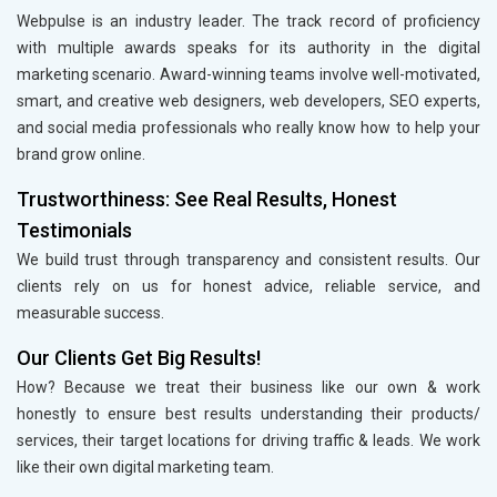
Webpulse is an industry leader. The track record of proficiency
with multiple awards speaks for its authority in the digital
marketing scenario. Award-winning teams involve well-motivated,
smart, and creative web designers, web developers, SEO experts,
and social media professionals who really know how to help your
brand grow online.
Trustworthiness: See Real Results, Honest
Testimonials
We build trust through transparency and consistent results. Our
clients rely on us for honest advice, reliable service, and
measurable success.
Our Clients Get Big Results!
How? Because we treat their business like our own & work
honestly to ensure best results understanding their products/
services, their target locations for driving traffic & leads. We work
like their own digital marketing team.