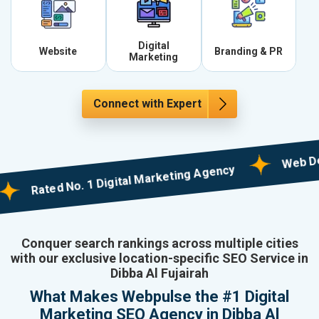
Digital
Website
Branding & PR
Marketing
Connect with Expert
Web Designin
Rated No. 1 Digital Marketing Agency
Conquer search rankings across multiple cities
with our exclusive location-specific SEO Service in
Dibba Al Fujairah
What Makes Webpulse the #1 Digital
Marketing SEO Agency in Dibba Al