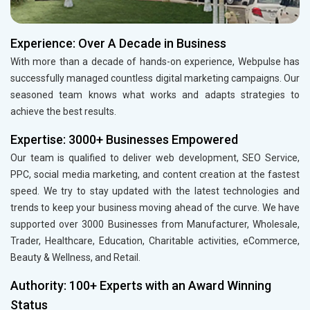
Experience: Over A Decade in Business
With more than a decade of hands-on experience, Webpulse has
successfully managed countless digital marketing campaigns. Our
seasoned team knows what works and adapts strategies to
achieve the best results.
Expertise: 3000+ Businesses Empowered
Our team is qualified to deliver web development, SEO Service,
PPC, social media marketing, and content creation at the fastest
speed. We try to stay updated with the latest technologies and
trends to keep your business moving ahead of the curve. We have
supported over 3000 Businesses from Manufacturer, Wholesale,
Trader, Healthcare, Education, Charitable activities, eCommerce,
Beauty & Wellness, and Retail.
Authority: 100+ Experts with an Award Winning
Status