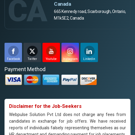
CA
Canada
665 Kennedy road, Scarborough, Ontario,
M1k5E2, Canada
Facebook
Twitter
Youtube
Instagram
Linkedin
Payment Method
Disclaimer for the Job-Seekers
Webpulse Solution Pvt Ltd does not charge any fees from
candidates in exchange for job offers. We have received
reports of individuals falsely representing themselves as our
HR department and demanding payment for job placements.