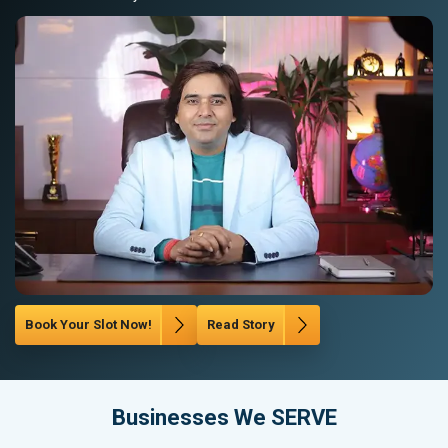
Book Your Slot Now!
Read Story
Businesses We SERVE