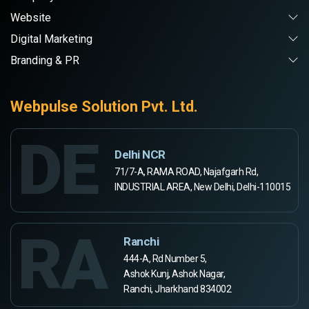
Website
Digital Marketing
Branding & PR
Webpulse Solution Pvt. Ltd.
DE
Delhi NCR
71/7-A, RAMA ROAD, Najafgarh Rd,
INDUSTRIAL AREA, New Delhi, Delhi-110015
RA
Ranchi
444-A, Rd Number 5,
Ashok Kunj, Ashok Nagar,
Ranchi, Jharkhand 834002