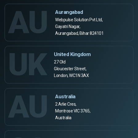
AU
Aurangabad
Webpulse Solution Pvt Ltd,
Gayatri Nagar,
Aurangabad, Bihar 824101
UK
United Kingdom
27 Old
Gloucester Street,
London, WC1N 3AX
AU
Australia
2 Arlie Cres,
Montrose VIC 3765,
Australia