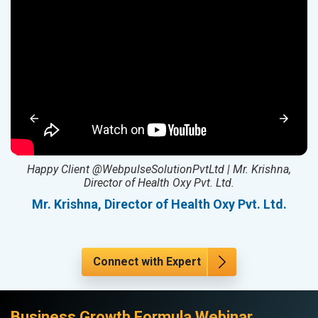
ed
Happy Client @WebpulseSolutionPvtLtd | Mr. Krishna,
Director of Health Oxy Pvt. Ltd.
l
Mr. Krishna, Director of Health Oxy Pvt. Ltd.
Connect with Expert
Business Growth Formula Webinar