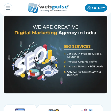
Call Now