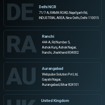
DE
Delhi NCR
71/7-A, RAMA ROAD, Najafgarh Rd,
INDUSTRIAL AREA, New Delhi, Delhi-110015
RA
Ranchi
444-A, Rd Number 5,
Ashok Kunj, Ashok Nagar,
Ranchi, Jharkhand 834002
AU
Aurangabad
Webpulse Solution Pvt Ltd,
Gayatri Nagar,
Aurangabad, Bihar 824101
United Kingdom