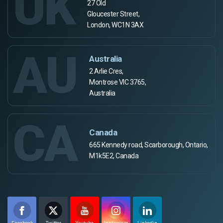
UK
27 Old
Gloucester Street,
London, WC1N 3AX
AU
Australia
2 Arlie Cres,
Montrose VIC 3765,
Australia
CA
Canada
665 Kennedy road, Scarborough, Ontario,
M1k5E2, Canada