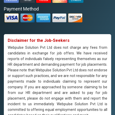
Facebook
Twitter
Youtube
Instagram
Linkedin
Payment Method
Disclaimer for the Job-Seekers
Webpulse Solution Pvt Ltd does not charge any fees from
candidates in exchange for job offers. We have received
reports of individuals falsely representing themselves as our
HR department and demanding payment for job placements.
Please note that Webpulse Solution Pvt Ltd does not endorse
or support such practices, and we are not responsible for any
payments made to individuals claiming to represent our
company. If you are approached by someone claiming to be
from our HR department and are asked to pay for job
placement, please do not engage with them and report the
incident to us immediately. Webpulse Solution Pvt Ltd is
committed to offering equal employment opportunities to all