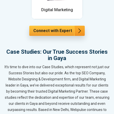
Digital Marketing
Connect with Expert
Case Studies: Our True Success Stories
in Gaya
It’s time to dive into our Case Studies, which represent not just our
Success Stories but also our pride. As the top SEO Company,
Website Designing & Development firm, and Digital Marketing
leader in Gaya, we’ve delivered exceptional results for our clients
by becoming their trusted Digital Marketing Partner. These case
studies reflect the dedication and expertise of our team, ensuring
our clients in Gaya and beyond receive outstanding and even
surpassing results. Based in New Delhi, Webpulse continues to