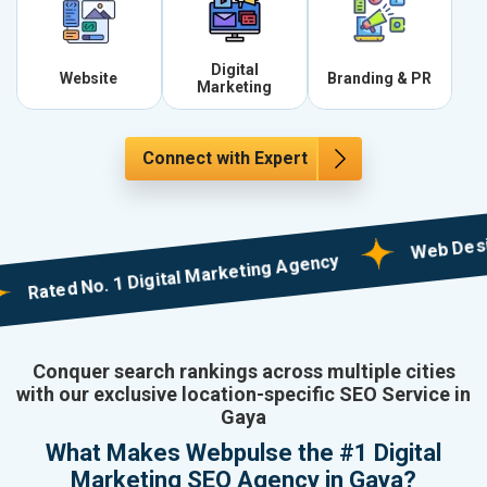
Digital
Website
Branding & PR
Marketing
Connect with Expert
Web Designing 
ted No. 1 Digital Marketing Agency
Conquer search rankings across multiple cities
with our exclusive location-specific SEO Service in
Gaya
What Makes Webpulse the #1 Digital
Marketing SEO Agency in Gaya?