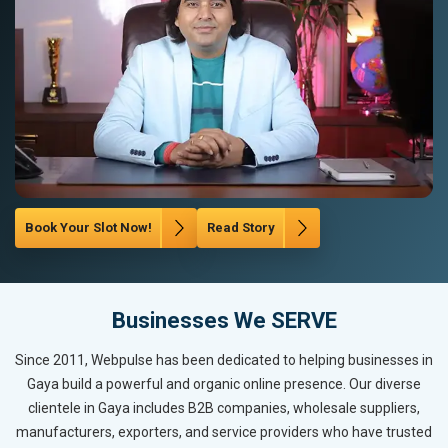
Book Your Slot Now!
Read Story
Businesses We SERVE
Since 2011, Webpulse has been dedicated to helping businesses in
Gaya build a powerful and organic online presence. Our diverse
clientele in Gaya includes B2B companies, wholesale suppliers,
manufacturers, exporters, and service providers who have trusted