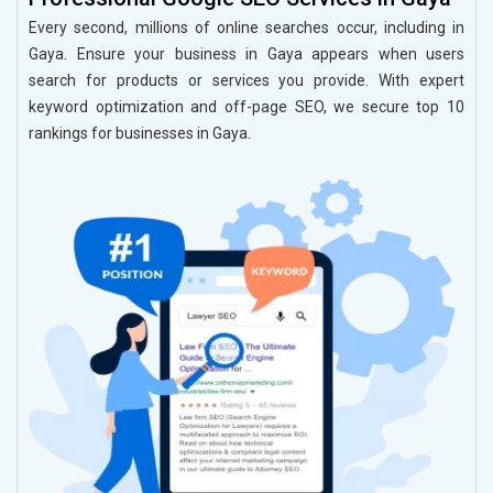
Every second, millions of online searches occur, including in
Gaya. Ensure your business in Gaya appears when users
search for products or services you provide. With expert
keyword optimization and off-page SEO, we secure top 10
rankings for businesses in Gaya.