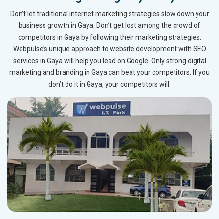
Don’t let traditional internet marketing strategies slow down your
business growth in Gaya. Don’t get lost among the crowd of
competitors in Gaya by following their marketing strategies.
Webpulse’s unique approach to website development with SEO
services in Gaya will help you lead on Google. Only strong digital
marketing and branding in Gaya can beat your competitors. If you
don’t do it in Gaya, your competitors will.