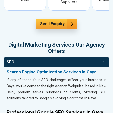
Suppliers
Send Enquiry
Digital Marketing Services Our Agency
Offers
SEO
Search Engine Optimization Services in Gaya
If any of these four SEO challenges affect your business in
Gaya, you’ve come to the right agency. Webpulse, based in New
Delhi, proudly serves hundreds of clients, offering SEO
solutions tailored to Google's evolving algorithms in Gaya.
Professional Google SEO Services in Gaya