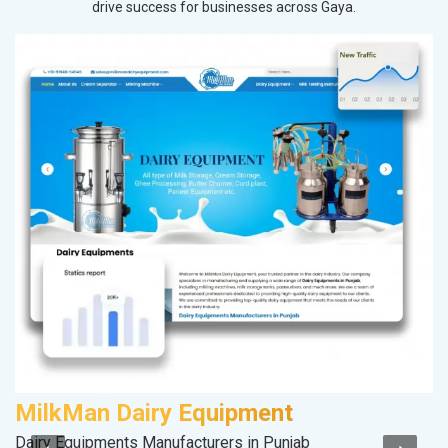
drive success for businesses across Gaya.
MilkMan Dairy Equipment
Dairy Equipments Manufacturers in Punjab
II