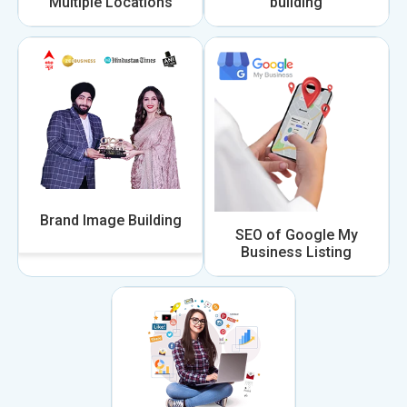
Multiple Locations
building
Brand Image Building
SEO of Google My
Business Listing