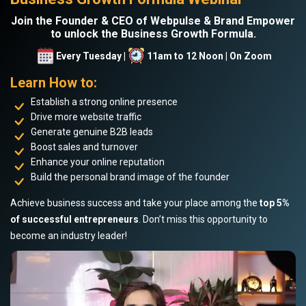
Join the Founder & CEO of Webpulse & Brand Empower
to unlock the Business Growth Formula.
Every Tuesday |
11am to 12 Noon | On Zoom
Learn How to:
Establish a strong online presence
Drive more website traffic
Generate genuine B2B leads
Boost sales and turnover
Enhance your online reputation
Build the personal brand image of the founder
Achieve business success and take your place among the
top 5%
of successful entrepreneurs
. Don’t miss this opportunity to
become an industry leader!