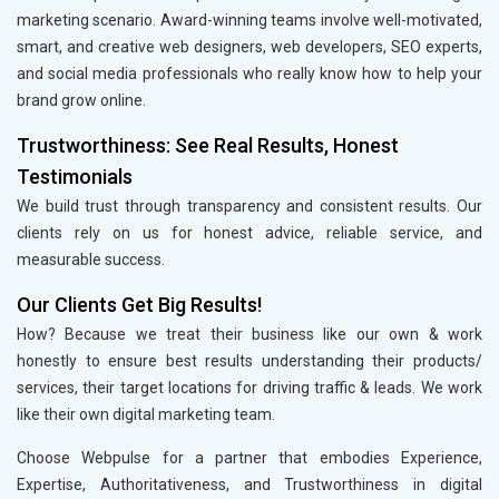
marketing scenario. Award-winning teams involve well-motivated,
smart, and creative web designers, web developers, SEO experts,
and social media professionals who really know how to help your
brand grow online.
Trustworthiness: See Real Results, Honest
Testimonials
We build trust through transparency and consistent results. Our
clients rely on us for honest advice, reliable service, and
measurable success.
Our Clients Get Big Results!
How? Because we treat their business like our own & work
honestly to ensure best results understanding their products/
services, their target locations for driving traffic & leads. We work
like their own digital marketing team.
Choose Webpulse for a partner that embodies Experience,
Expertise, Authoritativeness, and Trustworthiness in digital