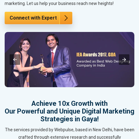
marketing. Let us help your business reach new heights!
Connect with Expert
Achieve 10x Growth with
Our Powerful and Unique Digital Marketing
Strategies in Gaya!
The services provided by Webpulse, based in New Delhi, have been
crafted through extensive research and successfully