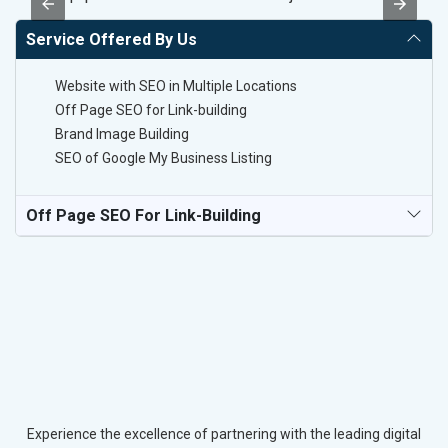
Service Offered By Us
Website with SEO in Multiple Locations
Off Page SEO for Link-building
Brand Image Building
SEO of Google My Business Listing
Off Page SEO For Link-Building
Experience the excellence of partnering with the leading digital