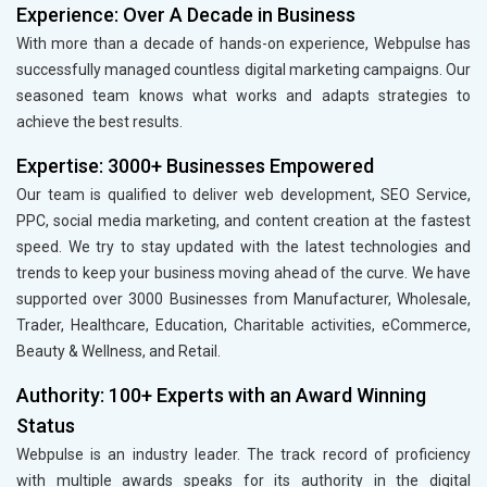
Experience: Over A Decade in Business
With more than a decade of hands-on experience, Webpulse has
successfully managed countless digital marketing campaigns. Our
seasoned team knows what works and adapts strategies to
achieve the best results.
Expertise: 3000+ Businesses Empowered
Our team is qualified to deliver web development, SEO Service,
PPC, social media marketing, and content creation at the fastest
speed. We try to stay updated with the latest technologies and
trends to keep your business moving ahead of the curve. We have
supported over 3000 Businesses from Manufacturer, Wholesale,
Trader, Healthcare, Education, Charitable activities, eCommerce,
Beauty & Wellness, and Retail.
Authority: 100+ Experts with an Award Winning
Status
Webpulse is an industry leader. The track record of proficiency
with multiple awards speaks for its authority in the digital