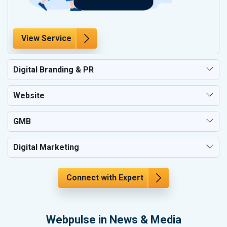
View Service
Digital Branding & PR
Website
GMB
Digital Marketing
Connect with Expert
Webpulse in News & Media