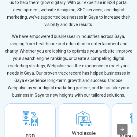
us to help them grow digitally. With our expertise in B2B portal
development, website designing, SEO services, and digital
marketing, we’ve supported businesses in Gaya to increase their
visibility and drive results.
We have empowered businesses in industries across Gaya,
ranging from healthcare and education to entertainment and
charity. Whether you are looking to optimize your website, improve
your search engine rankings, or create a compelling digital
marketing strategy, Webpulse has the experience to meet your
needs in Gaya. Our proven track record has helped businesses in
Gaya experience long-term growth and success. Choose
Webpulse as your digital marketing partner, and let us take your
business in Gaya to new heights with our tailored solutions.
Wholesale
B2B
Manufa