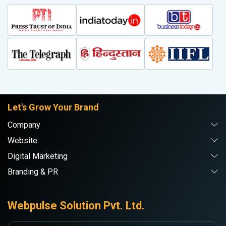
Let's Grow Your Brand
Company
Website
Digital Marketing
Branding & PR
Webpulse Solution Pvt. Ltd.