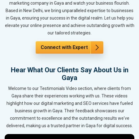
marketing company in Gaya and watch your business flourish.
Based in New Delhi, we bring unparalleled expertise to businesses
in Gaya, ensuring your success in the digital realm. Let us help you
elevate your online presence and achieve outstanding growth with
our tailored strategies.
Connect with Expert
Hear What Our Clients Say About Us in
Gaya
Welcome to our Testimonials Video section, where clients from
Gaya share their experiences working with us. These videos
highlight how our digital marketing and SEO services have fueled
business growth in Gaya. Their feedback showcases our
commitment to excellence and the outstanding results we've
delivered, making us a trusted partner in Gaya for digital success.