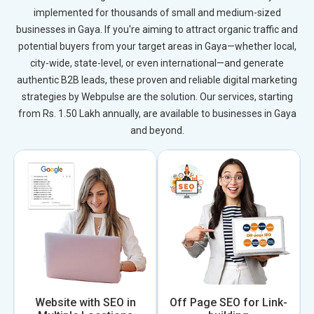
implemented for thousands of small and medium-sized
businesses in Gaya. If you're aiming to attract organic traffic and
potential buyers from your target areas in Gaya—whether local,
city-wide, state-level, or even international—and generate
authentic B2B leads, these proven and reliable digital marketing
strategies by Webpulse are the solution. Our services, starting
from Rs. 1.50 Lakh annually, are available to businesses in Gaya
and beyond.
Website with SEO in
Off Page SEO for Link-