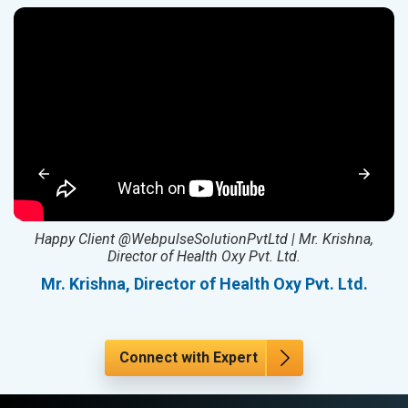
ed
Happy Client @WebpulseSolutionPvtLtd | Mr. Krishna,
Director of Health Oxy Pvt. Ltd.
l
Mr. Krishna, Director of Health Oxy Pvt. Ltd.
Connect with Expert