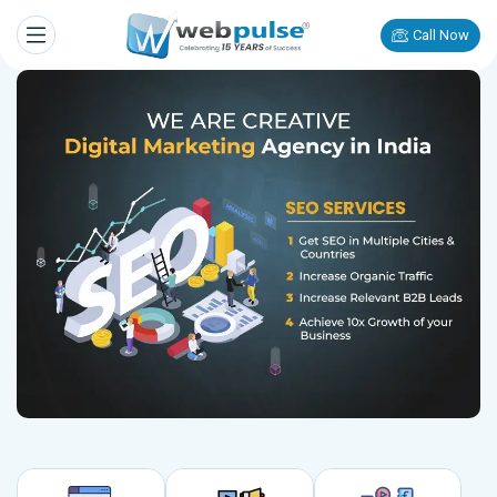
Call Now