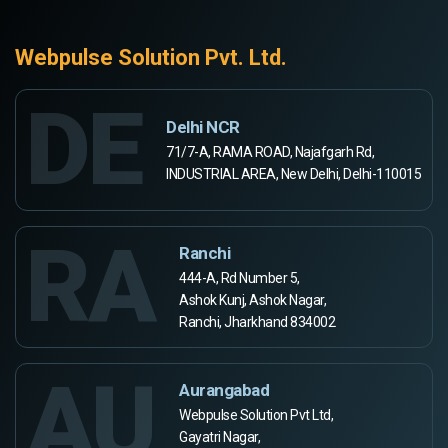
Webpulse Solution Pvt. Ltd.
DE
Delhi NCR
71/7-A, RAMA ROAD, Najafgarh Rd,
INDUSTRIAL AREA, New Delhi, Delhi-110015
RA
Ranchi
444-A, Rd Number 5,
Ashok Kunj, Ashok Nagar,
Ranchi, Jharkhand 834002
AU
Aurangabad
Webpulse Solution Pvt Ltd,
Gayatri Nagar,