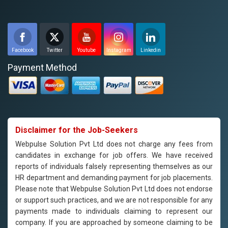
Facebook
Twitter
Youtube
Instagram
Linkedin
Payment Method
Disclaimer for the Job-Seekers
Webpulse Solution Pvt Ltd does not charge any fees from
candidates in exchange for job offers. We have received
reports of individuals falsely representing themselves as our
HR department and demanding payment for job placements.
Please note that Webpulse Solution Pvt Ltd does not endorse
or support such practices, and we are not responsible for any
payments made to individuals claiming to represent our
company. If you are approached by someone claiming to be