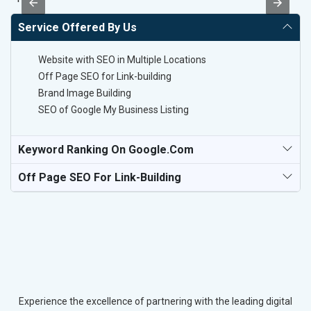
Service Offered By Us
Website with SEO in Multiple Locations
Off Page SEO for Link-building
Brand Image Building
SEO of Google My Business Listing
Keyword Ranking On Google.com
Off Page SEO For Link-Building
Experience the excellence of partnering with the leading digital