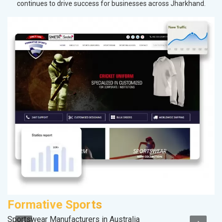
continues to drive success for businesses across Jharkhand.
Formative Sports
A
Sportswear Manufacturers in Australia
In