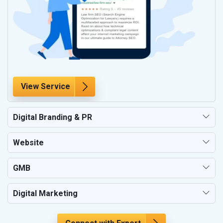
View Service
Digital Branding & PR
Website
GMB
Digital Marketing