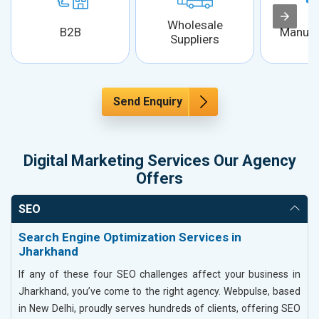
Wholesale
B2B
Manufa
Suppliers
Send Enquiry
Digital Marketing Services Our Agency
Offers
SEO
Search Engine Optimization Services in
Jharkhand
If any of these four SEO challenges affect your business in
Jharkhand, you’ve come to the right agency. Webpulse, based
in New Delhi, proudly serves hundreds of clients, offering SEO