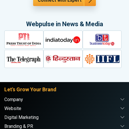
Connect with Expert
Webpulse in News & Media
Let's Grow Your Brand
Company
Website
Digital Marketing
Branding & PR