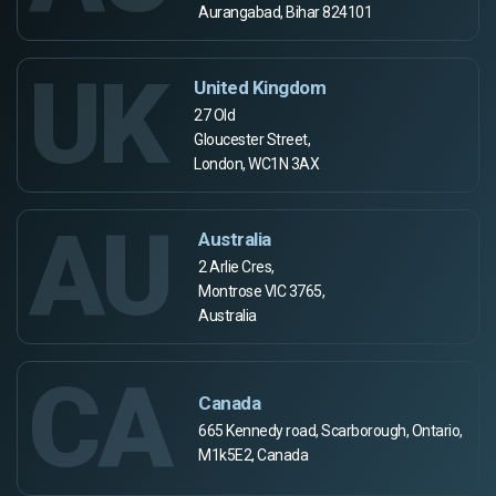
Aurangabad, Bihar 824101
UK
United Kingdom
27 Old
Gloucester Street,
London, WC1N 3AX
AU
Australia
2 Arlie Cres,
Montrose VIC 3765,
Australia
CA
Canada
665 Kennedy road, Scarborough, Ontario,
M1k5E2, Canada