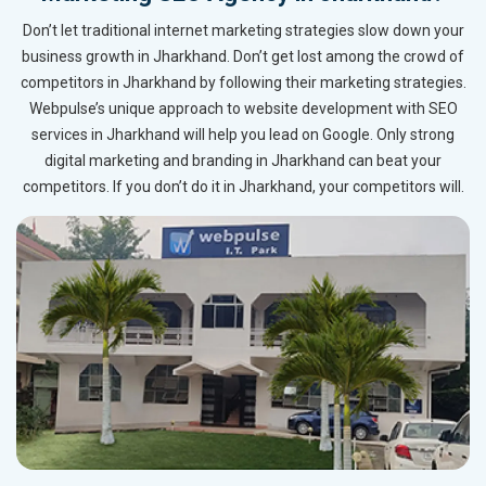
Don’t let traditional internet marketing strategies slow down your
business growth in Jharkhand. Don’t get lost among the crowd of
competitors in Jharkhand by following their marketing strategies.
Webpulse’s unique approach to website development with SEO
services in Jharkhand will help you lead on Google. Only strong
digital marketing and branding in Jharkhand can beat your
competitors. If you don’t do it in Jharkhand, your competitors will.