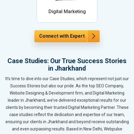
Digital Marketing
Connect with Expert
Case Studies: Our True Success Stories
in Jharkhand
It’s time to dive into our Case Studies, which represent not just our
Success Stories but also our pride. As the top SEO Company,
Website Designing & Development firm, and Digital Marketing
leader in Jharkhand, we’ve delivered exceptional results for our
clients by becoming their trusted Digital Marketing Partner. These
case studies reflect the dedication and expertise of our team,
ensuring our clients in Jharkhand and beyond receive outstanding
and even surpassing results. Based in New Delhi, Webpulse