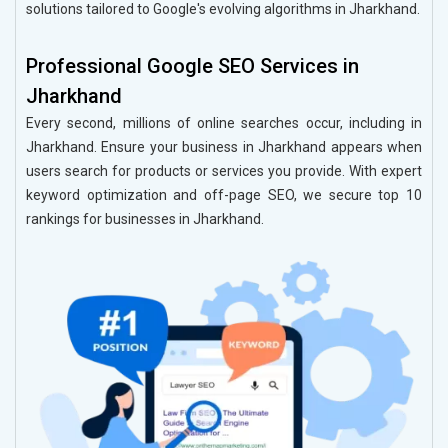
solutions tailored to Google's evolving algorithms in Jharkhand.
Professional Google SEO Services in
Jharkhand
Every second, millions of online searches occur, including in
Jharkhand. Ensure your business in Jharkhand appears when
users search for products or services you provide. With expert
keyword optimization and off-page SEO, we secure top 10
rankings for businesses in Jharkhand.