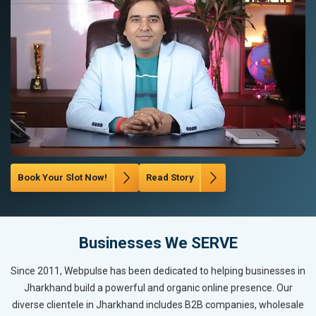
Book Your Slot Now!
Read Story
Businesses We SERVE
Since 2011, Webpulse has been dedicated to helping businesses in
Jharkhand build a powerful and organic online presence. Our
diverse clientele in Jharkhand includes B2B companies, wholesale