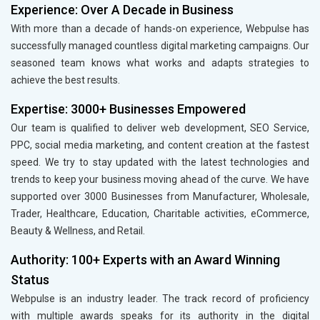
Experience: Over A Decade in Business
With more than a decade of hands-on experience, Webpulse has
successfully managed countless digital marketing campaigns. Our
seasoned team knows what works and adapts strategies to
achieve the best results.
Expertise: 3000+ Businesses Empowered
Our team is qualified to deliver web development, SEO Service,
PPC, social media marketing, and content creation at the fastest
speed. We try to stay updated with the latest technologies and
trends to keep your business moving ahead of the curve. We have
supported over 3000 Businesses from Manufacturer, Wholesale,
Trader, Healthcare, Education, Charitable activities, eCommerce,
Beauty & Wellness, and Retail.
Authority: 100+ Experts with an Award Winning
Status
Webpulse is an industry leader. The track record of proficiency
with multiple awards speaks for its authority in the digital