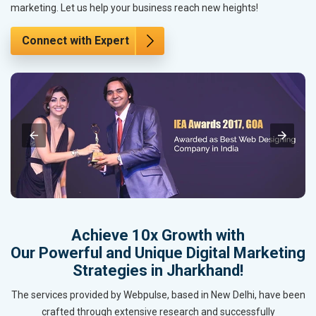
marketing. Let us help your business reach new heights!
Connect with Expert
Achieve 10x Growth with
Our Powerful and Unique Digital Marketing
Strategies in Jharkhand!
The services provided by Webpulse, based in New Delhi, have been
crafted through extensive research and successfully