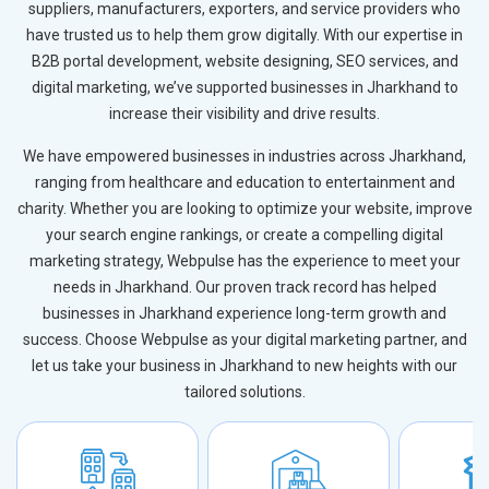
suppliers, manufacturers, exporters, and service providers who
have trusted us to help them grow digitally. With our expertise in
B2B portal development, website designing, SEO services, and
digital marketing, we’ve supported businesses in Jharkhand to
increase their visibility and drive results.
We have empowered businesses in industries across Jharkhand,
ranging from healthcare and education to entertainment and
charity. Whether you are looking to optimize your website, improve
your search engine rankings, or create a compelling digital
marketing strategy, Webpulse has the experience to meet your
needs in Jharkhand. Our proven track record has helped
businesses in Jharkhand experience long-term growth and
success. Choose Webpulse as your digital marketing partner, and
let us take your business in Jharkhand to new heights with our
tailored solutions.