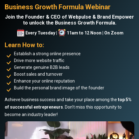
Business Growth Formula Webinar
Join the Founder & CEO of Webpulse & Brand Empower
to unlock the Business Growth Formula.
Every Tuesday |
11am to 12 Noon | On Zoom
Learn How to:
Establish a strong online presence
Drive more website traffic
Generate genuine B2B leads
Boost sales and turnover
Enhance your online reputation
Build the personal brand image of the founder
Achieve business success and take your place among the
top 5%
of successful entrepreneurs
. Don’t miss this opportunity to
become an industry leader!