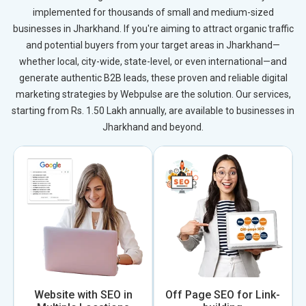
implemented for thousands of small and medium-sized
businesses in Jharkhand. If you're aiming to attract organic traffic
and potential buyers from your target areas in Jharkhand—
whether local, city-wide, state-level, or even international—and
generate authentic B2B leads, these proven and reliable digital
marketing strategies by Webpulse are the solution. Our services,
starting from Rs. 1.50 Lakh annually, are available to businesses in
Jharkhand and beyond.
Website with SEO in
Off Page SEO for Link-