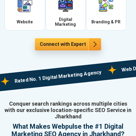
Digital
Website
Branding & PR
Marketing
Connect with Expert
Web Designi
Rated No. 1 Digital Marketing Agency
Conquer search rankings across multiple cities
with our exclusive location-specific SEO Service in
Jharkhand
What Makes Webpulse the #1 Digital
Marketing SEO Agency in Jharkhand?