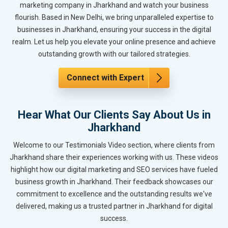
marketing company in Jharkhand and watch your business
flourish. Based in New Delhi, we bring unparalleled expertise to
businesses in Jharkhand, ensuring your success in the digital
realm. Let us help you elevate your online presence and achieve
outstanding growth with our tailored strategies.
Connect with Expert
Hear What Our Clients Say About Us in
Jharkhand
Welcome to our Testimonials Video section, where clients from
Jharkhand share their experiences working with us. These videos
highlight how our digital marketing and SEO services have fueled
business growth in Jharkhand. Their feedback showcases our
commitment to excellence and the outstanding results we've
delivered, making us a trusted partner in Jharkhand for digital
success.