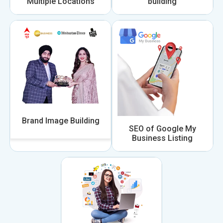
Multiple Locations
building
Brand Image Building
SEO of Google My
Business Listing