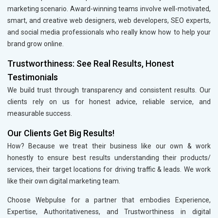
marketing scenario. Award-winning teams involve well-motivated,
smart, and creative web designers, web developers, SEO experts,
and social media professionals who really know how to help your
brand grow online.
Trustworthiness: See Real Results, Honest
Testimonials
We build trust through transparency and consistent results. Our
clients rely on us for honest advice, reliable service, and
measurable success.
Our Clients Get Big Results!
How? Because we treat their business like our own & work
honestly to ensure best results understanding their products/
services, their target locations for driving traffic & leads. We work
like their own digital marketing team.
Choose Webpulse for a partner that embodies Experience,
Expertise, Authoritativeness, and Trustworthiness in digital