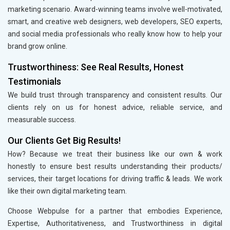
marketing scenario. Award-winning teams involve well-motivated,
smart, and creative web designers, web developers, SEO experts,
and social media professionals who really know how to help your
brand grow online.
Trustworthiness: See Real Results, Honest
Testimonials
We build trust through transparency and consistent results. Our
clients rely on us for honest advice, reliable service, and
measurable success.
Our Clients Get Big Results!
How? Because we treat their business like our own & work
honestly to ensure best results understanding their products/
services, their target locations for driving traffic & leads. We work
like their own digital marketing team.
Choose Webpulse for a partner that embodies Experience,
Expertise, Authoritativeness, and Trustworthiness in digital