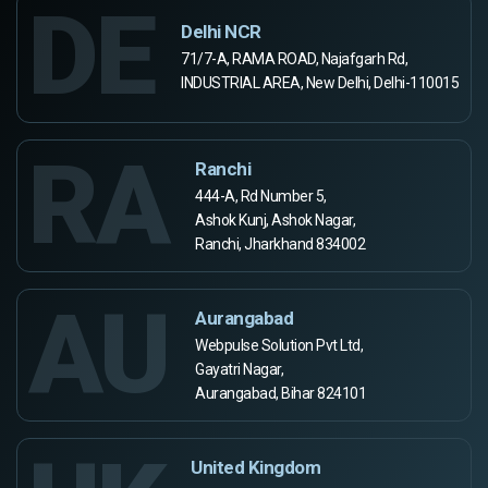
DE
Delhi NCR
71/7-A, RAMA ROAD, Najafgarh Rd,
INDUSTRIAL AREA, New Delhi, Delhi-110015
RA
Ranchi
444-A, Rd Number 5,
Ashok Kunj, Ashok Nagar,
Ranchi, Jharkhand 834002
AU
Aurangabad
Webpulse Solution Pvt Ltd,
Gayatri Nagar,
Aurangabad, Bihar 824101
United Kingdom