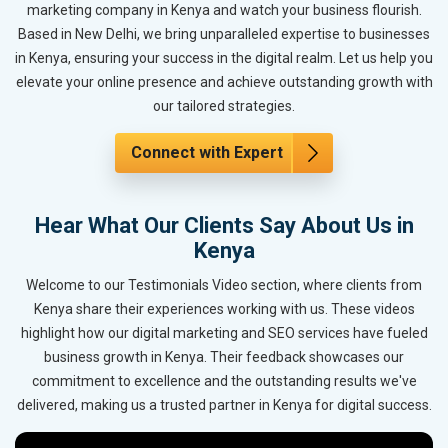
marketing company in Kenya and watch your business flourish.
Based in New Delhi, we bring unparalleled expertise to businesses
in Kenya, ensuring your success in the digital realm. Let us help you
elevate your online presence and achieve outstanding growth with
our tailored strategies.
Connect with Expert
Hear What Our Clients Say About Us in
Kenya
Welcome to our Testimonials Video section, where clients from
Kenya share their experiences working with us. These videos
highlight how our digital marketing and SEO services have fueled
business growth in Kenya. Their feedback showcases our
commitment to excellence and the outstanding results we've
delivered, making us a trusted partner in Kenya for digital success.