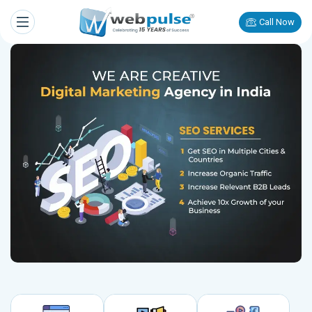
Call Now