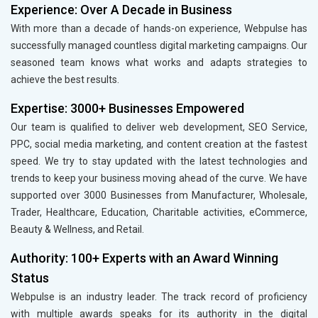
Experience: Over A Decade in Business
With more than a decade of hands-on experience, Webpulse has
successfully managed countless digital marketing campaigns. Our
seasoned team knows what works and adapts strategies to
achieve the best results.
Expertise: 3000+ Businesses Empowered
Our team is qualified to deliver web development, SEO Service,
PPC, social media marketing, and content creation at the fastest
speed. We try to stay updated with the latest technologies and
trends to keep your business moving ahead of the curve. We have
supported over 3000 Businesses from Manufacturer, Wholesale,
Trader, Healthcare, Education, Charitable activities, eCommerce,
Beauty & Wellness, and Retail.
Authority: 100+ Experts with an Award Winning
Status
Webpulse is an industry leader. The track record of proficiency
with multiple awards speaks for its authority in the digital