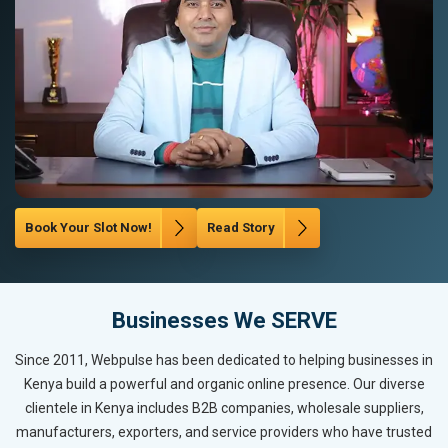
Book Your Slot Now!
Read Story
Businesses We SERVE
Since 2011, Webpulse has been dedicated to helping businesses in
Kenya build a powerful and organic online presence. Our diverse
clientele in Kenya includes B2B companies, wholesale suppliers,
manufacturers, exporters, and service providers who have trusted