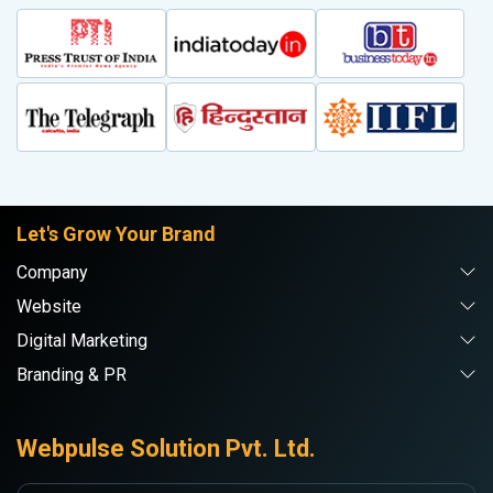
Let's Grow Your Brand
Company
Website
Digital Marketing
Branding & PR
Webpulse Solution Pvt. Ltd.