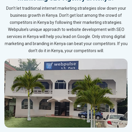
Don’t let traditional internet marketing strategies slow down your
business growth in Kenya. Don’t get lost among the crowd of
competitors in Kenya by following their marketing strategies.
Webpulse’s unique approach to website development with SEO
services in Kenya will help you lead on Google. Only strong digital
marketing and branding in Kenya can beat your competitors. If you
don’t do it in Kenya, your competitors will.