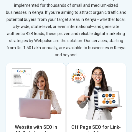
implemented for thousands of small and medium-sized
businesses in Kenya. If you're aiming to attract organic traffic and
potential buyers from your target areas in Kenya—whether local,
city-wide, state-level, or even international—and generate
authentic B2B leads, these proven and reliable digital marketing
strategies by Webpulse are the solution. Our services, starting
from Rs. 1.50 Lakh annually, are available to businesses in Kenya
and beyond.
Website with SEO in
Off Page SEO for Link-