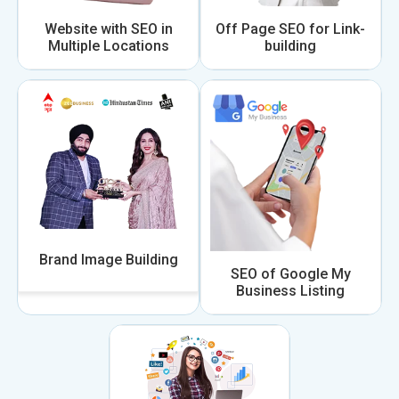
Website with SEO in
Off Page SEO for Link-
Multiple Locations
building
Brand Image Building
SEO of Google My
Business Listing