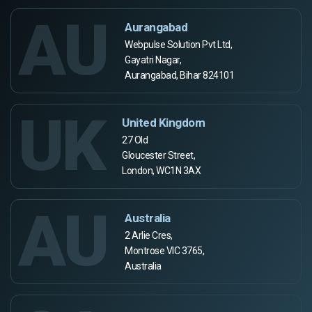
AU
Aurangabad
Webpulse Solution Pvt Ltd,
Gayatri Nagar,
Aurangabad, Bihar 824101
UK
United Kingdom
27 Old
Gloucester Street,
London, WC1N 3AX
AU
Australia
2 Arlie Cres,
Montrose VIC 3765,
Australia