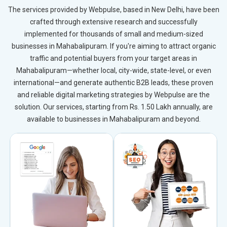
The services provided by Webpulse, based in New Delhi, have been
crafted through extensive research and successfully
implemented for thousands of small and medium-sized
businesses in Mahabalipuram. If you're aiming to attract organic
traffic and potential buyers from your target areas in
Mahabalipuram—whether local, city-wide, state-level, or even
international—and generate authentic B2B leads, these proven
and reliable digital marketing strategies by Webpulse are the
solution. Our services, starting from Rs. 1.50 Lakh annually, are
available to businesses in Mahabalipuram and beyond.