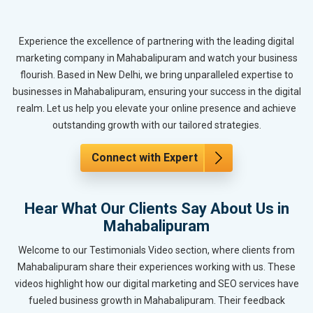
Experience the excellence of partnering with the leading digital
marketing company in Mahabalipuram and watch your business
flourish. Based in New Delhi, we bring unparalleled expertise to
businesses in Mahabalipuram, ensuring your success in the digital
realm. Let us help you elevate your online presence and achieve
outstanding growth with our tailored strategies.
Connect with Expert
Hear What Our Clients Say About Us in
Mahabalipuram
Welcome to our Testimonials Video section, where clients from
Mahabalipuram share their experiences working with us. These
videos highlight how our digital marketing and SEO services have
fueled business growth in Mahabalipuram. Their feedback