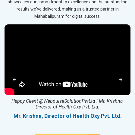
showcases our commitment to excellence and the outstanding
results we've delivered, making us a trusted partner in
Mahabalipuram for digital success.
ed
Happy Client @WebpulseSolutionPvtLtd | Mr. Krishna,
Director of Health Oxy Pvt. Ltd.
l
Mr. Krishna, Director of Health Oxy Pvt. Ltd.