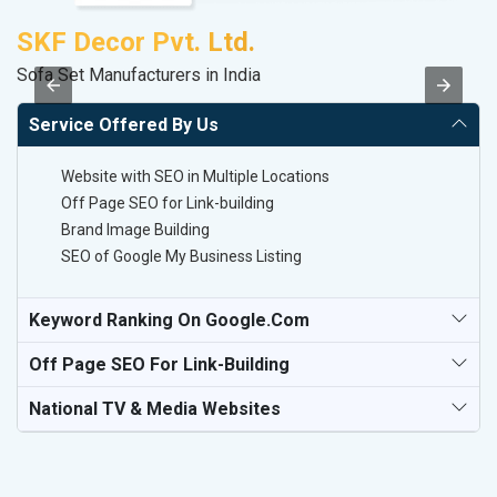
SKF Decor Pvt. Ltd.
M
Sofa Set Manufacturers in India
Da
Service Offered By Us
Website with SEO in Multiple Locations
Off Page SEO for Link-building
Brand Image Building
SEO of Google My Business Listing
Keyword Ranking On Google.com
Off Page SEO For Link-Building
National TV & Media Websites