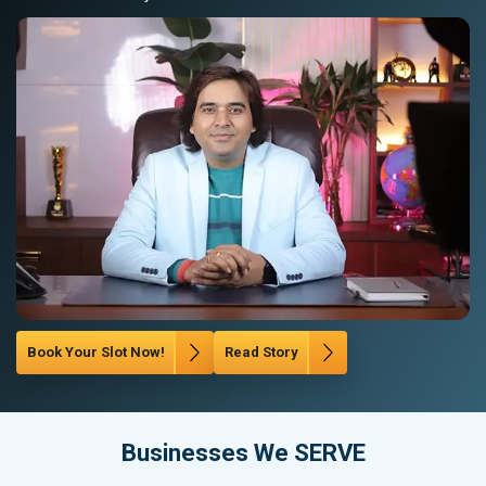
Book Your Slot Now!
Read Story
Businesses We SERVE