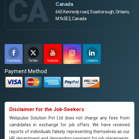
CA
Canada
665 Kennedy road, Scarborough, Ontario,
M1k5E2, Canada
Facebook
Twitter
Youtube
Instagram
Linkedin
Payment Method
Disclaimer for the Job-Seekers
Webpulse Solution Pvt Ltd does not charge any fees from
candidates in exchange for job offers. We have received
reports of individuals falsely representing themselves as our
HR department and demanding payment for job placements.