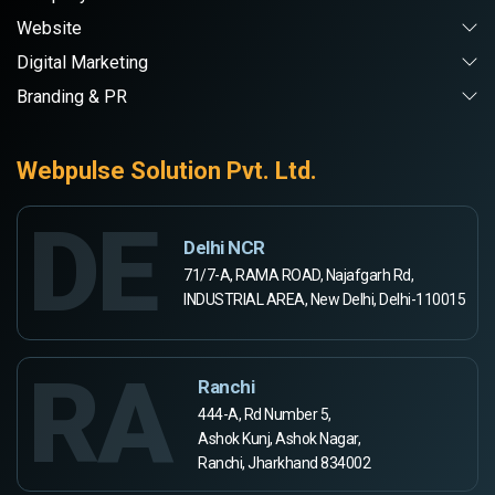
Website
Digital Marketing
Branding & PR
Webpulse Solution Pvt. Ltd.
DE
Delhi NCR
71/7-A, RAMA ROAD, Najafgarh Rd,
INDUSTRIAL AREA, New Delhi, Delhi-110015
RA
Ranchi
444-A, Rd Number 5,
Ashok Kunj, Ashok Nagar,
Ranchi, Jharkhand 834002