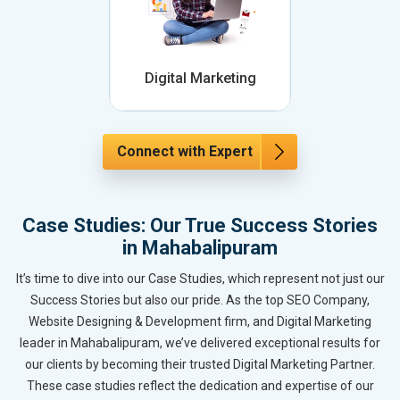
Digital Marketing
Connect with Expert
Case Studies: Our True Success Stories
in Mahabalipuram
It’s time to dive into our Case Studies, which represent not just our
Success Stories but also our pride. As the top SEO Company,
Website Designing & Development firm, and Digital Marketing
leader in Mahabalipuram, we’ve delivered exceptional results for
our clients by becoming their trusted Digital Marketing Partner.
These case studies reflect the dedication and expertise of our