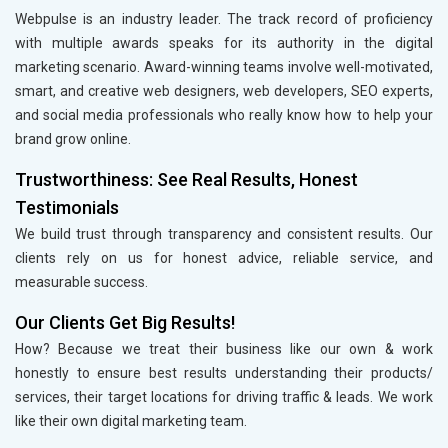
Webpulse is an industry leader. The track record of proficiency
with multiple awards speaks for its authority in the digital
marketing scenario. Award-winning teams involve well-motivated,
smart, and creative web designers, web developers, SEO experts,
and social media professionals who really know how to help your
brand grow online.
Trustworthiness: See Real Results, Honest
Testimonials
We build trust through transparency and consistent results. Our
clients rely on us for honest advice, reliable service, and
measurable success.
Our Clients Get Big Results!
How? Because we treat their business like our own & work
honestly to ensure best results understanding their products/
services, their target locations for driving traffic & leads. We work
like their own digital marketing team.