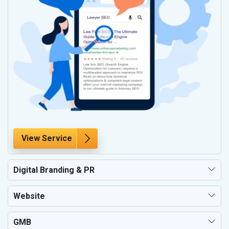
View Service
Digital Branding & PR
Website
GMB