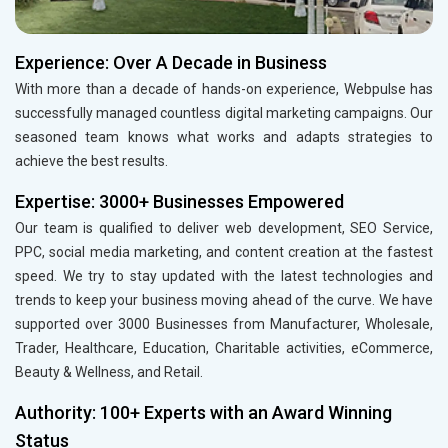
Experience: Over A Decade in Business
With more than a decade of hands-on experience, Webpulse has
successfully managed countless digital marketing campaigns. Our
seasoned team knows what works and adapts strategies to
achieve the best results.
Expertise: 3000+ Businesses Empowered
Our team is qualified to deliver web development, SEO Service,
PPC, social media marketing, and content creation at the fastest
speed. We try to stay updated with the latest technologies and
trends to keep your business moving ahead of the curve. We have
supported over 3000 Businesses from Manufacturer, Wholesale,
Trader, Healthcare, Education, Charitable activities, eCommerce,
Beauty & Wellness, and Retail.
Authority: 100+ Experts with an Award Winning
Status