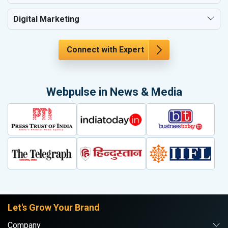
Digital Marketing
Connect with Expert
Webpulse in News & Media
Let's Grow Your Brand
Company