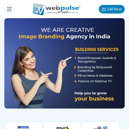
Call Now