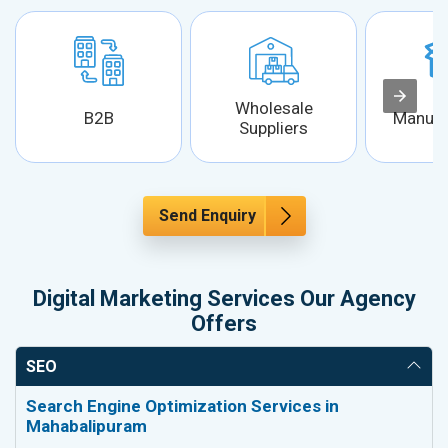
Wholesale
B2B
Manufa
Suppliers
Send Enquiry
Digital Marketing Services Our Agency
Offers
SEO
Search Engine Optimization Services in
Mahabalipuram