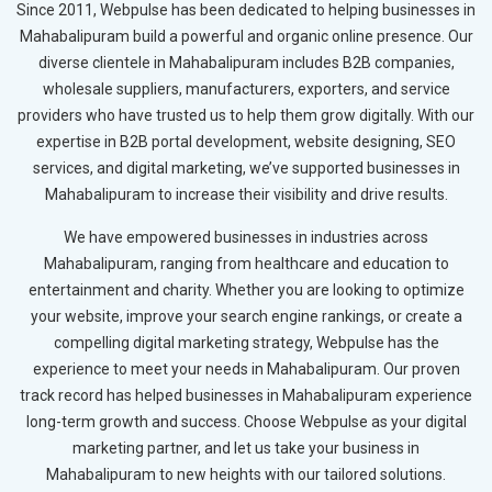
Since 2011, Webpulse has been dedicated to helping businesses in
Mahabalipuram build a powerful and organic online presence. Our
diverse clientele in Mahabalipuram includes B2B companies,
wholesale suppliers, manufacturers, exporters, and service
providers who have trusted us to help them grow digitally. With our
expertise in B2B portal development, website designing, SEO
services, and digital marketing, we’ve supported businesses in
Mahabalipuram to increase their visibility and drive results.
We have empowered businesses in industries across
Mahabalipuram, ranging from healthcare and education to
entertainment and charity. Whether you are looking to optimize
your website, improve your search engine rankings, or create a
compelling digital marketing strategy, Webpulse has the
experience to meet your needs in Mahabalipuram. Our proven
track record has helped businesses in Mahabalipuram experience
long-term growth and success. Choose Webpulse as your digital
marketing partner, and let us take your business in
Mahabalipuram to new heights with our tailored solutions.