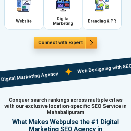
Digital
Website
Branding & PR
Marketing
Connect with Expert
Web Designing with SEO in Mul
tal Marketing Agency
Conquer search rankings across multiple cities
with our exclusive location-specific SEO Service in
Mahabalipuram
What Makes Webpulse the #1 Digital
Marketing SEO Agency in