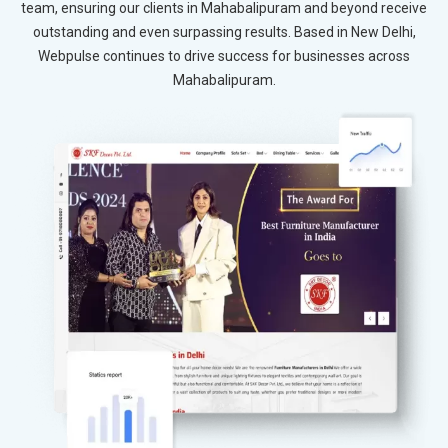
team, ensuring our clients in Mahabalipuram and beyond receive
outstanding and even surpassing results. Based in New Delhi,
Webpulse continues to drive success for businesses across
Mahabalipuram.