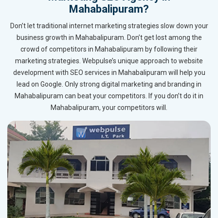
Mahabalipuram?
Don’t let traditional internet marketing strategies slow down your
business growth in Mahabalipuram. Don’t get lost among the
crowd of competitors in Mahabalipuram by following their
marketing strategies. Webpulse’s unique approach to website
development with SEO services in Mahabalipuram will help you
lead on Google. Only strong digital marketing and branding in
Mahabalipuram can beat your competitors. If you don’t do it in
Mahabalipuram, your competitors will.