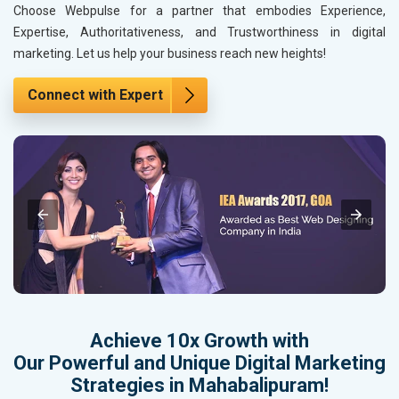
Choose Webpulse for a partner that embodies Experience,
Expertise, Authoritativeness, and Trustworthiness in digital
marketing. Let us help your business reach new heights!
Connect with Expert
Achieve 10x Growth with
Our Powerful and Unique Digital Marketing
Strategies in Mahabalipuram!