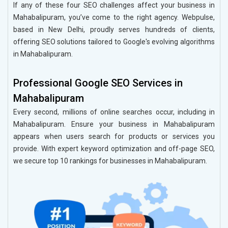
If any of these four SEO challenges affect your business in
Mahabalipuram, you’ve come to the right agency. Webpulse,
based in New Delhi, proudly serves hundreds of clients,
offering SEO solutions tailored to Google's evolving algorithms
in Mahabalipuram.
Professional Google SEO Services in
Mahabalipuram
Every second, millions of online searches occur, including in
Mahabalipuram. Ensure your business in Mahabalipuram
appears when users search for products or services you
provide. With expert keyword optimization and off-page SEO,
we secure top 10 rankings for businesses in Mahabalipuram.