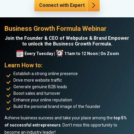
Connect with Expert
Business Growth Formula Webinar
Join the Founder & CEO of Webpulse & Brand Empower
to unlock the Business Growth Formula.
Every Tuesday |
11am to 12 Noon | On Zoom
Learn How to:
Establish a strong online presence
Drive more website traffic
Generate genuine B2B leads
Boost sales and turnover
Enhance your online reputation
Build the personal brand image of the founder
Achieve business success and take your place among the
top 5%
of successful entrepreneurs
. Don’t miss this opportunity to
become an industry leader!