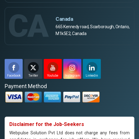
CA
Canada
665 Kennedy road, Scarborough, Ontario,
M1k5E2, Canada
Facebook
Twitter
Youtube
Instagram
Linkedin
Payment Method
Disclaimer for the Job-Seekers
Webpulse Solution Pvt Ltd does not charge any fees from