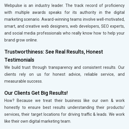
Webpulse is an industry leader. The track record of proficiency
with multiple awards speaks for its authority in the digital
marketing scenario. Award-winning teams involve well-motivated,
smart, and creative web designers, web developers, SEO experts,
and social media professionals who really know how to help your
brand grow online.
Trustworthiness: See Real Results, Honest
Testimonials
We build trust through transparency and consistent results. Our
clients rely on us for honest advice, reliable service, and
measurable success.
Our Clients Get Big Results!
How? Because we treat their business like our own & work
honestly to ensure best results understanding their products/
services, their target locations for driving traffic & leads. We work
like their own digital marketing team.