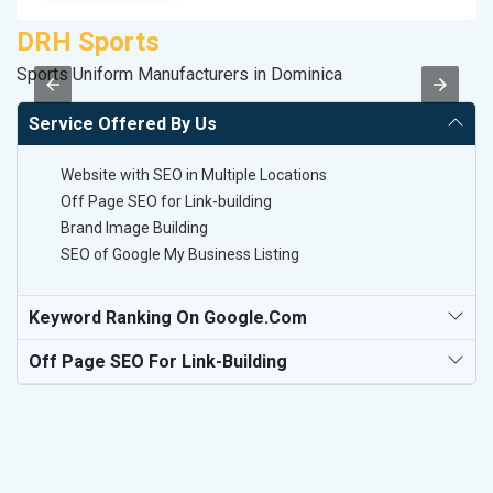
DRH Sports
M
Sports Uniform Manufacturers in Dominica
R
Service Offered By Us
Website with SEO in Multiple Locations
Off Page SEO for Link-building
Brand Image Building
SEO of Google My Business Listing
Keyword Ranking On Google.com
Off Page SEO For Link-Building