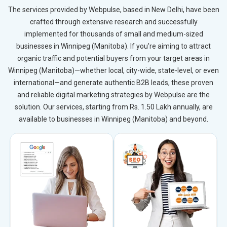
The services provided by Webpulse, based in New Delhi, have been
crafted through extensive research and successfully
implemented for thousands of small and medium-sized
businesses in Winnipeg (Manitoba). If you're aiming to attract
organic traffic and potential buyers from your target areas in
Winnipeg (Manitoba)—whether local, city-wide, state-level, or even
international—and generate authentic B2B leads, these proven
and reliable digital marketing strategies by Webpulse are the
solution. Our services, starting from Rs. 1.50 Lakh annually, are
available to businesses in Winnipeg (Manitoba) and beyond.