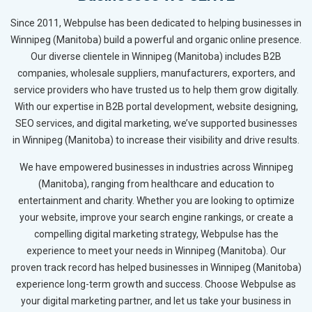
Since 2011, Webpulse has been dedicated to helping businesses in
Winnipeg (Manitoba) build a powerful and organic online presence.
Our diverse clientele in Winnipeg (Manitoba) includes B2B
companies, wholesale suppliers, manufacturers, exporters, and
service providers who have trusted us to help them grow digitally.
With our expertise in B2B portal development, website designing,
SEO services, and digital marketing, we’ve supported businesses
in Winnipeg (Manitoba) to increase their visibility and drive results.
We have empowered businesses in industries across Winnipeg
(Manitoba), ranging from healthcare and education to
entertainment and charity. Whether you are looking to optimize
your website, improve your search engine rankings, or create a
compelling digital marketing strategy, Webpulse has the
experience to meet your needs in Winnipeg (Manitoba). Our
proven track record has helped businesses in Winnipeg (Manitoba)
experience long-term growth and success. Choose Webpulse as
your digital marketing partner, and let us take your business in