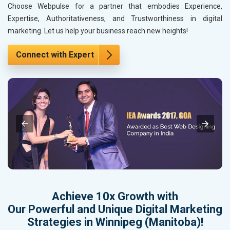
Choose Webpulse for a partner that embodies Experience,
Expertise, Authoritativeness, and Trustworthiness in digital
marketing. Let us help your business reach new heights!
Connect with Expert
Achieve 10x Growth with
Our Powerful and Unique Digital Marketing
Strategies in Winnipeg (Manitoba)!