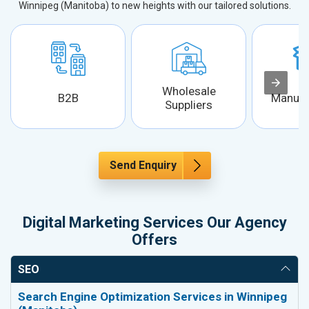
Winnipeg (Manitoba) to new heights with our tailored solutions.
Wholesale
B2B
Manufa
Suppliers
Send Enquiry
Digital Marketing Services Our Agency
Offers
SEO
Search Engine Optimization Services in Winnipeg