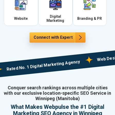
Digital
Website
Branding & PR
Marketing
Connect with Expert
Web Designing 
ted No. 1 Digital Marketing Agency
Conquer search rankings across multiple cities
with our exclusive location-specific SEO Service in
Winnipeg (Manitoba)
What Makes Webpulse the #1 Digital
Marketing SEO Agency in Winnipeg