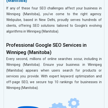
(Manitoba)
If any of these four SEO challenges affect your business in
Winnipeg (Manitoba), you’ve come to the right agency.
Webpulse, based in New Delhi, proudly serves hundreds of
clients, offering SEO solutions tailored to Google's evolving
algorithms in Winnipeg (Manitoba).
Professional Google SEO Services in
Winnipeg (Manitoba)
Every second, millions of online searches occur, including in
Winnipeg (Manitoba). Ensure your business in Winnipeg
(Manitoba) appears when users search for products or
services you provide. With expert keyword optimization and
off-page SEO, we secure top 10 rankings for businesses in
Winnipeg (Manitoba).