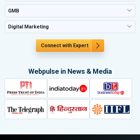
GMB
Digital Marketing
Connect with Expert
Webpulse in News & Media