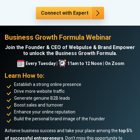
Connect with Expert
Business Growth Formula Webinar
Join the Founder & CEO of Webpulse & Brand Empower
to unlock the Business Growth Formula.
Every Tuesday |
11am to 12 Noon | On Zoom
Learn How to:
Establish a strong online presence
Drive more website traffic
Generate genuine B2B leads
Boost sales and turnover
Enhance your online reputation
Build the personal brand image of the founder
Achieve business success and take your place among the
top 5%
of successful entrepreneurs
. Don’t miss this opportunity to