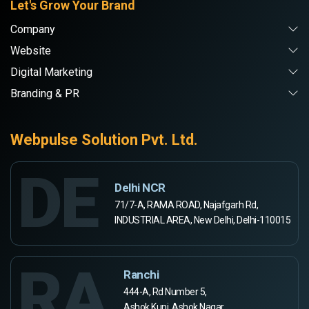
Let's Grow Your Brand
Company
Website
Digital Marketing
Branding & PR
Webpulse Solution Pvt. Ltd.
DE
Delhi NCR
71/7-A, RAMA ROAD, Najafgarh Rd,
INDUSTRIAL AREA, New Delhi, Delhi-110015
RA
Ranchi
444-A, Rd Number 5,
Ashok Kunj, Ashok Nagar,