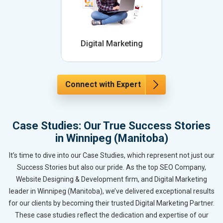
Digital Marketing
Connect with Expert
Case Studies: Our True Success Stories
in Winnipeg (Manitoba)
It’s time to dive into our Case Studies, which represent not just our
Success Stories but also our pride. As the top SEO Company,
Website Designing & Development firm, and Digital Marketing
leader in Winnipeg (Manitoba), we’ve delivered exceptional results
for our clients by becoming their trusted Digital Marketing Partner.
These case studies reflect the dedication and expertise of our