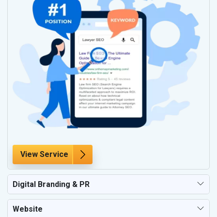
View Service
Digital Branding & PR
Website