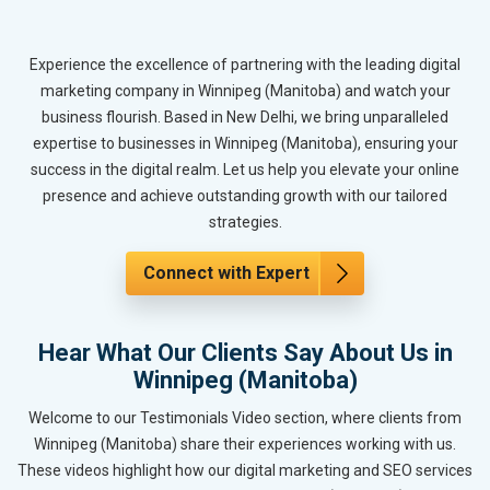
Experience the excellence of partnering with the leading digital
marketing company in Winnipeg (Manitoba) and watch your
business flourish. Based in New Delhi, we bring unparalleled
expertise to businesses in Winnipeg (Manitoba), ensuring your
success in the digital realm. Let us help you elevate your online
presence and achieve outstanding growth with our tailored
strategies.
Connect with Expert
Hear What Our Clients Say About Us in
Winnipeg (Manitoba)
Welcome to our Testimonials Video section, where clients from
Winnipeg (Manitoba) share their experiences working with us.
These videos highlight how our digital marketing and SEO services