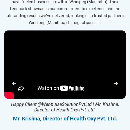
have fueled business growth in Winnipeg (Manitoba). Their
feedback showcases our commitment to excellence and the
outstanding results we've delivered, making us a trusted partner in
Winnipeg (Manitoba) for digital success.
ed
Happy Client @WebpulseSolutionPvtLtd | Mr. Krishna,
Director of Health Oxy Pvt. Ltd.
l
Mr. Krishna, Director of Health Oxy Pvt. Ltd.