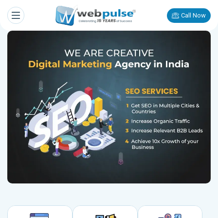
Call Now