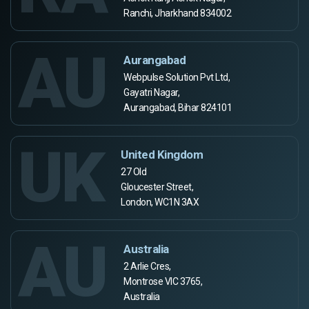
Ranchi, Jharkhand 834002
AU
Aurangabad
Webpulse Solution Pvt Ltd,
Gayatri Nagar,
Aurangabad, Bihar 824101
UK
United Kingdom
27 Old
Gloucester Street,
London, WC1N 3AX
AU
Australia
2 Arlie Cres,
Montrose VIC 3765,
Australia