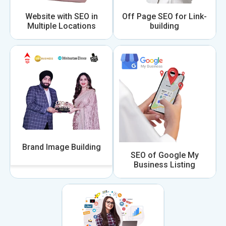
Website with SEO in
Off Page SEO for Link-
Multiple Locations
building
Brand Image Building
SEO of Google My
Business Listing