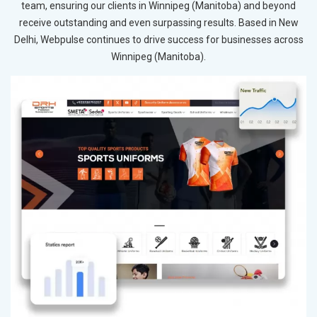
team, ensuring our clients in Winnipeg (Manitoba) and beyond
receive outstanding and even surpassing results. Based in New
Delhi, Webpulse continues to drive success for businesses across
Winnipeg (Manitoba).