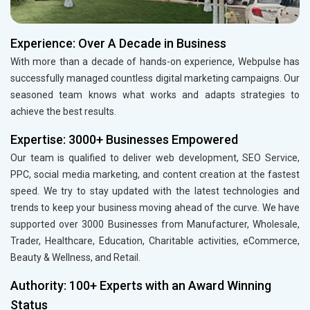
Experience: Over A Decade in Business
With more than a decade of hands-on experience, Webpulse has
successfully managed countless digital marketing campaigns. Our
seasoned team knows what works and adapts strategies to
achieve the best results.
Expertise: 3000+ Businesses Empowered
Our team is qualified to deliver web development, SEO Service,
PPC, social media marketing, and content creation at the fastest
speed. We try to stay updated with the latest technologies and
trends to keep your business moving ahead of the curve. We have
supported over 3000 Businesses from Manufacturer, Wholesale,
Trader, Healthcare, Education, Charitable activities, eCommerce,
Beauty & Wellness, and Retail.
Authority: 100+ Experts with an Award Winning
Status