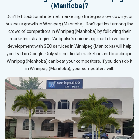
(Manitoba)?
Don’t let traditional internet marketing strategies slow down your
business growth in Winnipeg (Manitoba). Don’t get lost among the
crowd of competitors in Winnipeg (Manitoba) by following their
marketing strategies. Webpulse’s unique approach to website
development with SEO services in Winnipeg (Manitoba) will help
you lead on Google. Only strong digital marketing and branding in
Winnipeg (Manitoba) can beat your competitors. If you don’t do it
in Winnipeg (Manitoba), your competitors will.