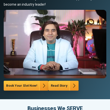
become an industry leader!
Book Your Slot Now!
Read Story
Businesses We SERVE