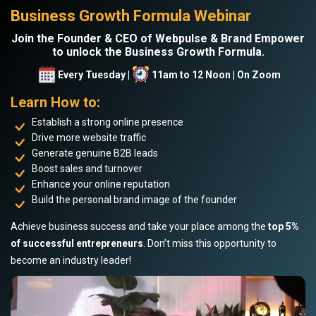
Business Growth Formula Webinar
Join the Founder & CEO of Webpulse & Brand Empower
to unlock the Business Growth Formula.
Every Tuesday |
11am to 12 Noon | On Zoom
Learn How to:
Establish a strong online presence
Drive more website traffic
Generate genuine B2B leads
Boost sales and turnover
Enhance your online reputation
Build the personal brand image of the founder
Achieve business success and take your place among the
top 5%
of successful entrepreneurs
. Don’t miss this opportunity to
become an industry leader!