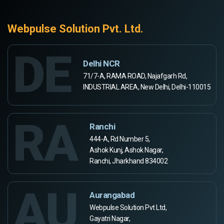
Webpulse Solution Pvt. Ltd.
DE
Delhi NCR
71/7-A, RAMA ROAD, Najafgarh Rd,
INDUSTRIAL AREA, New Delhi, Delhi-110015
RA
Ranchi
444-A, Rd Number 5,
Ashok Kunj, Ashok Nagar,
Ranchi, Jharkhand 834002
AU
Aurangabad
Webpulse Solution Pvt Ltd,
Gayatri Nagar,