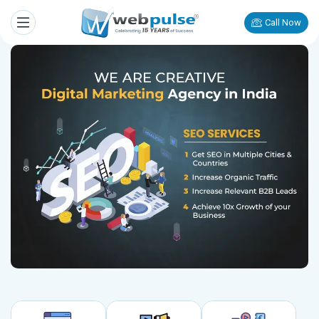
Call Now