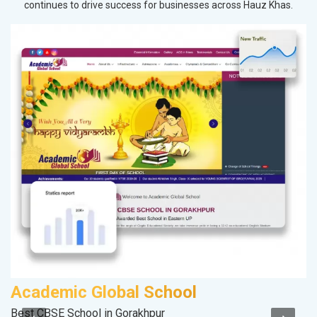
continues to drive success for businesses across Hauz Khas.
Academic Global School
V
Best CBSE School in Gorakhpur
Be