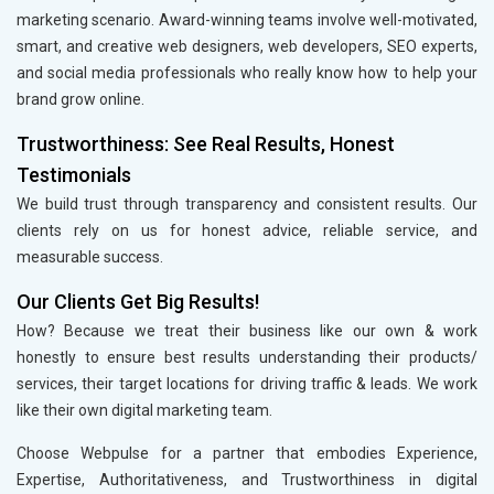
marketing scenario. Award-winning teams involve well-motivated,
smart, and creative web designers, web developers, SEO experts,
and social media professionals who really know how to help your
brand grow online.
Trustworthiness: See Real Results, Honest
Testimonials
We build trust through transparency and consistent results. Our
clients rely on us for honest advice, reliable service, and
measurable success.
Our Clients Get Big Results!
How? Because we treat their business like our own & work
honestly to ensure best results understanding their products/
services, their target locations for driving traffic & leads. We work
like their own digital marketing team.
Choose Webpulse for a partner that embodies Experience,
Expertise, Authoritativeness, and Trustworthiness in digital