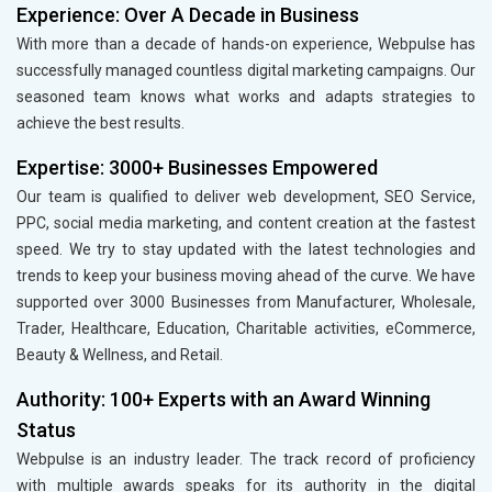
Experience: Over A Decade in Business
With more than a decade of hands-on experience, Webpulse has
successfully managed countless digital marketing campaigns. Our
seasoned team knows what works and adapts strategies to
achieve the best results.
Expertise: 3000+ Businesses Empowered
Our team is qualified to deliver web development, SEO Service,
PPC, social media marketing, and content creation at the fastest
speed. We try to stay updated with the latest technologies and
trends to keep your business moving ahead of the curve. We have
supported over 3000 Businesses from Manufacturer, Wholesale,
Trader, Healthcare, Education, Charitable activities, eCommerce,
Beauty & Wellness, and Retail.
Authority: 100+ Experts with an Award Winning
Status
Webpulse is an industry leader. The track record of proficiency
with multiple awards speaks for its authority in the digital