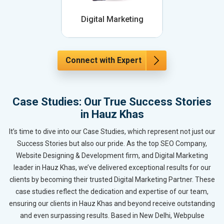
Digital Marketing
Connect with Expert
Case Studies: Our True Success Stories
in Hauz Khas
It’s time to dive into our Case Studies, which represent not just our
Success Stories but also our pride. As the top SEO Company,
Website Designing & Development firm, and Digital Marketing
leader in Hauz Khas, we’ve delivered exceptional results for our
clients by becoming their trusted Digital Marketing Partner. These
case studies reflect the dedication and expertise of our team,
ensuring our clients in Hauz Khas and beyond receive outstanding
and even surpassing results. Based in New Delhi, Webpulse