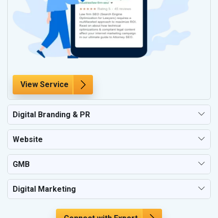
View Service
Digital Branding & PR
Website
GMB
Digital Marketing