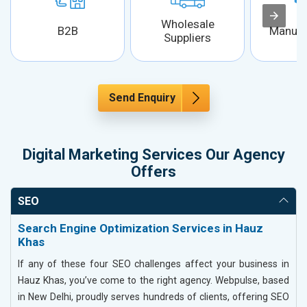
Wholesale
B2B
Manufa
Suppliers
Send Enquiry
Digital Marketing Services Our Agency
Offers
SEO
Search Engine Optimization Services in Hauz
Khas
If any of these four SEO challenges affect your business in
Hauz Khas, you’ve come to the right agency. Webpulse, based
in New Delhi, proudly serves hundreds of clients, offering SEO