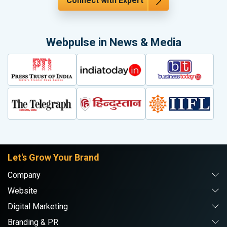
Connect with Expert
Webpulse in News & Media
Let's Grow Your Brand
Company
Website
Digital Marketing
Branding & PR