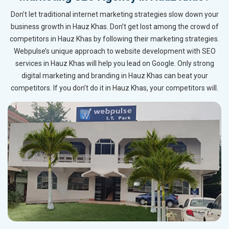
Don’t let traditional internet marketing strategies slow down your
business growth in Hauz Khas. Don’t get lost among the crowd of
competitors in Hauz Khas by following their marketing strategies.
Webpulse’s unique approach to website development with SEO
services in Hauz Khas will help you lead on Google. Only strong
digital marketing and branding in Hauz Khas can beat your
competitors. If you don’t do it in Hauz Khas, your competitors will.