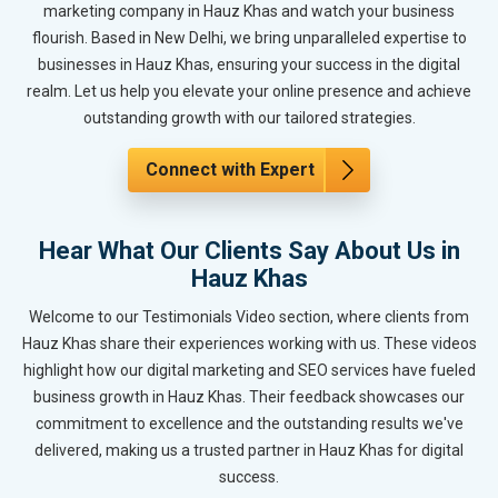
marketing company in Hauz Khas and watch your business
flourish. Based in New Delhi, we bring unparalleled expertise to
businesses in Hauz Khas, ensuring your success in the digital
realm. Let us help you elevate your online presence and achieve
outstanding growth with our tailored strategies.
Connect with Expert
Hear What Our Clients Say About Us in
Hauz Khas
Welcome to our Testimonials Video section, where clients from
Hauz Khas share their experiences working with us. These videos
highlight how our digital marketing and SEO services have fueled
business growth in Hauz Khas. Their feedback showcases our
commitment to excellence and the outstanding results we've
delivered, making us a trusted partner in Hauz Khas for digital
success.