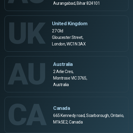
Aurangabad, Bihar 824101
UK
United Kingdom
27 Old
Gloucester Street,
London, WC1N 3AX
AU
Australia
2 Arlie Cres,
Montrose VIC 3765,
Australia
CA
Canada
665 Kennedy road, Scarborough, Ontario,
M1k5E2, Canada