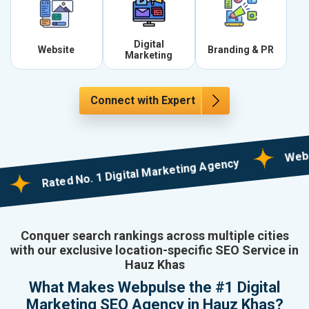
Digital
Website
Branding & PR
Marketing
Connect with Expert
Web Design
Rated No. 1 Digital Marketing Agency
Conquer search rankings across multiple cities
with our exclusive location-specific SEO Service in
Hauz Khas
What Makes Webpulse the #1 Digital
Marketing SEO Agency in Hauz Khas?