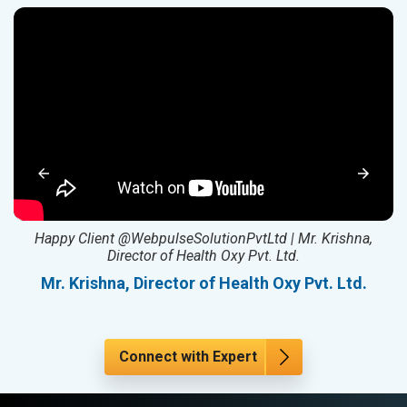
ed
Happy Client @WebpulseSolutionPvtLtd | Mr. Krishna,
Director of Health Oxy Pvt. Ltd.
l
Mr. Krishna, Director of Health Oxy Pvt. Ltd.
Connect with Expert