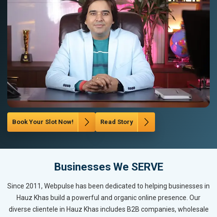
Book Your Slot Now!
Read Story
Businesses We SERVE
Since 2011, Webpulse has been dedicated to helping businesses in
Hauz Khas build a powerful and organic online presence. Our
diverse clientele in Hauz Khas includes B2B companies, wholesale