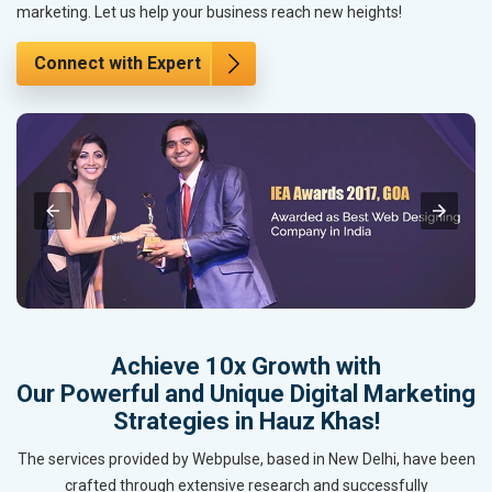
marketing. Let us help your business reach new heights!
Connect with Expert
Achieve 10x Growth with
Our Powerful and Unique Digital Marketing
Strategies in Hauz Khas!
The services provided by Webpulse, based in New Delhi, have been
crafted through extensive research and successfully