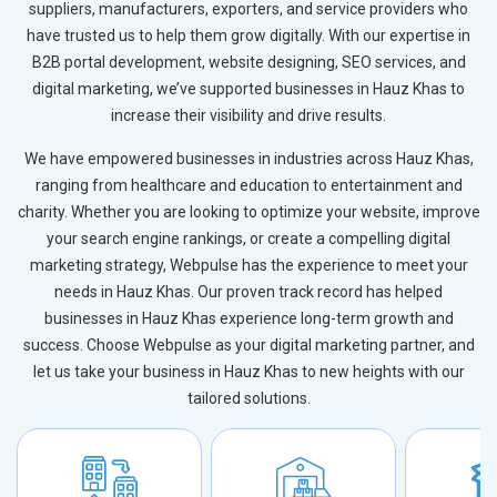
suppliers, manufacturers, exporters, and service providers who
have trusted us to help them grow digitally. With our expertise in
B2B portal development, website designing, SEO services, and
digital marketing, we’ve supported businesses in Hauz Khas to
increase their visibility and drive results.
We have empowered businesses in industries across Hauz Khas,
ranging from healthcare and education to entertainment and
charity. Whether you are looking to optimize your website, improve
your search engine rankings, or create a compelling digital
marketing strategy, Webpulse has the experience to meet your
needs in Hauz Khas. Our proven track record has helped
businesses in Hauz Khas experience long-term growth and
success. Choose Webpulse as your digital marketing partner, and
let us take your business in Hauz Khas to new heights with our
tailored solutions.