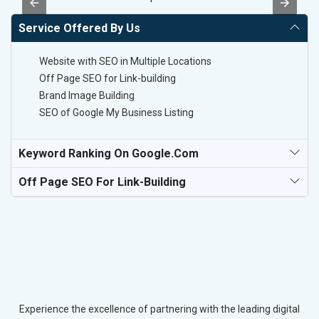
Service Offered By Us
Website with SEO in Multiple Locations
Off Page SEO for Link-building
Brand Image Building
SEO of Google My Business Listing
Keyword Ranking On Google.com
Off Page SEO For Link-Building
Experience the excellence of partnering with the leading digital