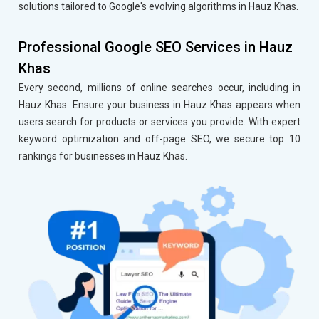
solutions tailored to Google's evolving algorithms in Hauz Khas.
Professional Google SEO Services in Hauz
Khas
Every second, millions of online searches occur, including in
Hauz Khas. Ensure your business in Hauz Khas appears when
users search for products or services you provide. With expert
keyword optimization and off-page SEO, we secure top 10
rankings for businesses in Hauz Khas.