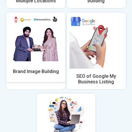
Multiple Locations
building
Brand Image Building
SEO of Google My
Business Listing