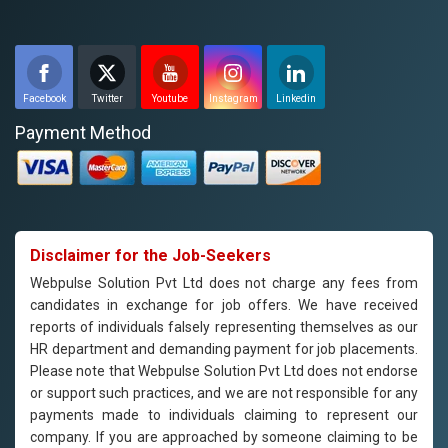
Facebook
Twitter
Youtube
Instagram
Linkedin
Payment Method
Disclaimer for the Job-Seekers
Webpulse Solution Pvt Ltd does not charge any fees from
candidates in exchange for job offers. We have received
reports of individuals falsely representing themselves as our
HR department and demanding payment for job placements.
Please note that Webpulse Solution Pvt Ltd does not endorse
or support such practices, and we are not responsible for any
payments made to individuals claiming to represent our
company. If you are approached by someone claiming to be