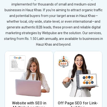
implemented for thousands of small and medium-sized
businesses in Hauz Khas. If you're aiming to attract organic traffic
and potential buyers from your target areas in Hauz Khas—
whether local, city-wide, state-level, or even international—and
generate authentic B2B leads, these proven and reliable digital
marketing strategies by Webpulse are the solution. Our services,
starting from Rs. 1.50 Lakh annually, are available to businesses in
Hauz Khas and beyond.
Website with SEO in
Off Page SEO for Link-