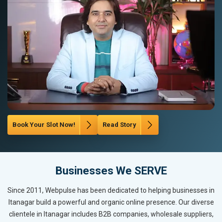
Book Your Slot Now!
Read Story
Businesses We SERVE
Since 2011, Webpulse has been dedicated to helping businesses in
Itanagar build a powerful and organic online presence. Our diverse
clientele in Itanagar includes B2B companies, wholesale suppliers,