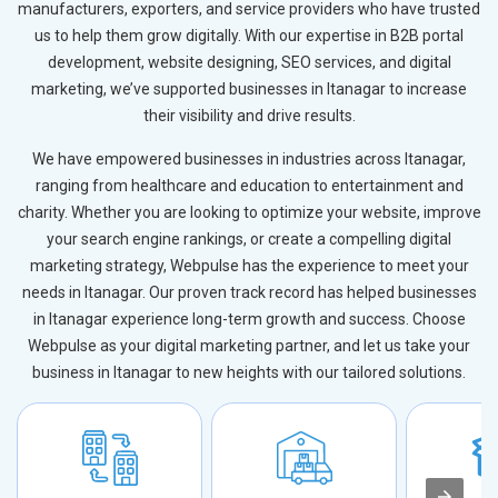
manufacturers, exporters, and service providers who have trusted
us to help them grow digitally. With our expertise in B2B portal
development, website designing, SEO services, and digital
marketing, we’ve supported businesses in Itanagar to increase
their visibility and drive results.
We have empowered businesses in industries across Itanagar,
ranging from healthcare and education to entertainment and
charity. Whether you are looking to optimize your website, improve
your search engine rankings, or create a compelling digital
marketing strategy, Webpulse has the experience to meet your
needs in Itanagar. Our proven track record has helped businesses
in Itanagar experience long-term growth and success. Choose
Webpulse as your digital marketing partner, and let us take your
business in Itanagar to new heights with our tailored solutions.