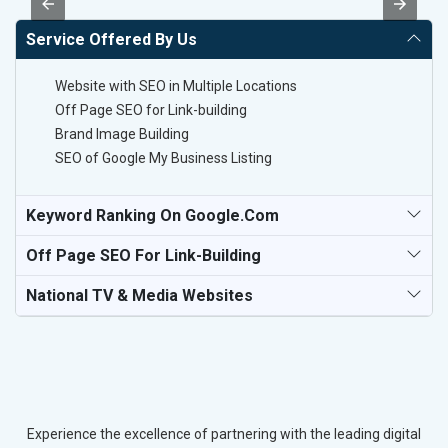
Service Offered By Us
Website with SEO in Multiple Locations
Off Page SEO for Link-building
Brand Image Building
SEO of Google My Business Listing
Keyword Ranking On Google.com
Off Page SEO For Link-Building
National TV & Media Websites
Experience the excellence of partnering with the leading digital