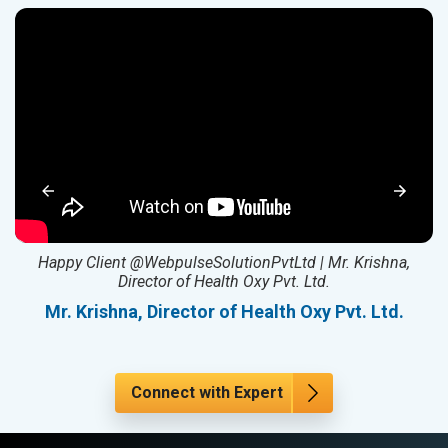
ed
Happy Client @WebpulseSolutionPvtLtd | Mr. Krishna,
Director of Health Oxy Pvt. Ltd.
l
Mr. Krishna, Director of Health Oxy Pvt. Ltd.
Connect with Expert