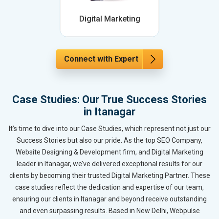
Digital Marketing
Connect with Expert
Case Studies: Our True Success Stories
in Itanagar
It’s time to dive into our Case Studies, which represent not just our
Success Stories but also our pride. As the top SEO Company,
Website Designing & Development firm, and Digital Marketing
leader in Itanagar, we’ve delivered exceptional results for our
clients by becoming their trusted Digital Marketing Partner. These
case studies reflect the dedication and expertise of our team,
ensuring our clients in Itanagar and beyond receive outstanding
and even surpassing results. Based in New Delhi, Webpulse