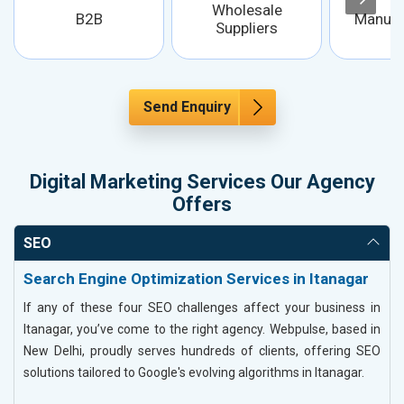
Wholesale
B2B
Manufa
Suppliers
Send Enquiry
Digital Marketing Services Our Agency
Offers
SEO
Search Engine Optimization Services in Itanagar
If any of these four SEO challenges affect your business in
Itanagar, you’ve come to the right agency. Webpulse, based in
New Delhi, proudly serves hundreds of clients, offering SEO
solutions tailored to Google's evolving algorithms in Itanagar.