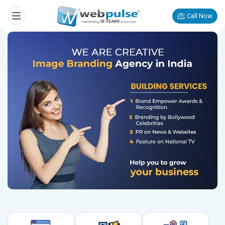
Call Now