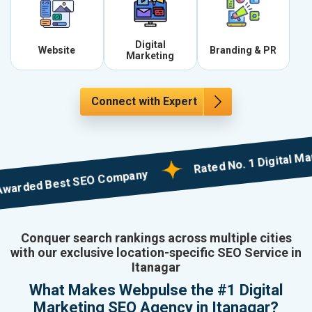
Digital
Website
Branding & PR
Marketing
Connect with Expert
Rated No. 1 Digital Market
ed Best SEO Company
Conquer search rankings across multiple cities
with our exclusive location-specific SEO Service in
Itanagar
What Makes Webpulse the #1 Digital
Marketing SEO Agency in Itanagar?