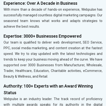
Experience: Over A Decade in Business
With more than a decade of hands-on experience, Webpulse has
successfully managed countless digital marketing campaigns. Our
seasoned team knows what works and adapts strategies to
achieve the best results.
Expertise: 3000+ Businesses Empowered
Our team is qualified to deliver web development, SEO Service,
PPC, social media marketing, and content creation at the fastest
speed. We try to stay updated with the latest technologies and
trends to keep your business moving ahead of the curve. We have
supported over 3000 Businesses from Manufacturer, Wholesale,
Trader, Healthcare, Education, Charitable activities, eCommerce,
Beauty & Wellness, and Retail.
Authority: 100+ Experts with an Award Winning
Status
Webpulse is an industry leader. The track record of proficiency
with multiple awards speaks for its authority in the digital