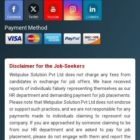
Facebook
Twitter
Youtube
Instagram
Linkedin
Payment Method
Disclaimer for the Job-Seekers
Webpulse Solution Pvt Ltd does not charge any fees from
candidates in exchange for job offers. We have received
reports of individuals falsely representing themselves as our
HR department and demanding payment for job placements.
Please note that Webpulse Solution Pvt Ltd does not endorse
or support such practices, and we are not responsible for any
payments made to individuals claiming to represent our
company. If you are approached by someone claiming to be
from our HR department and are asked to pay for job
placement, please do not engage with them and report the