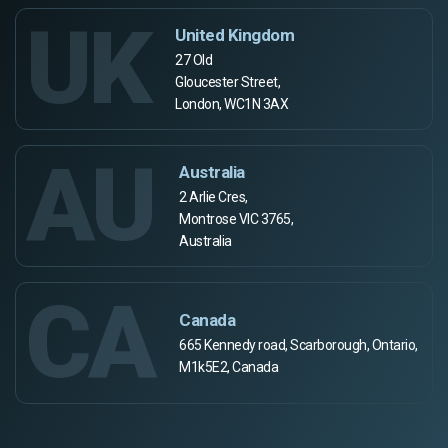
UK
United Kingdom
27 Old
Gloucester Street,
London, WC1N 3AX
AU
Australia
2 Arlie Cres,
Montrose VIC 3765,
Australia
CA
Canada
665 Kennedy road, Scarborough, Ontario,
M1k5E2, Canada