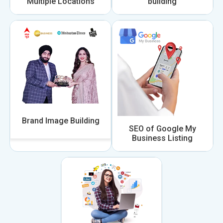
Multiple Locations
building
Brand Image Building
SEO of Google My
Business Listing