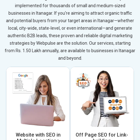
implemented for thousands of small and medium-sized
businesses in Itanagar. If you're aiming to attract organic traffic
and potential buyers from your target areas in Itanagar—whether
local, city-wide, state-level, or even international—and generate
authentic B2B leads, these proven and reliable digital marketing
strategies by Webpulse are the solution. Our services, starting
from Rs. 1.50 Lakh annually, are available to businesses in Itanagar
and beyond.
Website with SEO in
Off Page SEO for Link-