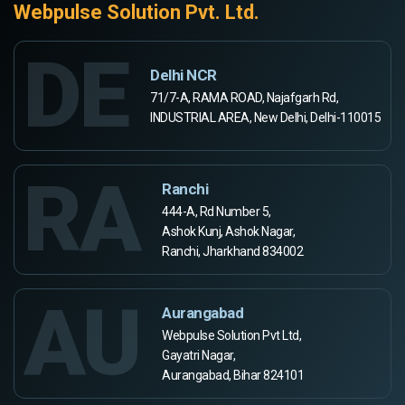
Webpulse Solution Pvt. Ltd.
DE
Delhi NCR
71/7-A, RAMA ROAD, Najafgarh Rd,
INDUSTRIAL AREA, New Delhi, Delhi-110015
RA
Ranchi
444-A, Rd Number 5,
Ashok Kunj, Ashok Nagar,
Ranchi, Jharkhand 834002
AU
Aurangabad
Webpulse Solution Pvt Ltd,
Gayatri Nagar,
Aurangabad, Bihar 824101