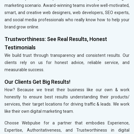
marketing scenario. Award-winning teams involve well-motivated,
smart, and creative web designers, web developers, SEO experts,
and social media professionals who really know how to help your
brand grow online.
Trustworthiness: See Real Results, Honest
Testimonials
We build trust through transparency and consistent results. Our
clients rely on us for honest advice, reliable service, and
measurable success.
Our Clients Get Big Results!
How? Because we treat their business like our own & work
honestly to ensure best results understanding their products/
services, their target locations for driving traffic & leads. We work
like their own digital marketing team.
Choose Webpulse for a partner that embodies Experience,
Expertise, Authoritativeness, and Trustworthiness in digital