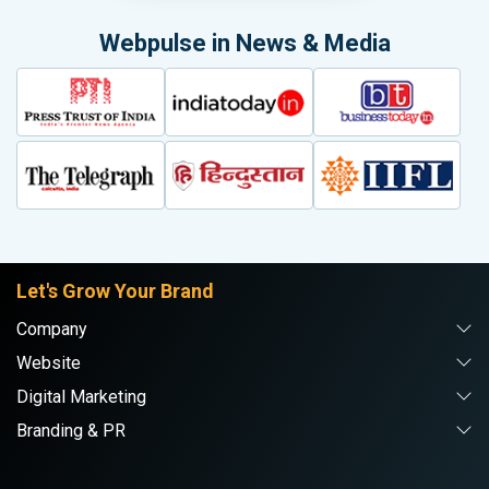
Webpulse in News & Media
Let's Grow Your Brand
Company
Website
Digital Marketing
Branding & PR