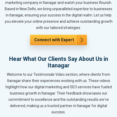
marketing company in Itanagar and watch your business flourish.
Based in New Delhi, we bring unparalleled expertise to businesses
in Itanagar, ensuring your success in the digital realm. Let us help
you elevate your online presence and achieve outstanding growth
with our tailored strategies.
Connect with Expert
Hear What Our Clients Say About Us in
Itanagar
Welcome to our Testimonials Video section, where clients from
Itanagar share their experiences working with us. These videos
highlight how our digital marketing and SEO services have fueled
business growth in Itanagar. Their feedback showcases our
commitment to excellence and the outstanding results we've
delivered, making us a trusted partner in Itanagar for digital
success.