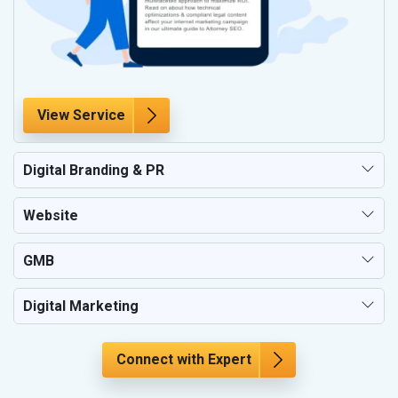
View Service
Digital Branding & PR
Website
GMB
Digital Marketing
Connect with Expert