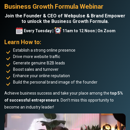
Business Growth Formula Webinar
Join the Founder & CEO of Webpulse & Brand Empower
to unlock the Business Growth Formula.
Every Tuesday |
11am to 12 Noon | On Zoom
Learn How to:
Establish a strong online presence
Drive more website traffic
Generate genuine B2B leads
Boost sales and turnover
Enhance your online reputation
Build the personal brand image of the founder
Achieve business success and take your place among the
top 5%
of successful entrepreneurs
. Don’t miss this opportunity to
become an industry leader!