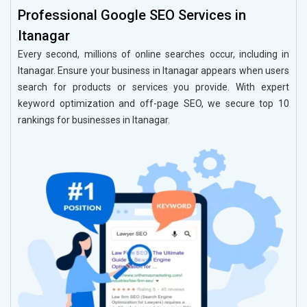
Professional Google SEO Services in
Itanagar
Every second, millions of online searches occur, including in
Itanagar. Ensure your business in Itanagar appears when users
search for products or services you provide. With expert
keyword optimization and off-page SEO, we secure top 10
rankings for businesses in Itanagar.