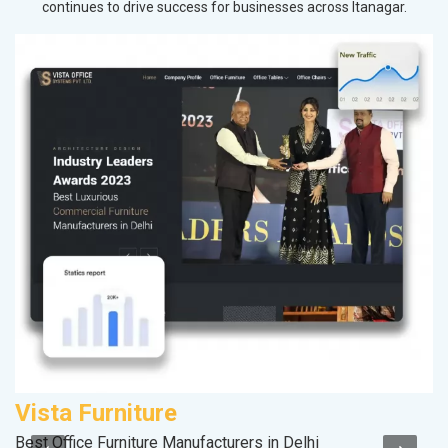
continues to drive success for businesses across Itanagar.
Vista Furniture
S
Best Office Furniture Manufacturers in Delhi
S