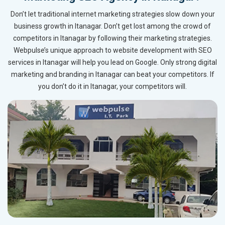
Don’t let traditional internet marketing strategies slow down your
business growth in Itanagar. Don’t get lost among the crowd of
competitors in Itanagar by following their marketing strategies.
Webpulse’s unique approach to website development with SEO
services in Itanagar will help you lead on Google. Only strong digital
marketing and branding in Itanagar can beat your competitors. If
you don’t do it in Itanagar, your competitors will.