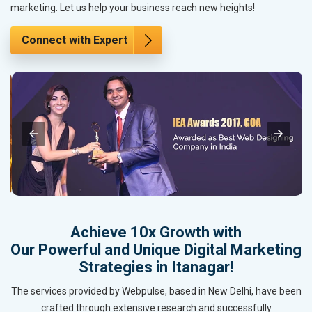
marketing. Let us help your business reach new heights!
Connect with Expert
Achieve 10x Growth with
Our Powerful and Unique Digital Marketing
Strategies in Itanagar!
The services provided by Webpulse, based in New Delhi, have been
crafted through extensive research and successfully