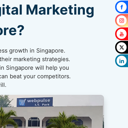
ital Marketing
ore?
ness growth in Singapore.
heir marketing strategies.
n Singapore will help you
can beat your competitors.
ll.