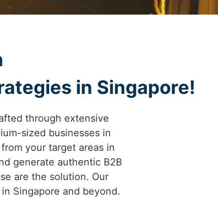
h
rategies in Singapore!
afted through extensive
ium-sized businesses in
 from your target areas in
and generate authentic B2B
se are the solution. Our
es in Singapore and beyond.