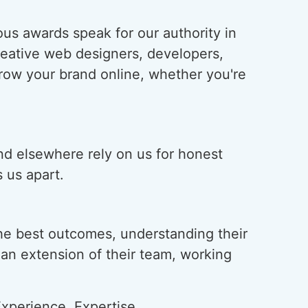
us awards speak for our authority in
creative web designers, developers,
grow your brand online, whether you're
and elsewhere rely on us for honest
 us apart.
he best outcomes, understanding their
s an extension of their team, working
xperience, Expertise,