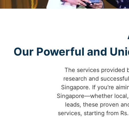
Our Powerful and Uniq
The services provided 
research and successfu
Singapore. If you're aimi
Singapore—whether local, 
leads, these proven and
services, starting from Rs