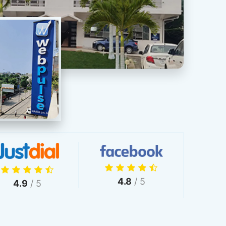
4.8
/ 5
4.9
/ 5