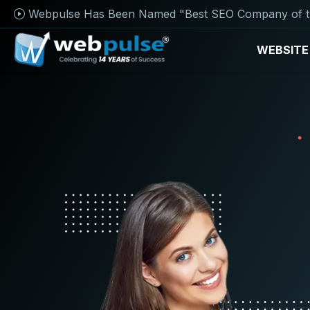
Webpulse Has Been Named "Best SEO Company of t
WEBSITE