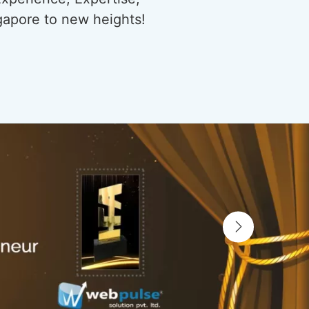
gapore to new heights!