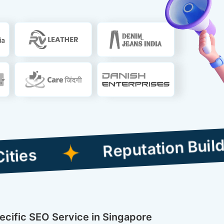
Reputation Building Co
pecific SEO Service in Singapore