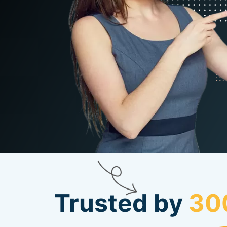
Trusted by
30