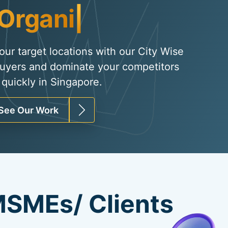
Organic Traffic
|
your target locations with our City Wise
uyers and dominate your competitors
quickly in Singapore.
See Our Work
SMEs/ Clients