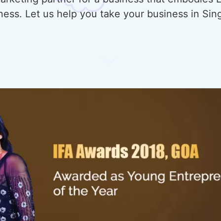
ness. Let us help you take your business in Sin