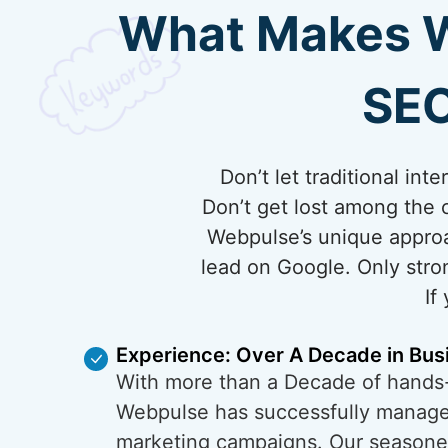
What Makes We
SEO
Don’t let traditional in
Don’t get lost among the 
Webpulse’s unique approa
lead on Google. Only stro
If
Experience: Over A Decade in Bus
With more than a Decade of hands
Webpulse has successfully managed
marketing campaigns. Our season