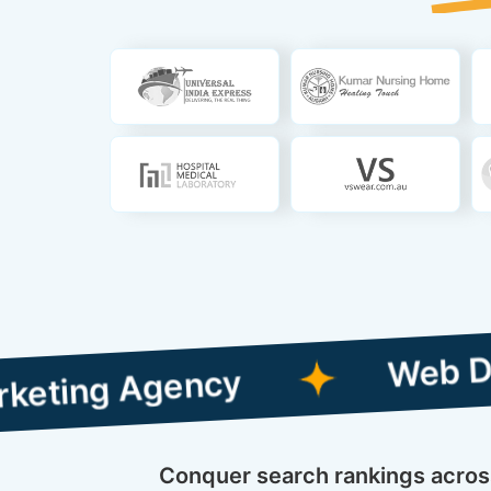
Web Designing 
 Agency
Conquer search rankings across 