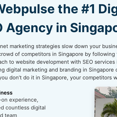
bpulse the #1 Dig
 Agency in Singap
ternet marketing strategies slow down your busi
crowd of competitors in Singapore by following t
ch to website development with SEO services i
ng digital marketing and branding in Singapore 
 you don’t do it in Singapore, your competitors wi
iness
-on experience,
 countless digital
ed team