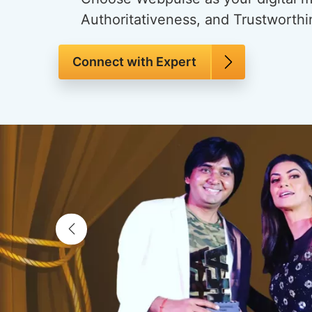
Authoritativeness, and Trustworthi
Connect with Expert