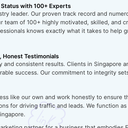
 Status with 100+ Experts
try leader. Our proven track record and numero
ur team of 100+ highly motivated, skilled, and 
essionals knows exactly what it takes to help 
, Honest Testimonials
y and consistent results. Clients in Singapore 
urable success. Our commitment to integrity sets
ess like our own and work honestly to ensure t
ons for driving traffic and leads. We function a
Singapore.
rketing partner for a business that embodies E