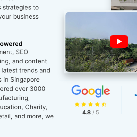
 strategies to
 your business
powered
ment, SEO
ing, and content
 latest trends and
s in Singapore
wered over 3000
ufacturing,
ucation, Charity,
4.8
/ 5
tail, and more, we