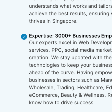
understands what works and tailors
achieve the best results, ensuring
thrives in Singapore.
Expertise: 3000+ Businesses Em
Our experts excel in Web Develop
services, PPC, social media market
creation. We stay updated with the
technologies to keep your busines
ahead of the curve. Having empo
businesses in sectors such as Man
Wholesale, Trading, Healthcare, Ed
eCommerce, Beauty & Wellness, Re
know how to drive success.