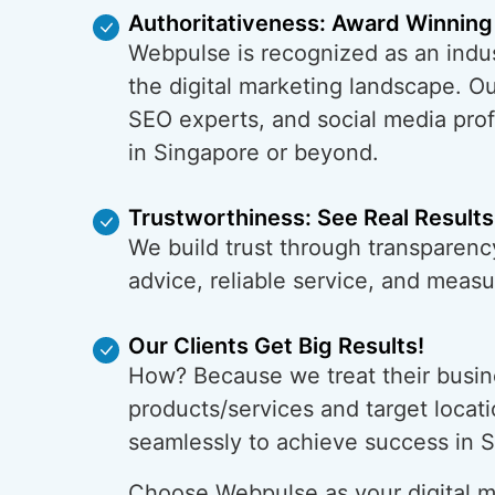
Authoritativeness: Award Winning
Webpulse is recognized as an indus
the digital marketing landscape. O
SEO experts, and social media prof
in Singapore or beyond.
Trustworthiness: See Real Results
We build trust through transparenc
advice, reliable service, and meas
Our Clients Get Big Results!
How? Because we treat their busin
products/services and target locati
seamlessly to achieve success in 
Choose Webpulse as your digital ma