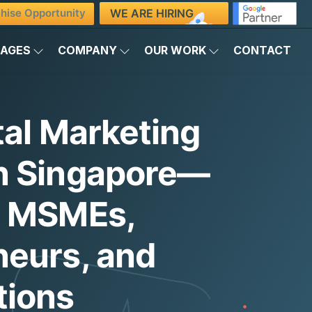
WE ARE HIRING
hise Opportunity
KAGES
COMPANY
OUR WORK
CONTACT
tal Marketing
n Singapore—
g MSMEs,
neurs, and
tions