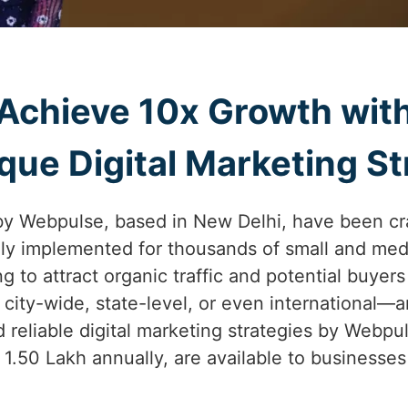
Achieve 10x Growth wit
ue Digital Marketing St
by Webpulse, based in New Delhi, have been cr
lly implemented for thousands of small and med
ng to attract organic traffic and potential buyers
city-wide, state-level, or even international—
 reliable digital marketing strategies by Webpul
. 1.50 Lakh annually, are available to business