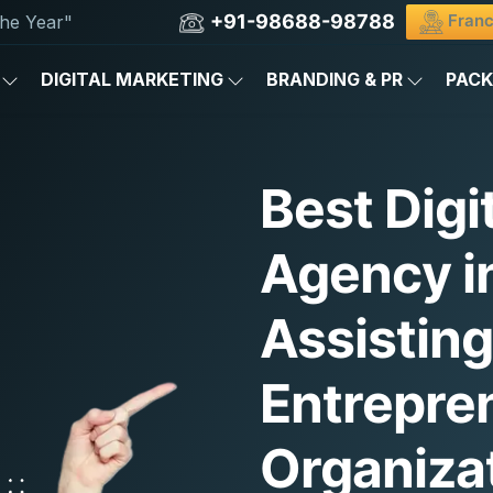
+91-98688-98788
Franc
he Year"
DIGITAL MARKETING
BRANDING & PR
PAC
Best Digi
Agency i
Assistin
Entrepre
Organiza