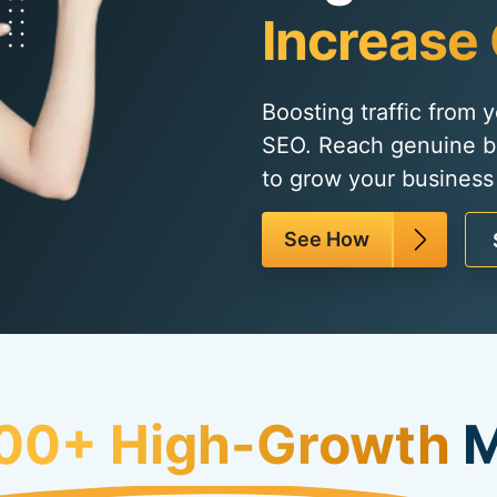
Increase 
Boosting traffic from 
SEO. Reach genuine b
to grow your business 
See How
00+ High-Growth
M