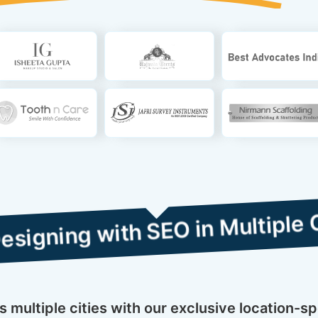
with SEO in Multiple Cities
multiple cities with our exclusive location-s