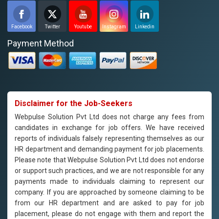
Facebook
Twitter
Youtube
Instagram
Linkedin
Payment Method
Disclaimer for the Job-Seekers
Webpulse Solution Pvt Ltd does not charge any fees from
candidates in exchange for job offers. We have received
reports of individuals falsely representing themselves as our
HR department and demanding payment for job placements.
Please note that Webpulse Solution Pvt Ltd does not endorse
or support such practices, and we are not responsible for any
payments made to individuals claiming to represent our
company. If you are approached by someone claiming to be
from our HR department and are asked to pay for job
placement, please do not engage with them and report the