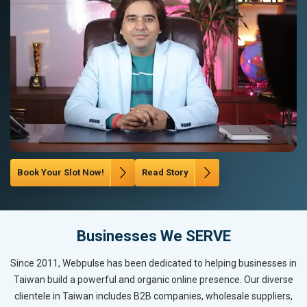
Book Your Slot Now!
Read Story
Businesses We SERVE
Since 2011, Webpulse has been dedicated to helping businesses in
Taiwan build a powerful and organic online presence. Our diverse
clientele in Taiwan includes B2B companies, wholesale suppliers,