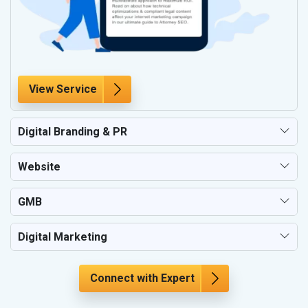
View Service
Digital Branding & PR
Website
GMB
Digital Marketing
Connect with Expert