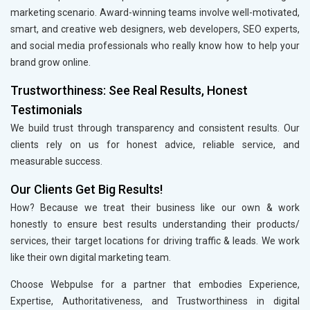
marketing scenario. Award-winning teams involve well-motivated,
smart, and creative web designers, web developers, SEO experts,
and social media professionals who really know how to help your
brand grow online.
Trustworthiness: See Real Results, Honest
Testimonials
We build trust through transparency and consistent results. Our
clients rely on us for honest advice, reliable service, and
measurable success.
Our Clients Get Big Results!
How? Because we treat their business like our own & work
honestly to ensure best results understanding their products/
services, their target locations for driving traffic & leads. We work
like their own digital marketing team.
Choose Webpulse for a partner that embodies Experience,
Expertise, Authoritativeness, and Trustworthiness in digital