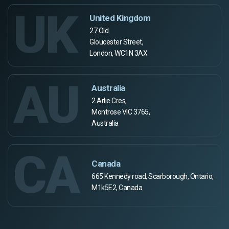
UK
United Kingdom
27 Old
Gloucester Street,
London, WC1N 3AX
AU
Australia
2 Arlie Cres,
Montrose VIC 3765,
Australia
CA
Canada
665 Kennedy road, Scarborough, Ontario,
M1k5E2, Canada