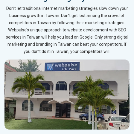
Don’t let traditional internet marketing strategies slow down your
business growth in Taiwan. Don’t get lost among the crowd of
competitors in Taiwan by following their marketing strategies.
Webpulse’s unique approach to website development with SEO
services in Taiwan will help you lead on Google. Only strong digital
marketing and branding in Taiwan can beat your competitors. If
you don’t do it in Taiwan, your competitors will.