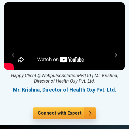
ed
Happy Client @WebpulseSolutionPvtLtd | Mr. Krishna,
Director of Health Oxy Pvt. Ltd.
l
Mr. Krishna, Director of Health Oxy Pvt. Ltd.
Connect with Expert