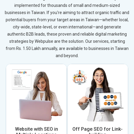
implemented for thousands of small and medium-sized
businesses in Taiwan. If you're aiming to attract organic traffic and
potential buyers from your target areas in Taiwan—whether local,
city-wide, state-level, or even international—and generate
authentic B2B leads, these proven and reliable digital marketing
strategies by Webpulse are the solution. Our services, starting
from Rs. 1.50 Lakh annually, are available to businesses in Taiwan
and beyond.
Website with SEO in
Off Page SEO for Link-