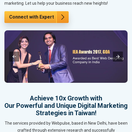
marketing. Let us help your business reach new heights!
Connect with Expert
Achieve 10x Growth with
Our Powerful and Unique Digital Marketing
Strategies in Taiwan!
The services provided by Webpulse, based in New Delhi, have been
crafted through extensive research and successfully