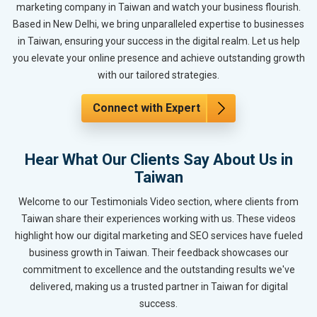
marketing company in Taiwan and watch your business flourish.
Based in New Delhi, we bring unparalleled expertise to businesses
in Taiwan, ensuring your success in the digital realm. Let us help
you elevate your online presence and achieve outstanding growth
with our tailored strategies.
Connect with Expert
Hear What Our Clients Say About Us in
Taiwan
Welcome to our Testimonials Video section, where clients from
Taiwan share their experiences working with us. These videos
highlight how our digital marketing and SEO services have fueled
business growth in Taiwan. Their feedback showcases our
commitment to excellence and the outstanding results we've
delivered, making us a trusted partner in Taiwan for digital
success.