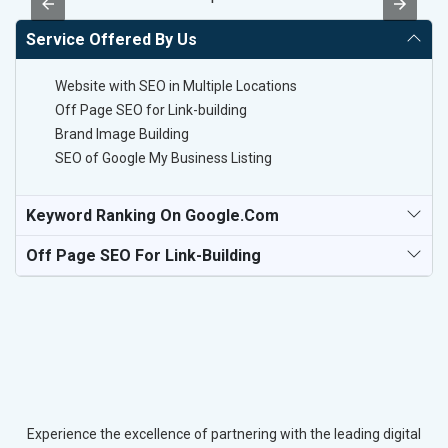
Service Offered By Us
Website with SEO in Multiple Locations
Off Page SEO for Link-building
Brand Image Building
SEO of Google My Business Listing
Keyword Ranking On Google.com
Off Page SEO For Link-Building
Experience the excellence of partnering with the leading digital