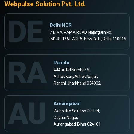
Webpulse Solution Pvt. Ltd.
DE
Delhi NCR
71/7-A, RAMA ROAD, Najafgarh Rd,
INDUSTRIAL AREA, New Delhi, Delhi-110015
RA
Ranchi
444-A, Rd Number 5,
Ashok Kunj, Ashok Nagar,
Ranchi, Jharkhand 834002
AU
Aurangabad
Webpulse Solution Pvt Ltd,
Gayatri Nagar,
Aurangabad, Bihar 824101