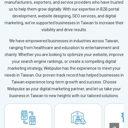
manufacturers, exporters, and service providers who have trusted
us to help them grow digitally. With our expertise in B2B portal
development, website designing, SEO services, and digital
marketing, we’ve supported businesses in Taiwan to increase their
visibility and drive results.
We have empowered businesses in industries across Taiwan,
ranging from healthcare and education to entertainment and
charity. Whether you are looking to optimize your website, improve
your search engine rankings, or create a compelling digital
marketing strategy, Webpulse has the experience to meet your
needs in Taiwan. Our proven track record has helped businesses in
Taiwan experience long-term growth and success. Choose
Webpulse as your digital marketing partner, and let us take your
business in Taiwan to new heights with our tailored solutions.