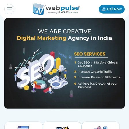
Call Now