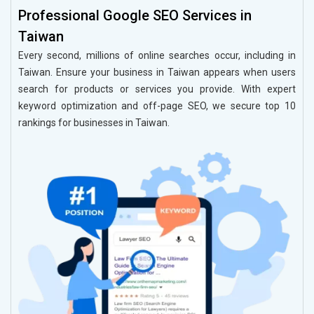
Professional Google SEO Services in
Taiwan
Every second, millions of online searches occur, including in
Taiwan. Ensure your business in Taiwan appears when users
search for products or services you provide. With expert
keyword optimization and off-page SEO, we secure top 10
rankings for businesses in Taiwan.