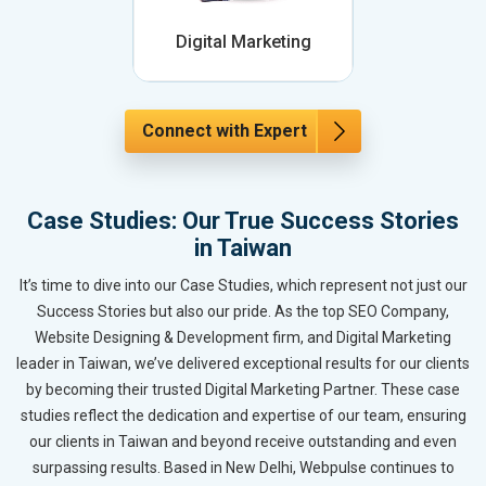
Digital Marketing
Connect with Expert
Case Studies: Our True Success Stories
in Taiwan
It’s time to dive into our Case Studies, which represent not just our
Success Stories but also our pride. As the top SEO Company,
Website Designing & Development firm, and Digital Marketing
leader in Taiwan, we’ve delivered exceptional results for our clients
by becoming their trusted Digital Marketing Partner. These case
studies reflect the dedication and expertise of our team, ensuring
our clients in Taiwan and beyond receive outstanding and even
surpassing results. Based in New Delhi, Webpulse continues to