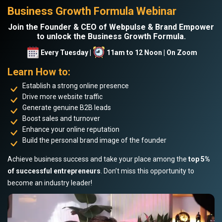
Business Growth Formula Webinar
Join the Founder & CEO of Webpulse & Brand Empower
to unlock the Business Growth Formula.
Every Tuesday |
11am to 12 Noon | On Zoom
Learn How to:
Establish a strong online presence
Drive more website traffic
Generate genuine B2B leads
Boost sales and turnover
Enhance your online reputation
Build the personal brand image of the founder
Achieve business success and take your place among the
top 5%
of successful entrepreneurs
. Don’t miss this opportunity to
become an industry leader!