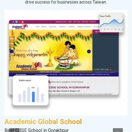
drive success for businesses across Taiwan.
Academic Global School
M
Best CBSE School in Gorakhpur
Pl