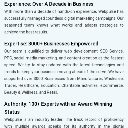
Experience: Over A Decade in Business
With more than a decade of hands-on experience, Webpulse has
successfully managed countless digital marketing campaigns. Our
seasoned team knows what works and adapts strategies to
achieve the best results.
Expertise: 3000+ Businesses Empowered
Our team is qualified to deliver web development, SEO Service,
PPC, social media marketing, and content creation at the fastest
speed. We try to stay updated with the latest technologies and
trends to keep your business moving ahead of the curve. We have
supported over 3000 Businesses from Manufacturer, Wholesale,
Trader, Healthcare, Education, Charitable activities, eCommerce,
Beauty & Wellness, and Retail.
Authority: 100+ Experts with an Award Winning
Status
Webpulse is an industry leader. The track record of proficiency
with multiple awards speaks for its authority in the digital