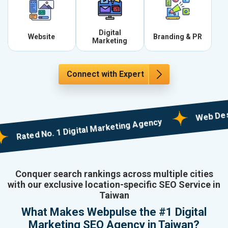
Digital
Website
Branding & PR
Marketing
Connect with Expert
Web Designing
ated No. 1 Digital Marketing Agency
Conquer search rankings across multiple cities
with our exclusive location-specific SEO Service in
Taiwan
What Makes Webpulse the #1 Digital
Marketing SEO Agency in Taiwan?