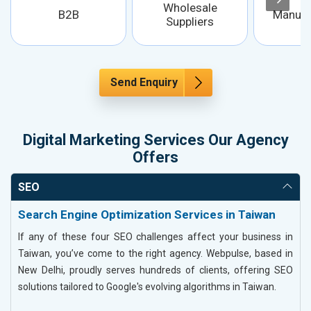
Wholesale
B2B
Manufa
Suppliers
Send Enquiry
Digital Marketing Services Our Agency
Offers
SEO
Search Engine Optimization Services in Taiwan
If any of these four SEO challenges affect your business in
Taiwan, you’ve come to the right agency. Webpulse, based in
New Delhi, proudly serves hundreds of clients, offering SEO
solutions tailored to Google's evolving algorithms in Taiwan.