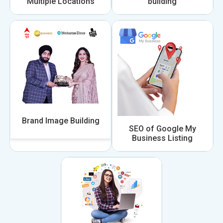
Multiple Locations
building
Brand Image Building
SEO of Google My
Business Listing