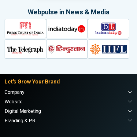
Webpulse in News & Media
Let's Grow Your Brand
Company
Website
Digital Marketing
Branding & PR