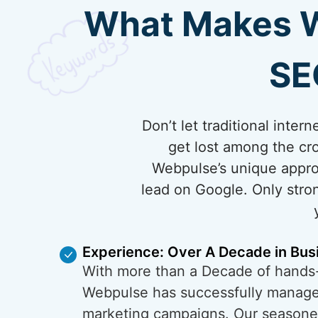
What Makes We
SE
Don’t let traditional inte
get lost among the cro
Webpulse’s unique appro
lead on Google. Only stron
Experience: Over A Decade in Bus
With more than a Decade of hands
Webpulse has successfully managed
marketing campaigns. Our season