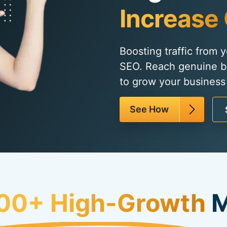
Increase 
Boosting traffic from 
SEO. Reach genuine b
to grow your business 
See How
00+ High-Growth
M