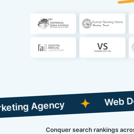
Web Designing w
Agency
Conquer search rankings across