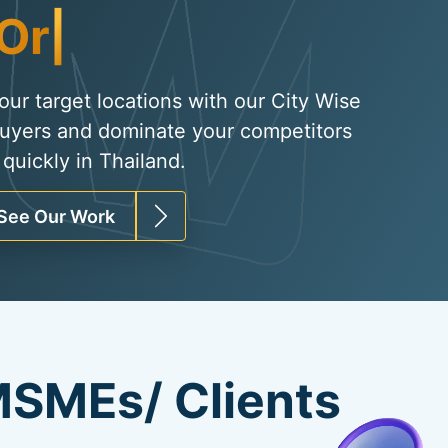
Organic Traffic
|
your target locations with our City Wise
uyers and dominate your competitors
quickly in Thailand.
See Our Work
SMEs/ Clients