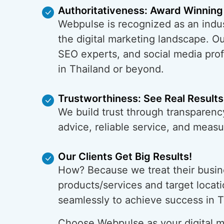
Authoritativeness: Award Winning
Webpulse is recognized as an indus
the digital marketing landscape. O
SEO experts, and social media prof
in Thailand or beyond.
Trustworthiness: See Real Results
We build trust through transparency
advice, reliable service, and meas
Our Clients Get Big Results!
How? Because we treat their busin
products/services and target locati
seamlessly to achieve success in T
Choose Webpulse as your digital ma