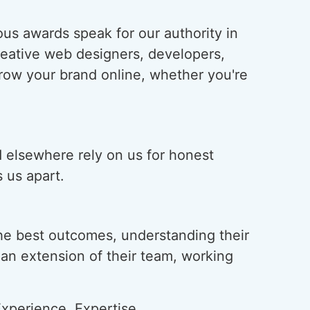
us awards speak for our authority in
creative web designers, developers,
grow your brand online, whether you're
d elsewhere rely on us for honest
 us apart.
he best outcomes, understanding their
s an extension of their team, working
xperience, Expertise,