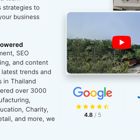
 strategies to
 your business
powered
ment, SEO
ing, and content
 latest trends and
 in Thailand
wered over 3000
ufacturing,
ucation, Charity,
4.8
/ 5
tail, and more, we