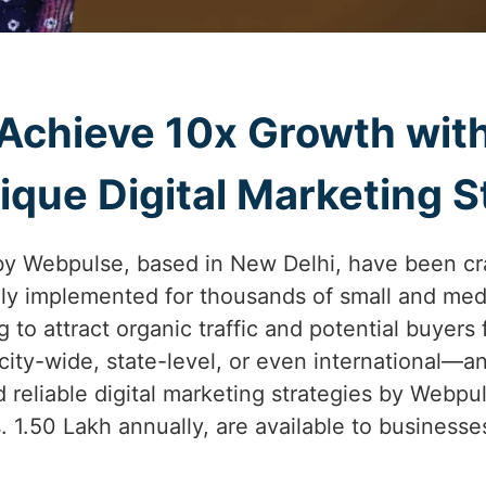
Achieve 10x Growth wit
que Digital Marketing St
by Webpulse, based in New Delhi, have been cr
lly implemented for thousands of small and med
g to attract organic traffic and potential buyers
ity-wide, state-level, or even international—
 reliable digital marketing strategies by Webpul
s. 1.50 Lakh annually, are available to business