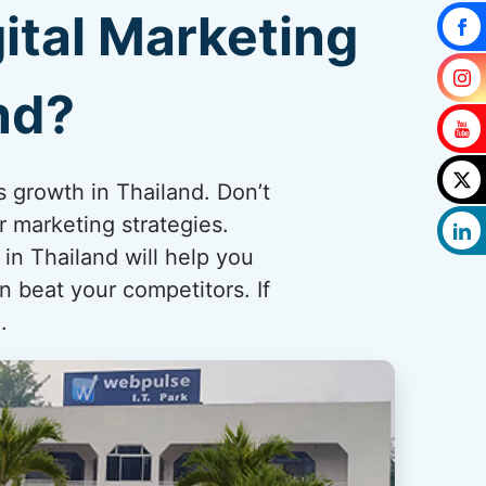
ital Marketing
nd?
s growth in Thailand. Don’t
r marketing strategies.
n Thailand will help you
n beat your competitors. If
.