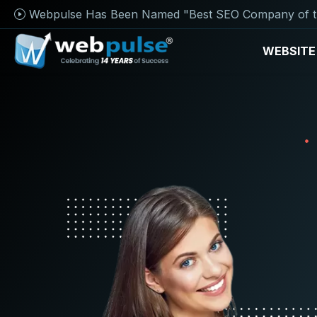
Webpulse Has Been Named "Best SEO Company of t
WEBSITE