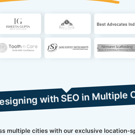
ith SEO in Multiple Cities
 multiple cities with our exclusive location-s