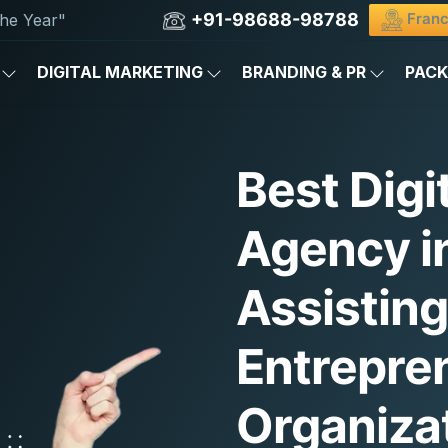
+91-98688-98788
Franc
he Year"
DIGITAL MARKETING
BRANDING & PR
PAC
Best Digi
Agency i
Assistin
Entrepre
Organiza