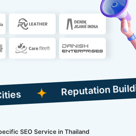
Reputation Building Com
pecific SEO Service in Thailand