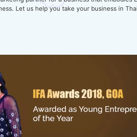
ness. Let us help you take your business in Tha