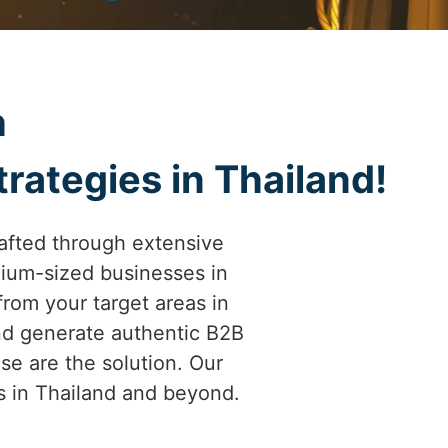
h
rategies in Thailand!
afted through extensive
ium-sized businesses in
 from your target areas in
and generate authentic B2B
se are the solution. Our
es in Thailand and beyond.