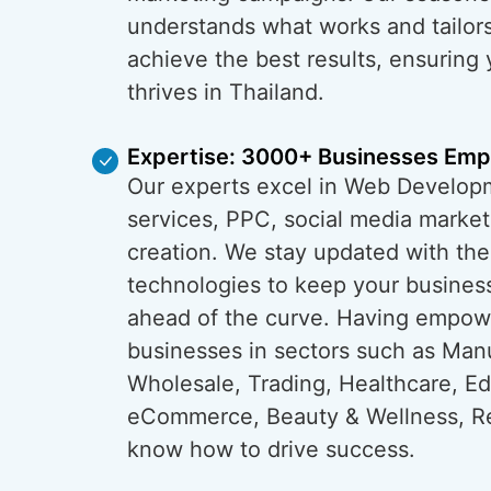
understands what works and tailors
achieve the best results, ensuring
thrives in Thailand.
Expertise: 3000+ Businesses Em
Our experts excel in Web Develop
services, PPC, social media market
creation. We stay updated with the
technologies to keep your business
ahead of the curve. Having empo
businesses in sectors such as Man
Wholesale, Trading, Healthcare, Ed
eCommerce, Beauty & Wellness, Re
know how to drive success.