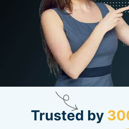
Trusted by
30