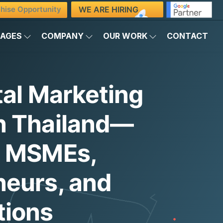
WE ARE HIRING
hise Opportunity
KAGES
COMPANY
OUR WORK
CONTACT
tal Marketing
n Thailand—
g MSMEs,
neurs, and
tions