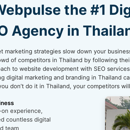
bpulse the #1 Dig
O Agency in Thaila
rnet marketing strategies slow down your busines
wd of competitors in Thailand by following thei
ach to website development with SEO services i
g digital marketing and branding in Thailand ca
you don’t do it in Thailand, your competitors will
iness
-on experience,
 countless digital
ed team