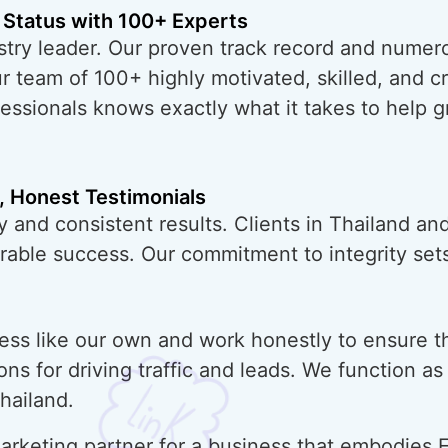
 Status with 100+ Experts
try leader. Our proven track record and numero
ur team of 100+ highly motivated, skilled, and 
essionals knows exactly what it takes to help 
, Honest Testimonials
 and consistent results. Clients in Thailand an
urable success. Our commitment to integrity sets
ess like our own and work honestly to ensure t
ons for driving traffic and leads. We function a
hailand.
rketing partner for a business that embodies E