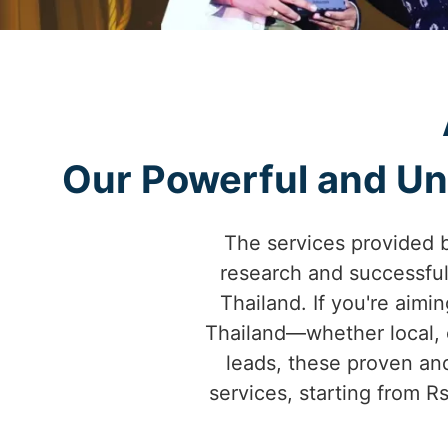
Our Powerful and Uni
The services provided 
research and successfu
Thailand. If you're aimin
Thailand—whether local, c
leads, these proven and
services, starting from R