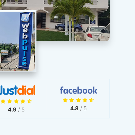
4.8
/ 5
4.9
/ 5