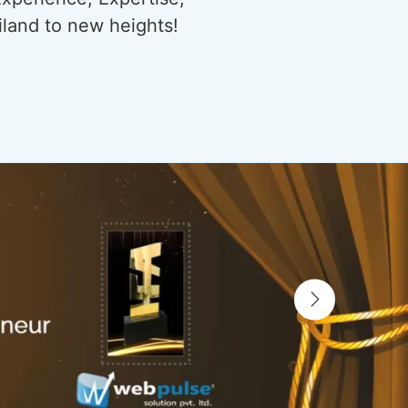
iland to new heights!