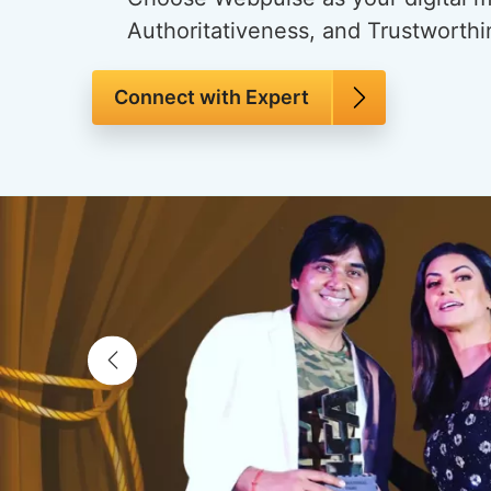
Authoritativeness, and Trustworthi
Connect with Expert