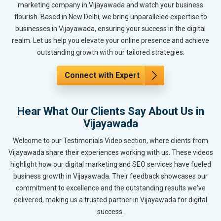
marketing company in Vijayawada and watch your business
flourish. Based in New Delhi, we bring unparalleled expertise to
businesses in Vijayawada, ensuring your success in the digital
realm. Let us help you elevate your online presence and achieve
outstanding growth with our tailored strategies.
Connect with Expert
Hear What Our Clients Say About Us in
Vijayawada
Welcome to our Testimonials Video section, where clients from
Vijayawada share their experiences working with us. These videos
highlight how our digital marketing and SEO services have fueled
business growth in Vijayawada. Their feedback showcases our
commitment to excellence and the outstanding results we've
delivered, making us a trusted partner in Vijayawada for digital
success.