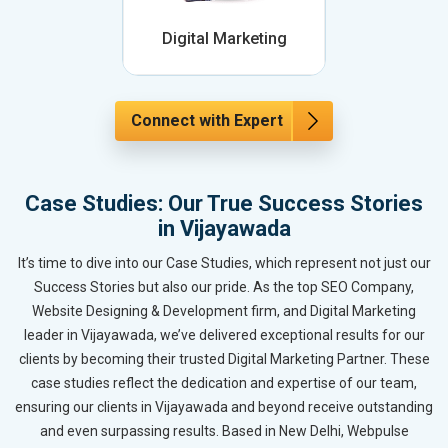
Digital Marketing
Connect with Expert
Case Studies: Our True Success Stories
in Vijayawada
It’s time to dive into our Case Studies, which represent not just our
Success Stories but also our pride. As the top SEO Company,
Website Designing & Development firm, and Digital Marketing
leader in Vijayawada, we’ve delivered exceptional results for our
clients by becoming their trusted Digital Marketing Partner. These
case studies reflect the dedication and expertise of our team,
ensuring our clients in Vijayawada and beyond receive outstanding
and even surpassing results. Based in New Delhi, Webpulse