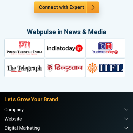
Connect with Expert
Webpulse in News & Media
Let's Grow Your Brand
Company
Website
Digital Marketing