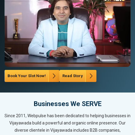
Book Your Slot Now!
Read Story
Businesses We SERVE
Since 2011, Webpulse has been dedicated to helping businesses in
Vijayawada build a powerful and organic online presence. Our
diverse clientele in Vijayawada includes B2B companies,