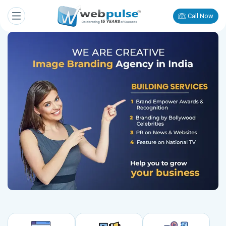
Call Now