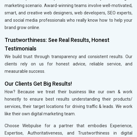
marketing scenario. Award-winning teams involve well-motivated,
smart, and creative web designers, web developers, SEO experts,
and social media professionals who really know how to help your
brand grow online.
Trustworthiness: See Real Results, Honest
Testimonials
We build trust through transparency and consistent results. Our
clients rely on us for honest advice, reliable service, and
measurable success.
Our Clients Get Big Results!
How? Because we treat their business like our own & work
honestly to ensure best results understanding their products/
services, their target locations for driving traffic & leads. We work
like their own digital marketing team.
Choose Webpulse for a partner that embodies Experience,
Expertise, Authoritativeness, and Trustworthiness in digital