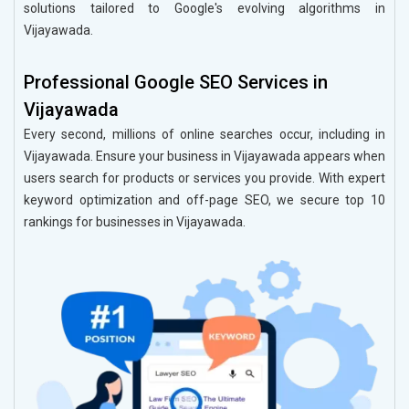
solutions tailored to Google's evolving algorithms in
Vijayawada.
Professional Google SEO Services in
Vijayawada
Every second, millions of online searches occur, including in
Vijayawada. Ensure your business in Vijayawada appears when
users search for products or services you provide. With expert
keyword optimization and off-page SEO, we secure top 10
rankings for businesses in Vijayawada.