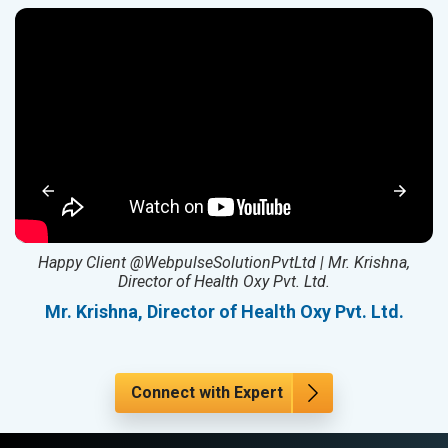
ed
Happy Client @WebpulseSolutionPvtLtd | Mr. Krishna,
Director of Health Oxy Pvt. Ltd.
l
Mr. Krishna, Director of Health Oxy Pvt. Ltd.
Connect with Expert