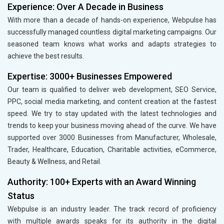
Experience: Over A Decade in Business
With more than a decade of hands-on experience, Webpulse has
successfully managed countless digital marketing campaigns. Our
seasoned team knows what works and adapts strategies to
achieve the best results.
Expertise: 3000+ Businesses Empowered
Our team is qualified to deliver web development, SEO Service,
PPC, social media marketing, and content creation at the fastest
speed. We try to stay updated with the latest technologies and
trends to keep your business moving ahead of the curve. We have
supported over 3000 Businesses from Manufacturer, Wholesale,
Trader, Healthcare, Education, Charitable activities, eCommerce,
Beauty & Wellness, and Retail.
Authority: 100+ Experts with an Award Winning
Status
Webpulse is an industry leader. The track record of proficiency
with multiple awards speaks for its authority in the digital