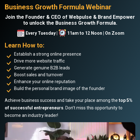
Business Growth Formula Webinar
Join the Founder & CEO of Webpulse & Brand Empower
to unlock the Business Growth Formula.
Every Tuesday |
11am to 12 Noon | On Zoom
Learn How to:
Establish a strong online presence
Drive more website traffic
Generate genuine B2B leads
Boost sales and turnover
Enhance your online reputation
Build the personal brand image of the founder
Achieve business success and take your place among the
top 5%
of successful entrepreneurs
. Don’t miss this opportunity to
become an industry leader!