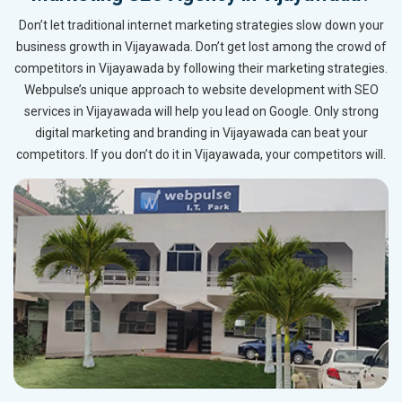
Don’t let traditional internet marketing strategies slow down your
business growth in Vijayawada. Don’t get lost among the crowd of
competitors in Vijayawada by following their marketing strategies.
Webpulse’s unique approach to website development with SEO
services in Vijayawada will help you lead on Google. Only strong
digital marketing and branding in Vijayawada can beat your
competitors. If you don’t do it in Vijayawada, your competitors will.