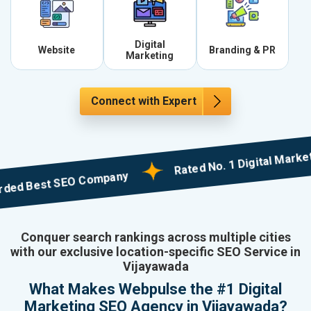
Digital
Website
Branding & PR
Marketing
Connect with Expert
Rated No. 1 Digital Marketing 
Best SEO Company
Conquer search rankings across multiple cities
with our exclusive location-specific SEO Service in
Vijayawada
What Makes Webpulse the #1 Digital
Marketing SEO Agency in Vijayawada?