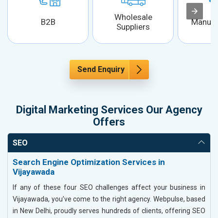
Wholesale
B2B
Manufa
Suppliers
Send Enquiry
Digital Marketing Services Our Agency
Offers
SEO
Search Engine Optimization Services in
Vijayawada
If any of these four SEO challenges affect your business in
Vijayawada, you’ve come to the right agency. Webpulse, based
in New Delhi, proudly serves hundreds of clients, offering SEO