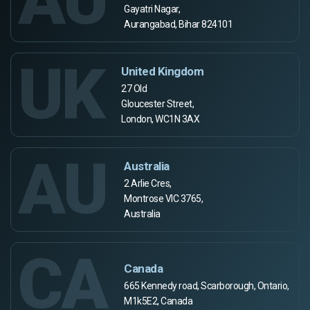
Gayatri Nagar,
Aurangabad, Bihar 824101
UK
United Kingdom
27 Old
Gloucester Street,
London, WC1N 3AX
AU
Australia
2 Arlie Cres,
Montrose VIC 3765,
Australia
CA
Canada
665 Kennedy road, Scarborough, Ontario,
M1k5E2, Canada