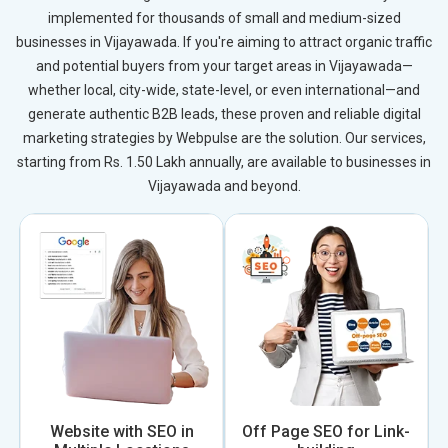
implemented for thousands of small and medium-sized
businesses in Vijayawada. If you're aiming to attract organic traffic
and potential buyers from your target areas in Vijayawada—
whether local, city-wide, state-level, or even international—and
generate authentic B2B leads, these proven and reliable digital
marketing strategies by Webpulse are the solution. Our services,
starting from Rs. 1.50 Lakh annually, are available to businesses in
Vijayawada and beyond.
Website with SEO in
Off Page SEO for Link-