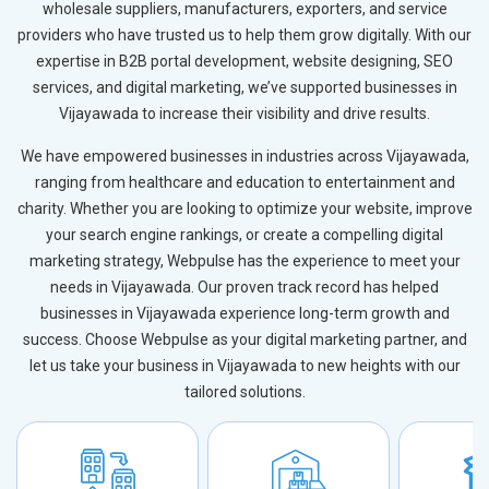
wholesale suppliers, manufacturers, exporters, and service
providers who have trusted us to help them grow digitally. With our
expertise in B2B portal development, website designing, SEO
services, and digital marketing, we’ve supported businesses in
Vijayawada to increase their visibility and drive results.
We have empowered businesses in industries across Vijayawada,
ranging from healthcare and education to entertainment and
charity. Whether you are looking to optimize your website, improve
your search engine rankings, or create a compelling digital
marketing strategy, Webpulse has the experience to meet your
needs in Vijayawada. Our proven track record has helped
businesses in Vijayawada experience long-term growth and
success. Choose Webpulse as your digital marketing partner, and
let us take your business in Vijayawada to new heights with our
tailored solutions.