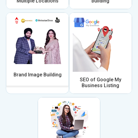
Multiple Locations
building
Brand Image Building
SEO of Google My
Business Listing