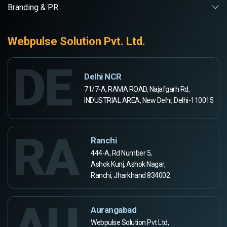
Branding & PR
Webpulse Solution Pvt. Ltd.
DE
Delhi NCR
71/7-A, RAMA ROAD, Najafgarh Rd,
INDUSTRIAL AREA, New Delhi, Delhi-110015
RA
Ranchi
444-A, Rd Number 5,
Ashok Kunj, Ashok Nagar,
Ranchi, Jharkhand 834002
AU
Aurangabad
Webpulse Solution Pvt Ltd,