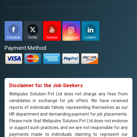
Facebook
Twitter
Youtube
Instagram
Linkedin
Payment Method
Disclaimer for the Job-Seekers
Webpulse Solution Pvt Ltd does not charge any fees from
candidates in exchange for job offers. We have received
reports of individuals falsely representing themselves as our
HR department and demanding payment for job placements.
Please note that Webpulse Solution Pvt Ltd does not endorse
or support such practices, and we are not responsible for any
payments made to individuals claiming to represent our