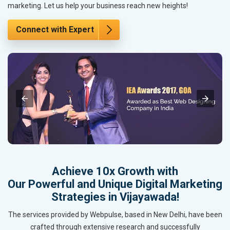
marketing. Let us help your business reach new heights!
Connect with Expert
Achieve 10x Growth with
Our Powerful and Unique Digital Marketing
Strategies in Vijayawada!
The services provided by Webpulse, based in New Delhi, have been
crafted through extensive research and successfully