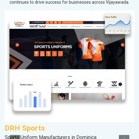
continues to drive success for businesses across Vijayawada.
DRH Sports
M
Sports Uniform Manufacturers in Dominica
Pl