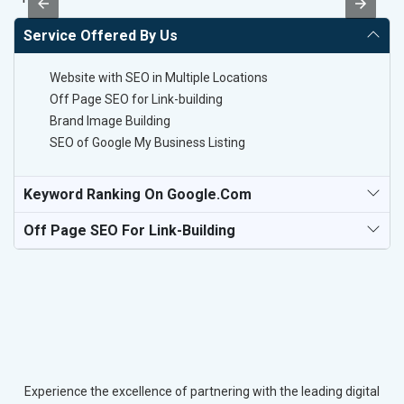
Service Offered By Us
Website with SEO in Multiple Locations
Off Page SEO for Link-building
Brand Image Building
SEO of Google My Business Listing
Keyword Ranking On Google.com
Off Page SEO For Link-Building
Experience the excellence of partnering with the leading digital