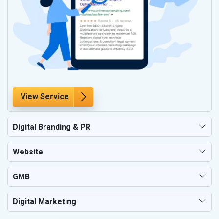
View Service
Digital Branding & PR
Website
GMB
Digital Marketing