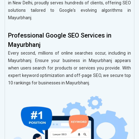
in New Delhi, proudly serves hundreds of clients, offering SEO
solutions tailored to Google's evolving algorithms in
Mayurbhanj.
Professional Google SEO Services in
Mayurbhanj
Every second, millions of online searches occur, including in
Mayurbhanj. Ensure your business in Mayurbhanj appears
when users search for products or services you provide. With
expert keyword optimization and off-page SEO, we secure top
10 rankings for businesses in Mayurbhanj.