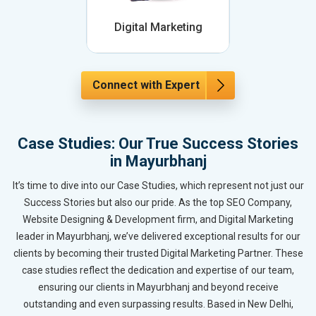
Digital Marketing
Connect with Expert
Case Studies: Our True Success Stories
in Mayurbhanj
It’s time to dive into our Case Studies, which represent not just our
Success Stories but also our pride. As the top SEO Company,
Website Designing & Development firm, and Digital Marketing
leader in Mayurbhanj, we’ve delivered exceptional results for our
clients by becoming their trusted Digital Marketing Partner. These
case studies reflect the dedication and expertise of our team,
ensuring our clients in Mayurbhanj and beyond receive
outstanding and even surpassing results. Based in New Delhi,