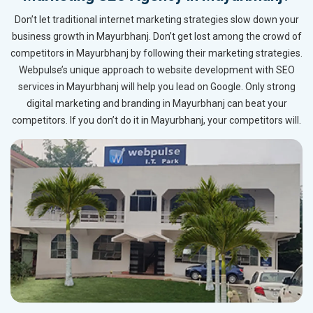
Don’t let traditional internet marketing strategies slow down your
business growth in Mayurbhanj. Don’t get lost among the crowd of
competitors in Mayurbhanj by following their marketing strategies.
Webpulse’s unique approach to website development with SEO
services in Mayurbhanj will help you lead on Google. Only strong
digital marketing and branding in Mayurbhanj can beat your
competitors. If you don’t do it in Mayurbhanj, your competitors will.