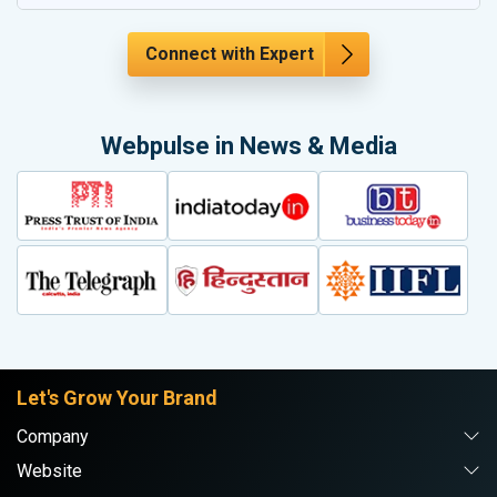
Connect with Expert
Webpulse in News & Media
Let's Grow Your Brand
Company
Website