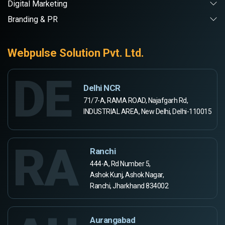
Digital Marketing
Branding & PR
Webpulse Solution Pvt. Ltd.
DE
Delhi NCR
71/7-A, RAMA ROAD, Najafgarh Rd,
INDUSTRIAL AREA, New Delhi, Delhi-110015
RA
Ranchi
444-A, Rd Number 5,
Ashok Kunj, Ashok Nagar,
Ranchi, Jharkhand 834002
Aurangabad