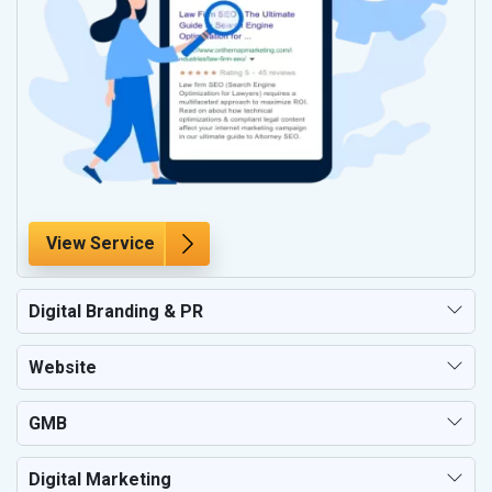
View Service
Digital Branding & PR
Website
GMB
Digital Marketing