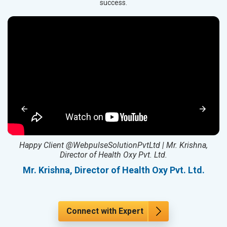
success.
ed
Happy Client @WebpulseSolutionPvtLtd | Mr. Krishna,
Director of Health Oxy Pvt. Ltd.
l
Mr. Krishna, Director of Health Oxy Pvt. Ltd.
Connect with Expert