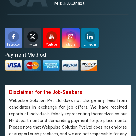
M1k5E2, Canada
Facebook
Twitter
Youtube
Instagram
Linkedin
Payment Method
Disclaimer for the Job-Seekers
Webpulse Solution Pvt Ltd does not charge any fees from
candidates in exchange for job offers. We have received
reports of individuals falsely representing themselves as our
HR department and demanding payment for job placements.
Please note that Webpulse Solution Pvt Ltd does not endorse
or support such practices, and we are not responsible for any