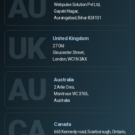
AU
Webpulse Solution Pvt Ltd,
Gayatri Nagar,
Aurangabad, Bihar 824101
UK
United Kingdom
27 Old
Gloucester Street,
London, WC1N 3AX
AU
Australia
2 Arlie Cres,
Montrose VIC 3765,
Australia
CA
Canada
665 Kennedy road, Scarborough, Ontario,