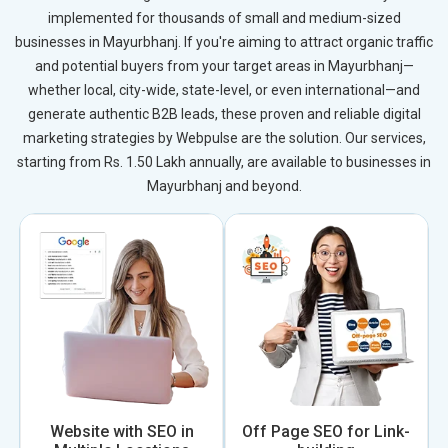
implemented for thousands of small and medium-sized
businesses in Mayurbhanj. If you're aiming to attract organic traffic
and potential buyers from your target areas in Mayurbhanj—
whether local, city-wide, state-level, or even international—and
generate authentic B2B leads, these proven and reliable digital
marketing strategies by Webpulse are the solution. Our services,
starting from Rs. 1.50 Lakh annually, are available to businesses in
Mayurbhanj and beyond.
Website with SEO in
Off Page SEO for Link-