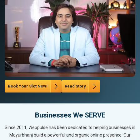
Book Your Slot Now!
Read Story
Businesses We SERVE
Since 2011, Webpulse has been dedicated to helping businesses in
Mayurbhanj build a powerful and organic online presence. Our