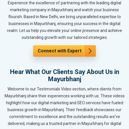
Experience the excellence of partnering with the leading digital
marketing company in Mayurbhanj and watch your business
flourish. Based in New Delhi, we bring unparalleled expertise to
businesses in Mayurbhanj, ensuring your success in the digital
realm. Let us help you elevate your online presence and achieve
outstanding growth with our tailored strategies.
Connect with Expert
Hear What Our Clients Say About Us in
Mayurbhanj
Welcome to our Testimonials Video section, where clients from
Mayurbhanj share their experiences working with us. These videos
highlight how our digital marketing and SEO services have fueled
business growth in Mayurbhanj. Their feedback showcases our
commitment to excellence and the outstanding results we've
delivered, making us a trusted partner in Mayurbhanj for digital