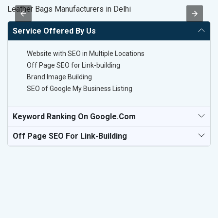
Leather Bags Manufacturers in Delhi
Be
Service Offered By Us
Website with SEO in Multiple Locations
Off Page SEO for Link-building
Brand Image Building
SEO of Google My Business Listing
Keyword Ranking On Google.com
Off Page SEO For Link-Building