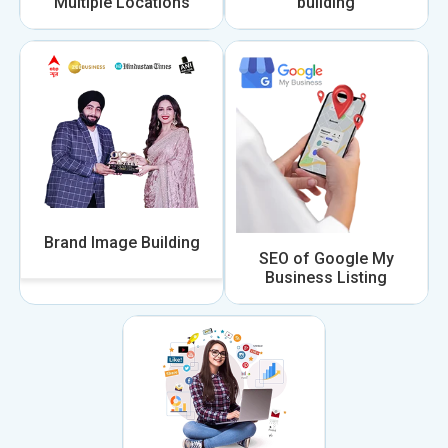
Multiple Locations
building
Brand Image Building
SEO of Google My
Business Listing