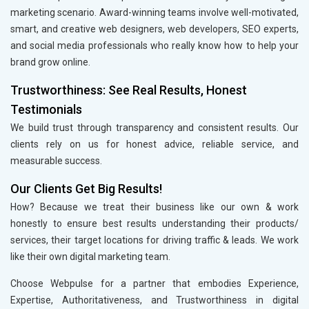
marketing scenario. Award-winning teams involve well-motivated,
smart, and creative web designers, web developers, SEO experts,
and social media professionals who really know how to help your
brand grow online.
Trustworthiness: See Real Results, Honest
Testimonials
We build trust through transparency and consistent results. Our
clients rely on us for honest advice, reliable service, and
measurable success.
Our Clients Get Big Results!
How? Because we treat their business like our own & work
honestly to ensure best results understanding their products/
services, their target locations for driving traffic & leads. We work
like their own digital marketing team.
Choose Webpulse for a partner that embodies Experience,
Expertise, Authoritativeness, and Trustworthiness in digital