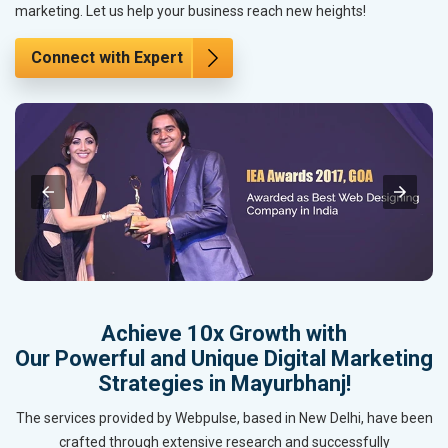
marketing. Let us help your business reach new heights!
Connect with Expert
Achieve 10x Growth with
Our Powerful and Unique Digital Marketing
Strategies in Mayurbhanj!
The services provided by Webpulse, based in New Delhi, have been
crafted through extensive research and successfully