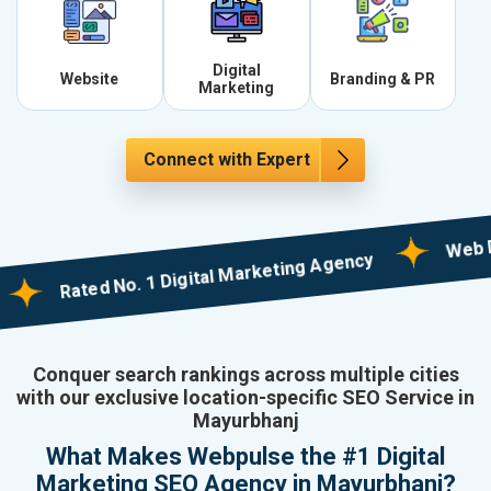
Digital
Website
Branding & PR
Marketing
Connect with Expert
Web Design
Rated No. 1 Digital Marketing Agency
Conquer search rankings across multiple cities
with our exclusive location-specific SEO Service in
Mayurbhanj
What Makes Webpulse the #1 Digital
Marketing SEO Agency in Mayurbhanj?