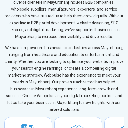
diverse clientele in Mayurbhanj includes B2B companies,
wholesale suppliers, manufacturers, exporters, and service
providers who have trusted us to help them grow digitally. With our
expertise in B2B portal development, website designing, SEO
services, and digital marketing, we’ve supported businesses in
Mayurbhanj to increase their visibility and drive results.
We have empowered businesses in industries across Mayurbhanj,
ranging from healthcare and education to entertainment and
charity. Whether you are looking to optimize your website, improve
your search engine rankings, or create a compelling digital
marketing strategy, Webpulse has the experience to meet your
needs in Mayurbhanj. Our proven track record has helped
businesses in Mayurbhanj experience long-term growth and
success. Choose Webpulse as your digital marketing partner, and
let us take your business in Mayurbhanj to new heights with our
tailored solutions.