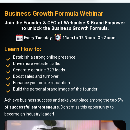
Business Growth Formula Webinar
Join the Founder & CEO of Webpulse & Brand Empower
to unlock the Business Growth Formula.
Every Tuesday |
11am to 12 Noon | On Zoom
Learn How to:
Establish a strong online presence
Drive more website traffic
Generate genuine B2B leads
Boost sales and turnover
Enhance your online reputation
Build the personal brand image of the founder
Achieve business success and take your place among the
top 5%
of successful entrepreneurs
. Don’t miss this opportunity to
become an industry leader!