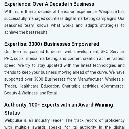
Experience: Over A Decade in Business
With more than a decade of hands-on experience, Webpulse has
successfully managed countless digital marketing campaigns. Our
seasoned team knows what works and adapts strategies to
achieve the best results.
Expertise: 3000+ Businesses Empowered
Our team is qualified to deliver web development, SEO Service,
PPC, social media marketing, and content creation at the fastest
speed. We try to stay updated with the latest technologies and
trends to keep your business moving ahead of the curve. We have
supported over 3000 Businesses from Manufacturer, Wholesale,
Trader, Healthcare, Education, Charitable activities, eCommerce,
Beauty & Wellness, and Retail.
Authority: 100+ Experts with an Award Winning
Status
Webpulse is an industry leader. The track record of proficiency
with multiple awards speaks for its authority in the digital