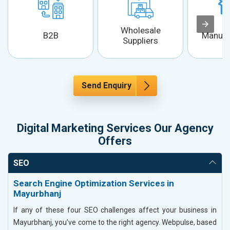
Wholesale
B2B
Manufa
Suppliers
Send Enquiry
Digital Marketing Services Our Agency
Offers
SEO
Search Engine Optimization Services in
Mayurbhanj
If any of these four SEO challenges affect your business in
Mayurbhanj, you’ve come to the right agency. Webpulse, based