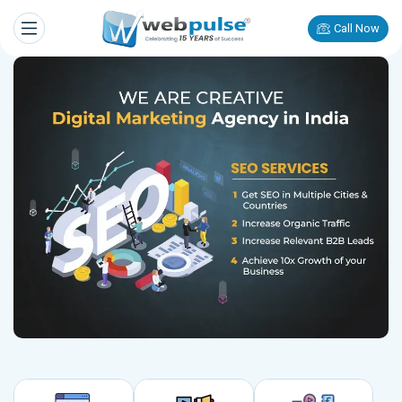
Call Now