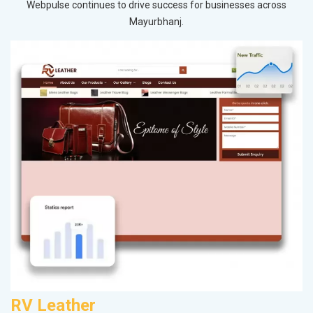
Webpulse continues to drive success for businesses across
Mayurbhanj.
RV Leather
V