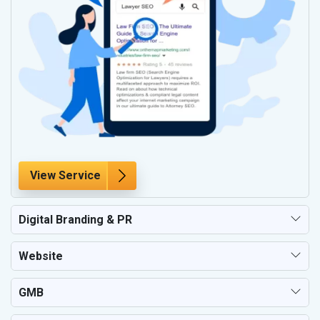
View Service
Digital Branding & PR
Website
GMB