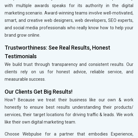
with multiple awards speaks for its authority in the digital
marketing scenario. Award-winning teams involve well-motivated,
smart, and creative web designers, web developers, SEO experts,
and social media professionals who really know how to help your
brand grow online.
Trustworthiness: See Real Results, Honest
Testimonials
We build trust through transparency and consistent results. Our
clients rely on us for honest advice, reliable service, and
measurable success.
Our Clients Get Big Results!
How? Because we treat their business like our own & work
honestly to ensure best results understanding their products/
services, their target locations for driving traffic & leads. We work
like their own digital marketing team.
Choose Webpulse for a partner that embodies Experience,