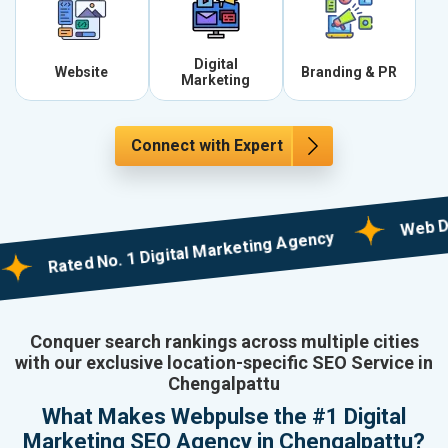
Digital
Website
Branding & PR
Marketing
Connect with Expert
Web Designi
Rated No. 1 Digital Marketing Agency
Conquer search rankings across multiple cities
with our exclusive location-specific SEO Service in
Chengalpattu
What Makes Webpulse the #1 Digital
Marketing SEO Agency in Chengalpattu?