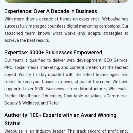
Experience: Over A Decade in Business
With more than a decade of hands-on experience, Webpulse has
successfully managed countless digital marketing campaigns. Our
seasoned team knows what works and adapts strategies to
achieve the best results.
Expertise: 3000+ Businesses Empowered
Our team is qualified to deliver web development, SEO Service,
PPC, social media marketing, and content creation at the fastest
speed. We try to stay updated with the latest technologies and
trends to keep your business moving ahead of the curve. We have
supported over 3000 Businesses from Manufacturer, Wholesale,
Trader, Healthcare, Education, Charitable activities, eCommerce,
Beauty & Wellness, and Retail.
Authority: 100+ Experts with an Award Winning
Status
Webpulse is an industry leader. The track record of proficiency