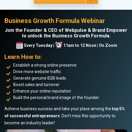
Business Growth Formula Webinar
Join the Founder & CEO of Webpulse & Brand Empower
to unlock the Business Growth Formula.
Every Tuesday |
11am to 12 Noon | On Zoom
Learn How to:
Establish a strong online presence
Drive more website traffic
Generate genuine B2B leads
Boost sales and turnover
Enhance your online reputation
Build the personal brand image of the founder
Achieve business success and take your place among the
top 5%
of successful entrepreneurs
. Don’t miss this opportunity to
become an industry leader!