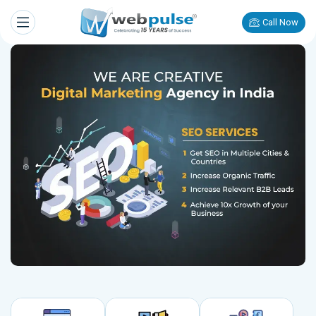
Call Now