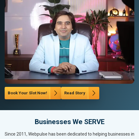
Book Your Slot Now!
Read Story
Businesses We SERVE
Since 2011, Webpulse has been dedicated to helping businesses in