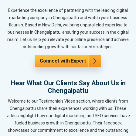
Experience the excellence of partnering with the leading digital
marketing company in Chengalpattu and watch your business
flourish. Based in New Delhi, we bring unparalleled expertise to
businesses in Chengalpattu, ensuring your success in the digital
realm. Let us help you elevate your online presence and achieve
outstanding growth with our tailored strategies.
Connect with Expert
Hear What Our Clients Say About Us in
Chengalpattu
Welcome to our Testimonials Video section, where clients from
Chengalpattu share their experiences working with us. These
videos highlight how our digital marketing and SEO services have
fueled business growth in Chengalpattu. Their feedback
showcases our commitment to excellence and the outstanding