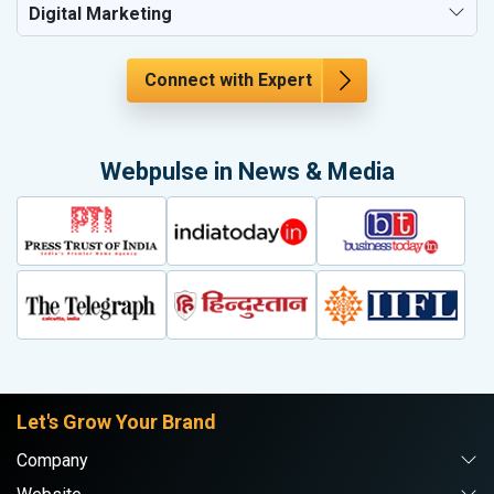
Digital Marketing
Connect with Expert
Webpulse in News & Media
Let's Grow Your Brand
Company