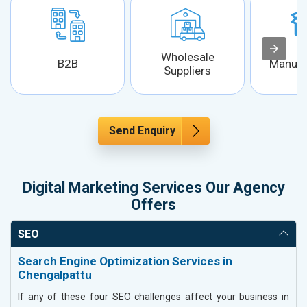
Wholesale
B2B
Manufa
Suppliers
Send Enquiry
Digital Marketing Services Our Agency
Offers
SEO
Search Engine Optimization Services in
Chengalpattu
If any of these four SEO challenges affect your business in