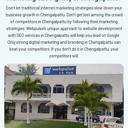
Don’t let traditional internet marketing strategies slow down your
business growth in Chengalpattu. Don’t get lost among the crowd
of competitors in Chengalpattu by following their marketing
strategies. Webpulse’s unique approach to website development
with SEO services in Chengalpattu will help you lead on Google.
Only strong digital marketing and branding in Chengalpattu can
beat your competitors. If you don’t do it in Chengalpattu, your
competitors will.