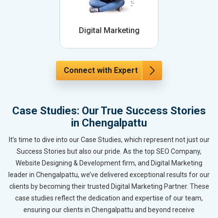
Digital Marketing
Connect with Expert
Case Studies: Our True Success Stories
in Chengalpattu
It’s time to dive into our Case Studies, which represent not just our
Success Stories but also our pride. As the top SEO Company,
Website Designing & Development firm, and Digital Marketing
leader in Chengalpattu, we’ve delivered exceptional results for our
clients by becoming their trusted Digital Marketing Partner. These
case studies reflect the dedication and expertise of our team,
ensuring our clients in Chengalpattu and beyond receive