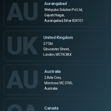
AU
Aurangabad
Webpulse Solution Pvt Ltd,
Gayatri Nagar,
Aurangabad, Bihar 824101
UK
United Kingdom
27 Old
Gloucester Street,
London, WC1N 3AX
AU
Australia
2 Arlie Cres,
Montrose VIC 3765,
Australia
Canada