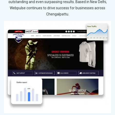
outstanding and even surpassing results. Based in New Delhi,
Webpulse continues to drive success for businesses across
Chengalpattu.