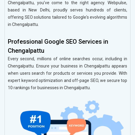
Chengalpattu, you’ve come to the right agency. Webpulse,
based in New Delhi, proudly serves hundreds of clients,
offering SEO solutions tailored to Google's evolving algorithms
in Chengalpattu.
Professional Google SEO Services in
Chengalpattu
Every second, millions of online searches occur, including in
Chengalpattu. Ensure your business in Chengalpattu appears
when users search for products or services you provide. With
expert keyword optimization and off-page SEO, we secure top
10 rankings for businesses in Chengalpattu.