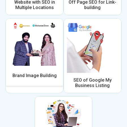
Website with SEO in
Off Page SEO for Link-
Multiple Locations
building
Brand Image Building
SEO of Google My
Business Listing