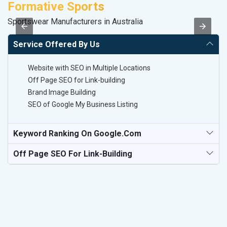
Formative Sports
D
Sportswear Manufacturers in Australia
Sa
Service Offered By Us
Website with SEO in Multiple Locations
Off Page SEO for Link-building
Brand Image Building
SEO of Google My Business Listing
Keyword Ranking On Google.com
Off Page SEO For Link-Building