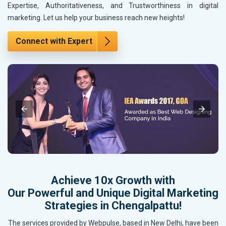
Expertise, Authoritativeness, and Trustworthiness in digital
marketing. Let us help your business reach new heights!
Connect with Expert
Achieve 10x Growth with
Our Powerful and Unique Digital Marketing
Strategies in Chengalpattu!
The services provided by Webpulse, based in New Delhi, have been