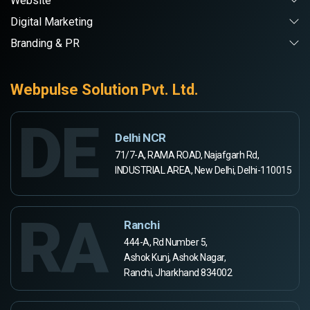
Website
Digital Marketing
Branding & PR
Webpulse Solution Pvt. Ltd.
DE
Delhi NCR
71/7-A, RAMA ROAD, Najafgarh Rd,
INDUSTRIAL AREA, New Delhi, Delhi-110015
RA
Ranchi
444-A, Rd Number 5,
Ashok Kunj, Ashok Nagar,
Ranchi, Jharkhand 834002