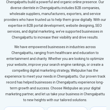
Chengalpattu build a powerful and organic online presence. Our
diverse clientele in Chengalpattu includes B2B companies,
wholesale suppliers, manufacturers, exporters, and service
providers who have trusted us to help them grow digitally. With our
expertise in B2B portal development, website designing, SEO
services, and digital marketing, we’ve supported businesses in
Chengalpattu to increase their visibility and drive results.
We have empowered businesses in industries across
Chengalpattu, ranging from healthcare and education to
entertainment and charity. Whether you are looking to optimize
your website, improve your search engine rankings, or create a
compelling digital marketing strategy, Webpulse has the
experience to meet your needs in Chengalpattu. Our proven track
record has helped businesses in Chengalpattu experience long-
term growth and success. Choose Webpulse as your digital
marketing partner, and let us take your business in Chengalpattu
to new heights with our tailored solutions.