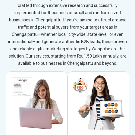
crafted through extensive research and successfully
implemented for thousands of small and medium-sized
businesses in Chengalpattu. If you're aiming to attract organic
traffic and potential buyers from your target areas in
Chengalpattu—whether local, city-wide, state-level, or even
international—and generate authentic B2B leads, these proven
and reliable digital marketing strategies by Webpulse are the
solution. Our services, starting from Rs. 1.50 Lakh annually, are
available to businesses in Chengalpattu and beyond.