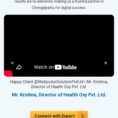
results we've delivered, making us a trusted partner in
Chengalpattu for digital success.
ed
Happy Client @WebpulseSolutionPvtLtd | Mr. Krishna,
Director of Health Oxy Pvt. Ltd.
l
Mr. Krishna, Director of Health Oxy Pvt. Ltd.
Connect with Expert