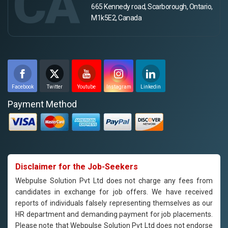
CA
665 Kennedy road, Scarborough, Ontario,
M1k5E2, Canada
Facebook
Twitter
Youtube
Instagram
Linkedin
Payment Method
Disclaimer for the Job-Seekers
Webpulse Solution Pvt Ltd does not charge any fees from
candidates in exchange for job offers. We have received
reports of individuals falsely representing themselves as our
HR department and demanding payment for job placements.
Please note that Webpulse Solution Pvt Ltd does not endorse