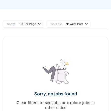
Show:
Sort by:
Sorry, no jobs found
Clear filters to see jobs or explore jobs in
other cities