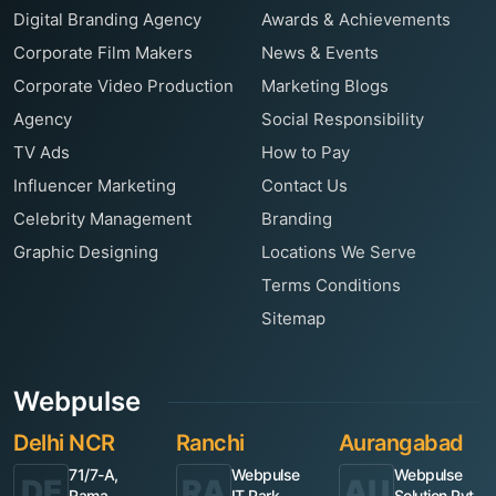
Digital Branding Agency
Awards & Achievements
Corporate Film Makers
News & Events
Corporate Video Production
Marketing Blogs
Agency
Social Responsibility
TV Ads
How to Pay
Influencer Marketing
Contact Us
Celebrity Management
Branding
Graphic Designing
Locations We Serve
Terms Conditions
Sitemap
Webpulse
Delhi NCR
Ranchi
Aurangabad
71/7-A,
Webpulse
Webpulse
DE
RA
AU
Rama
IT Park,
Solution Pvt