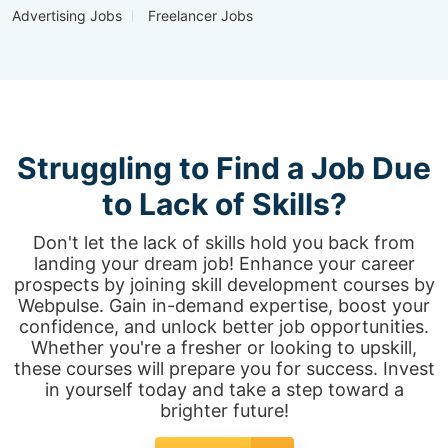
Advertising Jobs
Freelancer Jobs
Struggling to Find a Job Due
to Lack of Skills?
Don't let the lack of skills hold you back from
landing your dream job! Enhance your career
prospects by joining skill development courses by
Webpulse. Gain in-demand expertise, boost your
confidence, and unlock better job opportunities.
Whether you're a fresher or looking to upskill,
these courses will prepare you for success. Invest
in yourself today and take a step toward a
brighter future!