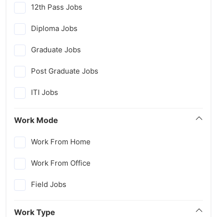
12th Pass Jobs
Diploma Jobs
Graduate Jobs
Post Graduate Jobs
ITI Jobs
Work Mode
Work From Home
Work From Office
Field Jobs
Work Type