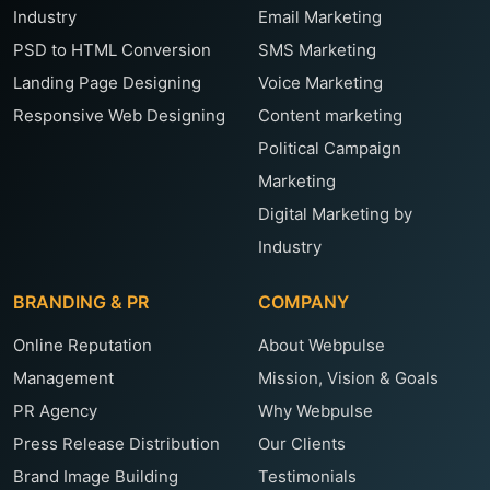
Industry
Email Marketing
PSD to HTML Conversion
SMS Marketing
Landing Page Designing
Voice Marketing
Responsive Web Designing
Content marketing
Political Campaign
Marketing
Digital Marketing by
Industry
BRANDING & PR
COMPANY
Online Reputation
About Webpulse
Management
Mission, Vision & Goals
PR Agency
Why Webpulse
Press Release Distribution
Our Clients
Brand Image Building
Testimonials