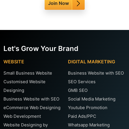
Join Now
Let's Grow Your Brand
WEBSITE
DIGITAL MARKETING
Small Business Website
Business Website with SEO
Customised Website
SEO Services
Designing
GMB SEO
Business Website with SEO
Social Media Marketing
eCommerce Web Designing
Youtube Promotion
Web Development
Paid Ads/PPC
Website Designing by
Whatsapp Marketing