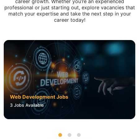
career growth. Whether you’re an experienced
professional or just starting out, explore vacancies that
match your expertise and take the next step in your
career today!
Web Development Jobs
3
Jobs Available