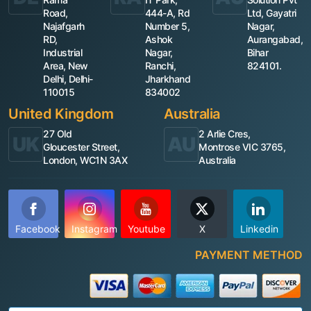
Road,
444-A, Rd
Ltd, Gayatri
Najafgarh
Number 5,
Nagar,
RD,
Ashok
Aurangabad,
Industrial
Nagar,
Bihar
Area, New
Ranchi,
824101.
Delhi, Delhi-
Jharkhand
110015
834002
United Kingdom
Australia
27 Old
2 Arlie Cres,
UK
AU
Gloucester Street,
Montrose VIC 3765,
London, WC1N 3AX
Australia
Facebook
Instagram
Youtube
X
Linkedin
PAYMENT METHOD