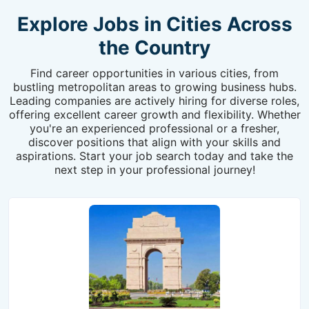
Explore Jobs in Cities Across
the Country
Find career opportunities in various cities, from
bustling metropolitan areas to growing business hubs.
Leading companies are actively hiring for diverse roles,
offering excellent career growth and flexibility. Whether
you're an experienced professional or a fresher,
discover positions that align with your skills and
aspirations. Start your job search today and take the
next step in your professional journey!