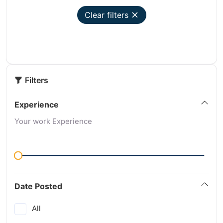
Clear filters
Filters
Experience
Your work Experience
Date Posted
All