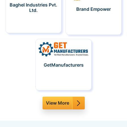
Baghel Industries Pvt.
Brand Empower
Ltd.
GetManufacturers
View More