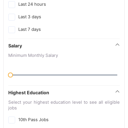
Last 24 hours
Last 3 days
Last 7 days
Salary
Minimum Monthly Salary
Highest Education
Select your highest education level to see all eligible
jobs
10th Pass Jobs