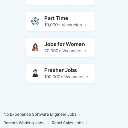
Part Time
10,000+ Vacancies
Jobs for Women
70,000+ Vacancies
Fresher Jobs
100,000+ Vacancies
No Experience Software Engineer Jobs
Remote Working Jobs
Retail Sales Jobs