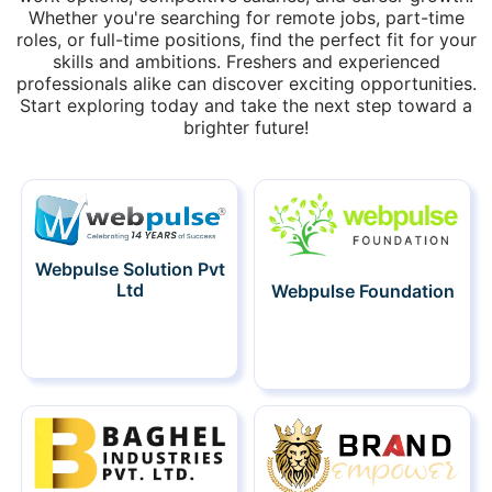
Whether you're searching for remote jobs, part-time
roles, or full-time positions, find the perfect fit for your
skills and ambitions. Freshers and experienced
professionals alike can discover exciting opportunities.
Start exploring today and take the next step toward a
brighter future!
Webpulse Solution Pvt
Ltd
Webpulse Foundation