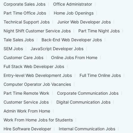
Corporate Sales Jobs
Office Administrator
Part Time Office Jobs
Home Job Openings
Technical Support Jobs
Junior Web Developer Jobs
Night Shift Customer Service Jobs
Part Time Night Jobs
Tale Sales Jobs
Back-End Web Developer Jobs
SEM Jobs
JavaScript Developer Jobs
Customer Care Jobs
Online Jobs From Home
Full Stack Web Developer Jobs
Entry-level Web Development Jobs
Full Time Online Jobs
Computer Operator Job Vacancies
Part Time Remote Work
Corporate Communication Jobs
Customer Service Jobs
Digital Communication Jobs
Admin Work From Home
Work From Home Jobs for Students
Hire Software Developer
Internal Communication Jobs