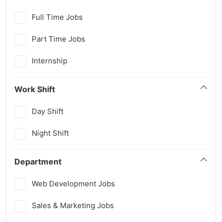
Full Time Jobs
Part Time Jobs
Internship
Work Shift
Day Shift
Night Shift
Department
Web Development Jobs
Sales & Marketing Jobs