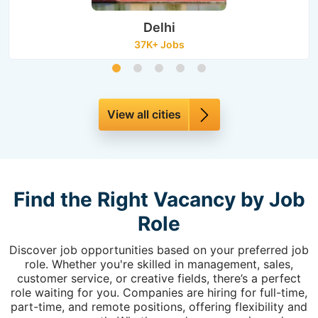
Delhi
37K+ Jobs
View all cities
Find the Right Vacancy by Job
Role
Discover job opportunities based on your preferred job
role. Whether you're skilled in management, sales,
customer service, or creative fields, there’s a perfect
role waiting for you. Companies are hiring for full-time,
part-time, and remote positions, offering flexibility and