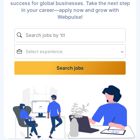
success for global businesses. Take the next step
in your career—apply now and grow with
Webpulse!
Select experience
Search jobs