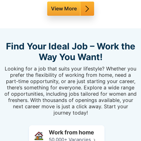
View More
Find Your Ideal Job – Work the
Way You Want!
Looking for a job that suits your lifestyle? Whether you
prefer the flexibility of working from home, need a
part-time opportunity, or are just starting your career,
there’s something for everyone. Explore a wide range
of opportunities, including jobs tailored for women and
freshers. With thousands of openings available, your
next career move is just a click away. Start your
journey today!
Work from home
50,000+ Vacancies