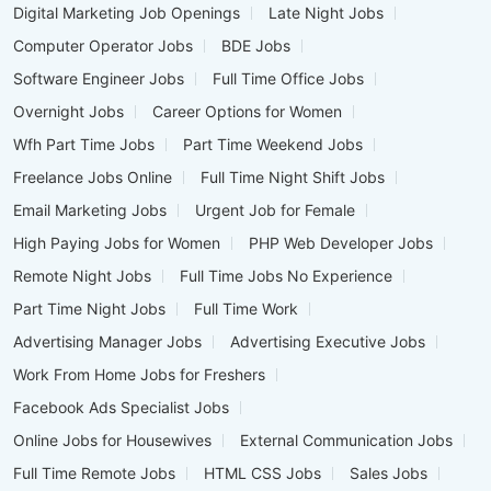
Digital Marketing Job Openings
Late Night Jobs
Computer Operator Jobs
BDE Jobs
Software Engineer Jobs
Full Time Office Jobs
Overnight Jobs
Career Options for Women
Wfh Part Time Jobs
Part Time Weekend Jobs
Freelance Jobs Online
Full Time Night Shift Jobs
Email Marketing Jobs
Urgent Job for Female
High Paying Jobs for Women
PHP Web Developer Jobs
Remote Night Jobs
Full Time Jobs No Experience
Part Time Night Jobs
Full Time Work
Advertising Manager Jobs
Advertising Executive Jobs
Work From Home Jobs for Freshers
Facebook Ads Specialist Jobs
Online Jobs for Housewives
External Communication Jobs
Full Time Remote Jobs
HTML CSS Jobs
Sales Jobs