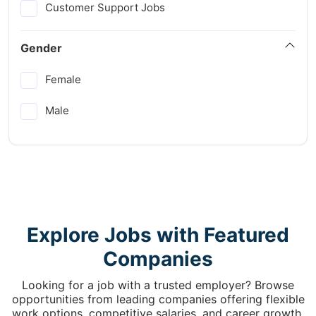
Customer Support Jobs
Gender
Female
Male
Explore Jobs with Featured
Companies
Looking for a job with a trusted employer? Browse
opportunities from leading companies offering flexible
work options, competitive salaries, and career growth.