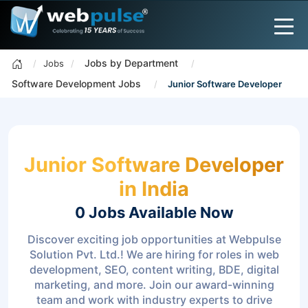
Jobs by Department
Jobs
Software Development Jobs
Junior Software Developer
Junior Software Developer
in India
0 Jobs
Available Now
Discover exciting job opportunities at Webpulse
Solution Pvt. Ltd.! We are hiring for roles in web
development, SEO, content writing, BDE, digital
marketing, and more. Join our award-winning
team and work with industry experts to drive