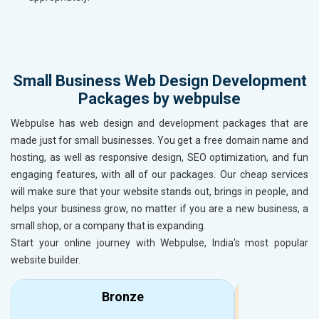
Small Business Web Design Development
Packages by webpulse
Webpulse has web design and development packages that are
made just for small businesses. You get a free domain name and
hosting, as well as responsive design, SEO optimization, and fun
engaging features, with all of our packages. Our cheap services
will make sure that your website stands out, brings in people, and
helps your business grow, no matter if you are a new business, a
small shop, or a company that is expanding.
Start your online journey with Webpulse, India's most popular
website builder.
Bronze