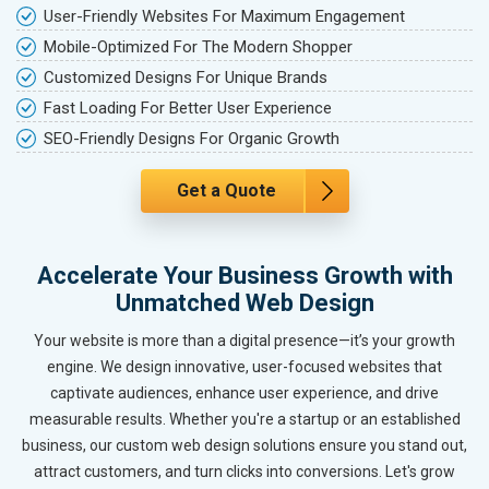
User-Friendly Websites For Maximum Engagement
Mobile-Optimized For The Modern Shopper
Customized Designs For Unique Brands
Fast Loading For Better User Experience
SEO-Friendly Designs For Organic Growth
Get a Quote
Accelerate Your Business Growth with
Unmatched Web Design
Your website is more than a digital presence—it’s your growth
engine. We design innovative, user-focused websites that
captivate audiences, enhance user experience, and drive
measurable results. Whether you're a startup or an established
business, our custom web design solutions ensure you stand out,
attract customers, and turn clicks into conversions. Let's grow