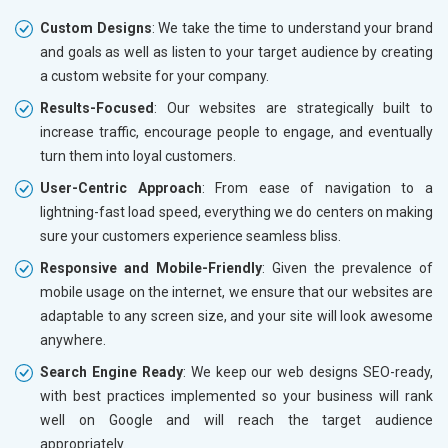
Custom Designs
: We take the time to understand your brand
and goals as well as listen to your target audience by creating
a custom website for your company.
Results-Focused
: Our websites are strategically built to
increase traffic, encourage people to engage, and eventually
turn them into loyal customers.
User-Centric Approach
: From ease of navigation to a
lightning-fast load speed, everything we do centers on making
sure your customers experience seamless bliss.
Responsive and Mobile-Friendly
: Given the prevalence of
mobile usage on the internet, we ensure that our websites are
adaptable to any screen size, and your site will look awesome
anywhere.
Search Engine Ready
: We keep our web designs SEO-ready,
with best practices implemented so your business will rank
well on Google and will reach the target audience
appropriately.