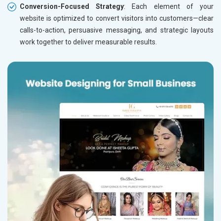
Conversion-Focused Strategy
: Each element of your
website is optimized to convert visitors into customers—clear
calls-to-action, persuasive messaging, and strategic layouts
work together to deliver measurable results.