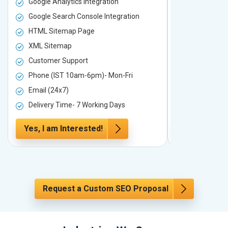
Google Analytics Integration
Google Analy
Google Search Console Integration
Google Sear
HTML Sitemap Page
HTML Sitem
XML Sitemap
XML Sitema
Customer Support
Customer S
Phone (IST 10am-6pm)- Mon-Fri
Phone (IST 
Email (24x7)
Email (24x7
Delivery Time- 7 Working Days
Delivery Ti
Yes, I am Interested!
Yes, I am I
Request a Custom SEO Proposal