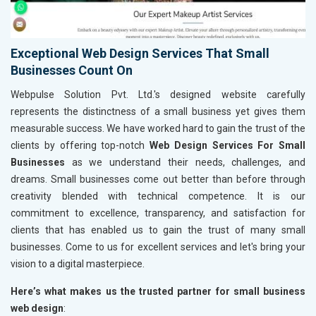
Exceptional Web Design Services That Small
Businesses Count On
Webpulse Solution Pvt. Ltd.'s designed website carefully
represents the distinctness of a small business yet gives them
measurable success. We have worked hard to gain the trust of the
clients by offering top-notch
Web Design Services For Small
Businesses
as we understand their needs, challenges, and
dreams. Small businesses come out better than before through
creativity blended with technical competence. It is our
commitment to excellence, transparency, and satisfaction for
clients that has enabled us to gain the trust of many small
businesses. Come to us for excellent services and let's bring your
vision to a digital masterpiece.
Here’s what makes us the trusted partner for small business
web design
: