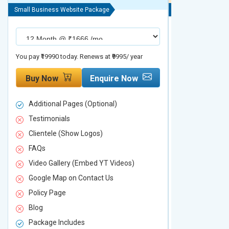
Small Business Website Package
Small Business We
You pay ₹19990 today. Renews at ₹9995/ year
You pay ₹29990 to
Buy Now
Enquire Now
Buy Now
Additional Pages (Optional)
Additional P
Testimonials
Testimonial
Clientele (Show Logos)
Clientele (
FAQs
FAQs
Video Gallery (Embed YT Videos)
Video Galle
Google Map on Contact Us
Google Map 
Policy Page
Policy Page
Blog
Blog
Package Includes
Package Inc