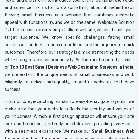
have, and a platform to introduce your brand, demonstrate value,
and convince the visitor to do something about it. Behind each
thriving small business is a website that combines aesthetic
appeal with functionality, and we do the same. Webpulse Solution
Pvt. Ltd. focuses on creating a brilliant website, which attracts your
target audience. We know specific challenges facing small
businesses' budgets, tough competition, and the urgency for quick
outcomes. Therefore, our strategy is aimed at meeting the needs
while trying to achieve productivity. As the most reputed provider
of
Top 10 Best Small Business Web Designing Services in India
,
we understand the unique needs of small businesses and work
diligently to deliver high-quality, impactful websites that drive
success.
From bold, eye-catching visuals to easy-to-navigate layouts, we
make sure that your website reflects the identity and values of
your business. A mobile-first design approach will ensure your site
looks and functions perfectly on all devices, providing every user
with a seamless experience. We make our
Small Business Web
Design
stand out for particular industries by integrating modern