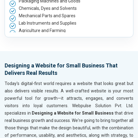
Packaging Machines and Goods
Chemicals, Dyes and Solvents
Mechanical Parts and Spares
Lab Instruments and Supplies
Agriculture and Farming
Automobile, Parts and Spares
Housewares and Supplies
Metals, Alloys and Minerals
Hand and Machine Tools
Designing a Website for Small Business That
Handicrafts and Decoratives
Delivers Real Results
Kitchen Utensils and Appliances
Textiles, Yarn and Fabrics
Today's digital-first world requires a website that looks great but
Books and Stationery
also delivers visible results. A well-crafted website is your most
Cosmetics and Personal Care
powerful tool for growth—it attracts, engages, and converts
Home Textile and Furnishing
visitors into loyal customers. Webpulse Solution Pvt. Ltd.
Gems, Jewelry and Astrology
specializes in
Designing a Website for Small Business
that drive
Fashion Accessories and Gear
real business growth and success. We're going to bring together all
Sports Goods, Toys and Games
those things that make the design beautiful, with the combination
Telecom Equipment and Goods
of performance, usability, and aesthetics, along with strategy, to