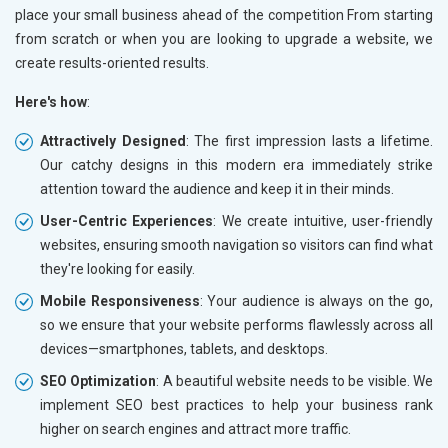
Paper and Paper Products
place your small business ahead of the competition From starting
Bags, Belts and Wallets
from scratch or when you are looking to upgrade a website, we
Marble, Granite and Stones
create results-oriented results.
Bicycle, Rickshaw and Spares
Here's how
:
Leather Products
Electrical Equipment
Attractively Designed
: The first impression lasts a lifetime.
Rail, Shipping and Aviation
Our catchy designs in this modern era immediately strike
Drugs and Pharmaceuticals
attention toward the audience and keep it in their minds.
Herbal and Ayurvedic Product
User-Centric Experiences
: We create intuitive, user-friendly
Hospital and Diagnostics
websites, ensuring smooth navigation so visitors can find what
Electronics Components
they're looking for easily.
Education
Mobile Responsiveness
: Your audience is always on the go,
so we ensure that your website performs flawlessly across all
devices—smartphones, tablets, and desktops.
SEO Optimization
: A beautiful website needs to be visible. We
implement SEO best practices to help your business rank
higher on search engines and attract more traffic.