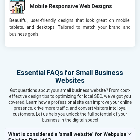
Mobile Responsive Web Designs
Beautiful, user-friendly designs that look great on mobile,
tablets, and desktops. Tailored to match your brand and
business goals.
Essential FAQs for Small Business
Websites
Got questions about your small business website? From cost-
effective design tips to optimizing for local SEO, we’ve got you
covered. Learn how a professional site can improve your online
presence, drive more traffic, and convert visitors into loyal
customers. Let us help you unlock the full potential of your
business in the digital space!
What is considered a 'small website' for Webpulse