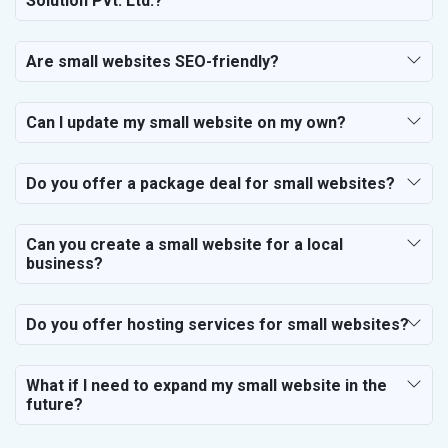
Solution Pvt. Ltd.?
Are small websites SEO-friendly?
Can I update my small website on my own?
Do you offer a package deal for small websites?
Can you create a small website for a local
business?
Do you offer hosting services for small websites?
What if I need to expand my small website in the
future?