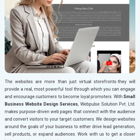
The websites are more than just virtual storefronts-they will
provide a real, most powerful tool through which you can engage
and encourage customers to become loyal promoters. With
Small
Business Website Design Services
, Webpulse Solution Pvt. Ltd.
makes purpose-driven web pages that connect with the audience
and convert visitors to your target customers. We design websites
around the goals of your business to either drive lead generation,
sell products, or expand audiences. Work with us to get a closer