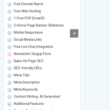
Free Domain Name
Free Domai
Free Web Hosting
Free Web Ho
1-Free POP Email ID
2-Free POP 
2-Home Page Banner Slideshow
3-Home Pag
Mobile Responsive
Mobile Resp
Social Media Links
Social Media
Free Live Chat Integration
Free Live Ch
Newsletter Singup Form
Newsletter 
Basic On Page SEO
Basic On P
SEO-friendly URLs
SEO-friendl
Meta Title
Meta Title
Meta Description
Meta Descri
Meta Keywords
Meta Keywo
Content Writing- AI Generated
Content Wri
Additional Features
Additional F