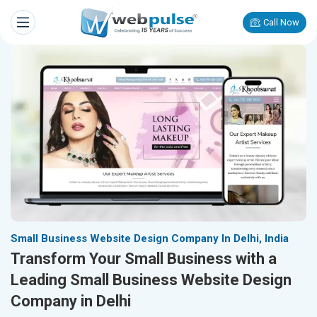
Call Now
Small Business Website Design Company In Delhi, India
Transform Your Small Business with a
Leading Small Business Website Design
Company in Delhi