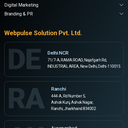
Digital Marketing
Branding & PR
Webpulse Solution Pvt. Ltd.
DE
Delhi NCR
71/7-A, RAMA ROAD, Najafgarh Rd,
INDUSTRIAL AREA, New Delhi, Delhi-110015
RA
Ranchi
444-A, Rd Number 5,
Ashok Kunj, Ashok Nagar,
Ranchi, Jharkhand 834002
Aurangabad