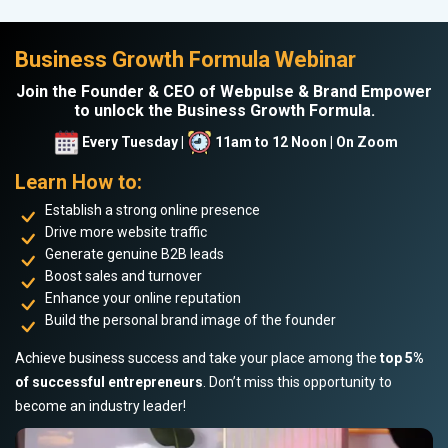
Business Growth Formula Webinar
Join the Founder & CEO of Webpulse & Brand Empower
to unlock the Business Growth Formula.
Every Tuesday |
11am to 12 Noon | On Zoom
Learn How to:
Establish a strong online presence
Drive more website traffic
Generate genuine B2B leads
Boost sales and turnover
Enhance your online reputation
Build the personal brand image of the founder
Achieve business success and take your place among the
top 5%
of successful entrepreneurs
. Don’t miss this opportunity to
become an industry leader!