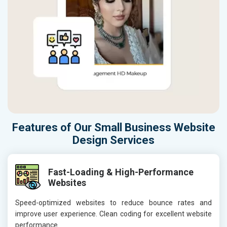
Features of Our Small Business Website
Design Services
Fast-Loading & High-Performance
Websites
Speed-optimized websites to reduce bounce rates and
improve user experience. Clean coding for excellent website
performance.