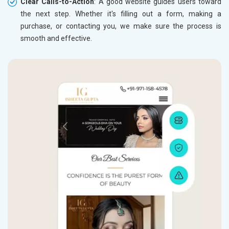
Clear Calls-to-Action
: A good website guides users toward
the next step. Whether it's filling out a form, making a
purchase, or contacting you, we make sure the process is
smooth and effective.