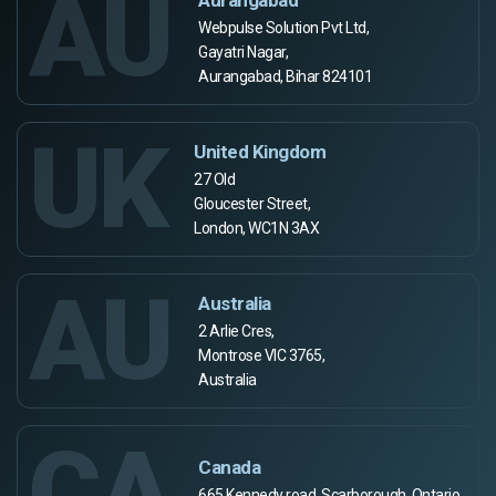
AU
Webpulse Solution Pvt Ltd,
Gayatri Nagar,
Aurangabad, Bihar 824101
UK
United Kingdom
27 Old
Gloucester Street,
London, WC1N 3AX
AU
Australia
2 Arlie Cres,
Montrose VIC 3765,
Australia
CA
Canada
665 Kennedy road, Scarborough, Ontario,