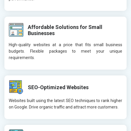
Affordable Solutions for Small
Businesses
High-quality websites at a price that fits small business
budgets. Flexible packages to meet your unique
requirements.
SEO-Optimized Websites
Websites built using the latest SEO techniques to rank higher
on Google. Drive organic traffic and attract more customers.