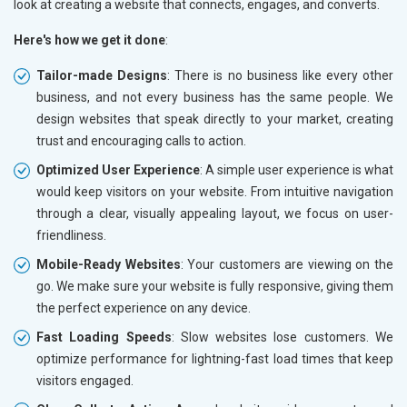
look at creating a website that connects, engages, and converts.
Here's how we get it done
:
Tailor-made Designs
: There is no business like every other
business, and not every business has the same people. We
design websites that speak directly to your market, creating
trust and encouraging calls to action.
Optimized User Experience
: A simple user experience is what
would keep visitors on your website. From intuitive navigation
through a clear, visually appealing layout, we focus on user-
friendliness.
Mobile-Ready Websites
: Your customers are viewing on the
go. We make sure your website is fully responsive, giving them
the perfect experience on any device.
Fast Loading Speeds
: Slow websites lose customers. We
optimize performance for lightning-fast load times that keep
visitors engaged.