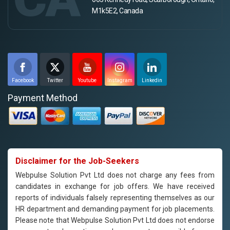
M1k5E2, Canada
Facebook
Twitter
Youtube
Instagram
Linkedin
Payment Method
Disclaimer for the Job-Seekers
Webpulse Solution Pvt Ltd does not charge any fees from
candidates in exchange for job offers. We have received
reports of individuals falsely representing themselves as our
HR department and demanding payment for job placements.
Please note that Webpulse Solution Pvt Ltd does not endorse