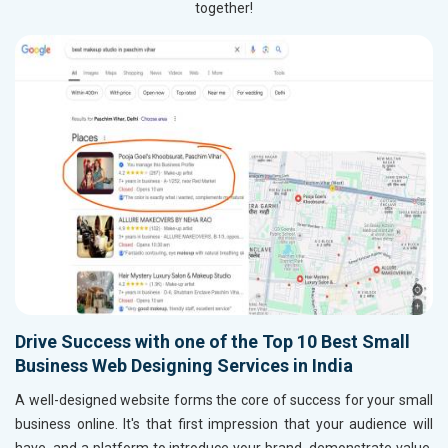
together!
Drive Success with one of the Top 10 Best Small
Business Web Designing Services in India
A well-designed website forms the core of success for your small
business online. It's that first impression that your audience will