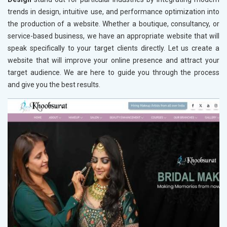
trends in design, intuitive use, and performance optimization into
the production of a website. Whether a boutique, consultancy, or
service-based business, we have an appropriate website that will
speak specifically to your target clients directly. Let us create a
website that will improve your online presence and attract your
target audience. We are here to guide you through the process
and give you the best results.