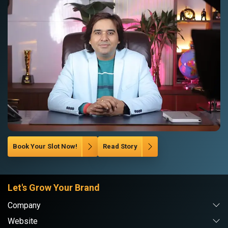
Book Your Slot Now!
Read Story
Let's Grow Your Brand
Company
Website