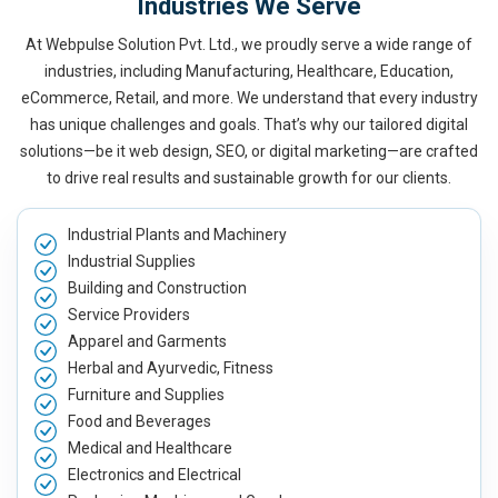
Industries We Serve
At Webpulse Solution Pvt. Ltd., we proudly serve a wide range of
industries, including Manufacturing, Healthcare, Education,
eCommerce, Retail, and more. We understand that every industry
has unique challenges and goals. That’s why our tailored digital
solutions—be it web design, SEO, or digital marketing—are crafted
to drive real results and sustainable growth for our clients.
Industrial Plants and Machinery
Industrial Supplies
Building and Construction
Service Providers
Apparel and Garments
Herbal and Ayurvedic, Fitness
Furniture and Supplies
Food and Beverages
Medical and Healthcare
Electronics and Electrical