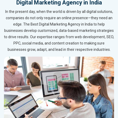
Digital Marketing Agency in India
In the present day, when the world is driven by all digital solutions,
companies do not only require an online presence—they need an
edge. The Best Digital Marketing Agency in India to help
businesses develop customized, data-based marketing strategies
to drive results. Our expertise ranges from web development, SEO,
PPC, social media, and content creation to making sure
businesses grow, adapt, and lead in their respective industries.