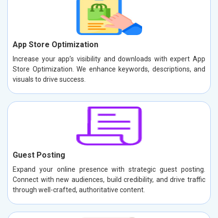
App Store Optimization
Increase your app’s visibility and downloads with expert App
Store Optimization. We enhance keywords, descriptions, and
visuals to drive success.
Guest Posting
Expand your online presence with strategic guest posting.
Connect with new audiences, build credibility, and drive traffic
through well-crafted, authoritative content.