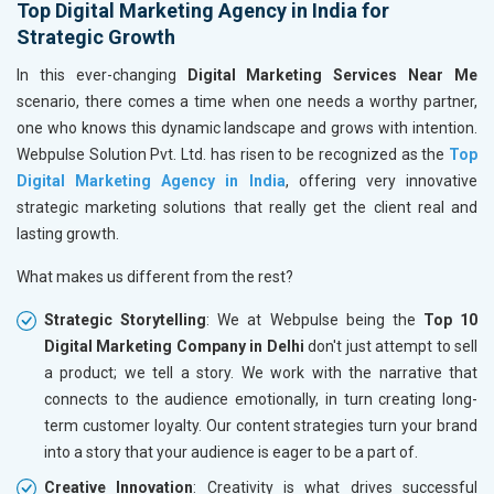
Top Digital Marketing Agency in India for
Strategic Growth
In this ever-changing
Digital Marketing Services Near Me
scenario, there comes a time when one needs a worthy partner,
one who knows this dynamic landscape and grows with intention.
Webpulse Solution Pvt. Ltd. has risen to be recognized as the
Top
Digital Marketing Agency in India
, offering very innovative
strategic marketing solutions that really get the client real and
lasting growth.
What makes us different from the rest?
Strategic Storytelling
: We at Webpulse being the
Top 10
Digital Marketing Company in Delhi
don't just attempt to sell
a product; we tell a story. We work with the narrative that
connects to the audience emotionally, in turn creating long-
term customer loyalty. Our content strategies turn your brand
into a story that your audience is eager to be a part of.
Creative Innovation
: Creativity is what drives successful