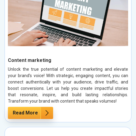
Content marketing
Unlock the true potential of content marketing and elevate
your brand's voice! With strategic, engaging content, you can
connect authentically with your audience, drive traffic, and
boost conversions. Let us help you create impactful stories
that resonate, inspire, and build lasting relationships.
Transform your brand with content that speaks volumes!
Read More