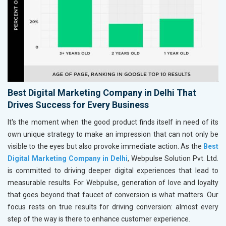
Best Digital Marketing Company in Delhi That
Drives Success for Every Business
It's the moment when the good product finds itself in need of its
own unique strategy to make an impression that can not only be
visible to the eyes but also provoke immediate action. As the
Best
Digital Marketing Company in Delhi
, Webpulse Solution Pvt. Ltd.
is committed to driving deeper digital experiences that lead to
measurable results. For Webpulse, generation of love and loyalty
that goes beyond that faucet of conversion is what matters. Our
focus rests on true results for driving conversion: almost every
step of the way is there to enhance customer experience.