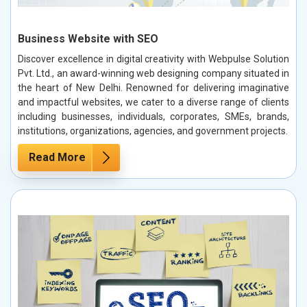
Business Website with SEO
Discover excellence in digital creativity with Webpulse Solution
Pvt. Ltd., an award-winning web designing company situated in
the heart of New Delhi. Renowned for delivering imaginative
and impactful websites, we cater to a diverse range of clients
including businesses, individuals, corporates, SMEs, brands,
institutions, organizations, agencies, and government projects.
Read More