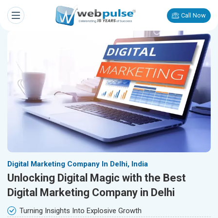
Call Now
Digital Marketing Company In Delhi, India
Unlocking Digital Magic with the Best
Digital Marketing Company in Delhi
Turning Insights Into Explosive Growth