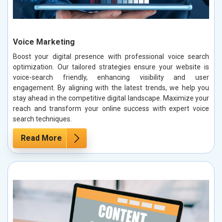
Voice Marketing
Boost your digital presence with professional voice search
optimization. Our tailored strategies ensure your website is
voice-search friendly, enhancing visibility and user
engagement. By aligning with the latest trends, we help you
stay ahead in the competitive digital landscape. Maximize your
reach and transform your online success with expert voice
search techniques.
Read More