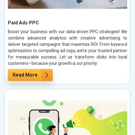
Paid Ads PPC
Boost your business with our data-driven PPC strategies! We
combine advanced analytics with creative advertising to
deliver targeted campaigns that maximize ROI. From keyword
optimization to compelling ad copy, we’re your trusted partner
for measurable success. Let us transform clicks into loyal
customers—because your growth is our priority.
Read More