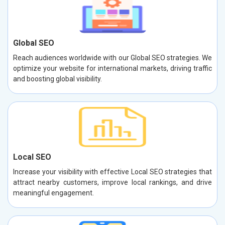
Global SEO
Reach audiences worldwide with our Global SEO strategies. We
optimize your website for international markets, driving traffic
and boosting global visibility.
Local SEO
Increase your visibility with effective Local SEO strategies that
attract nearby customers, improve local rankings, and drive
meaningful engagement.