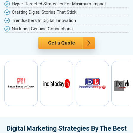
Hyper-Targeted Strategies For Maximum Impact
Crafting Digital Stories That Stick
Trendsetters In Digital Innovation
Nurturing Genuine Connections
Get a Quote
Digital Marketing Strategies By The Best