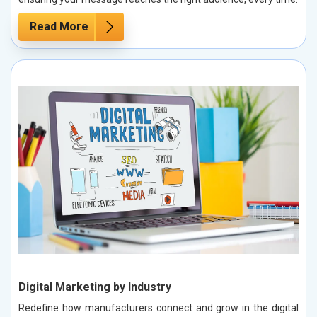
Read More
Digital Marketing by Industry
Redefine how manufacturers connect and grow in the digital