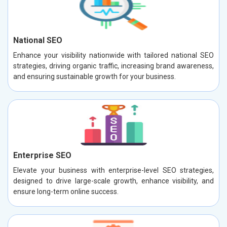
National SEO
Enhance your visibility nationwide with tailored national SEO
strategies, driving organic traffic, increasing brand awareness,
and ensuring sustainable growth for your business.
Enterprise SEO
Elevate your business with enterprise-level SEO strategies,
designed to drive large-scale growth, enhance visibility, and
ensure long-term online success.