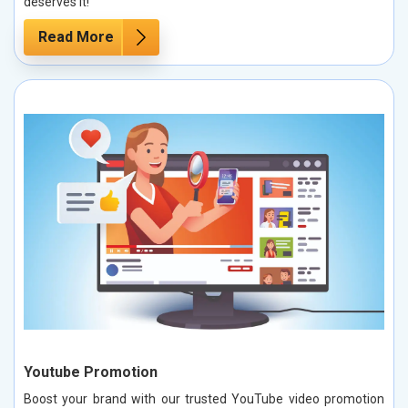
deserves it!
Read More
Youtube Promotion
Boost your brand with our trusted YouTube video promotion