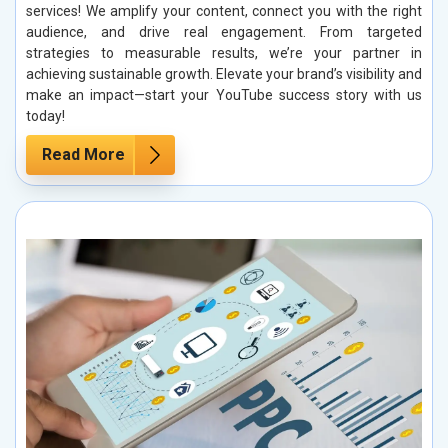
services! We amplify your content, connect you with the right
audience, and drive real engagement. From targeted
strategies to measurable results, we’re your partner in
achieving sustainable growth. Elevate your brand’s visibility and
make an impact—start your YouTube success story with us
today!
Read More