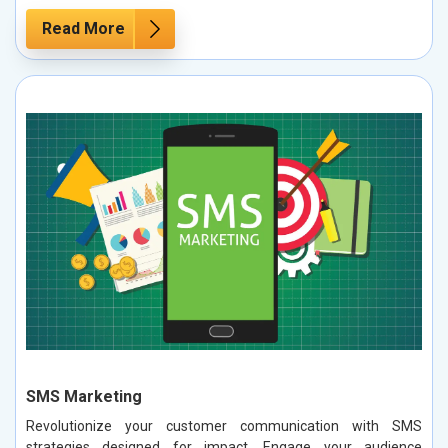
Read More
SMS Marketing
Revolutionize your customer communication with SMS
strategies designed for impact. Engage your audience