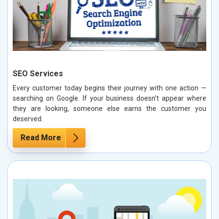
SEO Services
Every customer today begins their journey with one action —
searching on Google. If your business doesn’t appear where
they are looking, someone else earns the customer you
deserved.
Read More