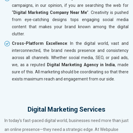
campaigns, in our opinion, if you are searching the web for
“
Digital Marketing Company Near Me
”. Creativity is pushed
from eye-catching designs tops engaging social media
content that makes your brand known among the digital
clutter.
Cross-Platform Excellence
: In the digital world, vast and
interconnected, the brand needs presence and consistency
across all channels. Whether social media, SEO, or paid ads,
we, as a reputed
Digital Marketing Agency in India
, made
sure of this. All marketing should be coordinating so that there
exists maximum reach and engagement from our side.
Digital Marketing Services
In today’s fast-paced digital world, businesses need more than just
an online presence—they need a strategic edge. At Webpulse