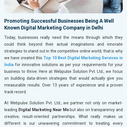
Promoting Successful Businesses Being A Well
Known Digital Marketing Company in Delhi
Today, businesses really need the means through which they
could think beyond their actual imaginations and innovate
strategies to stand out in the competitive online world; that is why
we have created this
Top 10 Best Digital Marketing Services in
India
for innovative solutions as per your requirements for your
business to thrive. Here at Webpulse Solution Pvt. Ltd., we focus
on building data-driven strategies that would actually give you
measurable results. Over 13 years of experience and a proven
track record.
At Webpulse Solution Pvt. Ltd., we partner not only on market-
leading
Digital Marketing Near Me
but also on transparency and
creative, result-oriented partnerships. What really makes us
different is our unwavering commitment to treating every