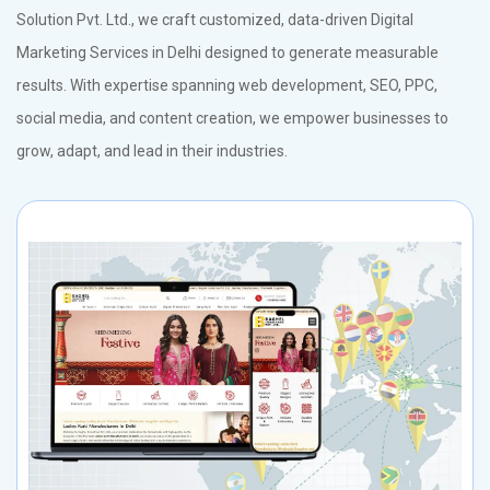
Solution Pvt. Ltd., we craft customized, data-driven Digital
Marketing Services in Delhi designed to generate measurable
results. With expertise spanning web development, SEO, PPC,
social media, and content creation, we empower businesses to
grow, adapt, and lead in their industries.