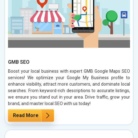
GMB SEO
Boost your local business with expert GMB Google Maps SEO
services! We optimize your Google My Business profile to
enhance visibility, attract more customers, and dominate local
searches. From keyword-rich descriptions to accurate listings,
we ensure you stand out in your area. Drive traffic, grow your
brand, and master local SEO with us today!
Read More