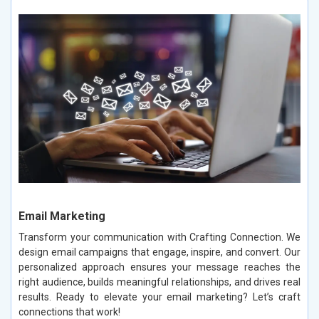
Email Marketing
Transform your communication with Crafting Connection. We
design email campaigns that engage, inspire, and convert. Our
personalized approach ensures your message reaches the
right audience, builds meaningful relationships, and drives real
results. Ready to elevate your email marketing? Let’s craft
connections that work!