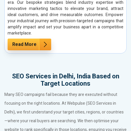
era. Our bespoke strategies blend industry expertise with
innovative marketing tactics to elevate your brand, attract
ideal customers, and drive measurable outcomes. Empower
your industrial journey with precision-targeted campaigns that
amplify impact and set your business apart in a competitive
marketplace.
Read More
SEO Services in Delhi, India Based on
Target Locations
Many SEO campaigns fail because they are executed without
focusing on the right locations. At Webpulse (SEO Services in
Delhi), we first understand your target cities, regions, or countries
—where your real buyers are searching. We then optimise your
website to rank specifically in those locations, ensuring you receive