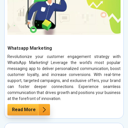
Whatsapp Marketing
Revolutionize your customer engagement strategy with
WhatsApp Marketing! Leverage the world’s most popular
messaging app to deliver personalized communication, boost
customer loyalty, and increase conversions. With real-time
support, targeted campaigns, and exclusive offers, your brand
can foster deeper connections. Experience seamless
communication that drives growth and positions your business
at the forefront of innovation.
Read More