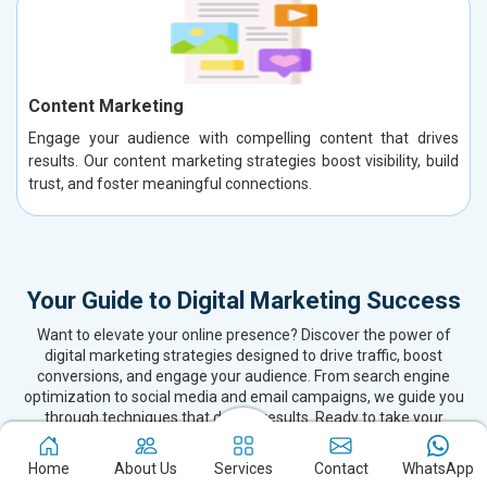
Content Marketing
Engage your audience with compelling content that drives
results. Our content marketing strategies boost visibility, build
trust, and foster meaningful connections.
Your Guide to Digital Marketing Success
Want to elevate your online presence? Discover the power of
digital marketing strategies designed to drive traffic, boost
conversions, and engage your audience. From search engine
optimization to social media and email campaigns, we guide you
through techniques that deliver results. Ready to take your
business to the next level? Let’s make your digital strategy work
for you.
Home
About Us
Services
Contact
WhatsApp