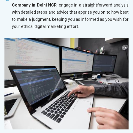
Company in Delhi NCR
, engage in a straightforward analysis
with detailed steps and advice that apprise you on to how best
to make a judgment, keeping you as informed as you wish for
your ethical digital marketing effort.