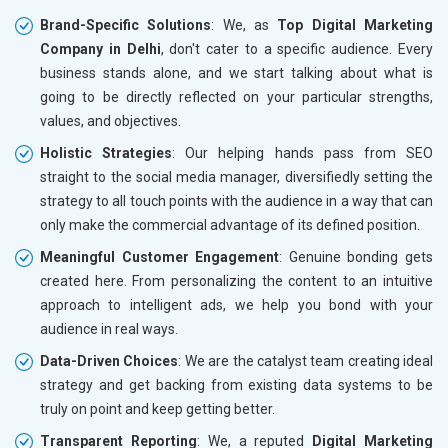
Brand-Specific Solutions
: We, as
Top Digital Marketing
Company in Delhi
, don't cater to a specific audience. Every
business stands alone, and we start talking about what is
going to be directly reflected on your particular strengths,
values, and objectives.
Holistic Strategies
: Our helping hands pass from SEO
straight to the social media manager, diversifiedly setting the
strategy to all touch points with the audience in a way that can
only make the commercial advantage of its defined position.
Meaningful Customer Engagement
: Genuine bonding gets
created here. From personalizing the content to an intuitive
approach to intelligent ads, we help you bond with your
audience in real ways.
Data-Driven Choices
: We are the catalyst team creating ideal
strategy and get backing from existing data systems to be
truly on point and keep getting better.
Transparent Reporting
: We, a reputed
Digital Marketing