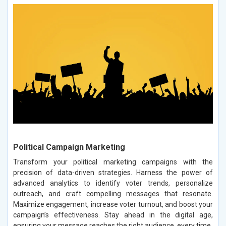
Political Campaign Marketing
Transform your political marketing campaigns with the
precision of data-driven strategies. Harness the power of
advanced analytics to identify voter trends, personalize
outreach, and craft compelling messages that resonate.
Maximize engagement, increase voter turnout, and boost your
campaign’s effectiveness. Stay ahead in the digital age,
ensuring your message reaches the right audience, every time.