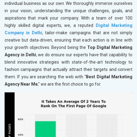
individual business as our own. We thoroughly immerse ourselves
in your vision, understanding the unique challenges, goals, and
aspirations that mark your company. With a team of over 100
highly skilled digital experts, we, a reputed
Digital Marketing
Company in Delhi
, tailor-make campaigns that are not simply
creative but data-driven, ensuring that each action is in line with
your growth objectives. Beyond being the
Top Digital Marketing
Agency in Delhi
, we do ensure our experts have that capability to
blend innovative strategies with state-of-the-art technology to
fashion campaigns that actually attract their targets and convert
them. If you are searching the web with “
Best Digital Marketing
Agency Near Me
,” we are the first choice to go for.