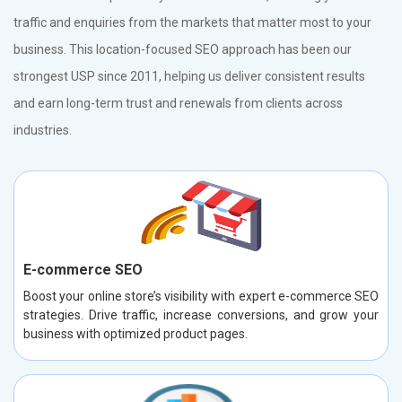
traffic and enquiries from the markets that matter most to your
business. This location-focused SEO approach has been our
strongest USP since 2011, helping us deliver consistent results
and earn long-term trust and renewals from clients across
industries.
E-commerce SEO
Boost your online store’s visibility with expert e-commerce SEO
strategies. Drive traffic, increase conversions, and grow your
business with optimized product pages.