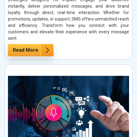
instantly, deliver personalized messages, and drive brand
loyalty through direct, real-time interaction. Whether for
promotions, updates, or support, SMS offers unmatched reach
and efficiency. Transform how you connect with your
customers and elevate their experience with every message
sent.
Read More