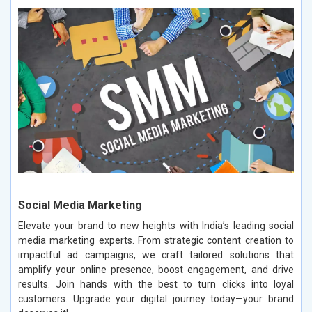
Social Media Marketing
Elevate your brand to new heights with India’s leading social
media marketing experts. From strategic content creation to
impactful ad campaigns, we craft tailored solutions that
amplify your online presence, boost engagement, and drive
results. Join hands with the best to turn clicks into loyal
customers. Upgrade your digital journey today—your brand