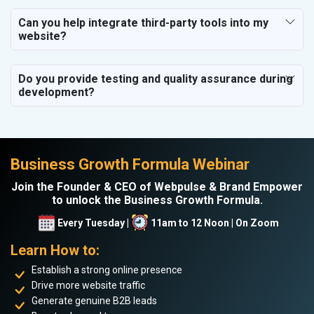
Can you help integrate third-party tools into my
website?
Do you provide testing and quality assurance during
development?
Business Growth Formula Webinar
Join the Founder & CEO of Webpulse & Brand Empower
to unlock the Business Growth Formula.
Every Tuesday |
11am to 12 Noon | On Zoom
Learn How to:
Establish a strong online presence
Drive more website traffic
Generate genuine B2B leads