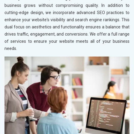
business grows without compromising quality. In addition to
cutting-edge design, we incorporate advanced SEO practices to
enhance your website's visibility and search engine rankings. This
dual focus on aesthetics and functionality ensures a balance that
drives traffic, engagement, and conversions. We offer a full range
of services to ensure your website meets all of your business
needs.