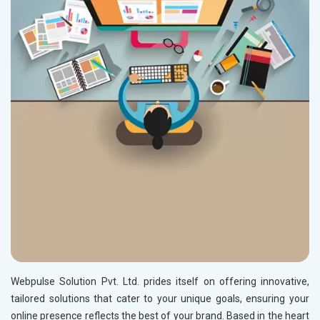
Webpulse Solution Pvt. Ltd. prides itself on offering innovative,
tailored solutions that cater to your unique goals, ensuring your
online presence reflects the best of your brand. Based in the heart