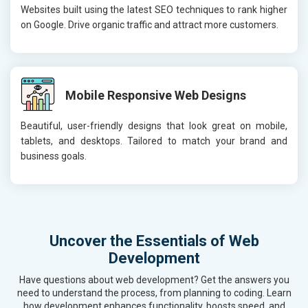
Websites built using the latest SEO techniques to rank higher
on Google. Drive organic traffic and attract more customers.
Mobile Responsive Web Designs
Beautiful, user-friendly designs that look great on mobile,
tablets, and desktops. Tailored to match your brand and
business goals.
Uncover the Essentials of Web
Development
Have questions about web development? Get the answers you
need to understand the process, from planning to coding. Learn
how development enhances functionality, boosts speed, and