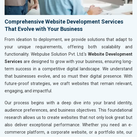
Comprehensive Website Development Services
That Evolve with Your Business
From ideation to deployment, we provide solutions that adapt to
your unique requirements, offering both scalability and
functionality. Webpulse Solution Pvt. Ltd.’s
Website Development
Services
are designed to grow with your business, ensuring long-
term success in a competitive digital landscape. We understand
that businesses evolve, and so must their digital presence. With
future-proof strategies, we craft websites that remain relevant,
engaging, and impactful.
Our process begins with a deep dive into your brand identity,
audience preferences, and business objectives. This foundational
research allows us to create websites that not only look great but
also deliver exceptional performance. Whether you need an e-
commerce platform, a corporate website, or a portfolio site, our