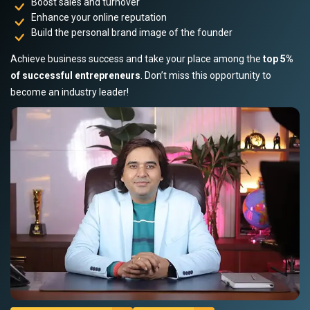
Boost sales and turnover
Enhance your online reputation
Build the personal brand image of the founder
Achieve business success and take your place among the
top 5%
of successful entrepreneurs
. Don’t miss this opportunity to
become an industry leader!