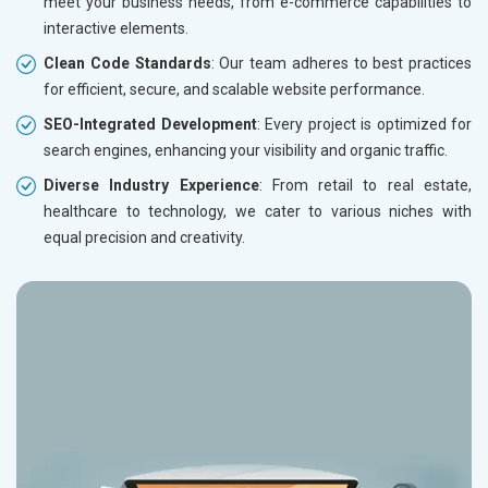
meet your business needs, from e-commerce capabilities to
Electronics Components
interactive elements.
Education
Clean Code Standards
: Our team adheres to best practices
for efficient, secure, and scalable website performance.
SEO-Integrated Development
: Every project is optimized for
search engines, enhancing your visibility and organic traffic.
Diverse Industry Experience
: From retail to real estate,
healthcare to technology, we cater to various niches with
equal precision and creativity.