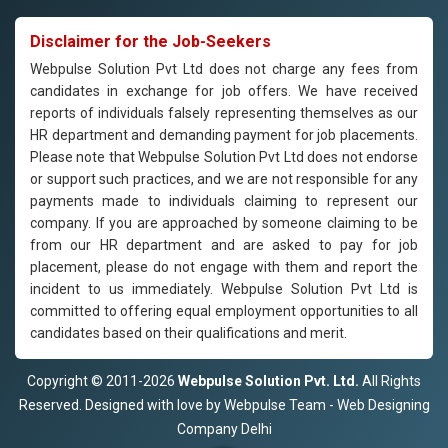
Disclaimer for the Job-Seekers
Webpulse Solution Pvt Ltd does not charge any fees from
candidates in exchange for job offers. We have received
reports of individuals falsely representing themselves as our
HR department and demanding payment for job placements.
Please note that Webpulse Solution Pvt Ltd does not endorse
or support such practices, and we are not responsible for any
payments made to individuals claiming to represent our
company. If you are approached by someone claiming to be
from our HR department and are asked to pay for job
placement, please do not engage with them and report the
incident to us immediately. Webpulse Solution Pvt Ltd is
committed to offering equal employment opportunities to all
candidates based on their qualifications and merit.
Copyright © 2011-2026
Webpulse Solution Pvt. Ltd.
All Rights
Reserved. Designed with love by Webpulse Team - Web Designing
Company Delhi