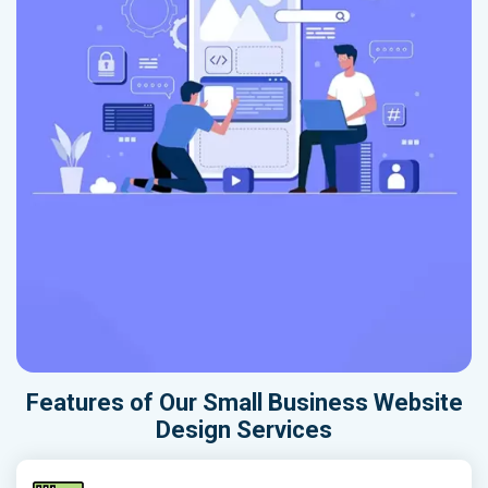
Features of Our Small Business Website
Design Services