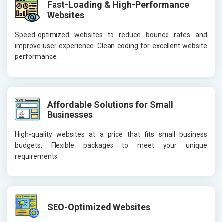
Fast-Loading & High-Performance
Websites
Speed-optimized websites to reduce bounce rates and
improve user experience. Clean coding for excellent website
performance.
Affordable Solutions for Small
Businesses
High-quality websites at a price that fits small business
budgets. Flexible packages to meet your unique
requirements.
SEO-Optimized Websites