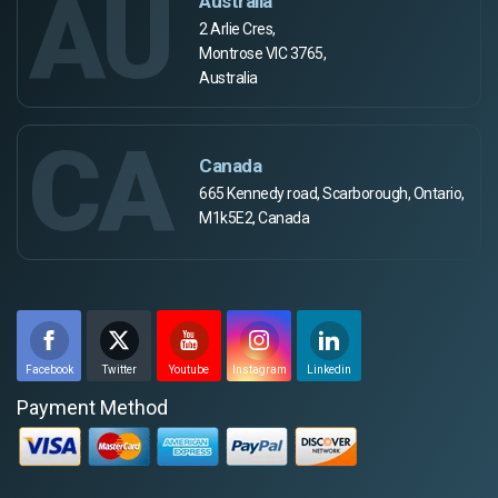
AU
Australia
2 Arlie Cres,
Montrose VIC 3765,
Australia
CA
Canada
665 Kennedy road, Scarborough, Ontario,
M1k5E2, Canada
Facebook
Twitter
Youtube
Instagram
Linkedin
Payment Method