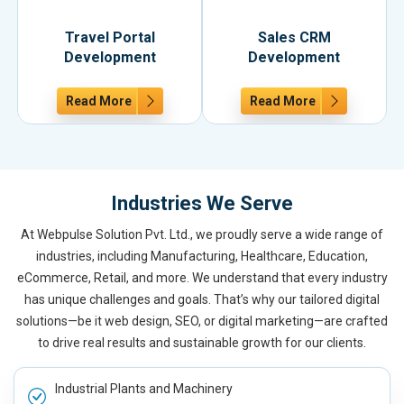
Travel Portal
Sales CRM
Development
Development
Read More
Read More
Industries We Serve
At Webpulse Solution Pvt. Ltd., we proudly serve a wide range of
industries, including Manufacturing, Healthcare, Education,
eCommerce, Retail, and more. We understand that every industry
has unique challenges and goals. That’s why our tailored digital
solutions—be it web design, SEO, or digital marketing—are crafted
to drive real results and sustainable growth for our clients.
Industrial Plants and Machinery