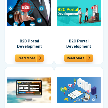
B2B Portal
B2C Portal
Development
Development
Read More
Read More