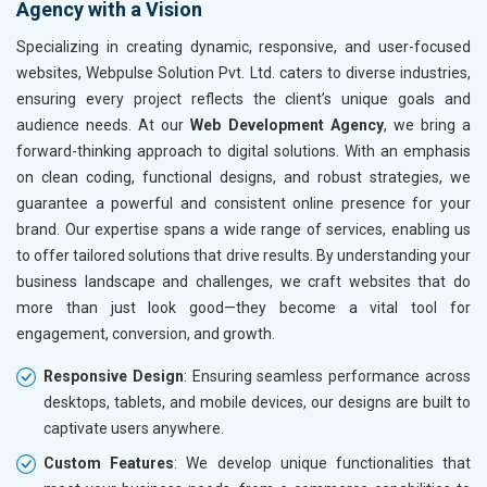
Agency with a Vision
Kitchen Utensils and Appliances
Textiles, Yarn and Fabrics
Specializing in creating dynamic, responsive, and user-focused
Books and Stationery
websites, Webpulse Solution Pvt. Ltd. caters to diverse industries,
Cosmetics and Personal Care
ensuring every project reflects the client’s unique goals and
Home Textile and Furnishing
audience needs. At our
Web Development Agency
, we bring a
Gems, Jewelry and Astrology
forward-thinking approach to digital solutions. With an emphasis
Fashion Accessories and Gear
on clean coding, functional designs, and robust strategies, we
Sports Goods, Toys and Games
guarantee a powerful and consistent online presence for your
Telecom Equipment and Goods
brand. Our expertise spans a wide range of services, enabling us
Paper and Paper Products
to offer tailored solutions that drive results. By understanding your
Bags, Belts and Wallets
business landscape and challenges, we craft websites that do
Marble, Granite and Stones
more than just look good—they become a vital tool for
Bicycle, Rickshaw and Spares
engagement, conversion, and growth.
Leather Products
Responsive Design
: Ensuring seamless performance across
Electrical Equipment
desktops, tablets, and mobile devices, our designs are built to
Rail, Shipping and Aviation
captivate users anywhere.
Drugs and Pharmaceuticals
Herbal and Ayurvedic Product
Custom Features
: We develop unique functionalities that
Hospital and Diagnostics