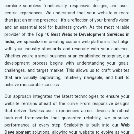
combine seamless functionality, responsive designs, and user-
centric experiences. We understand that your website is more
than just an online presence—it's a reflection of your brand's vision
and an essential tool for business growth. As the most reliable
provider of the
Top 10 Best Website Development Services in
India
, we specialize in creating custom web platforms that align
with your industry standards and resonate with your audience.
Whether you're a small business or an established enterprise, our
development process begins with understanding your goals,
challenges, and target market. This allows us to craft websites
that are visually captivating, intuitively navigable, and built to
achieve measurable success.
Our approach integrates the latest technologies to ensure your
website remains ahead of the curve. From responsive designs
that deliver flawless user experiences across devices to robust
back-end frameworks that guarantee reliability, we prioritize
performance at every step. Scalability is built into our
Web
Development
solutions, allowing your website to evolve as your