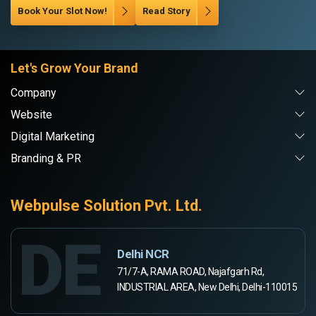
Book Your Slot Now!
Read Story
Let's Grow Your Brand
Company
Website
Digital Marketing
Branding & PR
Webpulse Solution Pvt. Ltd.
DE
Delhi NCR
71/7-A, RAMA ROAD, Najafgarh Rd,
INDUSTRIAL AREA, New Delhi, Delhi-110015