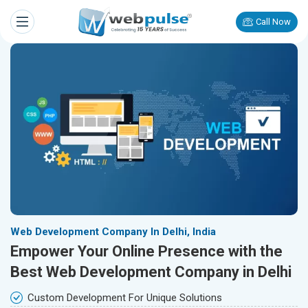
Call Now
Web Development Company In Delhi, India
Empower Your Online Presence with the
Best Web Development Company in Delhi
Custom Development For Unique Solutions