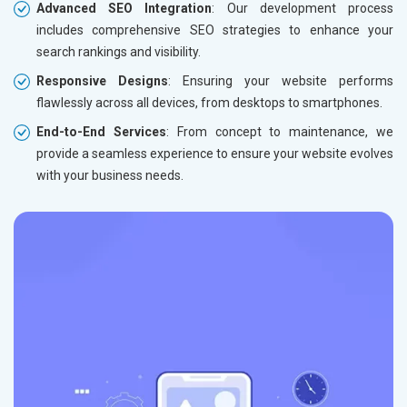
Advanced SEO Integration
: Our development process
includes comprehensive SEO strategies to enhance your
search rankings and visibility.
Responsive Designs
: Ensuring your website performs
flawlessly across all devices, from desktops to smartphones.
End-to-End Services
: From concept to maintenance, we
provide a seamless experience to ensure your website evolves
with your business needs.