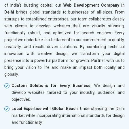
of India’s bustling capital, our
Web Development Company in
Delhi
brings global standards to businesses of all sizes. From
startups to established enterprises, our team collaborates closely
with clients to develop websites that are visually stunning,
functionally robust, and optimized for search engines. Every
project we undertake is a testament to our commitment to quality,
creativity, and results-driven solutions. By combining technical
innovation with creative design, we transform your digital
presence into a powerful platform for growth. Partner with us to
bring your vision to life and make an impact both locally and
globally.
Custom Solutions for Every Business
: We design and
develop websites tailored to your industry, audience, and
objectives.
Local Expertise with Global Reach
: Understanding the Delhi
market while incorporating international standards for design
and functionality.