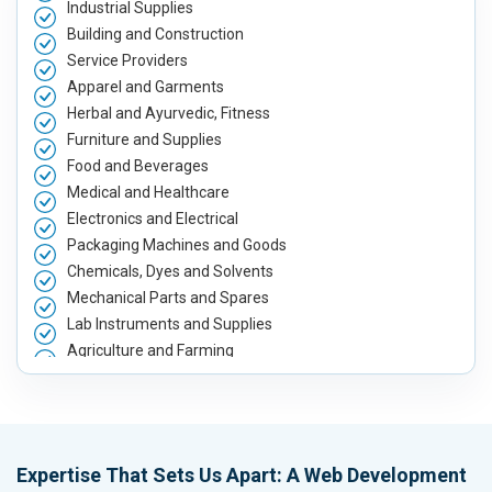
Industrial Supplies
Building and Construction
Service Providers
Apparel and Garments
Herbal and Ayurvedic, Fitness
Furniture and Supplies
Food and Beverages
Medical and Healthcare
Electronics and Electrical
Packaging Machines and Goods
Chemicals, Dyes and Solvents
Mechanical Parts and Spares
Lab Instruments and Supplies
Agriculture and Farming
Automobile, Parts and Spares
Housewares and Supplies
Metals, Alloys and Minerals
Hand and Machine Tools
Expertise That Sets Us Apart: A Web Development
Handicrafts and Decoratives