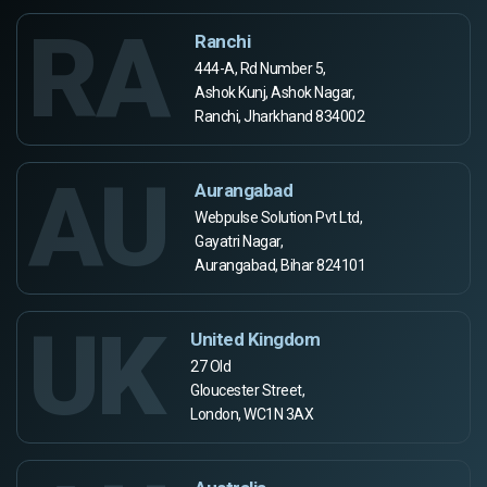
RA
Ranchi
444-A, Rd Number 5,
Ashok Kunj, Ashok Nagar,
Ranchi, Jharkhand 834002
AU
Aurangabad
Webpulse Solution Pvt Ltd,
Gayatri Nagar,
Aurangabad, Bihar 824101
UK
United Kingdom
27 Old
Gloucester Street,
London, WC1N 3AX