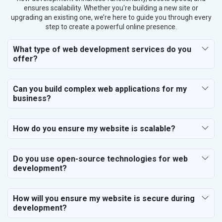
ensures scalability. Whether you're building a new site or
upgrading an existing one, we’re here to guide you through every
step to create a powerful online presence.
What type of web development services do you
offer?
Can you build complex web applications for my
business?
How do you ensure my website is scalable?
Do you use open-source technologies for web
development?
How will you ensure my website is secure during
development?