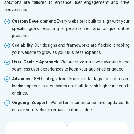
solutions are tailored to enhance user engagement and drive
conversions.
Custom Development
: Every website is built to align with your
specific goals, ensuring a personalized and unique online
presence.
Scalability
: Our designs and frameworks are flexible, enabling
your website to grow as your business expands.
User-Centric Approach
: We prioritize intuitive navigation and
seamless user experiences to keep your audience engaged.
Advanced SEO Integration
: From meta tags to optimized
loading speeds, our websites are built to rank higher in search
engines.
Ongoing Support
: We offer maintenance and updates to
ensure your website remains cutting-edge.