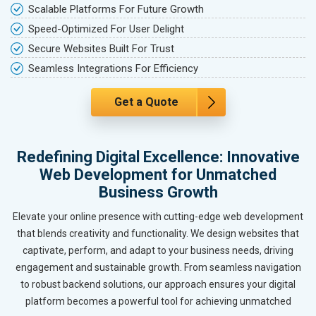
Scalable Platforms For Future Growth
Speed-Optimized For User Delight
Secure Websites Built For Trust
Seamless Integrations For Efficiency
Get a Quote
Redefining Digital Excellence: Innovative
Web Development for Unmatched
Business Growth
Elevate your online presence with cutting-edge web development
that blends creativity and functionality. We design websites that
captivate, perform, and adapt to your business needs, driving
engagement and sustainable growth. From seamless navigation
to robust backend solutions, our approach ensures your digital
platform becomes a powerful tool for achieving unmatched