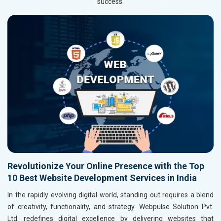
success.
Revolutionize Your Online Presence with the Top
10 Best Website Development Services in India
In the rapidly evolving digital world, standing out requires a blend
of creativity, functionality, and strategy. Webpulse Solution Pvt.
Ltd. redefines digital excellence by delivering websites that