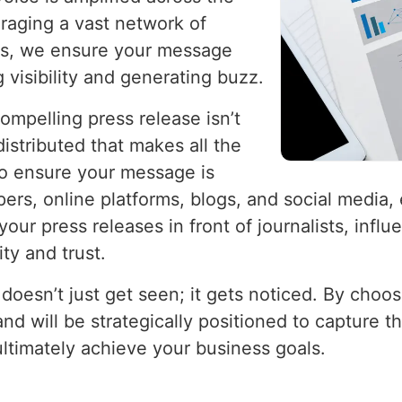
raging a vast network of
ets, we ensure your message
 visibility and generating buzz.
ompelling press release isn’t
istributed that makes all the
to ensure your message is
pers, online platforms, blogs, and social medi
your press releases in front of journalists, influ
ity and trust.
doesn’t just get seen; it gets noticed. By choos
nd will be strategically positioned to capture t
ultimately achieve your business goals.