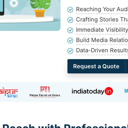
Reaching Your Aud
Crafting Stories Th
Immediate Visibilit
Build Media Relati
Data-Driven Result
Request a Quote