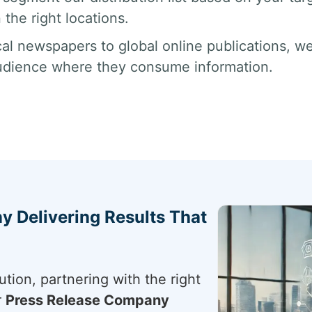
 the right locations.
al newspapers to global online publications, we
udience where they consume information.
 Delivering Results That
tion, partnering with the right
r
Press Release Company