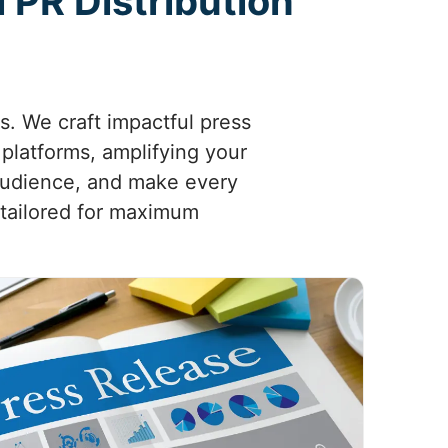
 PR Distribution
es. We craft impactful press
platforms, amplifying your
 audience, and make every
 tailored for maximum