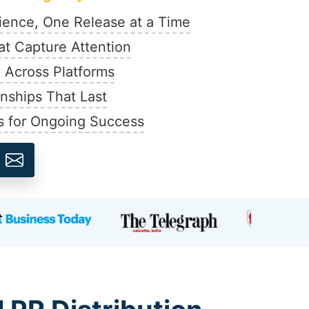
ience, One Release at a Time
at Capture Attention
y Across Platforms
onships That Last
s for Ongoing Success