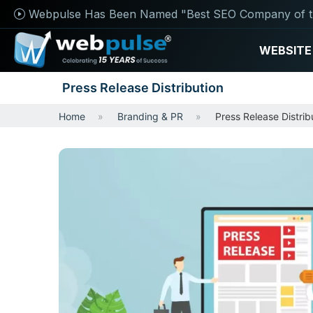
Webpulse Has Been Named "Best SEO Company of t
WEBSITE
Press Release Distribution
Home
Branding & PR
Press Release Distrib