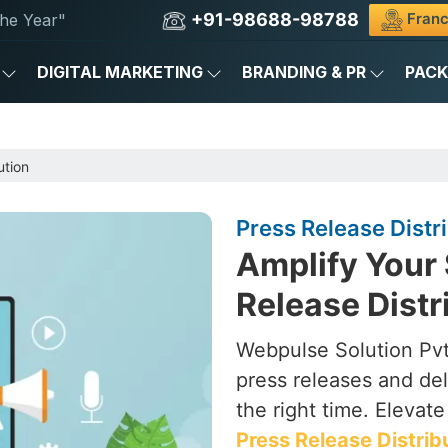
+91-98688-98788
Franc
he Year"
DIGITAL MARKETING
BRANDING & PR
PAC
ution
Press Release Distri
Amplify Your 
Release Distr
Webpulse Solution Pvt.
press releases and del
the right time. Elevat
Press Release Distrib