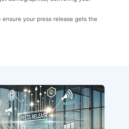
 ensure your press release gets the