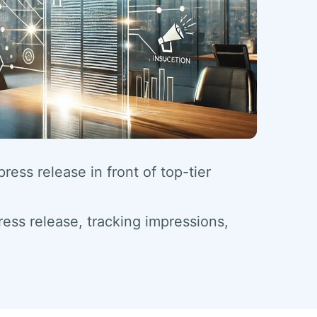
ess release in front of top-tier
ess release, tracking impressions,