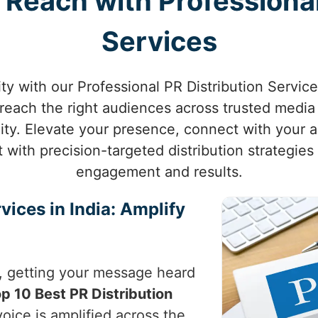
Reach with Professional
Services
ity with our Professional PR Distribution Servic
reach the right audiences across trusted media 
ility. Elevate your presence, connect with your
ith precision-targeted distribution strategies
engagement and results.
vices in India: Amplify
, getting your message heard
p 10 Best PR Distribution
oice is amplified across the