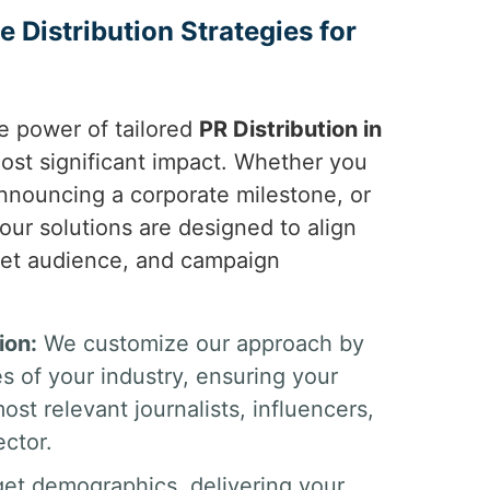
 Distribution Strategies for
e power of tailored
PR Distribution in
most significant impact. Whether you
nnouncing a corporate milestone, or
our solutions are designed to align
rget audience, and campaign
ion:
We customize our approach by
es of your industry, ensuring your
st relevant journalists, influencers,
ector.
get demographics, delivering your