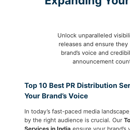
Expanding Your 
Unlock unparalleled visibil
releases and ensure they 
brand’s voice and credib
announcement count w
Top 10 Best PR Distribution Ser
Your Brand’s Voice
In today’s fast-paced media landscape
by the right audience is crucial. Our
To
Services in India
ensure your brand’s v