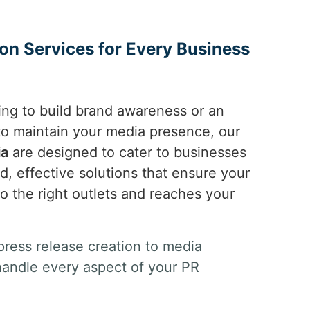
ion Services for Every Business
ing to build brand awareness or an
 to maintain your media presence, our
ia
are designed to cater to businesses
ed, effective solutions that ensure your
to the right outlets and reaches your
ress release creation to media
handle every aspect of your PR