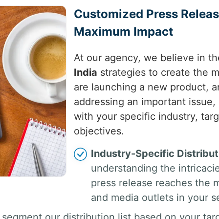
Customized Press Release
Maximum Impact
At our agency, we believe in th
India
strategies to create the 
are launching a new product, a
addressing an important issue, 
with your specific industry, ta
objectives.
Industry-Specific Distribut
understanding the intricaci
press release reaches the mo
and media outlets in your s
segment our distribution list based on your tar