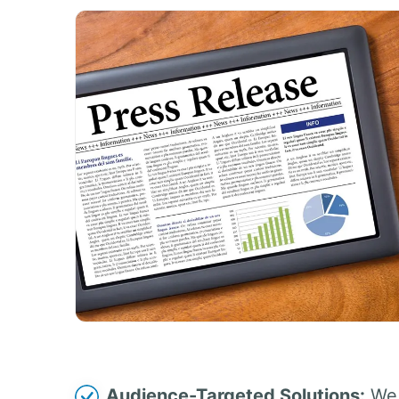
Audience-Targeted Solutions:
We 