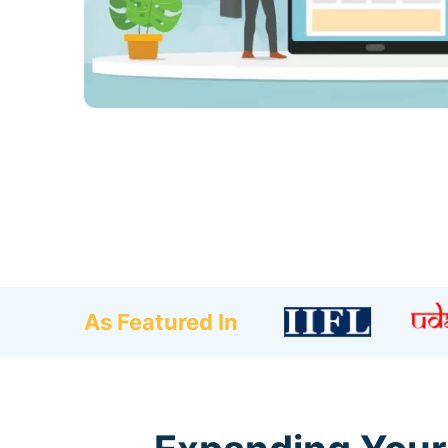
As Featured In