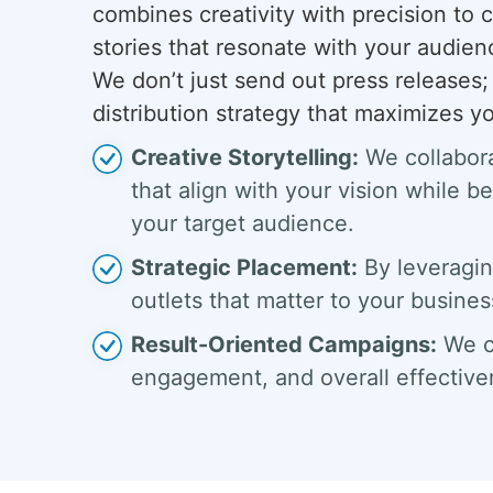
combines creativity with precision to c
stories that resonate with your audienc
We don’t just send out press release
distribution strategy that maximizes y
Creative Storytelling:
We collabora
that align with your vision while b
your target audience.
Strategic Placement:
By leveragin
outlets that matter to your busines
Result-Oriented Campaigns:
We co
engagement, and overall effective