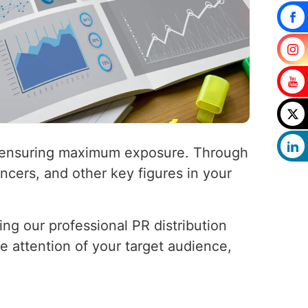
a, ensuring maximum exposure. Through
encers, and other key figures in your
ing our professional PR distribution
he attention of your target audience,