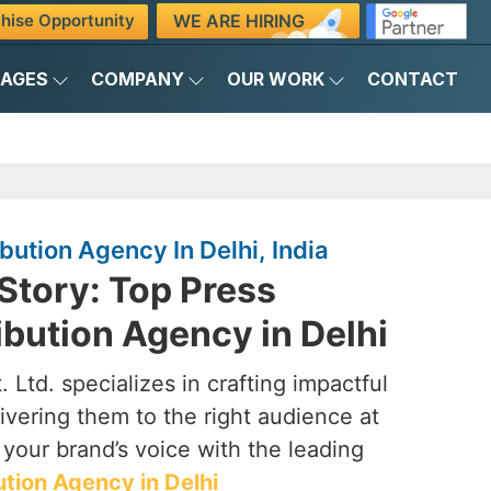
WE ARE HIRING
hise Opportunity
KAGES
COMPANY
OUR WORK
CONTACT
bution Agency In Delhi, India
Story: Top Press
ibution Agency in Delhi
 Ltd. specializes in crafting impactful
ivering them to the right audience at
e your brand’s voice with the leading
ution Agency in Delhi