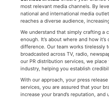
most relevant media channels. By leve
national and international media outl
reaches a diverse audience, increasing
We understand that simply crafting a c
enough. It’s about where and how it’s d
difference. Our team works tirelessly 
broadcasted across TV, radio, newspa
our PR distribution services, we place 
industry, helping you establish credibil
With our approach, your press release 
services, you are assured that your bra
increase your brand’s reputation, and 