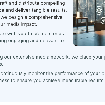
raft and distribute compelling
e and deliver tangible results.
s; we design a comprehensive
our media impact.
te with you to create stories
eing engaging and relevant to
g our extensive media network, we place your pr
s.
ntinuously monitor the performance of your pr
ness to ensure you achieve measurable results.