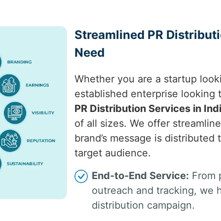
Streamlined PR Distribut
Need
Whether you are a startup look
established enterprise looking
PR Distribution Services in Ind
of all sizes. We offer streamlin
brand’s message is distributed 
target audience.
End-to-End Service:
From p
outreach and tracking, we 
distribution campaign.