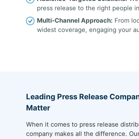
press release to the right people in
Multi-Channel Approach:
From loc
widest coverage, engaging your a
Leading Press Release Company
Matter
When it comes to press release distribu
company makes all the difference. Ou