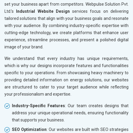
set your business apart from competitors. Webpulse Solution Pvt.
Ltd.’s
Industrial Website Design
services focus on delivering
tailored solutions that align with your business goals and resonate
with your audience. By combining industry-specific expertise with
cutting-edge technology, we create platforms that enhance user
experience, streamline processes, and present a polished digital
image of your brand.
We understand that every industry has unique requirements,
which is why our designs incorporate features and functionalities
specific to your operations. From showcasing heavy machinery to
providing detailed information on energy solutions, our websites
are structured to cater to your target audience while reflecting
your professionalism and expertise.
Industry-Specific Features
: Our team creates designs that
address your unique operational needs, ensuring functionality
that supports your business.
SEO Optimization
: Our websites are built with SEO strategies