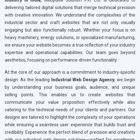
Industry in India
, Webpulse Solution Pvt. Ltd. is dedicated to
delivering tailored digital solutions that merge technical precision
with creative innovation. We understand the complexities of the
industrial sector and craft websites that are not only visually
engaging but also functionally robust. Whether your focus is on
heavy machinery, energy solutions, or specialized manufacturing,
we ensure your website becomes a true reflection of your industry
expertise and operational capabilities. Our team goes beyond
aesthetics, focusing on performance-driven functionality.
At the core of our approach is a commitment to industry-specific
design. As the leading
Industrial Web Design Agency
, we begin
by understanding your business goals, audience, and unique
selling points. This enables us to create websites that
communicate your value proposition effectively while also
catering to the technical needs of your clients and partners. Our
designs are tailored to highlight the complexity of your operations
while ensuring a seamless user experience that builds trust and
credibility. Experience the perfect blend of precision and creativity
with our industrial web design solutions—crafted for excellence,