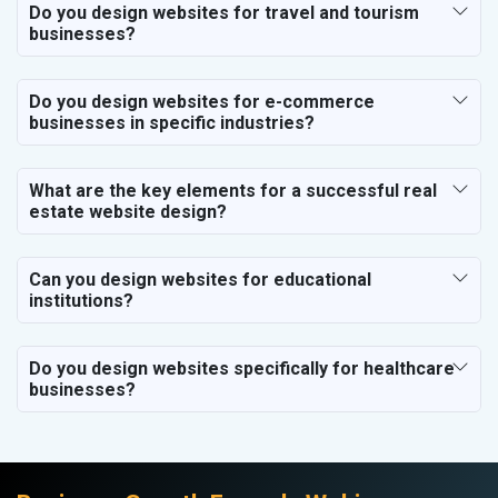
Do you design websites for travel and tourism
businesses?
Do you design websites for e-commerce
businesses in specific industries?
What are the key elements for a successful real
estate website design?
Can you design websites for educational
institutions?
Do you design websites specifically for healthcare
businesses?