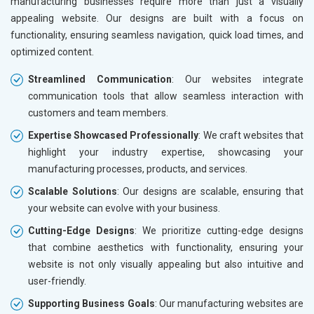
manufacturing businesses require more than just a visually
appealing website. Our designs are built with a focus on
functionality, ensuring seamless navigation, quick load times, and
optimized content.
Streamlined Communication
: Our websites integrate
communication tools that allow seamless interaction with
customers and team members.
Expertise Showcased Professionally
: We craft websites that
highlight your industry expertise, showcasing your
manufacturing processes, products, and services.
Scalable Solutions
: Our designs are scalable, ensuring that
your website can evolve with your business.
Cutting-Edge Designs
: We prioritize cutting-edge designs
that combine aesthetics with functionality, ensuring your
website is not only visually appealing but also intuitive and
user-friendly.
Supporting Business Goals
: Our manufacturing websites are