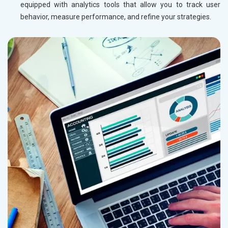
equipped with analytics tools that allow you to track user
behavior, measure performance, and refine your strategies.