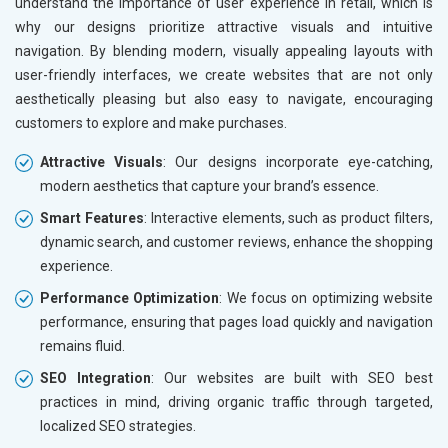
understand the importance of user experience in retail, which is
Marble, Granite and Stones
why our designs prioritize attractive visuals and intuitive
Bicycle, Rickshaw and Spares
navigation. By blending modern, visually appealing layouts with
Leather Products
user-friendly interfaces, we create websites that are not only
Electrical Equipment
aesthetically pleasing but also easy to navigate, encouraging
Rail, Shipping and Aviation
customers to explore and make purchases.
Drugs and Pharmaceuticals
Attractive Visuals
: Our designs incorporate eye-catching,
Herbal and Ayurvedic Product
modern aesthetics that capture your brand’s essence.
Hospital and Diagnostics
Electronics Components
Smart Features
: Interactive elements, such as product filters,
Education
dynamic search, and customer reviews, enhance the shopping
experience.
Performance Optimization
: We focus on optimizing website
performance, ensuring that pages load quickly and navigation
remains fluid.
SEO Integration
: Our websites are built with SEO best
practices in mind, driving organic traffic through targeted,
localized SEO strategies.