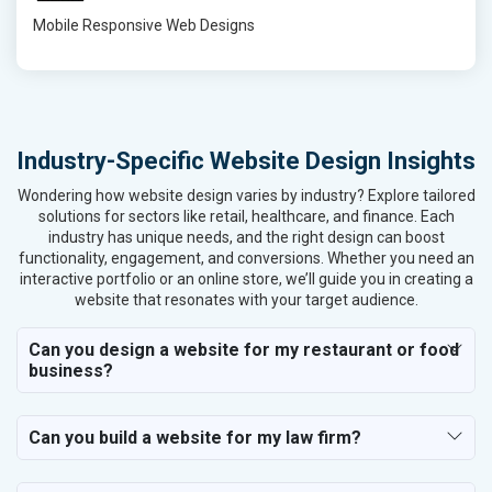
Mobile Responsive Web Designs
Industry-Specific Website Design Insights
Wondering how website design varies by industry? Explore tailored
solutions for sectors like retail, healthcare, and finance. Each
industry has unique needs, and the right design can boost
functionality, engagement, and conversions. Whether you need an
interactive portfolio or an online store, we’ll guide you in creating a
website that resonates with your target audience.
Can you design a website for my restaurant or food
business?
Can you build a website for my law firm?