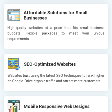
Affordable Solutions for Small
Businesses
High-quality websites at a price that fits small business
budgets. Flexible packages to meet your unique
requirements.
SEO-Optimized Websites
Websites built using the latest SEO techniques to rank higher
on Google. Drive organic traffic and attract more customers.
Mobile Responsive Web Designs