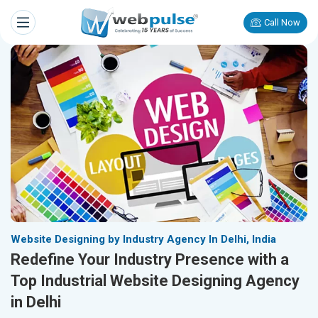
Call Now
Website Designing by Industry Agency In Delhi, India
Redefine Your Industry Presence with a
Top Industrial Website Designing Agency
in Delhi