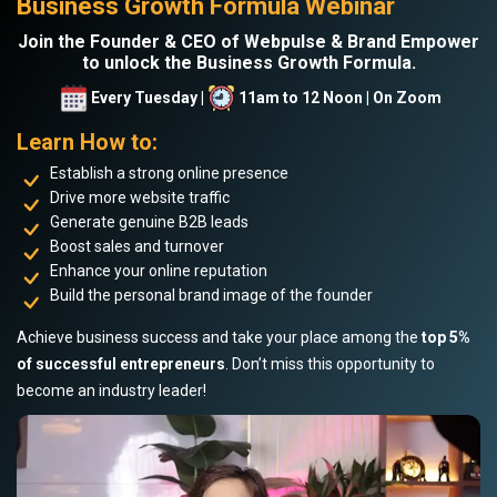
Business Growth Formula Webinar
Join the Founder & CEO of Webpulse & Brand Empower
to unlock the Business Growth Formula.
Every Tuesday |
11am to 12 Noon | On Zoom
Learn How to:
Establish a strong online presence
Drive more website traffic
Generate genuine B2B leads
Boost sales and turnover
Enhance your online reputation
Build the personal brand image of the founder
Achieve business success and take your place among the
top 5%
of successful entrepreneurs
. Don’t miss this opportunity to
become an industry leader!