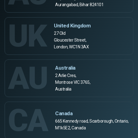
Aurangabad, Bihar 824101
UK
United Kingdom
27 Old
Gloucester Street,
London, WC1N 3AX
AU
Australia
2 Arlie Cres,
Montrose VIC 3765,
Australia
CA
Canada
665 Kennedy road, Scarborough, Ontario,
M1k5E2, Canada