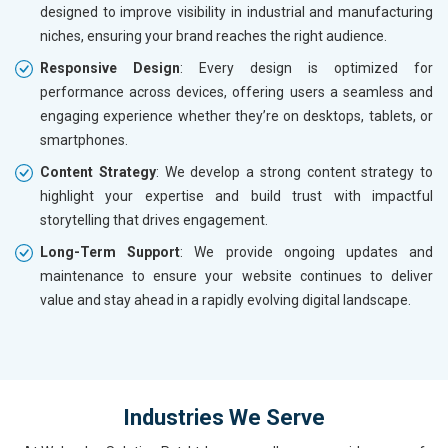
designed to improve visibility in industrial and manufacturing
niches, ensuring your brand reaches the right audience.
Responsive Design
: Every design is optimized for
performance across devices, offering users a seamless and
engaging experience whether they’re on desktops, tablets, or
smartphones.
Content Strategy
: We develop a strong content strategy to
highlight your expertise and build trust with impactful
storytelling that drives engagement.
Long-Term Support
: We provide ongoing updates and
maintenance to ensure your website continues to deliver
value and stay ahead in a rapidly evolving digital landscape.
Industries We Serve