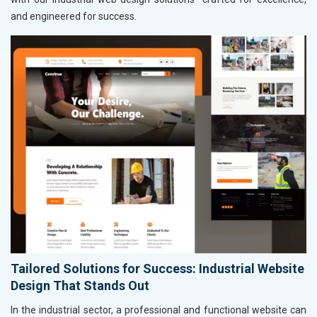
and engineered for success.
Tailored Solutions for Success: Industrial Website
Design That Stands Out
In the industrial sector, a professional and functional website can