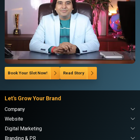
Book Your Slot Now!
Read Story
Let's Grow Your Brand
Company
Website
Digital Marketing
Branding & PR