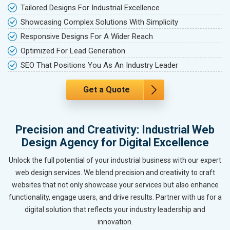
Tailored Designs For Industrial Excellence
Showcasing Complex Solutions With Simplicity
Responsive Designs For A Wider Reach
Optimized For Lead Generation
SEO That Positions You As An Industry Leader
Get a Quote
Precision and Creativity: Industrial Web
Design Agency for Digital Excellence
Unlock the full potential of your industrial business with our expert
web design services. We blend precision and creativity to craft
websites that not only showcase your services but also enhance
functionality, engage users, and drive results. Partner with us for a
digital solution that reflects your industry leadership and
innovation.