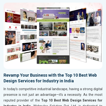
Revamp Your Business with the Top 10 Best Web
Design Services for Industry in India
In today’s competitive industrial landscape, having a strong digital
presence is not just an advantage—it’s a necessity. As the most
reputed provider of the
Top 10 Best Web Design Services for