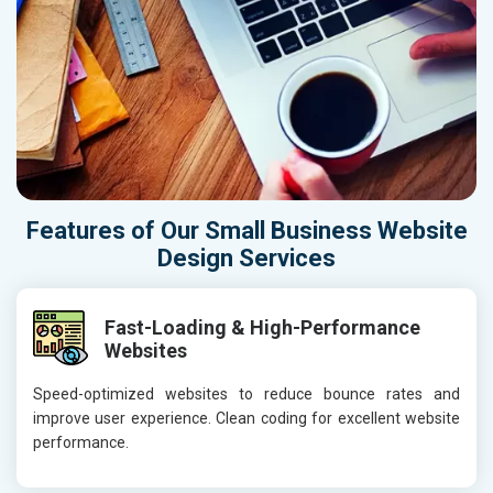
Features of Our Small Business Website
Design Services
Fast-Loading & High-Performance
Websites
Speed-optimized websites to reduce bounce rates and
improve user experience. Clean coding for excellent website
performance.