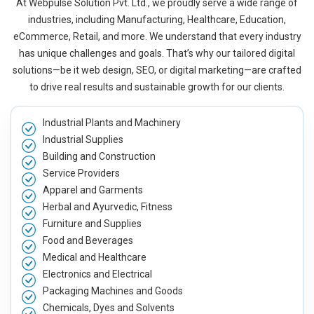
At Webpulse Solution Pvt. Ltd., we proudly serve a wide range of
industries, including Manufacturing, Healthcare, Education,
eCommerce, Retail, and more. We understand that every industry
has unique challenges and goals. That’s why our tailored digital
solutions—be it web design, SEO, or digital marketing—are crafted
to drive real results and sustainable growth for our clients.
Industrial Plants and Machinery
Industrial Supplies
Building and Construction
Service Providers
Apparel and Garments
Herbal and Ayurvedic, Fitness
Furniture and Supplies
Food and Beverages
Medical and Healthcare
Electronics and Electrical
Packaging Machines and Goods
Chemicals, Dyes and Solvents