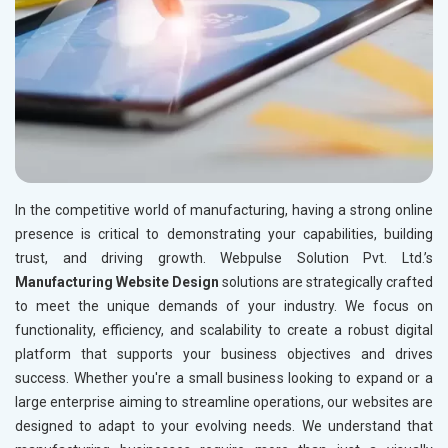
In the competitive world of manufacturing, having a strong online
presence is critical to demonstrating your capabilities, building
trust, and driving growth. Webpulse Solution Pvt. Ltd.’s
Manufacturing Website Design
solutions are strategically crafted
to meet the unique demands of your industry. We focus on
functionality, efficiency, and scalability to create a robust digital
platform that supports your business objectives and drives
success. Whether you're a small business looking to expand or a
large enterprise aiming to streamline operations, our websites are
designed to adapt to your evolving needs. We understand that