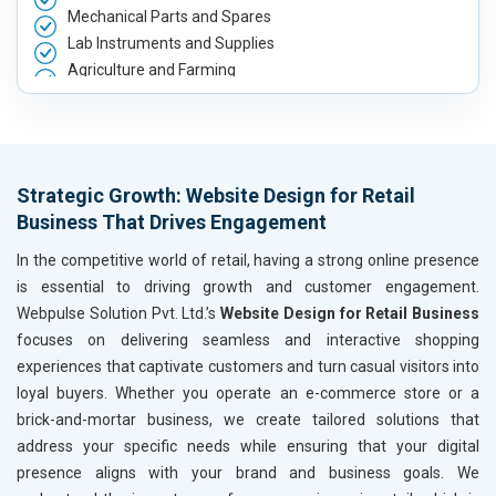
Mechanical Parts and Spares
Lab Instruments and Supplies
Agriculture and Farming
Automobile, Parts and Spares
Housewares and Supplies
Metals, Alloys and Minerals
Hand and Machine Tools
Strategic Growth: Website Design for Retail
Handicrafts and Decoratives
Business That Drives Engagement
Kitchen Utensils and Appliances
Textiles, Yarn and Fabrics
In the competitive world of retail, having a strong online presence
Books and Stationery
is essential to driving growth and customer engagement.
Cosmetics and Personal Care
Webpulse Solution Pvt. Ltd.’s
Website Design for Retail Business
Home Textile and Furnishing
focuses on delivering seamless and interactive shopping
Gems, Jewelry and Astrology
experiences that captivate customers and turn casual visitors into
Fashion Accessories and Gear
loyal buyers. Whether you operate an e-commerce store or a
Sports Goods, Toys and Games
brick-and-mortar business, we create tailored solutions that
Telecom Equipment and Goods
address your specific needs while ensuring that your digital
Paper and Paper Products
presence aligns with your brand and business goals. We
Bags, Belts and Wallets