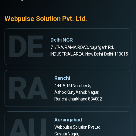
Webpulse Solution Pvt. Ltd.
DE
Delhi NCR
71/7-A, RAMA ROAD, Najafgarh Rd,
INDUSTRIAL AREA, New Delhi, Delhi-110015
RA
Ranchi
444-A, Rd Number 5,
Ashok Kunj, Ashok Nagar,
Ranchi, Jharkhand 834002
AU
Aurangabad
Webpulse Solution Pvt Ltd,
Gayatri Nagar,