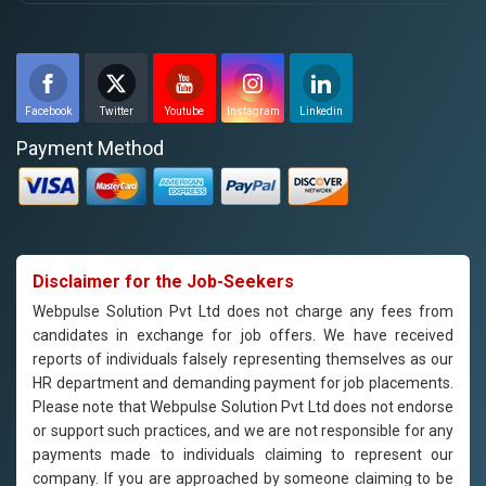
Facebook
Twitter
Youtube
Instagram
Linkedin
Payment Method
Disclaimer for the Job-Seekers
Webpulse Solution Pvt Ltd does not charge any fees from
candidates in exchange for job offers. We have received
reports of individuals falsely representing themselves as our
HR department and demanding payment for job placements.
Please note that Webpulse Solution Pvt Ltd does not endorse
or support such practices, and we are not responsible for any
payments made to individuals claiming to represent our
company. If you are approached by someone claiming to be