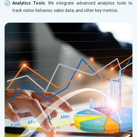
Analytics Tools
: We integrate advanced analytics tools to
track visitor behavior, sales data, and other key metrics.