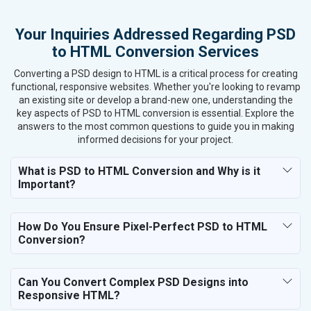
Kitchen Utensils and Appliances
Your Inquiries Addressed Regarding PSD
Textiles, Yarn and Fabrics
to HTML Conversion Services
Books and Stationery
Cosmetics and Personal Care
Converting a PSD design to HTML is a critical process for creating
Home Textile and Furnishing
functional, responsive websites. Whether you're looking to revamp
an existing site or develop a brand-new one, understanding the
Gems, Jewelry and Astrology
key aspects of PSD to HTML conversion is essential. Explore the
Fashion Accessories and Gear
answers to the most common questions to guide you in making
Sports Goods, Toys and Games
informed decisions for your project.
Telecom Equipment and Goods
Paper and Paper Products
What is PSD to HTML Conversion and Why is it
Important?
Bags, Belts and Wallets
Marble, Granite and Stones
Bicycle, Rickshaw and Spares
How Do You Ensure Pixel-Perfect PSD to HTML
Leather Products
Conversion?
Electrical Equipment
Rail, Shipping and Aviation
Can You Convert Complex PSD Designs into
Drugs and Pharmaceuticals
Responsive HTML?
Herbal and Ayurvedic Product