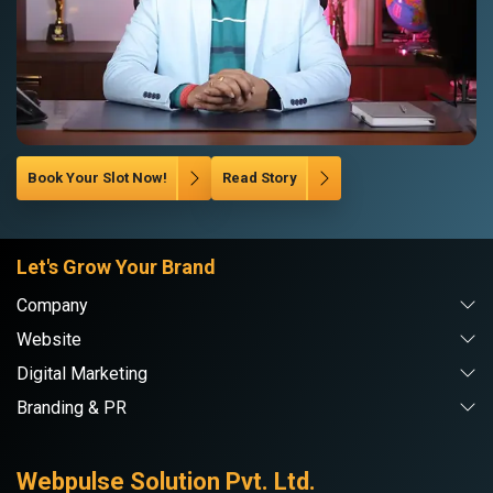
Book Your Slot Now!
Read Story
Let's Grow Your Brand
Company
Website
Digital Marketing
Branding & PR
Webpulse Solution Pvt. Ltd.