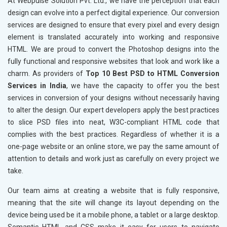
At Webpulse Solution Pvt. Ltd., we have the perception that each
design can evolve into a perfect digital experience. Our conversion
services are designed to ensure that every pixel and every design
element is translated accurately into working and responsive
HTML. We are proud to convert the Photoshop designs into the
fully functional and responsive websites that look and work like a
charm. As providers of
Top 10 Best PSD to HTML Conversion
Services in India
, we have the capacity to offer you the best
services in conversion of your designs without necessarily having
to alter the design. Our expert developers apply the best practices
to slice PSD files into neat, W3C-compliant HTML code that
complies with the best practices. Regardless of whether it is a
one-page website or an online store, we pay the same amount of
attention to details and work just as carefully on every project we
take.
Our team aims at creating a website that is fully responsive,
meaning that the site will change its layout depending on the
device being used be it a mobile phone, a tablet or a large desktop.