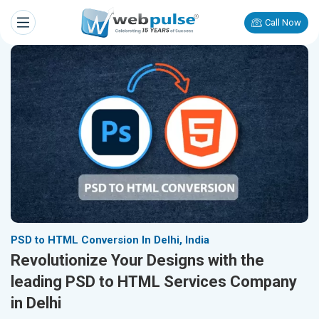
Call Now
PSD to HTML Conversion In Delhi, India
Revolutionize Your Designs with the
leading PSD to HTML Services Company
in Delhi