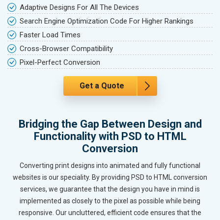
Adaptive Designs For All The Devices
Search Engine Optimization Code For Higher Rankings
Faster Load Times
Cross-Browser Compatibility
Pixel-Perfect Conversion
Get a Quote
Bridging the Gap Between Design and
Functionality with PSD to HTML
Conversion
Converting print designs into animated and fully functional
websites is our speciality. By providing PSD to HTML conversion
services, we guarantee that the design you have in mind is
implemented as closely to the pixel as possible while being
responsive. Our uncluttered, efficient code ensures that the