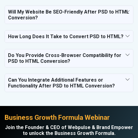
Hospital and Diagnostics
Electronics Components
Will My Website Be SEO-Friendly After PSD to HTML
Conversion?
Education
How Long Does It Take to Convert PSD to HTML?
Do You Provide Cross-Browser Compatibility for
PSD to HTML Conversion?
Can You Integrate Additional Features or
Functionality After PSD to HTML Conversion?
Business Growth Formula Webinar
Join the Founder & CEO of Webpulse & Brand Empower
to unlock the Business Growth Formula.