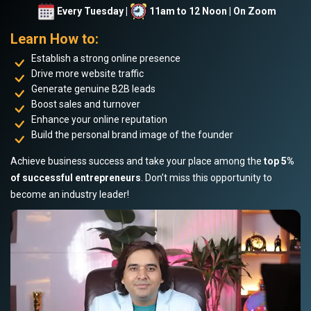
Every Tuesday |
11am to 12 Noon | On Zoom
Learn How to:
Establish a strong online presence
Drive more website traffic
Generate genuine B2B leads
Boost sales and turnover
Enhance your online reputation
Build the personal brand image of the founder
Achieve business success and take your place among the
top 5%
of successful entrepreneurs
. Don’t miss this opportunity to
become an industry leader!