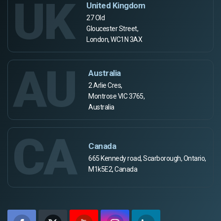
UK
United Kingdom
27 Old
Gloucester Street,
London, WC1N 3AX
AU
Australia
2 Arlie Cres,
Montrose VIC 3765,
Australia
CA
Canada
665 Kennedy road, Scarborough, Ontario,
M1k5E2, Canada