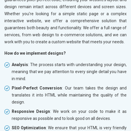
design remain intact across different devices and screen sizes.
Whether you're looking for a simple static page or a complex
interactive website, we offer a comprehensive solution that
guarantees both beauty and functionality. We offer a full range of
services, from web design to e-commerce solutions, and we can
work with you to create a custom website that meets your needs.
How do we implement designs?
Analysis
: The process starts with understanding your design,
meaning that we pay attention to every single detail you have
in mind.
Pixel-Perfect Conversion
: Our team takes the design and
translates it into HTML while maintaining the quality of the
design.
Responsive Design
: We work on your code to make it as
responsive as possible and to look good on all devices.
SEO Optimization
: We ensure that your HTML is very friendly