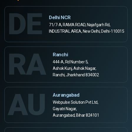
DE
Delhi NCR
71/7-A, RAMA ROAD, Najafgarh Rd,
INDUSTRIAL AREA, New Delhi, Delhi-110015
RA
Ranchi
444-A, Rd Number 5,
Ashok Kunj, Ashok Nagar,
Ranchi, Jharkhand 834002
AU
Aurangabad
Webpulse Solution Pvt Ltd,
Gayatri Nagar,
Aurangabad, Bihar 824101