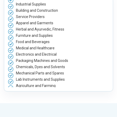
Industrial Supplies
Building and Construction
Service Providers
Apparel and Garments
Herbal and Ayurvedic, Fitness
Furniture and Supplies
Food and Beverages
Medical and Healthcare
Electronics and Electrical
Packaging Machines and Goods
Chemicals, Dyes and Solvents
Mechanical Parts and Spares
Lab Instruments and Supplies
Agriculture and Farming
Automobile, Parts and Spares
Housewares and Supplies
Metals, Alloys and Minerals
Hand and Machine Tools
Handicrafts and Decoratives