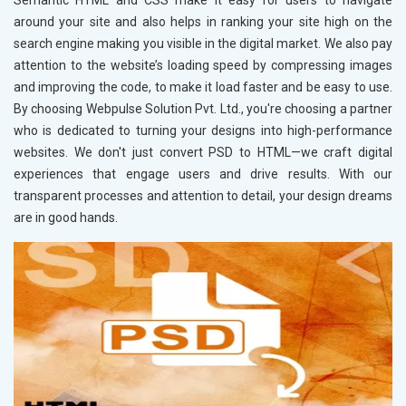
Semantic HTML and CSS make it easy for users to navigate
around your site and also helps in ranking your site high on the
search engine making you visible in the digital market. We also pay
attention to the website’s loading speed by compressing images
and improving the code, to make it load faster and be easy to use.
By choosing Webpulse Solution Pvt. Ltd., you're choosing a partner
who is dedicated to turning your designs into high-performance
websites. We don't just convert PSD to HTML—we craft digital
experiences that engage users and drive results. With our
transparent processes and attention to detail, your design dreams
are in good hands.