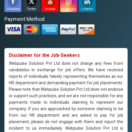
Facebook
Twitter
Youtube
Instagram
Linkedin
Payment Method
Disclaimer for the Job-Seekers
Webpulse Solution Pvt Ltd does not charge any fees from
candidates in exchange for job offers. We have received
reports of individuals falsely representing themselves as our
HR department and demanding payment for job placements.
Please note that Webpulse Solution Pvt Ltd does not endorse
or support such practices, and we are not responsible for any
payments made to individuals claiming to represent our
company. If you are approached by someone claiming to be
from our HR department and are asked to pay for job
placement, please do not engage with them and report the
incident to us immediately. Webpulse Solution Pvt Ltd is