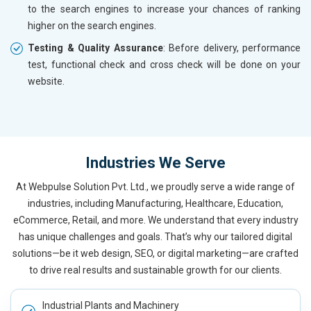
to the search engines to increase your chances of ranking
higher on the search engines.
Testing & Quality Assurance
: Before delivery, performance
test, functional check and cross check will be done on your
website.
Industries We Serve
At Webpulse Solution Pvt. Ltd., we proudly serve a wide range of
industries, including Manufacturing, Healthcare, Education,
eCommerce, Retail, and more. We understand that every industry
has unique challenges and goals. That’s why our tailored digital
solutions—be it web design, SEO, or digital marketing—are crafted
to drive real results and sustainable growth for our clients.
Industrial Plants and Machinery