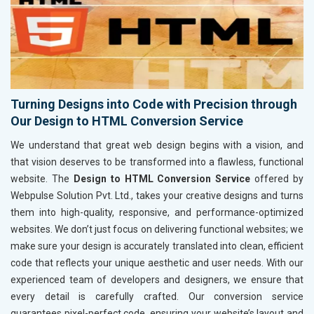
Turning Designs into Code with Precision through
Our Design to HTML Conversion Service
We understand that great web design begins with a vision, and
that vision deserves to be transformed into a flawless, functional
website. The
Design to HTML Conversion Service
offered by
Webpulse Solution Pvt. Ltd., takes your creative designs and turns
them into high-quality, responsive, and performance-optimized
websites. We don’t just focus on delivering functional websites; we
make sure your design is accurately translated into clean, efficient
code that reflects your unique aesthetic and user needs. With our
experienced team of developers and designers, we ensure that
every detail is carefully crafted. Our conversion service
guarantees pixel-perfect code, ensuring your website’s layout and