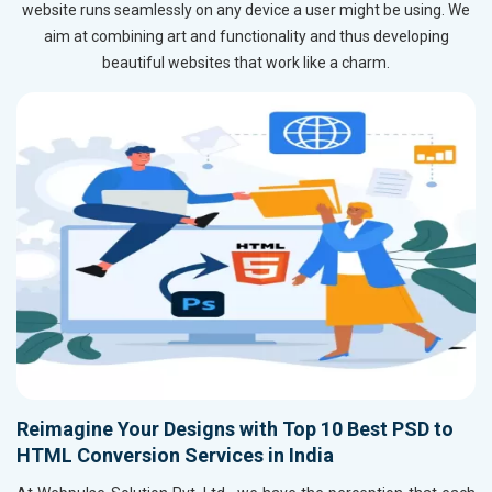
website runs seamlessly on any device a user might be using. We
aim at combining art and functionality and thus developing
beautiful websites that work like a charm.
Reimagine Your Designs with Top 10 Best PSD to
HTML Conversion Services in India