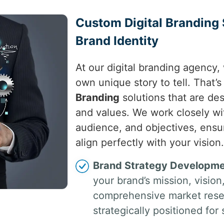
Custom Digital Branding 
Brand Identity
At our digital branding agency,
own unique story to tell. That’
Branding
solutions that are des
and values. We work closely wi
audience, and objectives, ensu
align perfectly with your vision.
Brand Strategy Developme
your brand’s mission, visio
comprehensive market resea
strategically positioned for