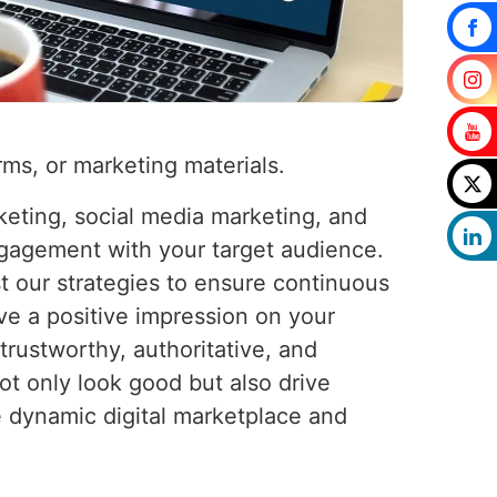
rms, or marketing materials.
keting, social media marketing, and
ngagement with your target audience.
 our strategies to ensure continuous
ve a positive impression on your
trustworthy, authoritative, and
ot only look good but also drive
e dynamic digital marketplace and