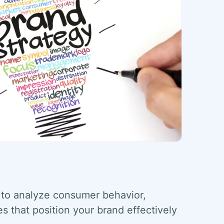
to analyze consumer behavior,
es that position your brand effectively