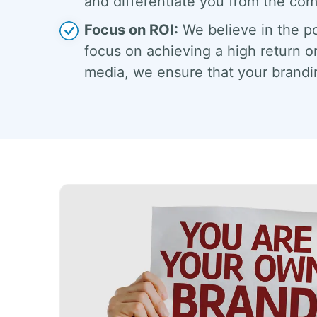
and differentiate you from the com
Focus on ROI:
We believe in the po
focus on achieving a high return o
media, we ensure that your brandin