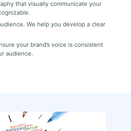
aphy that visually communicate your
cognizable.
 audience. We help you develop a clear
sure your brand’s voice is consistent
ur audience.