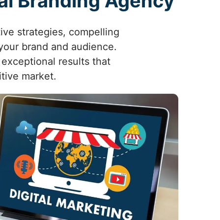
tal Branding Agency
ive strategies, compelling
 your brand and audience.
exceptional results that
tive market.