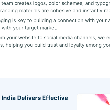
 team creates logos, color schemes, and typogr
anding materials are cohesive and instantly re
ging is key to building a connection with your
 with your target market.
m your website to social media channels, we en
ts, helping you build trust and loyalty among yo
ndia Delivers Effective