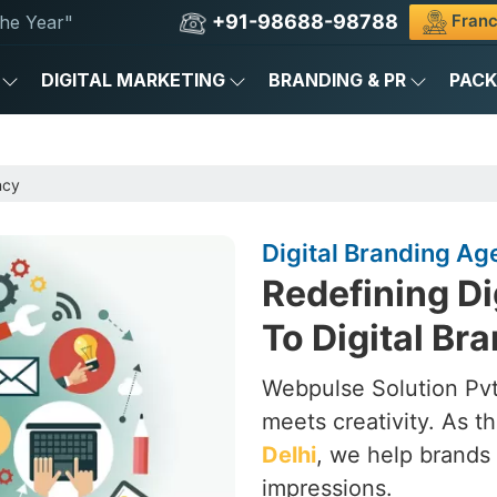
+91-98688-98788
Franc
he Year"
DIGITAL MARKETING
BRANDING & PR
PAC
ncy
Digital Branding Age
Redefining Di
To Digital Br
Webpulse Solution Pvt.
meets creativity. As t
Delhi
, we help brands 
impressions.