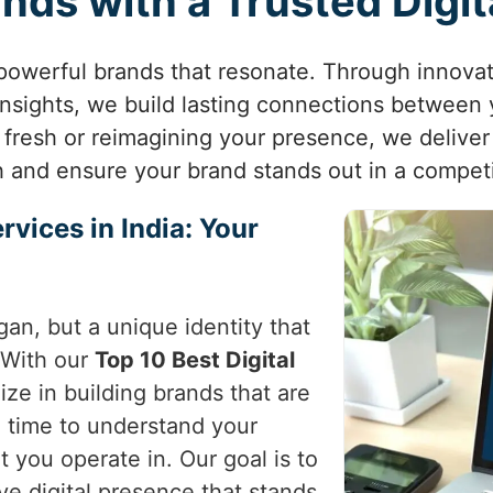
ands with a Trusted Digi
 powerful brands that resonate. Through innovat
insights, we build lasting connections between
 fresh or reimagining your presence, we deliver 
h and ensure your brand stands out in a competi
rvices in India: Your
gan, but a unique identity that
 With our
Top 10 Best Digital
ize in building brands that are
 time to understand your
 you operate in. Our goal is to
ve digital presence that stands