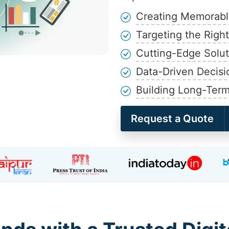
Creating Memorable
Targeting the Righ
Cutting-Edge Solut
Data-Driven Decisi
Building Long-Term
Request a Quote