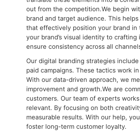
out from the competition.We begin wit
brand and target audience. This helps 
that effectively position your brand i
your brand’s visual identity to craftin
ensure consistency across all channels
Our digital branding strategies includ
paid campaigns. These tactics work in
With our data-driven approach, we me
improvement and growth.We are committ
customers. Our team of experts works d
relevant. By focusing on both creativit
measurable results. With our help, yo
foster long-term customer loyalty.