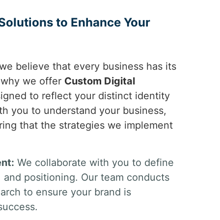
Solutions to Enhance Your
 we believe that every business has its
s why we offer
Custom Digital
igned to reflect your distinct identity
th you to understand your business,
ring that the strategies we implement
nt:
We collaborate with you to define
n, and positioning. Our team conducts
rch to ensure your brand is
 success.