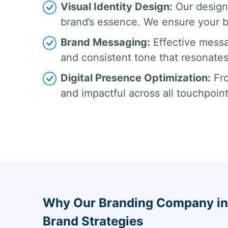
Visual Identity Design:
Our design
brand’s essence. We ensure your br
Brand Messaging:
Effective messa
and consistent tone that resonates
Digital Presence Optimization:
Fro
and impactful across all touchpoin
Why Our Branding Company in I
Brand Strategies