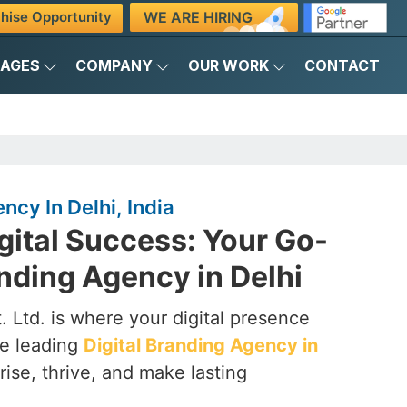
WE ARE HIRING
hise Opportunity
KAGES
COMPANY
OUR WORK
CONTACT
ncy In Delhi, India
gital Success: Your Go-
anding Agency in Delhi
 Ltd. is where your digital presence
he leading
Digital Branding Agency in
rise, thrive, and make lasting