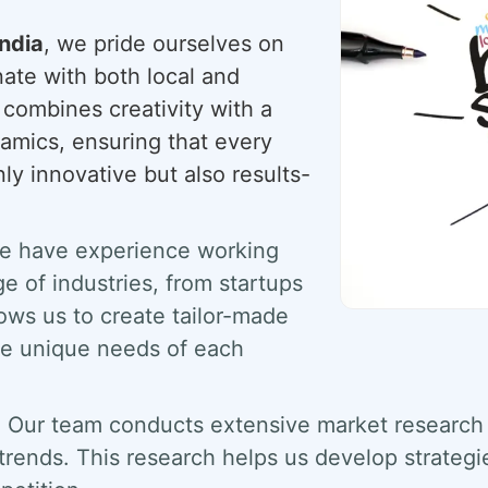
ndia
, we pride ourselves on
onate with both local and
 combines creativity with a
amics, ensuring that every
ly innovative but also results-
 have experience working
e of industries, from startups
lows us to create tailor-made
the unique needs of each
:
Our team conducts extensive market research 
 trends. This research helps us develop strategi