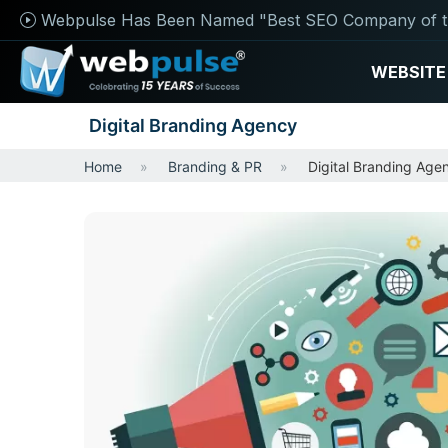
Webpulse Has Been Named "Best SEO Company of t
WEBSITE
Digital Branding Agency
Home
Branding & PR
Digital Branding Age