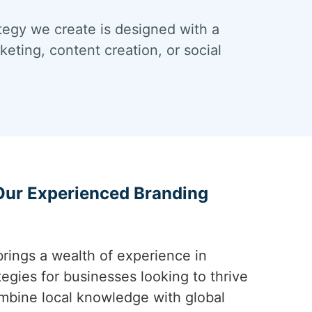
tegy we create is designed with a
eting, content creation, or social
 Our Experienced Branding
rings a wealth of experience in
tegies for businesses looking to thrive
mbine local knowledge with global