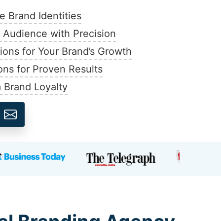
 Brand Identities
t Audience with Precision
ions for Your Brand’s Growth
ons for Proven Results
 Brand Loyalty