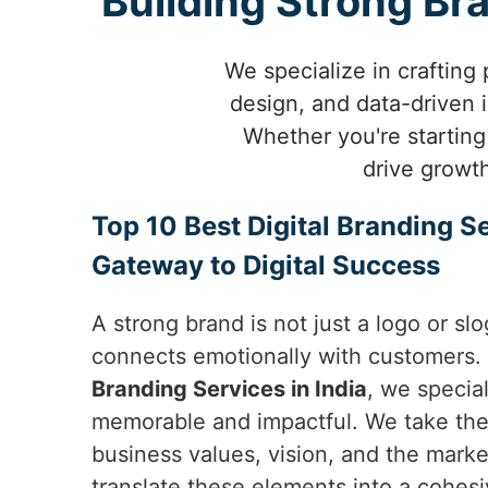
Building Strong Br
We specialize in crafting
design, and data-driven 
Whether you're starting
drive growt
Top 10 Best Digital Branding Se
Gateway to Digital Success
A strong brand is not just a logo or slo
connects emotionally with customers.
Branding Services in India
, we special
memorable and impactful. We take the
business values, vision, and the market
translate these elements into a cohesi