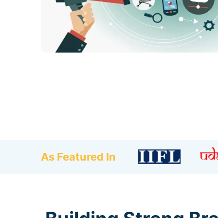
As Featured In