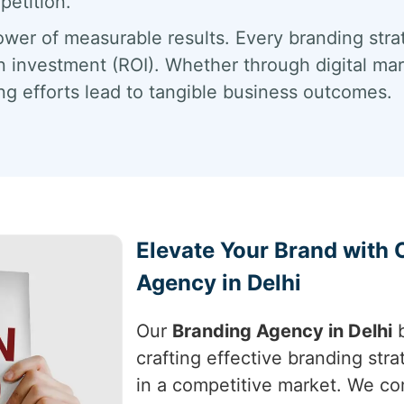
petition.
wer of measurable results. Every branding stra
n investment (ROI). Whether through digital mark
g efforts lead to tangible business outcomes.
Elevate Your Brand with
Agency in Delhi
Our
Branding Agency in Delhi
b
crafting effective branding stra
in a competitive market. We co