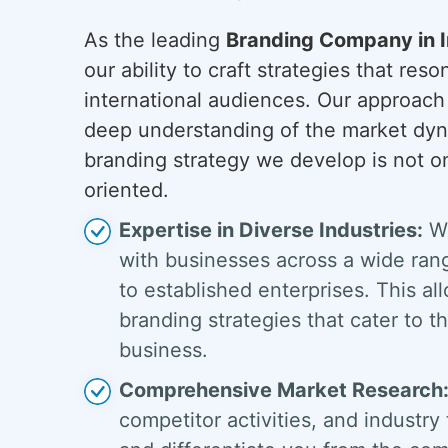
As the leading
Branding Company in I
our ability to craft strategies that res
international audiences. Our approach
deep understanding of the market dyn
branding strategy we develop is not on
oriented.
Expertise in Diverse Industries:
We
with businesses across a wide rang
to established enterprises. This al
branding strategies that cater to 
business.
Comprehensive Market Research
competitor activities, and industry