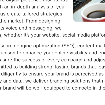
h an in-depth analysis of your
us create tailored strategies
n the market. From designing
g its voice and messaging, we
, whether it’s your website, social media platfo
e search engine optimization (SEO), content mar
 unison to enhance your online visibility and e
asure the success of every campaign and adjust
ed to building strong, lasting brands that lea
iligently to ensure your brand is perceived as 
y and data, we deliver branding solutions that n
ur brand will be well-equipped to compete in th