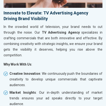
Innovate to Elevate: TV Advertising Agency
Driving Brand Visibility
In the crowded world of television, your brand needs to cut
through the noise. Our
TV Advertising Agency
specializes in
crafting commercials that are both innovative and effective. By
combining creativity with strategic insights, we ensure your brand
gets the visibility it deserves, helping you rise above the
competition.
Why Work With Us
:
Creative Innovation
: We continuously push the boundaries of
creativity to develop unique commercials that captivate
audiences.
Market Insights
: Our in-depth understanding of market
trends ensures your ad speaks directly to your target
audience.