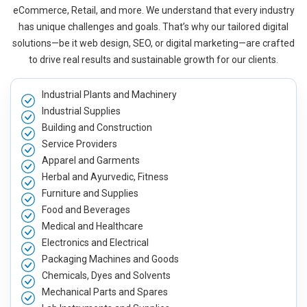
eCommerce, Retail, and more. We understand that every industry
has unique challenges and goals. That’s why our tailored digital
solutions—be it web design, SEO, or digital marketing—are crafted
to drive real results and sustainable growth for our clients.
Industrial Plants and Machinery
Industrial Supplies
Building and Construction
Service Providers
Apparel and Garments
Herbal and Ayurvedic, Fitness
Furniture and Supplies
Food and Beverages
Medical and Healthcare
Electronics and Electrical
Packaging Machines and Goods
Chemicals, Dyes and Solvents
Mechanical Parts and Spares