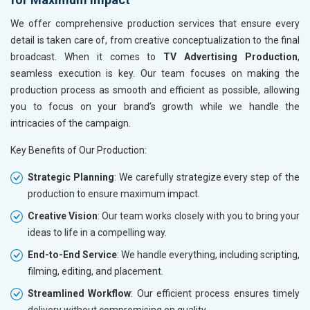
We offer comprehensive production services that ensure every
detail is taken care of, from creative conceptualization to the final
broadcast. When it comes to
TV Advertising Production
,
seamless execution is key. Our team focuses on making the
production process as smooth and efficient as possible, allowing
you to focus on your brand’s growth while we handle the
intricacies of the campaign.
Key Benefits of Our Production:
Strategic Planning
: We carefully strategize every step of the
production to ensure maximum impact.
Creative Vision
: Our team works closely with you to bring your
ideas to life in a compelling way.
End-to-End Service
: We handle everything, including scripting,
filming, editing, and placement.
Streamlined Workflow
: Our efficient process ensures timely