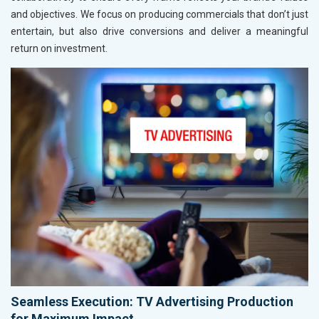
and objectives. We focus on producing commercials that don’t just
entertain, but also drive conversions and deliver a meaningful
return on investment.
Seamless Execution: TV Advertising Production
for Maximum Impact