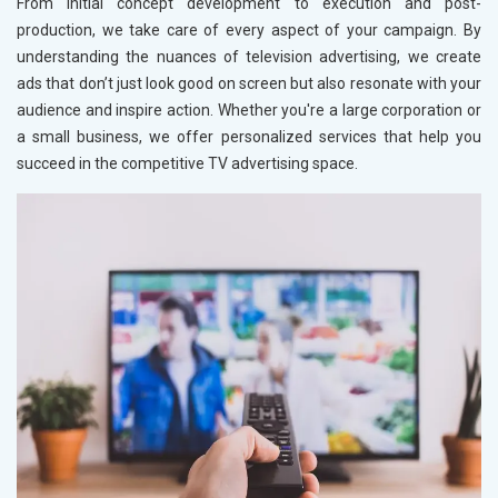
From initial concept development to execution and post-
production, we take care of every aspect of your campaign. By
understanding the nuances of television advertising, we create
ads that don’t just look good on screen but also resonate with your
audience and inspire action. Whether you're a large corporation or
a small business, we offer personalized services that help you
succeed in the competitive TV advertising space.