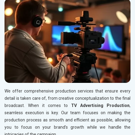
We offer comprehensive production services that ensure every
detail is taken care of, from creative conceptualization to the final
broadcast. When it comes to
TV Advertising Production
,
seamless execution is key. Our team focuses on making the
production process as smooth and efficient as possible, allowing
you to focus on your brand’s growth while we handle the
intricacies of the campaign.