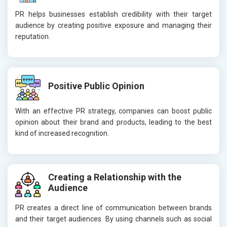
PR helps businesses establish credibility with their target
audience by creating positive exposure and managing their
reputation.
Positive Public Opinion
With an effective PR strategy, companies can boost public
opinion about their brand and products, leading to the best
kind of increased recognition.
Creating a Relationship with the
Audience
PR creates a direct line of communication between brands
and their target audiences. By using channels such as social