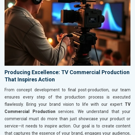
Producing Excellence: TV Commercial Production
That Inspires Action
From concept development to final post-production, our team
ensures every step of the production process is executed
flawlessly. Bring your brand vision to life with our expert
TV
Commercial Production
services. We understand that your
commercial must do more than just showcase your product or
service—it needs to inspire action. Our goal is to create content
that captures the essence of your brand, engages your audience,