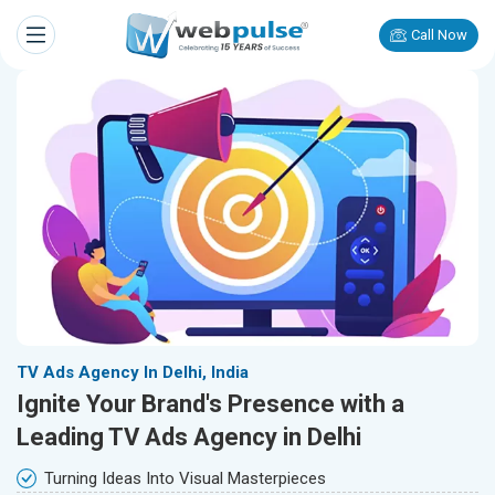
Call Now
TV Ads Agency In Delhi, India
Ignite Your Brand's Presence with a
Leading TV Ads Agency in Delhi
Turning Ideas Into Visual Masterpieces