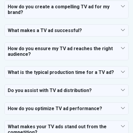
How do you create a compelling TV ad for my
brand?
What makes a TV ad successful?
How do you ensure my TV ad reaches the right
audience?
What is the typical production time for a TV ad?
Do you assist with TV ad distribution?
How do you optimize TV ad performance?
What makes your TV ads stand out from the
competition?