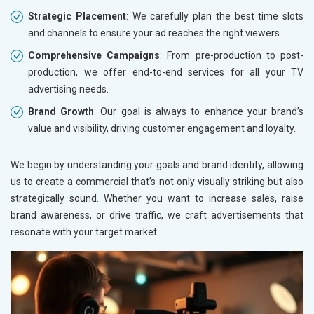
Strategic Placement
: We carefully plan the best time slots
and channels to ensure your ad reaches the right viewers.
Comprehensive Campaigns
: From pre-production to post-
production, we offer end-to-end services for all your TV
advertising needs.
Brand Growth
: Our goal is always to enhance your brand’s
value and visibility, driving customer engagement and loyalty.
We begin by understanding your goals and brand identity, allowing
us to create a commercial that’s not only visually striking but also
strategically sound. Whether you want to increase sales, raise
brand awareness, or drive traffic, we craft advertisements that
resonate with your target market.