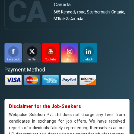
CA
Canada
665 Kennedy road, Scarborough, Ontario,
M1k5E2, Canada
Facebook
Twitter
Youtube
Instagram
Linkedin
Payment Method
Disclaimer for the Job-Seekers
Webpulse Solution Pvt Ltd does not charge any fees from
candidates in exchange for job offers. We have received
reports of individuals falsely representing themselves as our