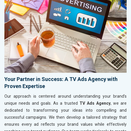
Your Partner in Success: A TV Ads Agency with
Proven Expertise
Our approach is centered around understanding your brand’s
unique needs and goals. As a trusted
TV Ads Agency
, we are
dedicated to transforming your ideas into compelling and
successful campaigns. We then develop a tailored strategy that
ensures every ad reflects your brand values while effectively