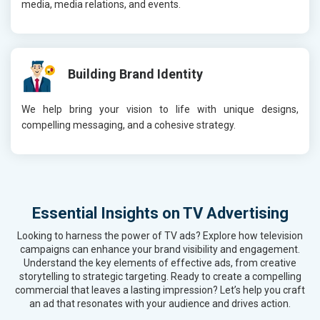
media, media relations, and events.
Building Brand Identity
We help bring your vision to life with unique designs,
compelling messaging, and a cohesive strategy.
Essential Insights on TV Advertising
Looking to harness the power of TV ads? Explore how television
campaigns can enhance your brand visibility and engagement.
Understand the key elements of effective ads, from creative
storytelling to strategic targeting. Ready to create a compelling
commercial that leaves a lasting impression? Let’s help you craft
an ad that resonates with your audience and drives action.