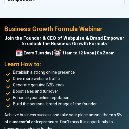
Business Growth Formula Webinar
Join the Founder & CEO of Webpulse & Brand Empower
to unlock the Business Growth Formula.
Every Tuesday |
11am to 12 Noon | On Zoom
Learn How to:
Establish a strong online presence
Drive more website traffic
Generate genuine B2B leads
Boost sales and turnover
Enhance your online reputation
Build the personal brand image of the founder
Achieve business success and take your place among the
top 5%
of successful entrepreneurs
. Don’t miss this opportunity to
become an industry leader!