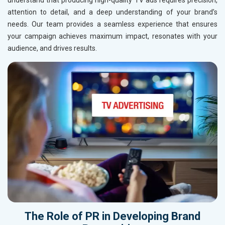
understand that producing high-quality TV ads requires precision,
attention to detail, and a deep understanding of your brand’s
needs. Our team provides a seamless experience that ensures
your campaign achieves maximum impact, resonates with your
audience, and drives results.
The Role of
PR
in Developing
Brand