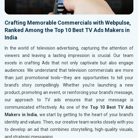
Crafting Memorable Commercials with Webpulse,
Ranked Among the Top 10 Best TV Ads Makers in
India
In the world of television advertising, capturing the attention of
viewers and leaving a lasting impression is crucial. Our team
excels in crafting Ads that not only captivate but also engage
audiences. We understand that television commercials are more
than just promotional tools—they are opportunities to tell your
brand’s story compellingly. Whether you're launching a new
product, promoting an event, or reinforcing your brand’s message,
our approach to TV ads ensures that your message is
communicated effectively. As one of the
Top 10 Best TV Ads
Makers in India
, we start by getting to the heart of your brand’s
identity and values. Then, our creative team works closely with you
to develop an ad that combines storytelling, high-quality visuals,
and strategic messaging.