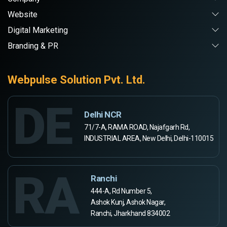
Website
Digital Marketing
Branding & PR
Webpulse Solution Pvt. Ltd.
DE
Delhi NCR
71/7-A, RAMA ROAD, Najafgarh Rd,
INDUSTRIAL AREA, New Delhi, Delhi-110015
RA
Ranchi
444-A, Rd Number 5,
Ashok Kunj, Ashok Nagar,
Ranchi, Jharkhand 834002