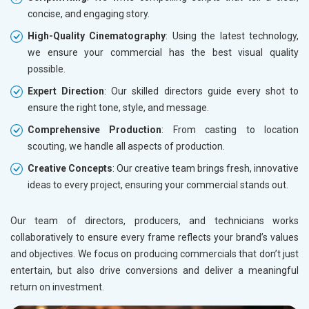
Bicycle, Rickshaw and Spares
concise, and engaging story.
Leather Products
High-Quality Cinematography
: Using the latest technology,
Electrical Equipment
we ensure your commercial has the best visual quality
Rail, Shipping and Aviation
possible.
Drugs and Pharmaceuticals
Herbal and Ayurvedic Product
Expert Direction
: Our skilled directors guide every shot to
Hospital and Diagnostics
ensure the right tone, style, and message.
Electronics Components
Comprehensive Production
: From casting to location
Education
scouting, we handle all aspects of production.
Creative Concepts
: Our creative team brings fresh, innovative
ideas to every project, ensuring your commercial stands out.
Our team of directors, producers, and technicians works
collaboratively to ensure every frame reflects your brand’s values
and objectives. We focus on producing commercials that don’t just
entertain, but also drive conversions and deliver a meaningful
return on investment.