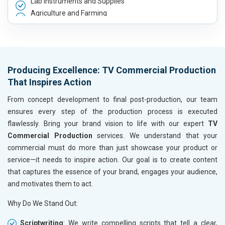
Lab Instruments and Supplies
Agriculture and Farming
Automobile, Parts and Spares
Housewares and Supplies
Metals, Alloys and Minerals
Hand and Machine Tools
Producing Excellence: TV Commercial Production
Handicrafts and Decoratives
That Inspires Action
Kitchen Utensils and Appliances
Textiles, Yarn and Fabrics
From concept development to final post-production, our team
Books and Stationery
ensures every step of the production process is executed
Cosmetics and Personal Care
flawlessly. Bring your brand vision to life with our expert
TV
Home Textile and Furnishing
Commercial Production
services. We understand that your
Gems, Jewelry and Astrology
commercial must do more than just showcase your product or
Fashion Accessories and Gear
service—it needs to inspire action. Our goal is to create content
Sports Goods, Toys and Games
that captures the essence of your brand, engages your audience,
Telecom Equipment and Goods
and motivates them to act.
Paper and Paper Products
Why Do We Stand Out:
Bags, Belts and Wallets
Marble, Granite and Stones
Scriptwriting
: We write compelling scripts that tell a clear,