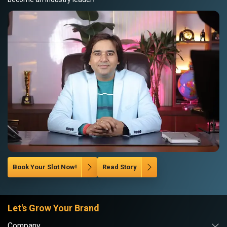
Book Your Slot Now!
Read Story
Let's Grow Your Brand
Company