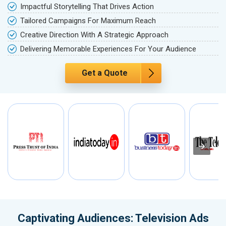
Impactful Storytelling That Drives Action
Tailored Campaigns For Maximum Reach
Creative Direction With A Strategic Approach
Delivering Memorable Experiences For Your Audience
Get a Quote
Captivating Audiences: Television Ads