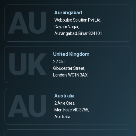
AU
Aurangabad
Webpulse Solution Pvt Ltd,
Gayatri Nagar,
Aurangabad, Bihar 824101
UK
United Kingdom
27 Old
Gloucester Street,
London, WC1N 3AX
AU
Australia
2 Arlie Cres,
Montrose VIC 3765,
Australia