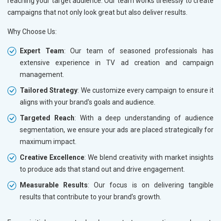
reaching your target audience. Our team works tirelessly to create
campaigns that not only look great but also deliver results.
Why Choose Us:
Expert Team
: Our team of seasoned professionals has
extensive experience in TV ad creation and campaign
management.
Tailored Strategy
: We customize every campaign to ensure it
aligns with your brand's goals and audience.
Targeted Reach
: With a deep understanding of audience
segmentation, we ensure your ads are placed strategically for
maximum impact.
Creative Excellence
: We blend creativity with market insights
to produce ads that stand out and drive engagement.
Measurable Results
: Our focus is on delivering tangible
results that contribute to your brand’s growth.