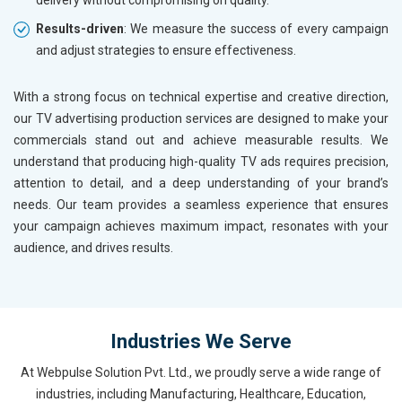
delivery without compromising on quality.
Results-driven
: We measure the success of every campaign
and adjust strategies to ensure effectiveness.
With a strong focus on technical expertise and creative direction,
our TV advertising production services are designed to make your
commercials stand out and achieve measurable results. We
understand that producing high-quality TV ads requires precision,
attention to detail, and a deep understanding of your brand’s
needs. Our team provides a seamless experience that ensures
your campaign achieves maximum impact, resonates with your
audience, and drives results.
Industries We Serve
At Webpulse Solution Pvt. Ltd., we proudly serve a wide range of
industries, including Manufacturing, Healthcare, Education,