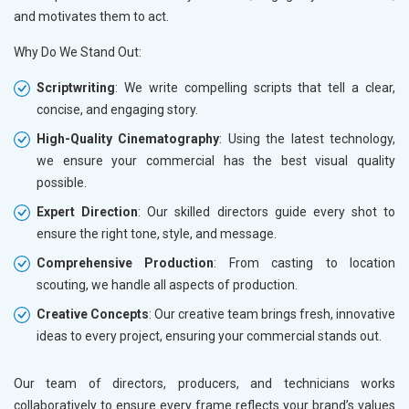
and motivates them to act.
Why Do We Stand Out:
Scriptwriting
: We write compelling scripts that tell a clear,
concise, and engaging story.
High-Quality Cinematography
: Using the latest technology,
we ensure your commercial has the best visual quality
possible.
Expert Direction
: Our skilled directors guide every shot to
ensure the right tone, style, and message.
Comprehensive Production
: From casting to location
scouting, we handle all aspects of production.
Creative Concepts
: Our creative team brings fresh, innovative
ideas to every project, ensuring your commercial stands out.
Our team of directors, producers, and technicians works
collaboratively to ensure every frame reflects your brand’s values