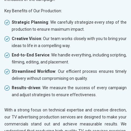
Key Benefits of Our Production:
Strategic Planning
: We carefully strategize every step of the
production to ensure maximum impact.
Creative Vision
: Our team works closely with you to bring your
ideas to life in a compelling way.
End-to-End Service
: We handle everything, including scripting,
filming, editing, and placement.
Streamlined Workflow
: Our efficient process ensures timely
delivery without compromising on quality.
Results-driven
: We measure the success of every campaign
and adjust strategies to ensure effectiveness.
With a strong focus on technical expertise and creative direction,
our TV advertising production services are designed to make your
commercials stand out and achieve measurable results. We