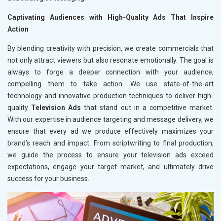
Captivating Audiences with High-Quality Ads That Inspire
Action
By blending creativity with precision, we create commercials that
not only attract viewers but also resonate emotionally. The goal is
always to forge a deeper connection with your audience,
compelling them to take action. We use state-of-the-art
technology and innovative production techniques to deliver high-
quality
Television Ads
that stand out in a competitive market.
With our expertise in audience targeting and message delivery, we
ensure that every ad we produce effectively maximizes your
brand’s reach and impact. From scriptwriting to final production,
we guide the process to ensure your television ads exceed
expectations, engage your target market, and ultimately drive
success for your business.