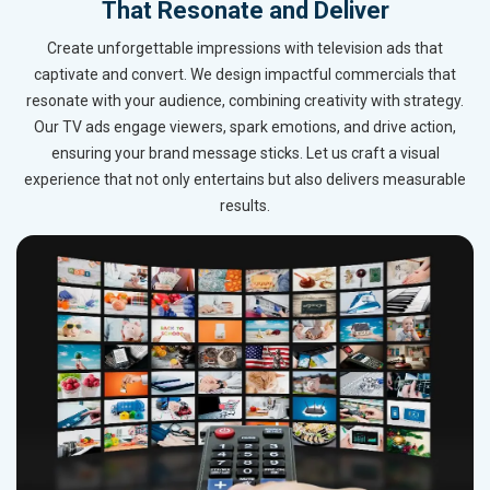
That Resonate and Deliver
Create unforgettable impressions with television ads that
captivate and convert. We design impactful commercials that
resonate with your audience, combining creativity with strategy.
Our TV ads engage viewers, spark emotions, and drive action,
ensuring your brand message sticks. Let us craft a visual
experience that not only entertains but also delivers measurable
results.