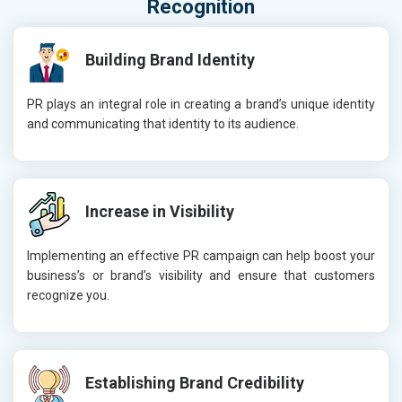
Recognition
Building Brand Identity
PR plays an integral role in creating a brand’s unique identity
and communicating that identity to its audience.
Increase in Visibility
Implementing an effective PR campaign can help boost your
business’s or brand’s visibility and ensure that customers
recognize you.
Establishing Brand Credibility