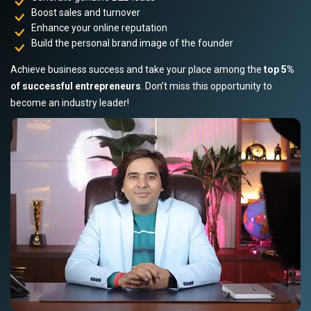
Boost sales and turnover
Enhance your online reputation
Build the personal brand image of the founder
Achieve business success and take your place among the
top 5%
of successful entrepreneurs
. Don’t miss this opportunity to
become an industry leader!