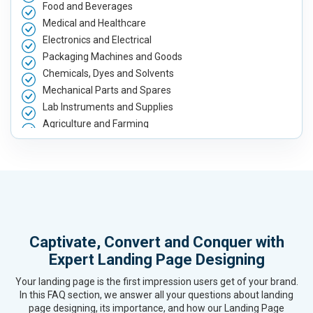
Food and Beverages
Medical and Healthcare
Electronics and Electrical
Packaging Machines and Goods
Chemicals, Dyes and Solvents
Mechanical Parts and Spares
Lab Instruments and Supplies
Agriculture and Farming
Automobile, Parts and Spares
Housewares and Supplies
Metals, Alloys and Minerals
Hand and Machine Tools
Handicrafts and Decoratives
Kitchen Utensils and Appliances
Captivate, Convert and Conquer with
Textiles, Yarn and Fabrics
Expert Landing Page Designing
Books and Stationery
Cosmetics and Personal Care
Your landing page is the first impression users get of your brand.
Home Textile and Furnishing
In this FAQ section, we answer all your questions about landing
page designing, its importance, and how our Landing Page
Gems, Jewelry and Astrology