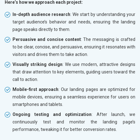
Here’s how we approach each project:
In-depth audience research
: We start by understanding your
target audience’s behavior and needs, ensuring the landing
page speaks directly to them.
Persuasive and concise content
: The messaging is crafted
to be clear, concise, and persuasive, ensuring it resonates with
visitors and drives them to take action.
Visually striking design
: We use modern, attractive designs
that draw attention to key elements, guiding users toward the
call to action.
Mobile-first approach
: Our landing pages are optimized for
mobile devices, ensuring a seamless experience for users on
smartphones and tablets.
Ongoing testing and optimization
: After launch, we
continuously test and monitor the landing page’s
performance, tweaking it for better conversion rates.