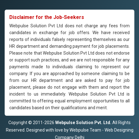
Disclaimer for the Job-Seekers
Webpulse Solution Pvt Ltd does not charge any fees from
candidates in exchange for job offers. We have received
reports of individuals falsely representing themselves as our
HR department and demanding payment for job placements.
Please note that Webpulse Solution Pvt Ltd does not endorse
or support such practices, and we are not responsible for any
payments made to individuals claiming to represent our
company. If you are approached by someone claiming to be
from our HR department and are asked to pay for job
placement, please do not engage with them and report the
incident to us immediately. Webpulse Solution Pvt Ltd is
committed to offering equal employment opportunities to all
candidates based on their qualifications and merit.
Copyright © 2011-2026
Webpulse Solution Pvt. Ltd.
All Rights
Reserved. Designed with love by Webpulse Team - Web Designing
Company Delhi