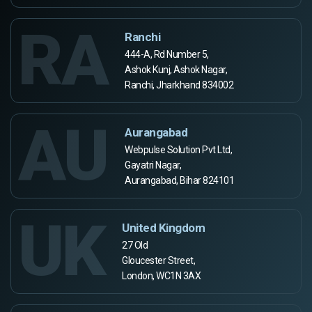
RA
Ranchi
444-A, Rd Number 5,
Ashok Kunj, Ashok Nagar,
Ranchi, Jharkhand 834002
AU
Aurangabad
Webpulse Solution Pvt Ltd,
Gayatri Nagar,
Aurangabad, Bihar 824101
UK
United Kingdom
27 Old
Gloucester Street,
London, WC1N 3AX