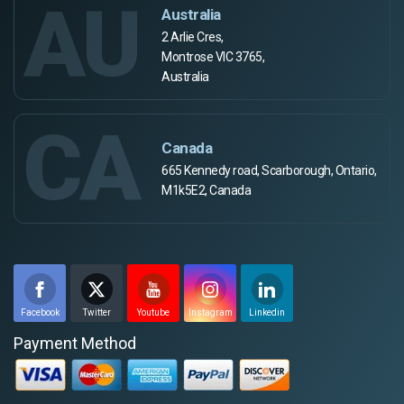
AU
Australia
2 Arlie Cres,
Montrose VIC 3765,
Australia
CA
Canada
665 Kennedy road, Scarborough, Ontario,
M1k5E2, Canada
Facebook
Twitter
Youtube
Instagram
Linkedin
Payment Method