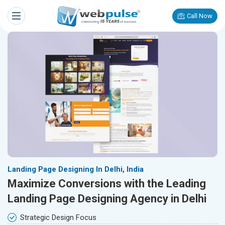
Call Now
Landing Page Designing In Delhi, India
Maximize Conversions with the Leading
Landing Page Designing Agency in Delhi
Strategic Design Focus