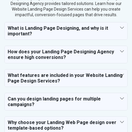
Designing Agency provides tailored solutions. Learn how our
Fashion Accessories and Gear
Website Landing Page Design Services can help you create
Sports Goods, Toys and Games
impactful, conversion-focused pages that drive results.
Telecom Equipment and Goods
Paper and Paper Products
What is Landing Page Designing, and why is it
important?
Bags, Belts and Wallets
Marble, Granite and Stones
Bicycle, Rickshaw and Spares
How does your Landing Page Designing Agency
Leather Products
ensure high conversions?
Electrical Equipment
Rail, Shipping and Aviation
What features are included in your Website Landing
Drugs and Pharmaceuticals
Page Design Services?
Herbal and Ayurvedic Product
Hospital and Diagnostics
Electronics Components
Can you design landing pages for multiple
campaigns?
Education
Why choose your Landing Web Page design over
template-based options?