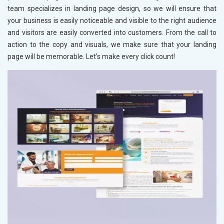
team specializes in landing page design, so we will ensure that
your business is easily noticeable and visible to the right audience
and visitors are easily converted into customers. From the call to
action to the copy and visuals, we make sure that your landing
page will be memorable. Let’s make every click count!