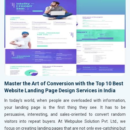
Master the Art of Conversion with the Top 10 Best
Website Landing Page Design Services in India
In today’s world, when people are overloaded with information,
your landing page is the first thing they see. It has to be
persuasive, interesting, and sales-oriented to convert random
visitors into repeat buyers. At Webpulse Solution Pvt. Ltd., we
focus on creating landing pages that are not only eye-catching but