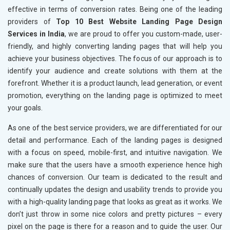
effective in terms of conversion rates. Being one of the leading
providers of
Top 10 Best Website Landing Page Design
Services in India
, we are proud to offer you custom-made, user-
friendly, and highly converting landing pages that will help you
achieve your business objectives. The focus of our approach is to
identify your audience and create solutions with them at the
forefront. Whether it is a product launch, lead generation, or event
promotion, everything on the landing page is optimized to meet
your goals.
As one of the best service providers, we are differentiated for our
detail and performance. Each of the landing pages is designed
with a focus on speed, mobile-first, and intuitive navigation. We
make sure that the users have a smooth experience hence high
chances of conversion. Our team is dedicated to the result and
continually updates the design and usability trends to provide you
with a high-quality landing page that looks as great as it works. We
don’t just throw in some nice colors and pretty pictures – every
pixel on the page is there for a reason and to guide the user. Our