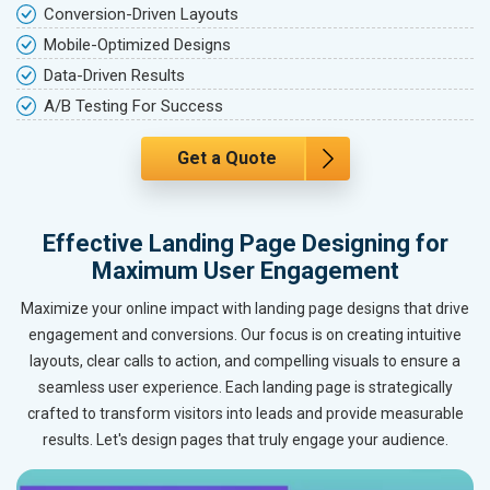
Conversion-Driven Layouts
Mobile-Optimized Designs
Data-Driven Results
A/B Testing For Success
Get a Quote
Effective Landing Page Designing for
Maximum User Engagement
Maximize your online impact with landing page designs that drive
engagement and conversions. Our focus is on creating intuitive
layouts, clear calls to action, and compelling visuals to ensure a
seamless user experience. Each landing page is strategically
crafted to transform visitors into leads and provide measurable
results. Let's design pages that truly engage your audience.