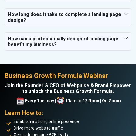
How long does it take to complete a landing page
design?
How can a professionally designed landing page
benefit my business?
Business Growth Formula Webinar
Join the Founder & CEO of Webpulse & Brand Empower
to unlock the Business Growth Formula.
Every Tuesday |
11am to 12 Noon | On Zoom
Learn How to:
Establish a strong online presence
Drive more website traffic
Generate genuine B2B leads