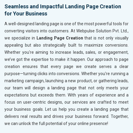
Seamless and Impactful Landing Page Creation
for Your Business
A well-designed landing page is one of the most powerful tools for
converting visitors into customers. At Webpulse Solution Pvt. Ltd.,
we specialize in
Landing Page Creation
that is not only visually
appealing but also strategically built to maximize conversions.
Whether you're aiming to increase leads, sales, or engagement,
we’ve got the expertise to make it happen. Our approach to page
creation ensures that every page we create serves a clear
purpose—turning clicks into conversions. Whether you're running a
marketing campaign, launching a new product, or gathering leads,
our team will design a landing page that not only meets your
expectations but exceeds them. With years of experience and a
focus on user-centric designs, our services are crafted to meet
your business goals. Let us help you create a landing page that
delivers real results and drives your business forward. Together,
we can unlock the full potential of your online presence!