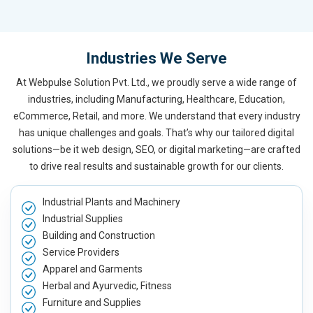
Industries We Serve
At Webpulse Solution Pvt. Ltd., we proudly serve a wide range of
industries, including Manufacturing, Healthcare, Education,
eCommerce, Retail, and more. We understand that every industry
has unique challenges and goals. That’s why our tailored digital
solutions—be it web design, SEO, or digital marketing—are crafted
to drive real results and sustainable growth for our clients.
Industrial Plants and Machinery
Industrial Supplies
Building and Construction
Service Providers
Apparel and Garments
Herbal and Ayurvedic, Fitness
Furniture and Supplies