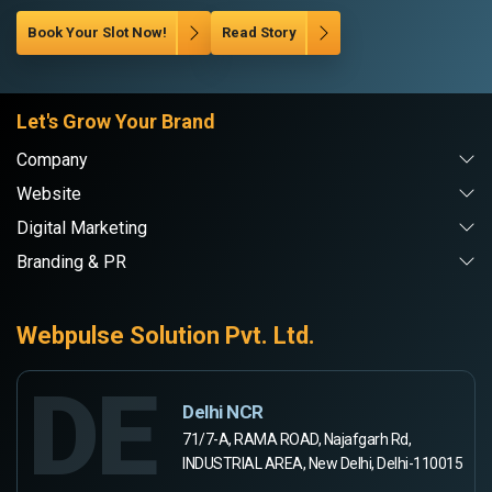
Book Your Slot Now!
Read Story
Let's Grow Your Brand
Company
Website
Digital Marketing
Branding & PR
Webpulse Solution Pvt. Ltd.
DE
Delhi NCR
71/7-A, RAMA ROAD, Najafgarh Rd,
INDUSTRIAL AREA, New Delhi, Delhi-110015