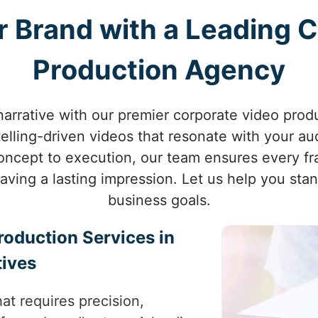
 Brand with a Leading 
Production Agency
narrative with our premier corporate video produ
ytelling-driven videos that resonate with your a
 concept to execution, our team ensures every 
eaving a lasting impression. Let us help you sta
business goals.
roduction Services in
tives
at requires precision,