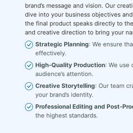
brand’s message and vision. Our creat
dive into your business objectives and
the final product speaks directly to th
and creative direction to bring your nar
Strategic Planning
: We ensure tha
effectively.
High-Quality Production
: We use 
audience’s attention.
Creative Storytelling
: Our team cr
your brand’s identity.
Professional Editing and Post-Pr
the highest standards.