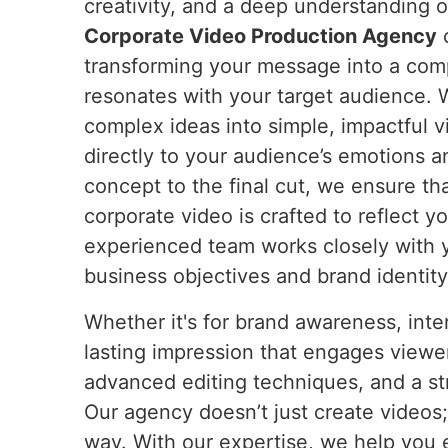
creativity, and a deep understanding o
Corporate Video Production Agency
c
transforming your message into a compe
resonates with your target audience. W
complex ideas into simple, impactful 
directly to your audience’s emotions a
concept to the final cut, we ensure th
corporate video is crafted to reflect y
experienced team works closely with 
business objectives and brand identity
Whether it's for brand awareness, int
lasting impression that engages viewer
advanced editing techniques, and a str
Our agency doesn’t just create videos
way. With our expertise, we help you