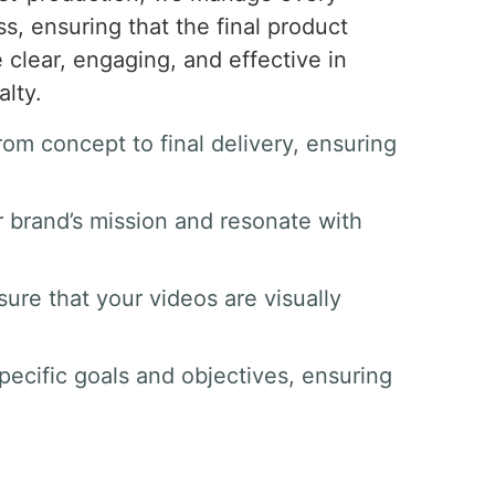
s, ensuring that the final product
clear, engaging, and effective in
lty.
om concept to final delivery, ensuring
ur brand’s mission and resonate with
ure that your videos are visually
pecific goals and objectives, ensuring