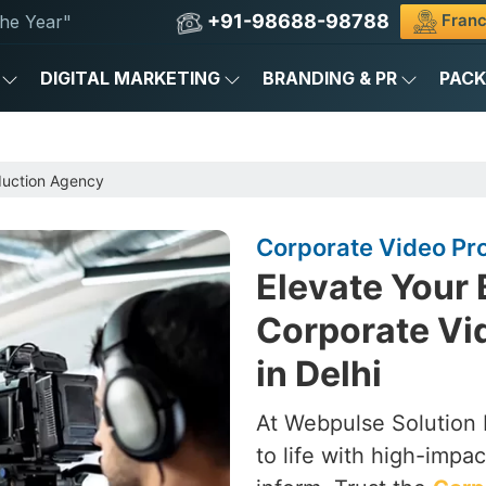
+91-98688-98788
Franc
he Year"
DIGITAL MARKETING
BRANDING & PR
PAC
duction Agency
Corporate Video Pro
Elevate Your 
Corporate Vi
in Delhi
At Webpulse Solution P
to life with high-impa