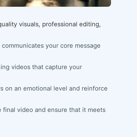
ality visuals, professional editing,
and communicates your core message
ing videos that capture your
rs on an emotional level and reinforce
e final video and ensure that it meets