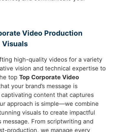
porate Video Production
 Visuals
ting high-quality videos for a variety
ative vision and technical expertise to
the top
Top Corporate Video
hat your brand’s message is
captivating content that captures
 Our approach is simple—we combine
tunning visuals to create impactful
’s message. From scriptwriting and
ost-production, we manage every