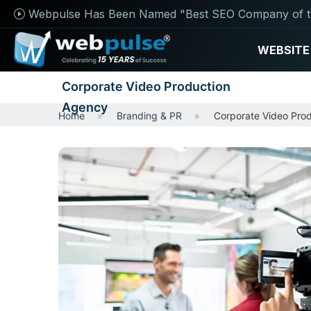
Webpulse Has Been Named "Best SEO Company of t
WEBSITE
Corporate Video Production
Agency
Home
Branding & PR
Corporate Video Pro