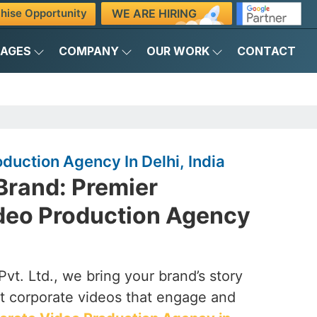
WE ARE HIRING
hise Opportunity
KAGES
COMPANY
OUR WORK
CONTACT
duction Agency In Delhi, India
Brand: Premier
deo Production Agency
vt. Ltd., we bring your brand’s story
ct corporate videos that engage and