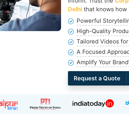
inform. Trust the
Corp
Delhi
that knows how t
Powerful Storytell
High-Quality Produ
Tailored Videos fo
A Focused Approac
Amplify Your Brand
Request a Quote