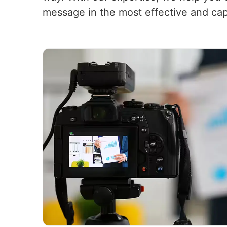
message in the most effective and cap