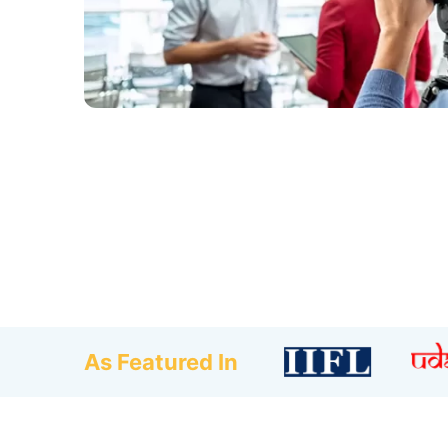
As Featured In