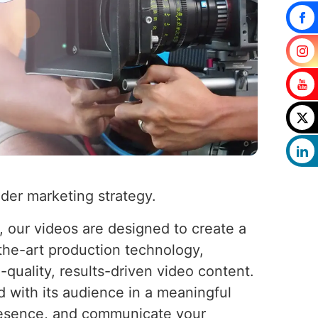
ader marketing strategy.
 our videos are designed to create a
-the-art production technology,
-quality, results-driven video content.
 with its audience in a meaningful
presence, and communicate your