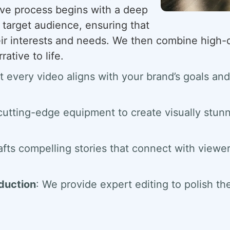
ive process begins with a deep
 target audience, ensuring that
eir interests and needs. We then combine high-qu
rative to life.
t every video aligns with your brand’s goals 
cutting-edge equipment to create visually stunn
afts compelling stories that connect with viewe
oduction
: We provide expert editing to polish th