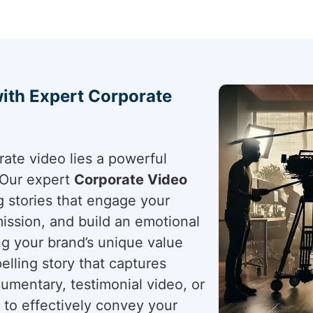
with Expert Corporate
rate video lies a powerful
. Our expert
Corporate Video
g stories that engage your
ission, and build an emotional
g your brand’s unique value
elling story that captures
cumentary, testimonial video, or
 to effectively convey your