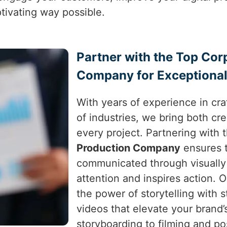
tivating way possible.
Partner with the Top Cor
Company for Exceptional
With years of experience in craf
of industries, we bring both cre
every project. Partnering with 
Production Company
ensures t
communicated through visually 
attention and inspires action.
the power of storytelling with s
videos that elevate your brand
storyboarding to filming and p