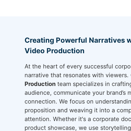
Creating Powerful Narratives 
Video Production
At the heart of every successful corpo
narrative that resonates with viewers
Production
team specializes in craftin
audience, communicate your brand’s m
connection. We focus on understandin
proposition and weaving it into a comp
attention. Whether it's a corporate do
product showcase, we use storytelling