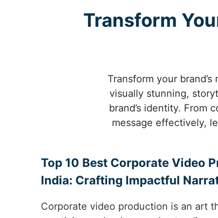
Transform Your
Transform your brand’s 
visually stunning, stor
brand’s identity. From
message effectively, l
Top 10 Best Corporate Video P
India: Crafting Impactful Narra
Corporate video production is an art th