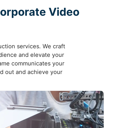
Corporate Video
ction services. We craft
udience and elevate your
frame communicates your
nd out and achieve your