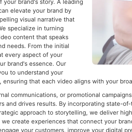
f your brand's story. A leading
an elevate your brand by
lling visual narrative that
e specialize in turning
video content that speaks
nd needs. From the initial
at every aspect of your
our brand's essence. Our
you to understand your
, ensuring that each video aligns with your bro
ernal communications, or promotional campaigns,
s and drives results. By incorporating state-of
ategic approach to storytelling, we deliver high
; we create experiences that connect your brand
 engage your customers, improve your digital 