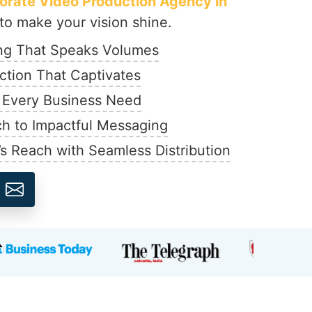
orate Video Production Agency in
o make your vision shine.
ing That Speaks Volumes
ction That Captivates
r Every Business Need
h to Impactful Messaging
’s Reach with Seamless Distribution