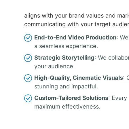
aligns with your brand values and mar
communicating with your target audienc
End-to-End Video Production
: We
a seamless experience.
Strategic Storytelling
: We collabo
your audience.
High-Quality, Cinematic Visuals
: 
stunning and impactful.
Custom-Tailored Solutions
: Every
maximum effectiveness.