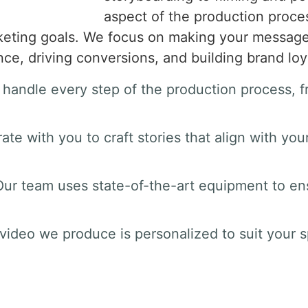
aspect of the production proces
keting goals. We focus on making your message 
e, driving conversions, and building brand loya
 handle every step of the production process, fr
rate with you to craft stories that align with yo
Our team uses state-of-the-art equipment to ens
 video we produce is personalized to suit your s