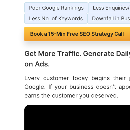
Poor Google Rankings
Less Enquiries
Less No. of Keywords
Downfall in Bus
Book a 15-Min Free SEO Strategy Call
Get More Traffic. Generate Da
on Ads.
Every customer today begins their
Google. If your business doesn’t ap
earns the customer you deserved.