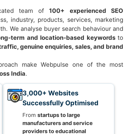
icated team of
100+ experienced SEO
s, industry, products, services, marketing
pth. We analyse buyer search behaviour and
ong-term and location-based keywords
to
traffic, genuine enquiries, sales, and brand
approach make Webpulse one of the most
oss India
.
3,000+ Websites
Successfully Optimised
From
startups to large
manufacturers and service
providers to educational