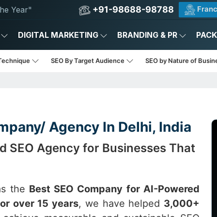
+91-98688-98788
Franc
he Year"
DIGITAL MARKETING
BRANDING & PR
PAC
Technique
SEO By Target Audience
SEO by Nature of Busi
pany/ Agency In Delhi, India
ed SEO Agency for Businesses That
as the
Best SEO Company for AI-Powered
or over 15 years
, we have helped
3,000+