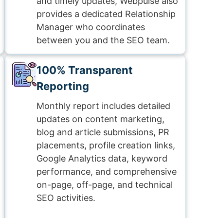
and timely updates, Webpulse also
provides a dedicated Relationship
Manager who coordinates
between you and the SEO team.
100% Transparent
Reporting
Monthly report includes detailed
updates on content marketing,
blog and article submissions, PR
placements, profile creation links,
Google Analytics data, keyword
performance, and comprehensive
on-page, off-page, and technical
SEO activities.