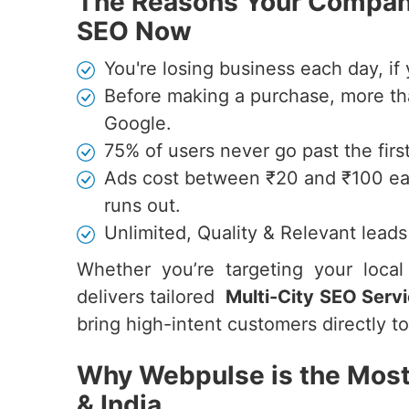
The Reasons Your Company
SEO Now
You're losing business each day, if 
Before making a purchase, more th
Google.
75% of users never go past the firs
Ads cost between ₹20 and ₹100 ea
runs out.
Unlimited, Quality & Relevant lead
Whether you’re targeting your loca
delivers tailored
Multi-City SEO Servi
bring high-intent customers directly t
Why Webpulse is the Most
& India