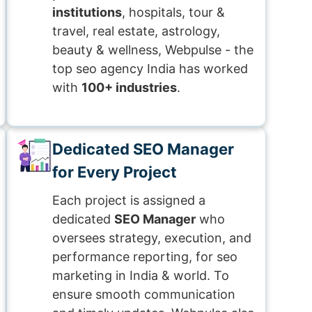
institutions
, hospitals, tour &
travel, real estate, astrology,
beauty & wellness, Webpulse - the
top seo agency India has worked
with
100+ industries
.
Dedicated SEO Manager
for Every Project
Each project is assigned a
dedicated
SEO Manager
who
oversees strategy, execution, and
performance reporting, for seo
marketing in India & world. To
ensure smooth communication