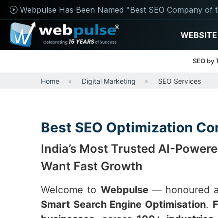
Webpulse Has Been Named "Best SEO Company of t
WEBSITE
SEO by 
Home
Digital Marketing
SEO Services
Best SEO Optimization Com
India’s Most Trusted AI-Power
Want Fast Growth
Welcome to
Webpulse
— honoured 
Smart Search Engine Optimisation
.
F