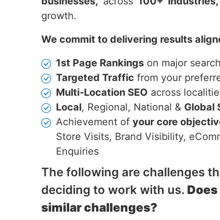
businesses,
across
100+ industries,
growth.
We commit to delivering results align
1st Page Rankings
on major searc
Targeted Traffic
from your preferr
Multi-Location SEO
across localitie
Local
, Regional, National &
Global
Achievement of
your core objecti
Store Visits, Brand Visibility, eC
Enquiries
The following are challenges t
deciding to work with us.
Does
similar challenges?