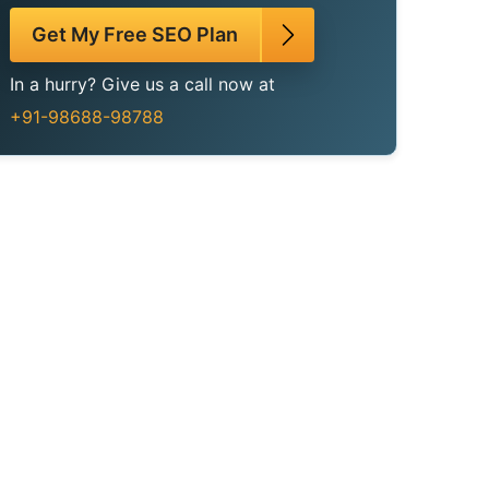
Get My Free SEO Plan
In a hurry? Give us a call now at
+91-98688-98788