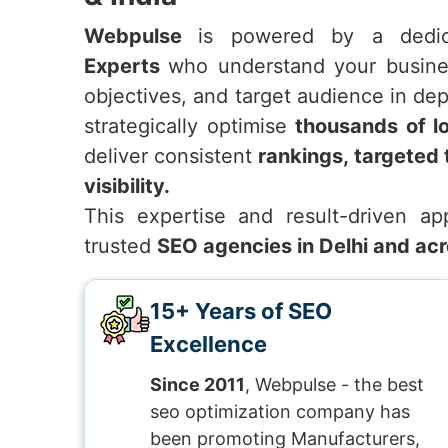
Webpulse
is powered by a ded
Experts
who understand your busines
objectives, and target audience in de
strategically optimise
thousands of l
deliver consistent
rankings, targeted 
visibility.
This expertise and result-driven 
trusted
SEO agencies in Delhi and acr
15+ Years of SEO
Excellence
Since 2011
, Webpulse - the best
seo optimization company has
been promoting Manufacturers,