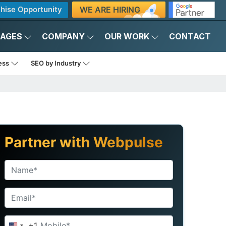
WE ARE HIRING
hise Opportunity
KAGES
COMPANY
OUR WORK
CONTACT
ness
SEO by Industry
Partner with Webpulse
+1