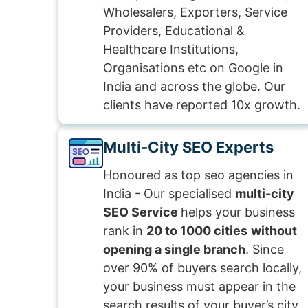
Wholesalers, Exporters, Service
Providers, Educational &
Healthcare Institutions,
Organisations etc on Google in
India and across the globe. Our
clients have reported 10x growth.
Multi-City SEO Experts
Honoured as top seo agencies in
India - Our specialised
multi-city
SEO Service
helps your business
rank in
20 to 1000 cities
without
opening a single branch
. Since
over 90% of buyers search locally,
your business must appear in the
search results of your buyer’s city