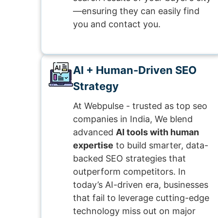
—ensuring they can easily find
you and contact you.
AI + Human-Driven SEO
Strategy
At Webpulse - trusted as top seo
companies in India, We blend
advanced
AI tools with human
expertise
to build smarter, data-
backed SEO strategies that
outperform competitors. In
today’s AI-driven era, businesses
that fail to leverage cutting-edge
technology miss out on major