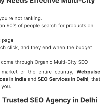
 Needs Effective Multi-City
you're not ranking.
an 90% of people search for products on
t page.
ch click, and they end when the budget
s come through Organic Multi-City SEO
l market or the entire country,
Webpulse
ces in India
and
SEO Services in Delhi
, that
o you.
 Trusted SEO Agency in Delhi