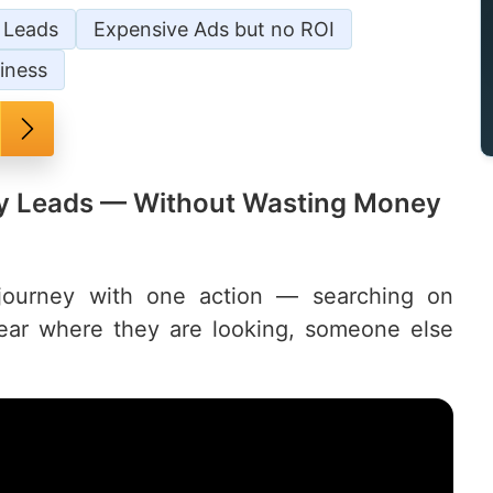
/ Leads
Expensive Ads but no ROI
iness
ily Leads — Without Wasting Money
 journey with one action — searching on
pear where they are looking, someone else