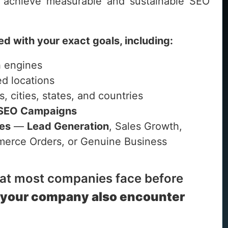
achieve measurable and sustainable SEO
ed with your exact goals, including:
h engines
ed locations
s, cities, states, and countries
 SEO Campaigns
ves
—
Lead Generation
, Sales Growth,
ommerce Orders, or Genuine Business
hat most companies face before
 your company also encounter