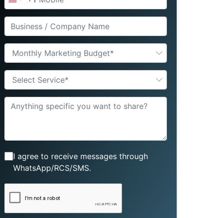
United
States
+1
Monthly Marketing Budget*
Select Service*
I agree to receive messages through
WhatsApp/RCS/SMS.