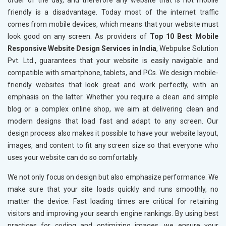
order of the day, and therefore any website that is not mobile
friendly is a disadvantage. Today most of the internet traffic
comes from mobile devices, which means that your website must
look good on any screen. As providers of
Top 10 Best Mobile
Responsive Website Design Services in India
, Webpulse Solution
Pvt. Ltd., guarantees that your website is easily navigable and
compatible with smartphone, tablets, and PCs. We design mobile-
friendly websites that look great and work perfectly, with an
emphasis on the latter. Whether you require a clean and simple
blog or a complex online shop, we aim at delivering clean and
modern designs that load fast and adapt to any screen. Our
design process also makes it possible to have your website layout,
images, and content to fit any screen size so that everyone who
uses your website can do so comfortably.
We not only focus on design but also emphasize performance. We
make sure that your site loads quickly and runs smoothly, no
matter the device. Fast loading times are critical for retaining
visitors and improving your search engine rankings. By using best
practices for coding and optimizing images, we ensure your