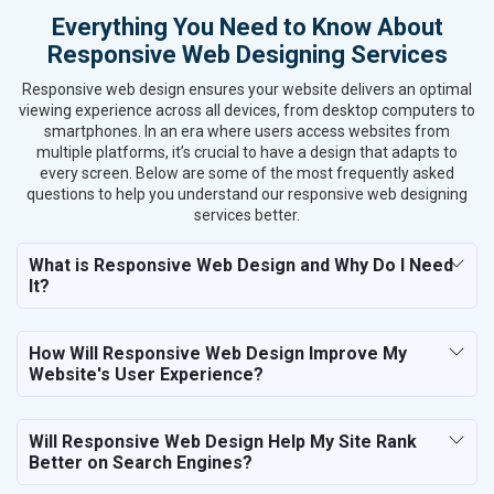
Everything You Need to Know About
Textiles, Yarn and Fabrics
Responsive Web Designing Services
Books and Stationery
Cosmetics and Personal Care
Responsive web design ensures your website delivers an optimal
Home Textile and Furnishing
viewing experience across all devices, from desktop computers to
smartphones. In an era where users access websites from
Gems, Jewelry and Astrology
multiple platforms, it’s crucial to have a design that adapts to
Fashion Accessories and Gear
every screen. Below are some of the most frequently asked
Sports Goods, Toys and Games
questions to help you understand our responsive web designing
Telecom Equipment and Goods
services better.
Paper and Paper Products
What is Responsive Web Design and Why Do I Need
Bags, Belts and Wallets
It?
Marble, Granite and Stones
Bicycle, Rickshaw and Spares
Leather Products
How Will Responsive Web Design Improve My
Electrical Equipment
Website's User Experience?
Rail, Shipping and Aviation
Drugs and Pharmaceuticals
Will Responsive Web Design Help My Site Rank
Herbal and Ayurvedic Product
Better on Search Engines?
Hospital and Diagnostics