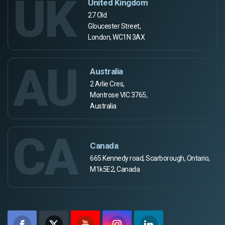
UK
United Kingdom
27 Old
Gloucester Street,
London, WC1N 3AX
AU
Australia
2 Arlie Cres,
Montrose VIC 3765,
Australia
CA
Canada
665 Kennedy road, Scarborough, Ontario,
M1k5E2, Canada