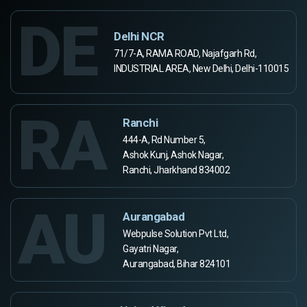
DE
Delhi NCR
71/7-A, RAMA ROAD, Najafgarh Rd,
INDUSTRIAL AREA, New Delhi, Delhi-110015
RA
Ranchi
444-A, Rd Number 5,
Ashok Kunj, Ashok Nagar,
Ranchi, Jharkhand 834002
AU
Aurangabad
Webpulse Solution Pvt Ltd,
Gayatri Nagar,
Aurangabad, Bihar 824101