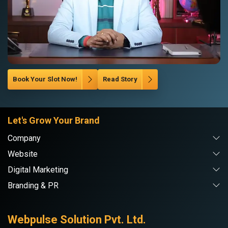
Book Your Slot Now!
Read Story
Let's Grow Your Brand
Company
Website
Digital Marketing
Branding & PR
Webpulse Solution Pvt. Ltd.