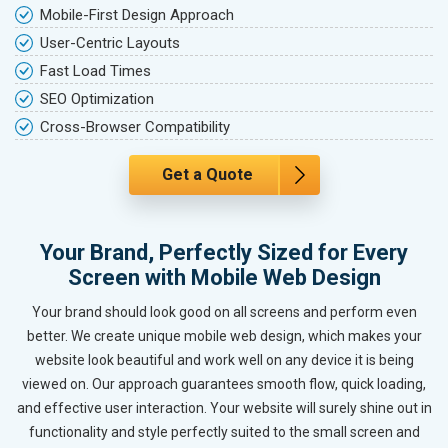
Mobile-First Design Approach
User-Centric Layouts
Fast Load Times
SEO Optimization
Cross-Browser Compatibility
Get a Quote
Your Brand, Perfectly Sized for Every
Screen with Mobile Web Design
Your brand should look good on all screens and perform even
better. We create unique mobile web design, which makes your
website look beautiful and work well on any device it is being
viewed on. Our approach guarantees smooth flow, quick loading,
and effective user interaction. Your website will surely shine out in
functionality and style perfectly suited to the small screen and