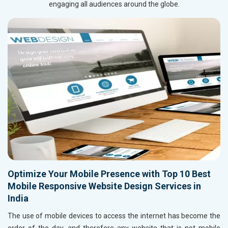
engaging all audiences around the globe.
Optimize Your Mobile Presence with Top 10 Best
Mobile Responsive Website Design Services in
India
The use of mobile devices to access the internet has become the