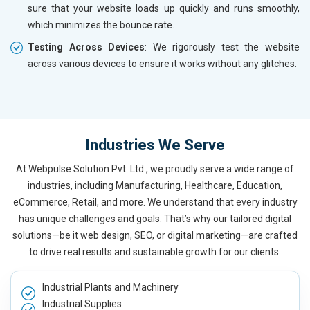
sure that your website loads up quickly and runs smoothly,
which minimizes the bounce rate.
Testing Across Devices
: We rigorously test the website
across various devices to ensure it works without any glitches.
Industries We Serve
At Webpulse Solution Pvt. Ltd., we proudly serve a wide range of
industries, including Manufacturing, Healthcare, Education,
eCommerce, Retail, and more. We understand that every industry
has unique challenges and goals. That’s why our tailored digital
solutions—be it web design, SEO, or digital marketing—are crafted
to drive real results and sustainable growth for our clients.
Industrial Plants and Machinery
Industrial Supplies