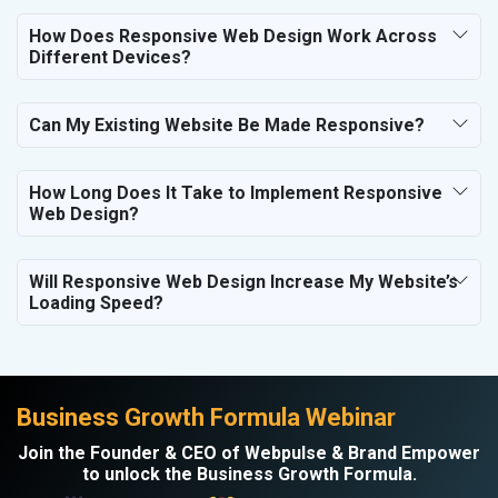
Electronics Components
How Does Responsive Web Design Work Across
Education
Different Devices?
Can My Existing Website Be Made Responsive?
How Long Does It Take to Implement Responsive
Web Design?
Will Responsive Web Design Increase My Website’s
Loading Speed?
Business Growth Formula Webinar
Join the Founder & CEO of Webpulse & Brand Empower
to unlock the Business Growth Formula.