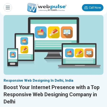
Call Now
Responsive Web Designing In Delhi, India
Boost Your Internet Presence with a Top
Responsive Web Designing Company in
Delhi