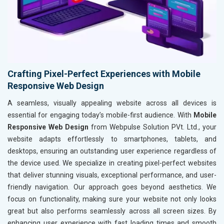
Crafting Pixel-Perfect Experiences with Mobile
Responsive Web Design
A seamless, visually appealing website across all devices is
essential for engaging today’s mobile-first audience. With
Mobile
Responsive Web Design
from Webpulse Solution PVt. Ltd., your
website adapts effortlessly to smartphones, tablets, and
desktops, ensuring an outstanding user experience regardless of
the device used. We specialize in creating pixel-perfect websites
that deliver stunning visuals, exceptional performance, and user-
friendly navigation. Our approach goes beyond aesthetics. We
focus on functionality, making sure your website not only looks
great but also performs seamlessly across all screen sizes. By
enhancing user experience with fast loading times and smooth