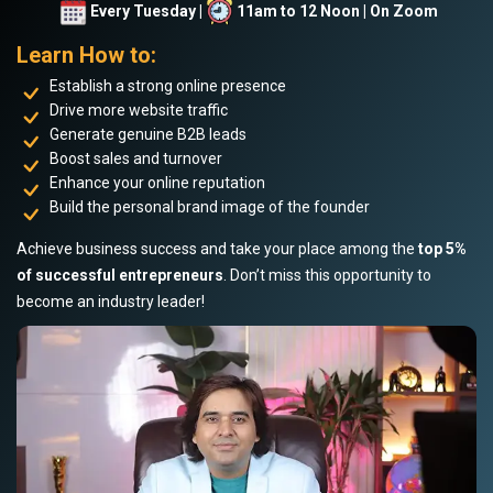
Every Tuesday |
11am to 12 Noon | On Zoom
Learn How to:
Establish a strong online presence
Drive more website traffic
Generate genuine B2B leads
Boost sales and turnover
Enhance your online reputation
Build the personal brand image of the founder
Achieve business success and take your place among the
top 5%
of successful entrepreneurs
. Don’t miss this opportunity to
become an industry leader!