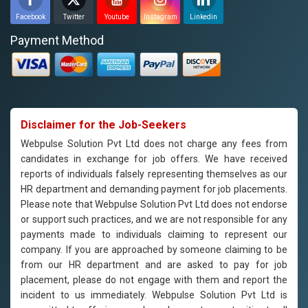
Facebook
Twitter
Youtube
Instagram
Linkedin
Payment Method
Disclaimer for the Job-Seekers
Webpulse Solution Pvt Ltd does not charge any fees from
candidates in exchange for job offers. We have received
reports of individuals falsely representing themselves as our
HR department and demanding payment for job placements.
Please note that Webpulse Solution Pvt Ltd does not endorse
or support such practices, and we are not responsible for any
payments made to individuals claiming to represent our
company. If you are approached by someone claiming to be
from our HR department and are asked to pay for job
placement, please do not engage with them and report the
incident to us immediately. Webpulse Solution Pvt Ltd is