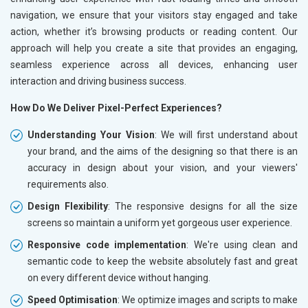
navigation, we ensure that your visitors stay engaged and take
action, whether it’s browsing products or reading content. Our
approach will help you create a site that provides an engaging,
seamless experience across all devices, enhancing user
interaction and driving business success.
How Do We Deliver Pixel-Perfect Experiences?
Understanding Your Vision
: We will first understand about
your brand, and the aims of the designing so that there is an
accuracy in design about your vision, and your viewers'
requirements also.
Design Flexibility
: The responsive designs for all the size
screens so maintain a uniform yet gorgeous user experience.
Responsive code implementation
: We're using clean and
semantic code to keep the website absolutely fast and great
on every different device without hanging.
Speed Optimisation
: We optimize images and scripts to make