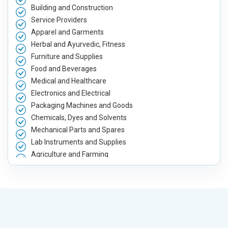
Building and Construction
Service Providers
Apparel and Garments
Herbal and Ayurvedic, Fitness
Furniture and Supplies
Food and Beverages
Medical and Healthcare
Electronics and Electrical
Packaging Machines and Goods
Chemicals, Dyes and Solvents
Mechanical Parts and Spares
Lab Instruments and Supplies
Agriculture and Farming
Automobile, Parts and Spares
Housewares and Supplies
Metals, Alloys and Minerals
Hand and Machine Tools
Handicrafts and Decoratives
Kitchen Utensils and Appliances