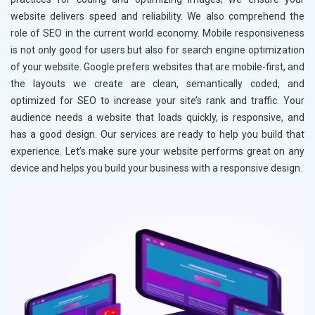
website delivers speed and reliability. We also comprehend the
role of SEO in the current world economy. Mobile responsiveness
is not only good for users but also for search engine optimization
of your website. Google prefers websites that are mobile-first, and
the layouts we create are clean, semantically coded, and
optimized for SEO to increase your site’s rank and traffic. Your
audience needs a website that loads quickly, is responsive, and
has a good design. Our services are ready to help you build that
experience. Let’s make sure your website performs great on any
device and helps you build your business with a responsive design.