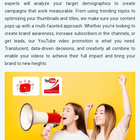
experts will analyze your target demographics to create
campaigns that work measurable. From using trending topics to
optimizing your thumbnails and titles, we make sure your content
pops up with a multi-faceted approach. Whether you're looking to
create brand awareness, increase subscribers in the channels, or
get leads, our YouTube video promotion is what you need.
Translucent, data-driven decisions, and creativity all combine to
enable your videos to achieve their full impact and bring your
brand to new heights.