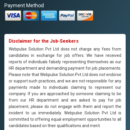
Payment Method
Disclaimer for the Job-Seekers
Webpulse Solution Pvt Ltd does not charge any fees from
candidates in exchange for job offers. We have received
reports of individuals falsely representing themselves as our
HR department and demanding payment for job placements.
Please note that Webpulse Solution Pvt Ltd does not endorse
or support such practices, and we are not responsible for any
payments made to individuals claiming to represent our
company. If you are approached by someone claiming to be
from our HR department and are asked to pay for job
placement, please do not engage with them and report the
incident to us immediately. Webpulse Solution Pvt Ltd is
committed to offering equal employment opportunities to all
candidates based on their qualifications and merit.