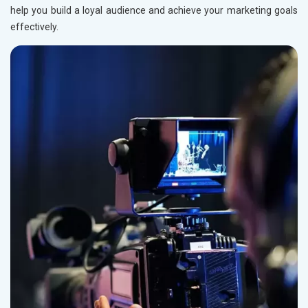
Rail, Shipping and Aviation
help you build a loyal audience and achieve your marketing goals
Drugs and Pharmaceuticals
effectively.
Herbal and Ayurvedic Product
Hospital and Diagnostics
Electronics Components
Education