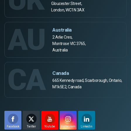
Gloucester Street,
London, WC1N 3AX
AU
Australia
2 Arlie Cres,
Montrose VIC 3765,
Australia
CA
Canada
665 Kennedy road, Scarborough, Ontario,
M1k5E2, Canada
Facebook
Twitter
Youtube
Instagram
Linkedin