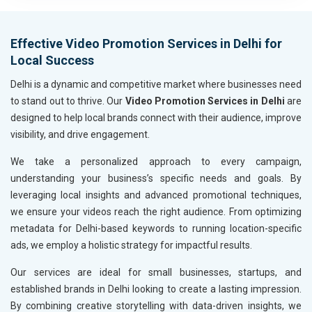
Metals, Alloys and Minerals
Hand and Machine Tools
Effective Video Promotion Services in Delhi for
Handicrafts and Decoratives
Local Success
Kitchen Utensils and Appliances
Textiles, Yarn and Fabrics
Delhi is a dynamic and competitive market where businesses need
Books and Stationery
to stand out to thrive. Our
Video Promotion Services in Delhi
are
Cosmetics and Personal Care
designed to help local brands connect with their audience, improve
Home Textile and Furnishing
visibility, and drive engagement.
Gems, Jewelry and Astrology
We take a personalized approach to every campaign,
Fashion Accessories and Gear
understanding your business’s specific needs and goals. By
Sports Goods, Toys and Games
leveraging local insights and advanced promotional techniques,
Telecom Equipment and Goods
we ensure your videos reach the right audience. From optimizing
Paper and Paper Products
metadata for Delhi-based keywords to running location-specific
Bags, Belts and Wallets
ads, we employ a holistic strategy for impactful results.
Marble, Granite and Stones
Bicycle, Rickshaw and Spares
Our services are ideal for small businesses, startups, and
Leather Products
established brands in Delhi looking to create a lasting impression.
Electrical Equipment
By combining creative storytelling with data-driven insights, we