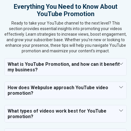
Everything You Need to Know About
YouTube Promotion
Ready to take your YouTube channel to the next level? This
section provides essential insights into promoting your videos
effectively. Learn strategies to increase views, boost engagement,
and grow your subscriber base. Whether you're new or looking to
enhance your presence, these tips will help you navigate YouTube
promotion and maximize your content’s impact.
What is YouTube Promotion, and how can it benefit
my business?
How does Webpulse approach YouTube video
promotion?
What types of videos work best for YouTube
promotion?