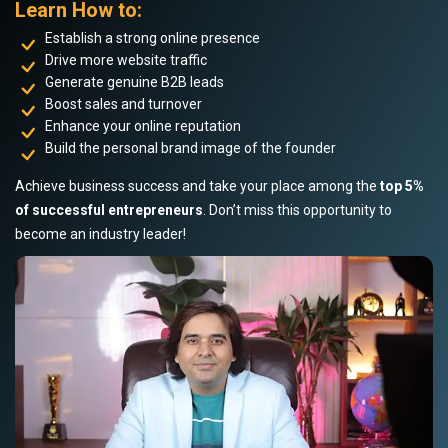
Learn How to:
Establish a strong online presence
Drive more website traffic
Generate genuine B2B leads
Boost sales and turnover
Enhance your online reputation
Build the personal brand image of the founder
Achieve business success and take your place among the
top 5%
of successful entrepreneurs
. Don’t miss this opportunity to
become an industry leader!