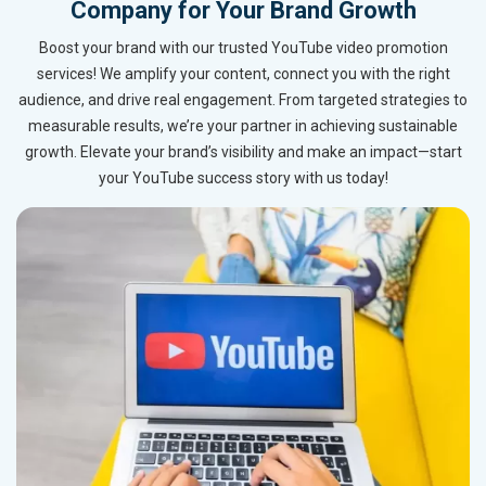
Company for Your Brand Growth
Boost your brand with our trusted YouTube video promotion
services! We amplify your content, connect you with the right
audience, and drive real engagement. From targeted strategies to
measurable results, we’re your partner in achieving sustainable
growth. Elevate your brand’s visibility and make an impact—start
your YouTube success story with us today!