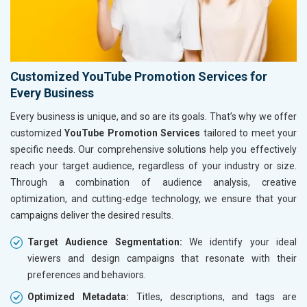
Customized YouTube Promotion Services for
Every Business
Every business is unique, and so are its goals. That’s why we offer
customized
YouTube Promotion Services
tailored to meet your
specific needs. Our comprehensive solutions help you effectively
reach your target audience, regardless of your industry or size.
Through a combination of audience analysis, creative
optimization, and cutting-edge technology, we ensure that your
campaigns deliver the desired results.
Target Audience Segmentation:
We identify your ideal
viewers and design campaigns that resonate with their
preferences and behaviors.
Optimized Metadata:
Titles, descriptions, and tags are