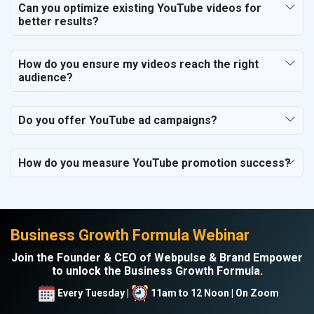
Can you optimize existing YouTube videos for
better results?
How do you ensure my videos reach the right
audience?
Do you offer YouTube ad campaigns?
How do you measure YouTube promotion success?
Business Growth Formula Webinar
Join the Founder & CEO of Webpulse & Brand Empower
to unlock the Business Growth Formula.
Every Tuesday |
11am to 12 Noon | On Zoom