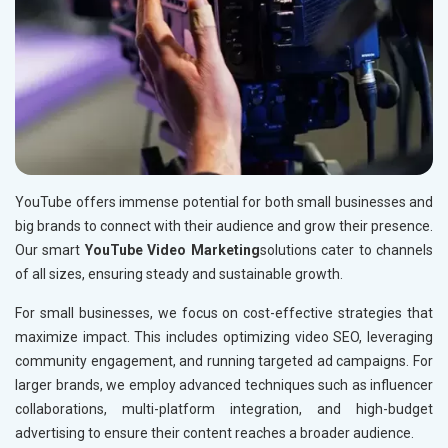
YouTube offers immense potential for both small businesses and
big brands to connect with their audience and grow their presence.
Our smart
YouTube Video Marketing
solutions cater to channels
of all sizes, ensuring steady and sustainable growth.
For small businesses, we focus on cost-effective strategies that
maximize impact. This includes optimizing video SEO, leveraging
community engagement, and running targeted ad campaigns. For
larger brands, we employ advanced techniques such as influencer
collaborations, multi-platform integration, and high-budget
advertising to ensure their content reaches a broader audience.