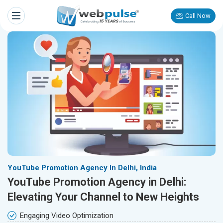
Call Now
YouTube Promotion Agency In Delhi, India
YouTube Promotion Agency in Delhi:
Elevating Your Channel to New Heights
Engaging Video Optimization