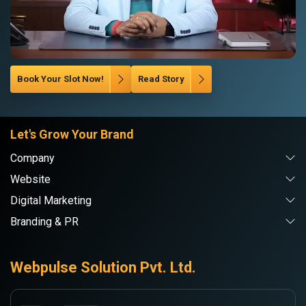
Book Your Slot Now!
Read Story
Let's Grow Your Brand
Company
Website
Digital Marketing
Branding & PR
Webpulse Solution Pvt. Ltd.