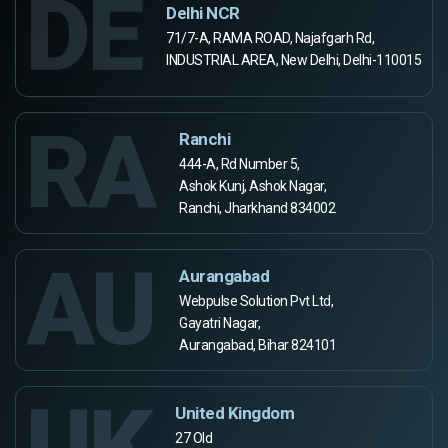
DE
Delhi NCR
71/7-A, RAMA ROAD, Najafgarh Rd,
INDUSTRIAL AREA, New Delhi, Delhi-110015
RA
Ranchi
444-A, Rd Number 5,
Ashok Kunj, Ashok Nagar,
Ranchi, Jharkhand 834002
AU
Aurangabad
Webpulse Solution Pvt Ltd,
Gayatri Nagar,
Aurangabad, Bihar 824101
UK
United Kingdom
27 Old