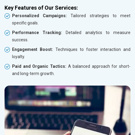
Key Features of Our Services:
Personalized Campaigns:
Tailored strategies to meet
specific goals.
Performance Tracking:
Detailed analytics to measure
success.
Engagement Boost:
Techniques to foster interaction and
loyalty.
Paid and Organic Tactics:
A balanced approach for short-
and long-term growth.