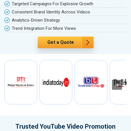
Targeted Campaigns For Explosive Growth
Consistent Brand Identity Across Videos
Analytics-Driven Strategy
Trend Integration For More Views
Get a Quote
Trusted YouTube Video Promotion