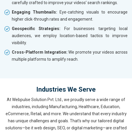
carefully crafted to improve your videos’ search rankings.
Engaging Thumbnails:
Eye-catching visuals to encourage
higher click-through rates and engagement.
Geospecific Strategies:
For businesses targeting local
audiences, we employ location-based tactics to improve
visibility.
Cross-Platform Integration:
We promote your videos across
multiple platforms to amplify reach.
Industries We Serve
At Webpulse Solution Pvt. Ltd., we proudly serve a wide range of
industries, including Manufacturing, Healthcare, Education,
eCommerce, Retail, and more. We understand that every industry
has unique challenges and goals. That’s why our tailored digital
solutions—be it web design, SEO, or digital marketing—are crafted