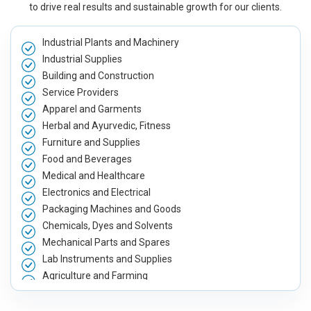
to drive real results and sustainable growth for our clients.
Industrial Plants and Machinery
Industrial Supplies
Building and Construction
Service Providers
Apparel and Garments
Herbal and Ayurvedic, Fitness
Furniture and Supplies
Food and Beverages
Medical and Healthcare
Electronics and Electrical
Packaging Machines and Goods
Chemicals, Dyes and Solvents
Mechanical Parts and Spares
Lab Instruments and Supplies
Agriculture and Farming
Automobile, Parts and Spares
Housewares and Supplies