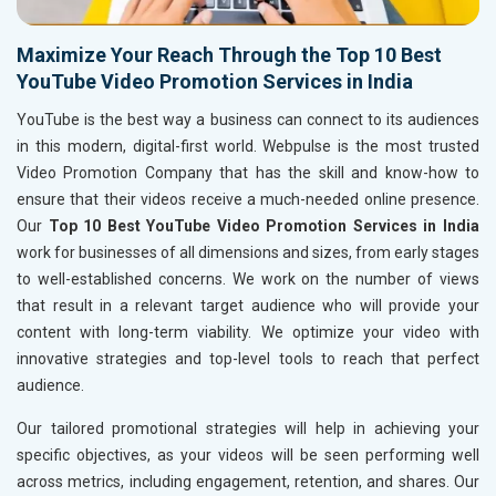
Maximize Your Reach Through the Top 10 Best
YouTube Video Promotion Services in India
YouTube is the best way a business can connect to its audiences
in this modern, digital-first world. Webpulse is the most trusted
Video Promotion Company that has the skill and know-how to
ensure that their videos receive a much-needed online presence.
Our
Top 10 Best YouTube Video Promotion Services in India
work for businesses of all dimensions and sizes, from early stages
to well-established concerns. We work on the number of views
that result in a relevant target audience who will provide your
content with long-term viability. We optimize your video with
innovative strategies and top-level tools to reach that perfect
audience.
Our tailored promotional strategies will help in achieving your
specific objectives, as your videos will be seen performing well
across metrics, including engagement, retention, and shares. Our