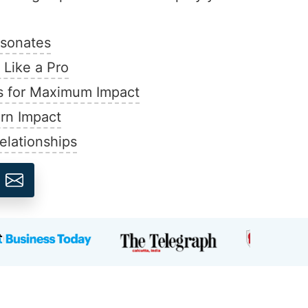
esonates
Like a Pro
s for Maximum Impact
ern Impact
elationships