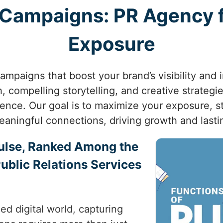
l Campaigns: PR Agency
Exposure
ampaigns that boost your brand’s visibility and
, compelling storytelling, and creative strateg
ience. Our goal is to maximize your exposure, s
eaningful connections, driving growth and lasti
ulse, Ranked Among the
Public Relations Services
ed digital world, capturing