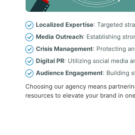
Localized Expertise
: Targeted str
Media Outreach
: Establishing stro
Crisis Management
: Protecting a
Digital PR
: Utilizing social media 
Audience Engagement
: Building 
Choosing our agency means partnering
resources to elevate your brand in one