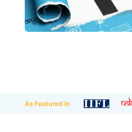
As Featured In