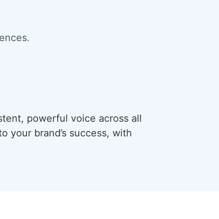
iences.
stent, powerful voice across all
o your brand’s success, with