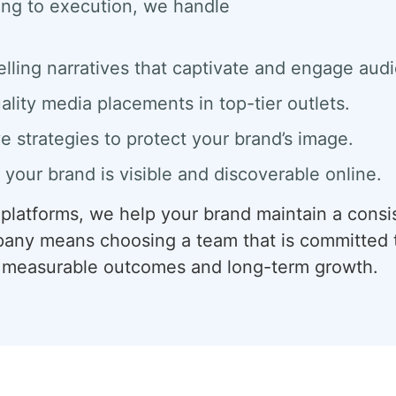
ing to execution, we handle
elling narratives that captivate and engage aud
ality media placements in top-tier outlets.
ve strategies to protect your brand’s image.
 your brand is visible and discoverable online.
l platforms, we help your brand maintain a consi
any means choosing a team that is committed t
er measurable outcomes and long-term growth.