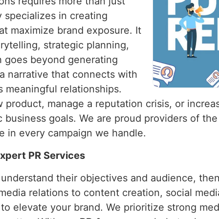
ions requires more than just
 specializes in creating
hat maximize brand exposure. It
ytelling, strategic planning,
ch goes beyond generating
a narrative that connects with
s meaningful relationships.
product, manage a reputation crisis, or increase
fic business goals. We are proud providers of th
ce in every campaign we handle.
 Expert PR Services
o understand their objectives and audience, the
media relations to content creation, social med
 to elevate your brand. We prioritize strong med