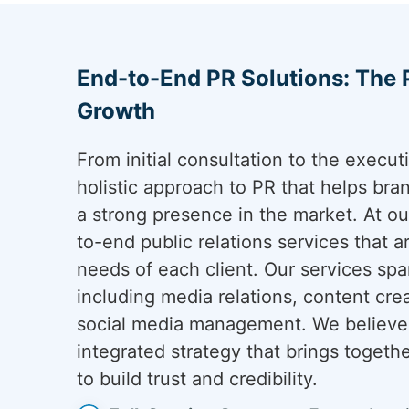
End-to-End PR Solutions: The
Growth
From initial consultation to the execu
holistic approach to PR that helps bra
a strong presence in the market. At o
to-end public relations services that 
needs of each client. Our services span
including media relations, content cre
social media management. We believe 
integrated strategy that brings togeth
to build trust and credibility.