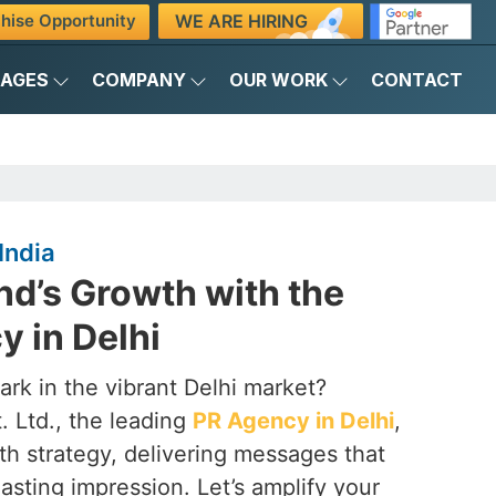
WE ARE HIRING
hise Opportunity
KAGES
COMPANY
OUR WORK
CONTACT
India
nd’s Growth with the
 in Delhi
rk in the vibrant Delhi market?
. Ltd., the leading
PR Agency in Delhi
,
th strategy, delivering messages that
lasting impression. Let’s amplify your