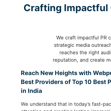
Crafting Impactfu
We craft impactful PR c
strategic media outreach
reaches the right aud
reputation, and create m
Reach New Heights with Webp
Best Providers of Top 10 Best 
in India
We understand that in today’s fast-pac