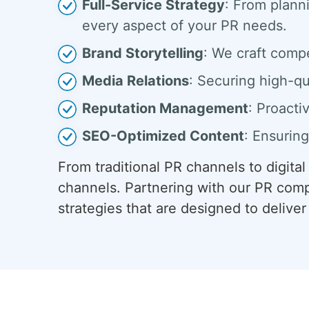
Full-Service Strategy
: From plann
every aspect of your PR needs.
Brand Storytelling
: We craft comp
Media Relations
: Securing high-qu
Reputation Management
: Proacti
SEO-Optimized Content
: Ensuring
From traditional PR channels to digita
channels. Partnering with our PR comp
strategies that are designed to deliv