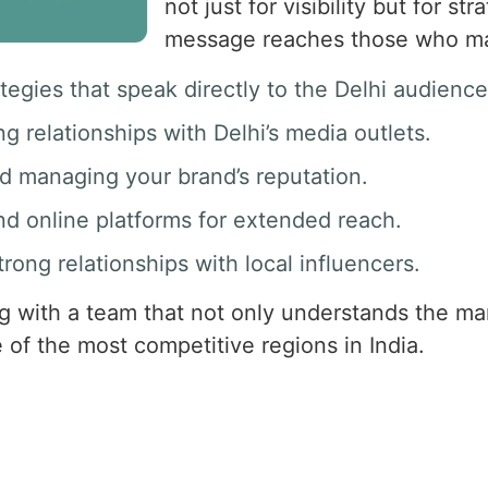
not just for visibility but for s
message reaches those who ma
ategies that speak directly to the Delhi audience
ng relationships with Delhi’s media outlets.
nd managing your brand’s reputation.
and online platforms for extended reach.
strong relationships with local influencers.
 with a team that not only understands the mar
 of the most competitive regions in India.