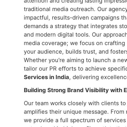
attention and creating lasting impress
traditional media outreach. Our agency
impactful, results-driven campaigns t
demands a strategy that integrates stor
and modern digital tools. Our approa
media coverage; we focus on crafting 
your audience, builds trust, and foster
Whether you're aiming to launch a new 
tailor our PR efforts to achieve speci
Services in India
, delivering excellen
Building Strong Brand Visibility with
Our team works closely with clients t
amplifies their unique message. From 
we provide a full spectrum of services