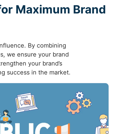
 for Maximum Brand
 influence. By combining
ies, we ensure your brand
trengthen your brand’s
ng success in the market.