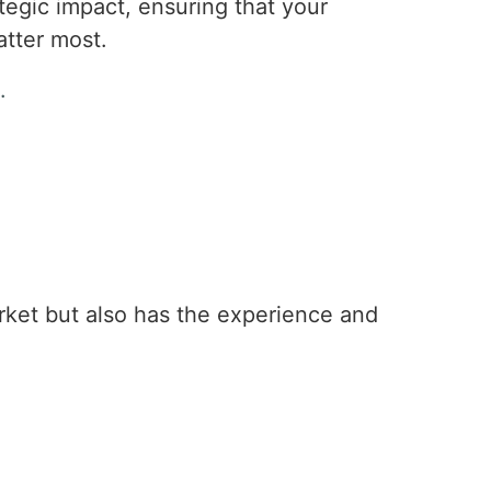
trategic impact, ensuring that your
tter most.
.
ket but also has the experience and