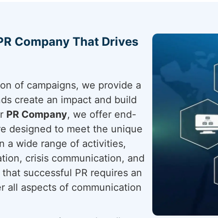
 PR Company That Drives
tion of campaigns, we provide a
nds create an impact and build
ur
PR Company
, we offer end-
are designed to meet the unique
 a wide range of activities,
ation, crisis communication, and
that successful PR requires an
er all aspects of communication