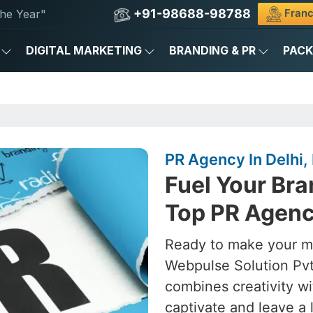
+91-98688-98788
Franc
he Year"
DIGITAL MARKETING
BRANDING & PR
PAC
PR Agency In Delhi, 
Fuel Your Bra
Top PR Agency
Ready to make your ma
Webpulse Solution Pvt
combines creativity wi
captivate and leave a 