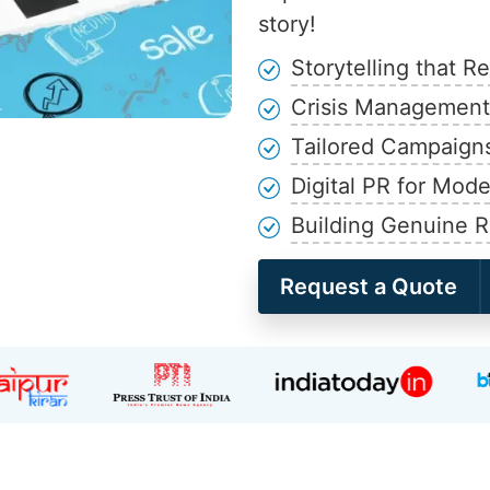
story!
Storytelling that R
Crisis Management 
Tailored Campaign
Digital PR for Mod
Building Genuine R
Request a Quote