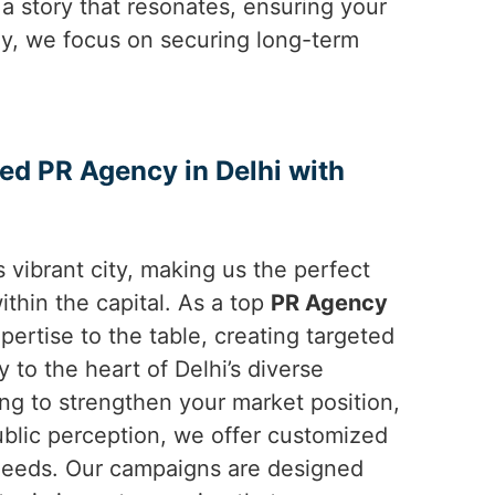
 a story that resonates, ensuring your
ely, we focus on securing long-term
ted PR Agency in Delhi with
 vibrant city, making us the perfect
ithin the capital. As a top
PR Agency
pertise to the table, creating targeted
y to the heart of Delhi’s diverse
ng to strengthen your market position,
blic perception, we offer customized
c needs. Our campaigns are designed