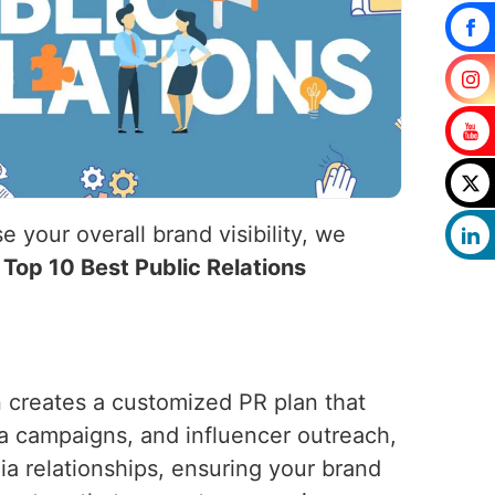
 your overall brand visibility, we
e
Top 10 Best Public Relations
n creates a customized PR plan that
ia campaigns, and influencer outreach,
ia relationships, ensuring your brand