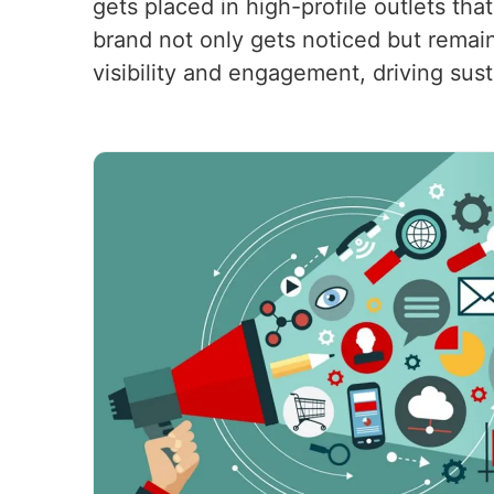
gets placed in high-profile outlets tha
brand not only gets noticed but remain
visibility and engagement, driving sus