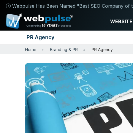
Webpulse Has Been Named "Best SEO Company of t
WEBSITE
PR Agency
Home
Branding & PR
PR Agency