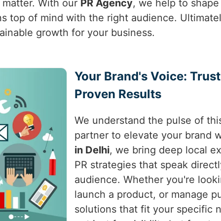
t matter. With our
PR Agency
, we help to shape
s top of mind with the right audience. Ultimat
tainable growth for your business.
Your Brand's Voice: Trus
Proven Results
We understand the pulse of this
partner to elevate your brand w
in Delhi
, we bring deep local ex
PR strategies that speak directl
audience. Whether you're looki
launch a product, or manage pu
solutions that fit your specifi