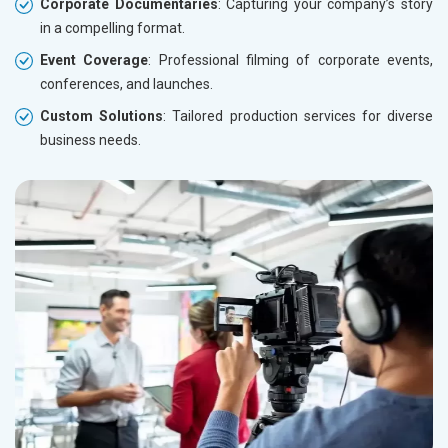
Corporate Documentaries
: Capturing your company’s story
in a compelling format.
Event Coverage
: Professional filming of corporate events,
conferences, and launches.
Custom Solutions
: Tailored production services for diverse
business needs.