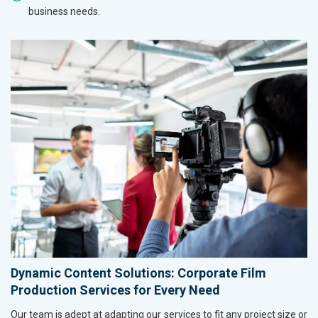
business needs.
Dynamic Content Solutions: Corporate Film
Production Services for Every Need
Our team is adept at adapting our services to fit any project size or