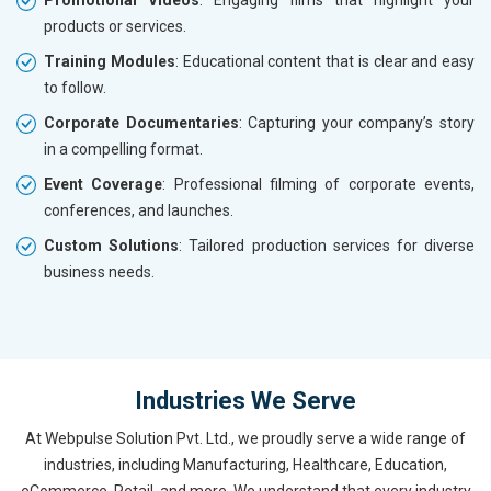
Promotional Videos
: Engaging films that highlight your
products or services.
Training Modules
: Educational content that is clear and easy
to follow.
Corporate Documentaries
: Capturing your company’s story
in a compelling format.
Event Coverage
: Professional filming of corporate events,
conferences, and launches.
Custom Solutions
: Tailored production services for diverse
business needs.
Industries We Serve
At Webpulse Solution Pvt. Ltd., we proudly serve a wide range of
industries, including Manufacturing, Healthcare, Education,