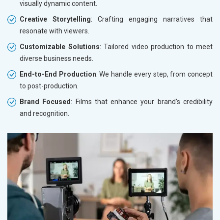
visually dynamic content.
Creative Storytelling
: Crafting engaging narratives that
resonate with viewers.
Customizable Solutions
: Tailored video production to meet
diverse business needs.
End-to-End Production
: We handle every step, from concept
to post-production.
Brand Focused
: Films that enhance your brand’s credibility
and recognition.