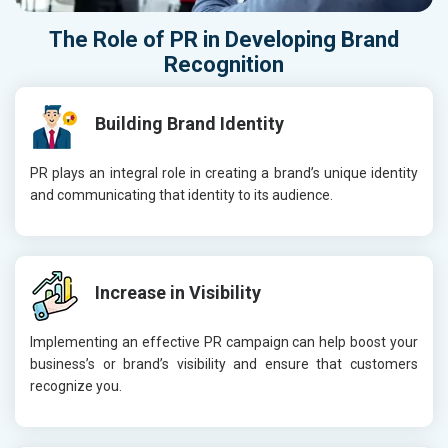
The Role of
PR
in Developing
Brand
Recognition
Building Brand Identity
PR plays an integral role in creating a brand’s unique identity
and communicating that identity to its audience.
Increase in Visibility
Implementing an effective PR campaign can help boost your
business’s or brand’s visibility and ensure that customers
recognize you.