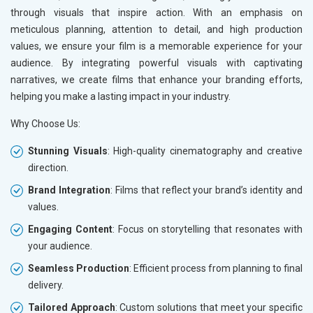
through visuals that inspire action. With an emphasis on
meticulous planning, attention to detail, and high production
values, we ensure your film is a memorable experience for your
audience. By integrating powerful visuals with captivating
narratives, we create films that enhance your branding efforts,
helping you make a lasting impact in your industry.
Why Choose Us:
Stunning Visuals
: High-quality cinematography and creative
direction.
Brand Integration
: Films that reflect your brand’s identity and
values.
Engaging Content
: Focus on storytelling that resonates with
your audience.
Seamless Production
: Efficient process from planning to final
delivery.
Tailored Approach
: Custom solutions that meet your specific