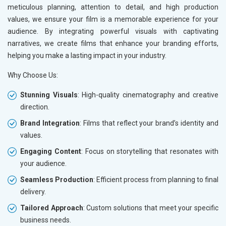
meticulous planning, attention to detail, and high production
Leather Products
values, we ensure your film is a memorable experience for your
Electrical Equipment
audience. By integrating powerful visuals with captivating
Rail, Shipping and Aviation
narratives, we create films that enhance your branding efforts,
Drugs and Pharmaceuticals
helping you make a lasting impact in your industry.
Herbal and Ayurvedic Product
Hospital and Diagnostics
Why Choose Us:
Electronics Components
Education
Stunning Visuals
: High-quality cinematography and creative
direction.
Brand Integration
: Films that reflect your brand’s identity and
values.
Engaging Content
: Focus on storytelling that resonates with
your audience.
Seamless Production
: Efficient process from planning to final
delivery.
Tailored Approach
: Custom solutions that meet your specific
business needs.