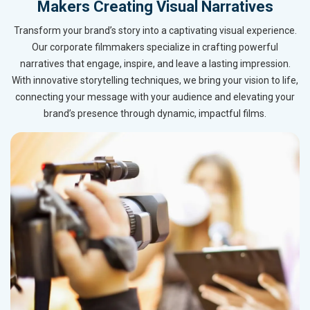
Makers Creating Visual Narratives
Transform your brand’s story into a captivating visual experience.
Our corporate filmmakers specialize in crafting powerful
narratives that engage, inspire, and leave a lasting impression.
With innovative storytelling techniques, we bring your vision to life,
connecting your message with your audience and elevating your
brand’s presence through dynamic, impactful films.