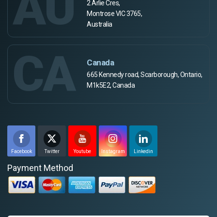
AU
2 Arlie Cres,
Montrose VIC 3765,
Australia
CA
Canada
665 Kennedy road, Scarborough, Ontario,
M1k5E2, Canada
Facebook
Twitter
Youtube
Instagram
Linkedin
Payment Method