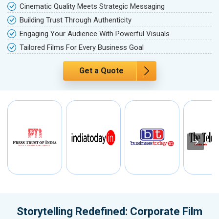
Cinematic Quality Meets Strategic Messaging
Building Trust Through Authenticity
Engaging Your Audience With Powerful Visuals
Tailored Films For Every Business Goal
Get a Quote
Storytelling Redefined: Corporate Film