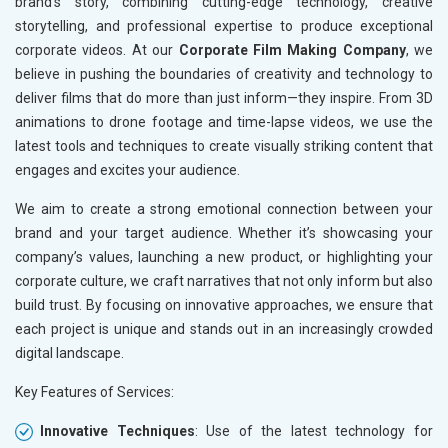
brand’s story, combining cutting-edge technology, creative
storytelling, and professional expertise to produce exceptional
corporate videos. At our
Corporate Film Making Company
, we
believe in pushing the boundaries of creativity and technology to
deliver films that do more than just inform—they inspire. From 3D
animations to drone footage and time-lapse videos, we use the
latest tools and techniques to create visually striking content that
engages and excites your audience.
We aim to create a strong emotional connection between your
brand and your target audience. Whether it’s showcasing your
company’s values, launching a new product, or highlighting your
corporate culture, we craft narratives that not only inform but also
build trust. By focusing on innovative approaches, we ensure that
each project is unique and stands out in an increasingly crowded
digital landscape.
Key Features of Services:
Innovative Techniques
: Use of the latest technology for