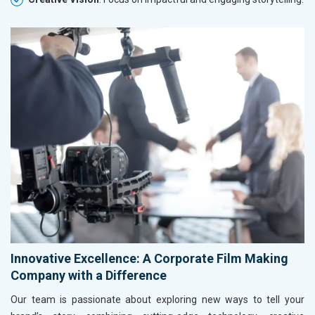
Innovative Excellence: A Corporate Film Making
Company with a Difference
Our team is passionate about exploring new ways to tell your