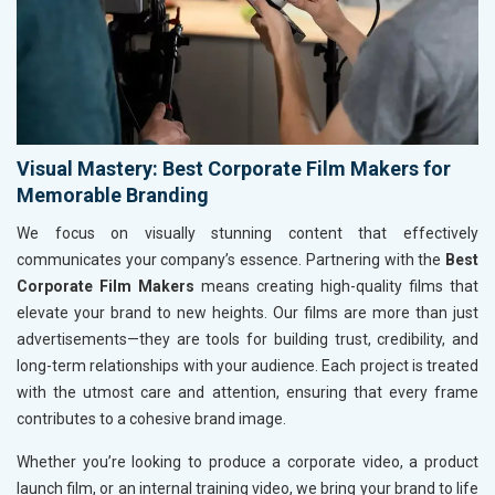
Visual Mastery: Best Corporate Film Makers for
Memorable Branding
We focus on visually stunning content that effectively
communicates your company’s essence. Partnering with the
Best
Corporate Film Makers
means creating high-quality films that
elevate your brand to new heights. Our films are more than just
advertisements—they are tools for building trust, credibility, and
long-term relationships with your audience. Each project is treated
with the utmost care and attention, ensuring that every frame
contributes to a cohesive brand image.
Whether you’re looking to produce a corporate video, a product
launch film, or an internal training video, we bring your brand to life