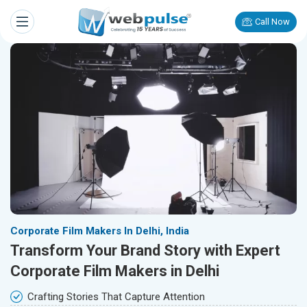
Call Now
Corporate Film Makers In Delhi, India
Transform Your Brand Story with Expert
Corporate Film Makers in Delhi
Crafting Stories That Capture Attention