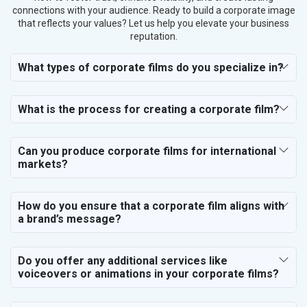
connections with your audience. Ready to build a corporate image
that reflects your values? Let us help you elevate your business
reputation.
What types of corporate films do you specialize in?
What is the process for creating a corporate film?
Can you produce corporate films for international
markets?
How do you ensure that a corporate film aligns with
a brand’s message?
Do you offer any additional services like
voiceovers or animations in your corporate films?