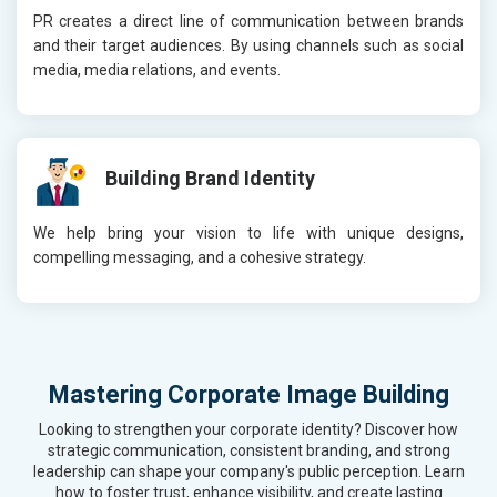
PR creates a direct line of communication between brands
and their target audiences. By using channels such as social
media, media relations, and events.
Building Brand Identity
We help bring your vision to life with unique designs,
compelling messaging, and a cohesive strategy.
Mastering Corporate Image Building
Looking to strengthen your corporate identity? Discover how
strategic communication, consistent branding, and strong
leadership can shape your company's public perception. Learn
how to foster trust, enhance visibility, and create lasting