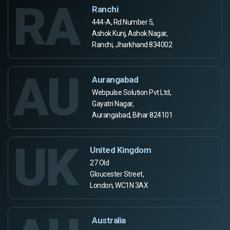
RA
Ranchi
444-A, Rd Number 5,
Ashok Kunj, Ashok Nagar,
Ranchi, Jharkhand 834002
AU
Aurangabad
Webpulse Solution Pvt Ltd,
Gayatri Nagar,
Aurangabad, Bihar 824101
UK
United Kingdom
27 Old
Gloucester Street,
London, WC1N 3AX
Australia