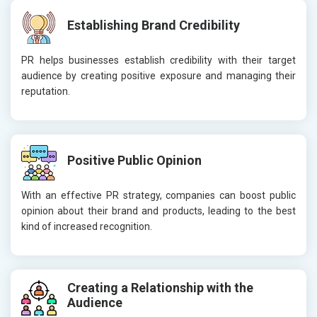
Establishing Brand Credibility
PR helps businesses establish credibility with their target
audience by creating positive exposure and managing their
reputation.
Positive Public Opinion
With an effective PR strategy, companies can boost public
opinion about their brand and products, leading to the best
kind of increased recognition.
Creating a Relationship with the
Audience