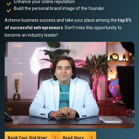
Enhance your online reputation
Build the personal brand image of the founder
Achieve business success and take your place among the
top 5%
of successful entrepreneurs
. Don’t miss this opportunity to
become an industry leader!
Book Your Slot Now!
Read Story