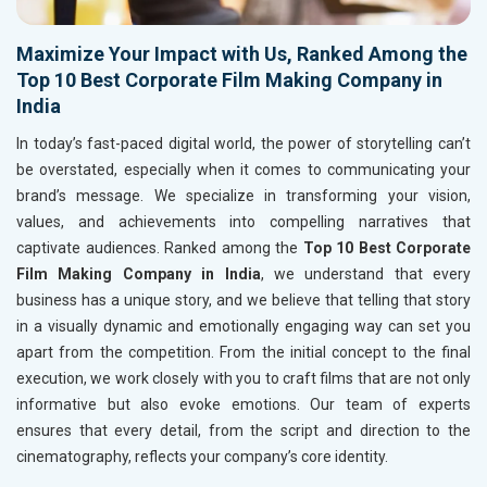
Maximize Your Impact with Us, Ranked Among the
Top 10 Best Corporate Film Making Company in
India
In today’s fast-paced digital world, the power of storytelling can’t
be overstated, especially when it comes to communicating your
brand’s message. We specialize in transforming your vision,
values, and achievements into compelling narratives that
captivate audiences. Ranked among the
Top 10 Best Corporate
Film Making Company in India
, we understand that every
business has a unique story, and we believe that telling that story
in a visually dynamic and emotionally engaging way can set you
apart from the competition. From the initial concept to the final
execution, we work closely with you to craft films that are not only
informative but also evoke emotions. Our team of experts
ensures that every detail, from the script and direction to the
cinematography, reflects your company’s core identity.