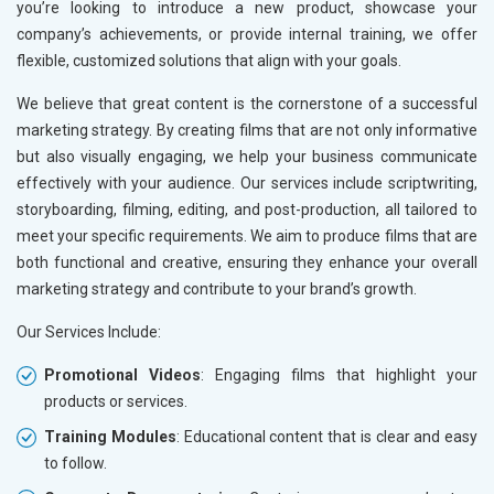
you’re looking to introduce a new product, showcase your
company’s achievements, or provide internal training, we offer
flexible, customized solutions that align with your goals.
We believe that great content is the cornerstone of a successful
marketing strategy. By creating films that are not only informative
but also visually engaging, we help your business communicate
effectively with your audience. Our services include scriptwriting,
storyboarding, filming, editing, and post-production, all tailored to
meet your specific requirements. We aim to produce films that are
both functional and creative, ensuring they enhance your overall
marketing strategy and contribute to your brand’s growth.
Our Services Include:
Promotional Videos
: Engaging films that highlight your
products or services.
Training Modules
: Educational content that is clear and easy
to follow.