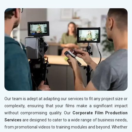
Our team is adept at adapting our services to fit any project size or
complexity, ensuring that your films make a significant impact
without compromising quality. Our
Corporate Film Production
Services
are designed to cater to a wide range of business needs,
from promotional videos to training modules and beyond. Whether