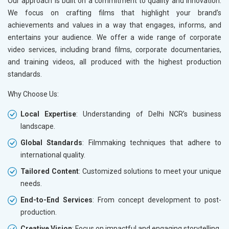
Our approach is built on a commitment to quality and innovation.
We focus on crafting films that highlight your brand’s
achievements and values in a way that engages, informs, and
entertains your audience. We offer a wide range of corporate
video services, including brand films, corporate documentaries,
and training videos, all produced with the highest production
standards.
Why Choose Us:
Local Expertise
: Understanding of Delhi NCR’s business
landscape.
Global Standards
: Filmmaking techniques that adhere to
international quality.
Tailored Content
: Customized solutions to meet your unique
needs.
End-to-End Services
: From concept development to post-
production.
Creative Vision
: Focus on impactful and engaging storytelling.