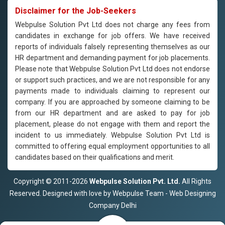
Disclaimer for the Job-Seekers
Webpulse Solution Pvt Ltd does not charge any fees from
candidates in exchange for job offers. We have received
reports of individuals falsely representing themselves as our
HR department and demanding payment for job placements.
Please note that Webpulse Solution Pvt Ltd does not endorse
or support such practices, and we are not responsible for any
payments made to individuals claiming to represent our
company. If you are approached by someone claiming to be
from our HR department and are asked to pay for job
placement, please do not engage with them and report the
incident to us immediately. Webpulse Solution Pvt Ltd is
committed to offering equal employment opportunities to all
candidates based on their qualifications and merit.
Copyright © 2011-2026
Webpulse Solution Pvt. Ltd.
All Rights
Reserved. Designed with love by Webpulse Team - Web Designing
Company Delhi