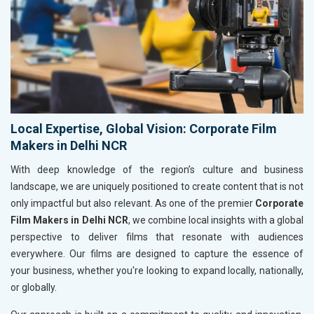
Local Expertise, Global Vision: Corporate Film
Makers in Delhi NCR
With deep knowledge of the region’s culture and business
landscape, we are uniquely positioned to create content that is not
only impactful but also relevant. As one of the premier
Corporate
Film Makers in Delhi NCR
, we combine local insights with a global
perspective to deliver films that resonate with audiences
everywhere. Our films are designed to capture the essence of
your business, whether you're looking to expand locally, nationally,
or globally.