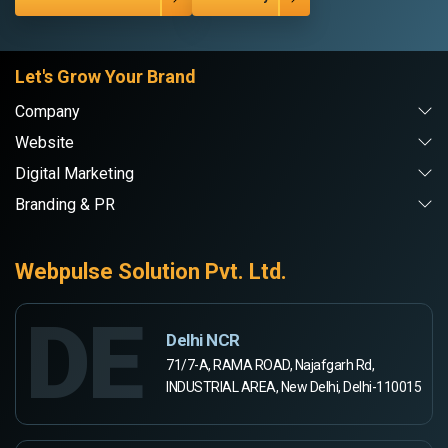
Let's Grow Your Brand
Company
Website
Digital Marketing
Branding & PR
Webpulse Solution Pvt. Ltd.
DE
Delhi NCR
71/7-A, RAMA ROAD, Najafgarh Rd,
INDUSTRIAL AREA, New Delhi, Delhi-110015