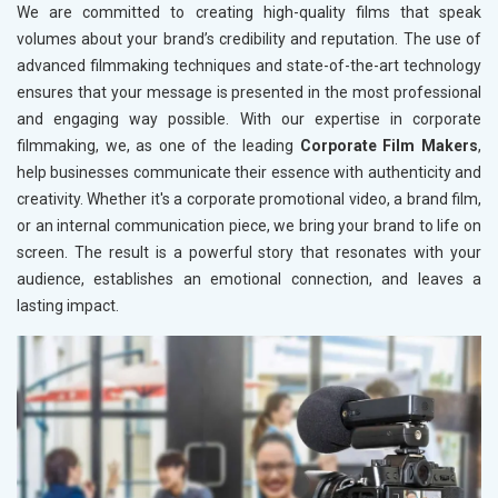
We are committed to creating high-quality films that speak
volumes about your brand’s credibility and reputation. The use of
advanced filmmaking techniques and state-of-the-art technology
ensures that your message is presented in the most professional
and engaging way possible. With our expertise in corporate
filmmaking, we, as one of the leading
Corporate Film Makers
,
help businesses communicate their essence with authenticity and
creativity. Whether it's a corporate promotional video, a brand film,
or an internal communication piece, we bring your brand to life on
screen. The result is a powerful story that resonates with your
audience, establishes an emotional connection, and leaves a
lasting impact.