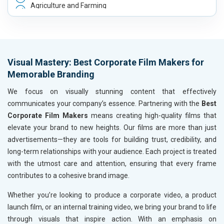
Agriculture and Farming
Automobile, Parts and Spares
Housewares and Supplies
Metals, Alloys and Minerals
Hand and Machine Tools
Visual Mastery: Best Corporate Film Makers for
Handicrafts and Decoratives
Memorable Branding
Kitchen Utensils and Appliances
Textiles, Yarn and Fabrics
We focus on visually stunning content that effectively
Books and Stationery
communicates your company’s essence. Partnering with the
Best
Cosmetics and Personal Care
Corporate Film Makers
means creating high-quality films that
Home Textile and Furnishing
elevate your brand to new heights. Our films are more than just
Gems, Jewelry and Astrology
advertisements—they are tools for building trust, credibility, and
Fashion Accessories and Gear
long-term relationships with your audience. Each project is treated
Sports Goods, Toys and Games
with the utmost care and attention, ensuring that every frame
Telecom Equipment and Goods
contributes to a cohesive brand image.
Paper and Paper Products
Whether you’re looking to produce a corporate video, a product
Bags, Belts and Wallets
launch film, or an internal training video, we bring your brand to life
Marble, Granite and Stones
through visuals that inspire action. With an emphasis on
Bicycle, Rickshaw and Spares