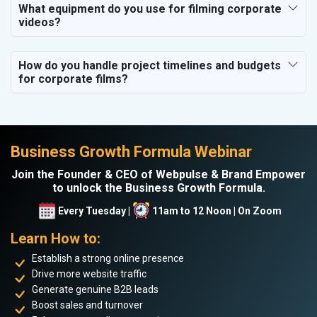
What equipment do you use for filming corporate
videos?
How do you handle project timelines and budgets
for corporate films?
Business Growth Formula Webinar
Join the Founder & CEO of Webpulse & Brand Empower
to unlock the Business Growth Formula.
Every Tuesday |
11am to 12 Noon | On Zoom
Learn How to:
Establish a strong online presence
Drive more website traffic
Generate genuine B2B leads
Boost sales and turnover