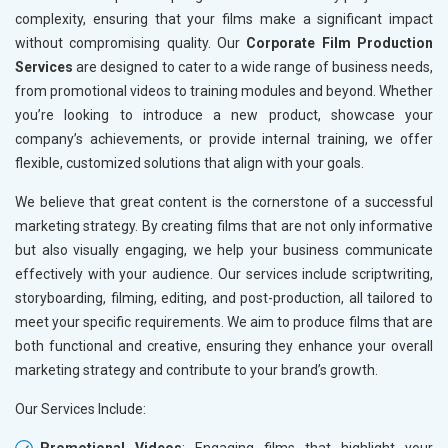
complexity, ensuring that your films make a significant impact
without compromising quality. Our
Corporate Film Production
Services
are designed to cater to a wide range of business needs,
from promotional videos to training modules and beyond. Whether
you’re looking to introduce a new product, showcase your
company’s achievements, or provide internal training, we offer
flexible, customized solutions that align with your goals.
We believe that great content is the cornerstone of a successful
marketing strategy. By creating films that are not only informative
but also visually engaging, we help your business communicate
effectively with your audience. Our services include scriptwriting,
storyboarding, filming, editing, and post-production, all tailored to
meet your specific requirements. We aim to produce films that are
both functional and creative, ensuring they enhance your overall
marketing strategy and contribute to your brand’s growth.
Our Services Include: