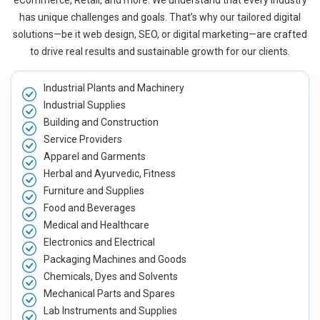
eCommerce, Retail, and more. We understand that every industry
has unique challenges and goals. That’s why our tailored digital
solutions—be it web design, SEO, or digital marketing—are crafted
to drive real results and sustainable growth for our clients.
Industrial Plants and Machinery
Industrial Supplies
Building and Construction
Service Providers
Apparel and Garments
Herbal and Ayurvedic, Fitness
Furniture and Supplies
Food and Beverages
Medical and Healthcare
Electronics and Electrical
Packaging Machines and Goods
Chemicals, Dyes and Solvents
Mechanical Parts and Spares
Lab Instruments and Supplies