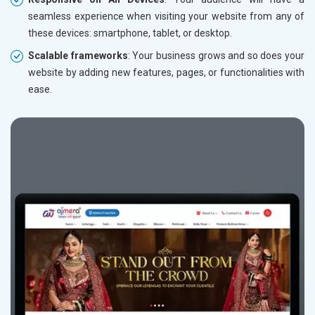
seamless experience when visiting your website from any of
these devices: smartphone, tablet, or desktop.
Scalable frameworks
: Your business grows and so does your
website by adding new features, pages, or functionalities with
ease.