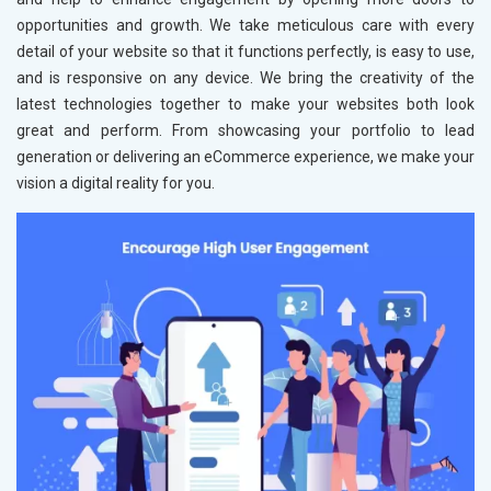
opportunities and growth. We take meticulous care with every
detail of your website so that it functions perfectly, is easy to use,
and is responsive on any device. We bring the creativity of the
latest technologies together to make your websites both look
great and perform. From showcasing your portfolio to lead
generation or delivering an eCommerce experience, we make your
vision a digital reality for you.