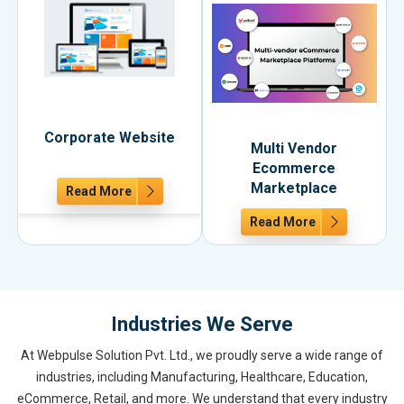
Corporate Website
Multi Vendor
Ecommerce
Marketplace
Read More
Read More
Industries We Serve
At Webpulse Solution Pvt. Ltd., we proudly serve a wide range of
industries, including Manufacturing, Healthcare, Education,
eCommerce, Retail, and more. We understand that every industry