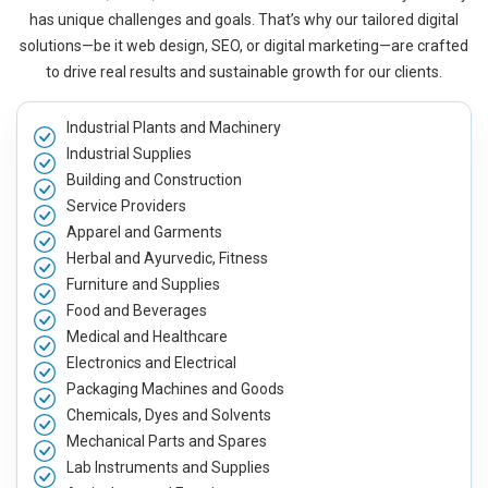
has unique challenges and goals. That’s why our tailored digital
solutions—be it web design, SEO, or digital marketing—are crafted
to drive real results and sustainable growth for our clients.
Industrial Plants and Machinery
Industrial Supplies
Building and Construction
Service Providers
Apparel and Garments
Herbal and Ayurvedic, Fitness
Furniture and Supplies
Food and Beverages
Medical and Healthcare
Electronics and Electrical
Packaging Machines and Goods
Chemicals, Dyes and Solvents
Mechanical Parts and Spares
Lab Instruments and Supplies