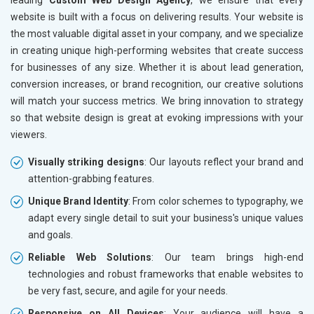
leading
Custom Web Design Agency
, we ensure that every
website is built with a focus on delivering results. Your website is
the most valuable digital asset in your company, and we specialize
in creating unique high-performing websites that create success
for businesses of any size. Whether it is about lead generation,
conversion increases, or brand recognition, our creative solutions
will match your success metrics. We bring innovation to strategy
so that website design is great at evoking impressions with your
viewers.
Visually striking designs
: Our layouts reflect your brand and
attention-grabbing features.
Unique Brand Identity
: From color schemes to typography, we
adapt every single detail to suit your business's unique values
and goals.
Reliable Web Solutions
: Our team brings high-end
technologies and robust frameworks that enable websites to
be very fast, secure, and agile for your needs.
Responsive on All Devices
: Your audience will have a