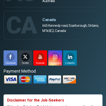
Australia
CA
Canada
665 Kennedy road, Scarborough, Ontario,
M1k5E2, Canada
Facebook
Twitter
Youtube
Instagram
Linkedin
Payment Method
Disclaimer for the Job-Seekers