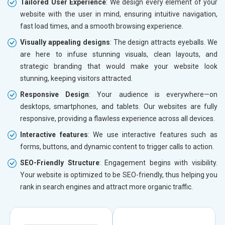
Tailored User Experience
: We design every element of your
website with the user in mind, ensuring intuitive navigation,
fast load times, and a smooth browsing experience.
Visually appealing designs
: The design attracts eyeballs. We
are here to infuse stunning visuals, clean layouts, and
strategic branding that would make your website look
stunning, keeping visitors attracted.
Responsive Design
: Your audience is everywhere—on
desktops, smartphones, and tablets. Our websites are fully
responsive, providing a flawless experience across all devices.
Interactive features
: We use interactive features such as
forms, buttons, and dynamic content to trigger calls to action.
SEO-Friendly Structure
: Engagement begins with visibility.
Your website is optimized to be SEO-friendly, thus helping you
rank in search engines and attract more organic traffic.