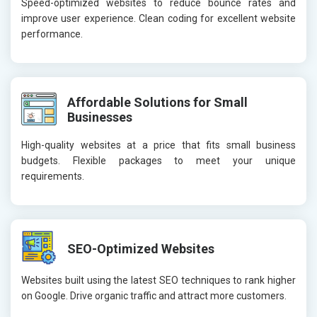
Speed-optimized websites to reduce bounce rates and
improve user experience. Clean coding for excellent website
performance.
Affordable Solutions for Small
Businesses
High-quality websites at a price that fits small business
budgets. Flexible packages to meet your unique
requirements.
SEO-Optimized Websites
Websites built using the latest SEO techniques to rank higher
on Google. Drive organic traffic and attract more customers.