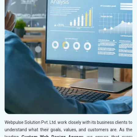
Webpulse Solution Pvt. Ltd. work closely with its business clients to
understand what their goals, values, and customers are. As the