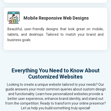
Mobile Responsive Web Designs
Beautiful, user-friendly designs that look great on mobile,
tablets, and desktops. Tailored to match your brand and
business goals.
Everything You Need to Know About
Customized Websites
Looking to create a unique website tailored to your needs? Our
guide answers your most common queries about custom design
and functionality. Learn how personalized websites provide a
better user experience, enhance brand identity, and stand out
from the competition. Ready to transform your online presence?
Let us help you build something truly special!