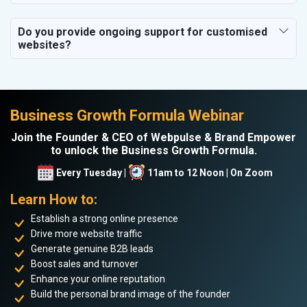
Do you provide ongoing support for customised
websites?
Business Growth Formula Webinar
Join the Founder & CEO of Webpulse & Brand Empower
to unlock the Business Growth Formula.
Every Tuesday |
11am to 12 Noon | On Zoom
Learn How to:
Establish a strong online presence
Drive more website traffic
Generate genuine B2B leads
Boost sales and turnover
Enhance your online reputation
Build the personal brand image of the founder