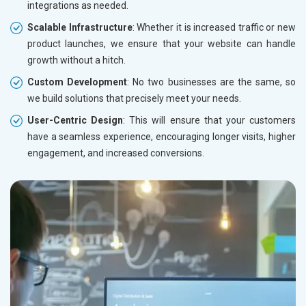
integrations as needed.
Leather Products
Electrical Equipment
Scalable Infrastructure
: Whether it is increased traffic or new
Rail, Shipping and Aviation
product launches, we ensure that your website can handle
Drugs and Pharmaceuticals
growth without a hitch.
Herbal and Ayurvedic Product
Custom Development
: No two businesses are the same, so
Hospital and Diagnostics
we build solutions that precisely meet your needs.
Electronics Components
User-Centric Design
: This will ensure that your customers
Education
have a seamless experience, encouraging longer visits, higher
engagement, and increased conversions.