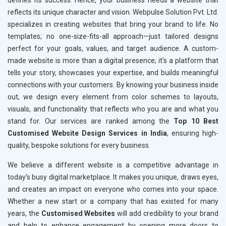
defines its success. Hence, your business needs a website that
reflects its unique character and vision. Webpulse Solution Pvt. Ltd.
specializes in creating websites that bring your brand to life. No
templates; no one-size-fits-all approach—just tailored designs
perfect for your goals, values, and target audience. A custom-
made website is more than a digital presence; it's a platform that
tells your story, showcases your expertise, and builds meaningful
connections with your customers. By knowing your business inside
out, we design every element from color schemes to layouts,
visuals, and functionality that reflects who you are and what you
stand for. Our services are ranked among the
Top 10 Best
Customised Website Design Services in India
, ensuring high-
quality, bespoke solutions for every business.
We believe a different website is a competitive advantage in
today's busy digital marketplace. It makes you unique, draws eyes,
and creates an impact on everyone who comes into your space.
Whether a new start or a company that has existed for many
years, the
Customised Websites
will add credibility to your brand
and help to enhance engagement by opening more doors to