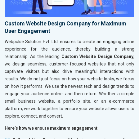
Custom Website Design Company for Maximum
User Engagement
Webpulse Solution Pvt. Ltd. ensures to create an engaging online
experience for the audience, thereby building a strong
relationship. As the leading
Custom Website Design Company
,
we design seamless, customer-focused websites that not only
captivate visitors but also drive meaningful interactions with
results. We do not just focus on how your website looks; we focus
on how it performs. We use the newest tech and design trends to
engage your audience online, and then return. Whether a simple
small business website, a portfolio site, or an e-commerce
platform, we work together to ensure your website allows users to
explore, connect, and convert.
Here’s how we ensure maximum engagement
: