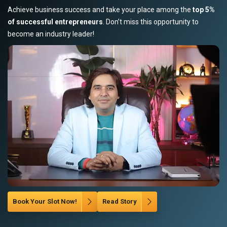
Achieve business success and take your place among the
top 5%
of successful entrepreneurs
. Don’t miss this opportunity to
become an industry leader!
Book Your Slot Now!
Read Story