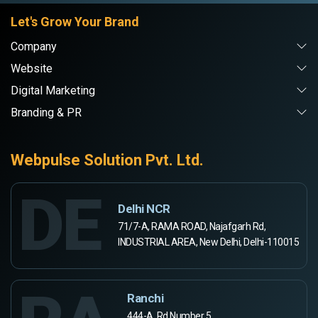
Let's Grow Your Brand
Company
Website
Digital Marketing
Branding & PR
Webpulse Solution Pvt. Ltd.
DE
Delhi NCR
71/7-A, RAMA ROAD, Najafgarh Rd,
INDUSTRIAL AREA, New Delhi, Delhi-110015
Ranchi
444-A, Rd Number 5,