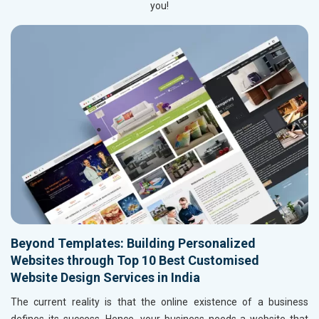
you!
Beyond Templates: Building Personalized
Websites through Top 10 Best Customised
Website Design Services in India
The current reality is that the online existence of a business