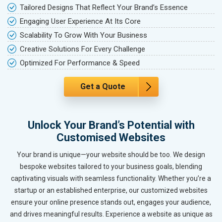
Tailored Designs That Reflect Your Brand’s Essence
Engaging User Experience At Its Core
Scalability To Grow With Your Business
Creative Solutions For Every Challenge
Optimized For Performance & Speed
Get a Quote
Unlock Your Brand’s Potential with
Customised Websites
Your brand is unique—your website should be too. We design
bespoke websites tailored to your business goals, blending
captivating visuals with seamless functionality. Whether you’re a
startup or an established enterprise, our customized websites
ensure your online presence stands out, engages your audience,
and drives meaningful results. Experience a website as unique as