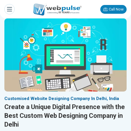
Call Now
Customised Website Designing Company In Delhi, India
Create a Unique Digital Presence with the
Best Custom Web Designing Company in
Delhi