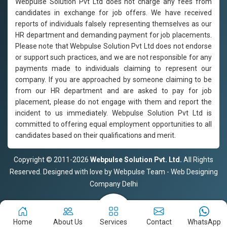
Webpulse Solution Pvt Ltd does not charge any fees from
candidates in exchange for job offers. We have received
reports of individuals falsely representing themselves as our
HR department and demanding payment for job placements.
Please note that Webpulse Solution Pvt Ltd does not endorse
or support such practices, and we are not responsible for any
payments made to individuals claiming to represent our
company. If you are approached by someone claiming to be
from our HR department and are asked to pay for job
placement, please do not engage with them and report the
incident to us immediately. Webpulse Solution Pvt Ltd is
committed to offering equal employment opportunities to all
candidates based on their qualifications and merit.
Copyright © 2011-2026
Webpulse Solution Pvt. Ltd.
All Rights
Reserved. Designed with love by Webpulse Team - Web Designing
Company Delhi
Home
About Us
Services
Contact
WhatsApp