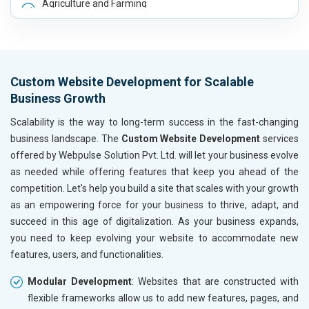
Agriculture and Farming
Automobile, Parts and Spares
Housewares and Supplies
Metals, Alloys and Minerals
Hand and Machine Tools
Custom Website Development for Scalable
Handicrafts and Decoratives
Business Growth
Kitchen Utensils and Appliances
Textiles, Yarn and Fabrics
Scalability is the way to long-term success in the fast-changing
Books and Stationery
business landscape. The
Custom Website Development
services
Cosmetics and Personal Care
offered by Webpulse Solution Pvt. Ltd. will let your business evolve
Home Textile and Furnishing
as needed while offering features that keep you ahead of the
Gems, Jewelry and Astrology
competition. Let's help you build a site that scales with your growth
Fashion Accessories and Gear
as an empowering force for your business to thrive, adapt, and
Sports Goods, Toys and Games
succeed in this age of digitalization. As your business expands,
Telecom Equipment and Goods
you need to keep evolving your website to accommodate new
Paper and Paper Products
features, users, and functionalities.
Bags, Belts and Wallets
Modular Development
: Websites that are constructed with
Marble, Granite and Stones
flexible frameworks allow us to add new features, pages, and
Bicycle, Rickshaw and Spares