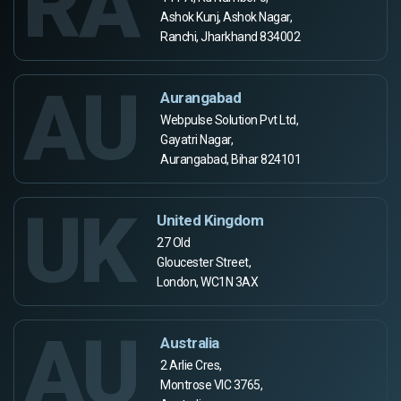
RA
Ashok Kunj, Ashok Nagar,
Ranchi, Jharkhand 834002
AU
Aurangabad
Webpulse Solution Pvt Ltd,
Gayatri Nagar,
Aurangabad, Bihar 824101
UK
United Kingdom
27 Old
Gloucester Street,
London, WC1N 3AX
AU
Australia
2 Arlie Cres,
Montrose VIC 3765,