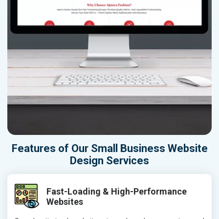
Features of Our Small Business Website
Design Services
Fast-Loading & High-Performance
Websites