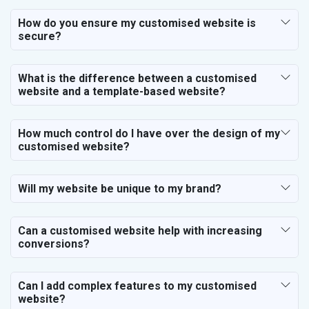
How do you ensure my customised website is
secure?
What is the difference between a customised
website and a template-based website?
How much control do I have over the design of my
customised website?
Will my website be unique to my brand?
Can a customised website help with increasing
conversions?
Can I add complex features to my customised
website?