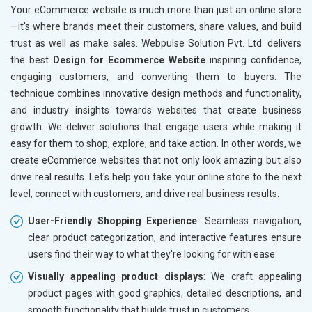
Your eCommerce website is much more than just an online store
—it's where brands meet their customers, share values, and build
trust as well as make sales. Webpulse Solution Pvt. Ltd. delivers
the best
Design for Ecommerce Website
inspiring confidence,
engaging customers, and converting them to buyers. The
technique combines innovative design methods and functionality,
and industry insights towards websites that create business
growth. We deliver solutions that engage users while making it
easy for them to shop, explore, and take action. In other words, we
create eCommerce websites that not only look amazing but also
drive real results. Let's help you take your online store to the next
level, connect with customers, and drive real business results.
User-Friendly Shopping Experience
: Seamless navigation,
clear product categorization, and interactive features ensure
users find their way to what they're looking for with ease.
Visually appealing product displays
: We craft appealing
product pages with good graphics, detailed descriptions, and
smooth functionality that builds trust in customers.