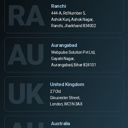
RA
Ranchi
444-A, Rd Number 5,
Ashok Kunj, Ashok Nagar,
Ranchi, Jharkhand 834002
AU
Aurangabad
Webpulse Solution Pvt Ltd,
Gayatri Nagar,
Aurangabad, Bihar 824101
UK
United Kingdom
27 Old
Gloucester Street,
London, WC1N 3AX
Australia