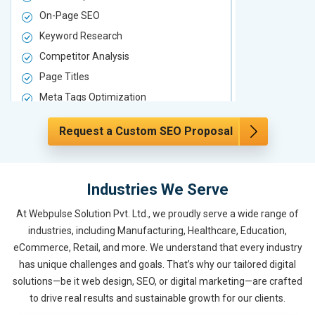
On-Page SEO
On-Page S
Keyword Research
Keyword Re
Competitor Analysis
Competitor 
Page Titles
Page Titles
Meta Tags Optimization
Meta Tags O
Content Optimization
Content Opt
Request a Custom SEO Proposal
Hyperlink Optimization
Hyperlink Op
Image Optimization
Image Optim
Header Tag Optimization
Header Tag 
Industries We Serve
XML Sitemap Submission
XML Sitema
At Webpulse Solution Pvt. Ltd., we proudly serve a wide range of
Content Writing (150 Words/ category)
Content Wri
industries, including Manufacturing, Healthcare, Education,
Technical SEO
Technical S
eCommerce, Retail, and more. We understand that every industry
Website Loading Speed Test
Website Loa
has unique challenges and goals. That’s why our tailored digital
Crawling and Indexing Check
Crawling an
solutions—be it web design, SEO, or digital marketing—are crafted
to drive real results and sustainable growth for our clients.
Robots.txt
Robots.txt