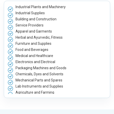
Meta Robots Tag
Meta Robot
Industrial Plants and Machinery
XML sitemap
XML sitema
Industrial Supplies
Broken Links Check
Broken Link
Building and Construction
Search Engine Submission
Search Engi
Service Providers
Apparel and Garments
Setup Google Analytics
Setup Googl
Herbal and Ayurvedic, Fitness
Setup Google Search Console
Setup Googl
Furniture and Supplies
Mobile Responsiveness Test
Mobile Resp
Food and Beverages
Reporting
Reporting
Medical and Healthcare
Ranking Report- Quarterly
Ranking Rep
Electronics and Electrical
Packaging Machines and Goods
Traffic Report- Monthly
Traffic Repo
Chemicals, Dyes and Solvents
Customer Support
Customer S
Mechanical Parts and Spares
Phone (IST 10am-6pm) - Mon-Fri
Phone (IST 
Lab Instruments and Supplies
Email (24x7)
Email (24x7
Agriculture and Farming
Dedicated Account Manager
Dedicated 
Automobile, Parts and Spares
Housewares and Supplies
Delivery Time- 45 Working Days
Delivery Ti
Metals, Alloys and Minerals
Renewal Options*
Renewal Op