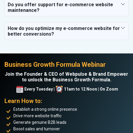
Do you offer support for e-commerce website
maintenance?
How do you optimize my e-commerce website for
better conversions?
Business Growth Formula Webinar
Join the Founder & CEO of Webpulse & Brand Empower
to unlock the Business Growth Formula.
Every Tuesday |
11am to 12 Noon | On Zoom
Learn How to:
Establish a strong online presence
Drive more website traffic
Generate genuine B2B leads
Boost sales and turnover