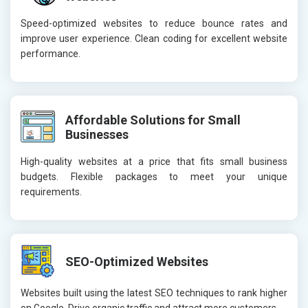
Speed-optimized websites to reduce bounce rates and
improve user experience. Clean coding for excellent website
performance.
Affordable Solutions for Small
Businesses
High-quality websites at a price that fits small business
budgets. Flexible packages to meet your unique
requirements.
SEO-Optimized Websites
Websites built using the latest SEO techniques to rank higher
on Google. Drive organic traffic and attract more customers.