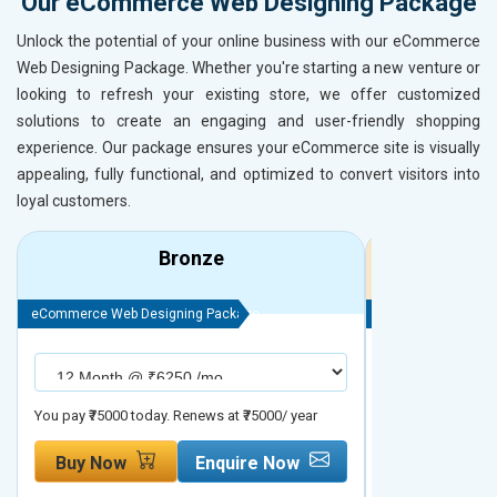
Our eCommerce Web Designing Package
Unlock the potential of your online business with our eCommerce
Web Designing Package. Whether you're starting a new venture or
looking to refresh your existing store, we offer customized
solutions to create an engaging and user-friendly shopping
experience. Our package ensures your eCommerce site is visually
appealing, fully functional, and optimized to convert visitors into
loyal customers.
Bronze
eCommerce Web Designing Package
eCommerce Web D
You pay ₹75000 today. Renews at ₹75000/ year
You pay ₹90000 to
Buy Now
Enquire Now
Buy Now