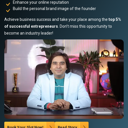
Enhance your online reputation
Build the personal brand image of the founder
Achieve business success and take your place among the
top 5%
of successful entrepreneurs
. Don’t miss this opportunity to
become an industry leader!
Book Your Slot Now!
Read Story