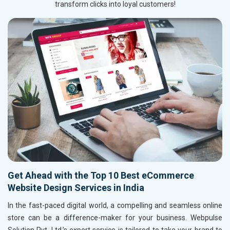
transform clicks into loyal customers!
Get Ahead with the Top 10 Best eCommerce
Website Design Services in India
In the fast-paced digital world, a compelling and seamless online
store can be a difference-maker for your business. Webpulse