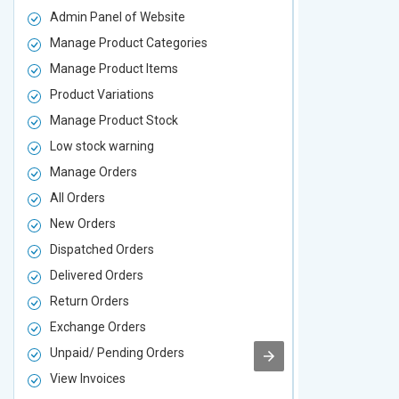
Admin Panel of Website
Admin Panel
Manage Product Categories
Manage Prod
Manage Product Items
Manage Pro
Product Variations
Product Vari
Manage Product Stock
Manage Pro
Low stock warning
Low stock w
Manage Orders
Manage Ord
All Orders
All Orders
New Orders
New Orders
Dispatched Orders
Dispatched 
Delivered Orders
Delivered O
Return Orders
Return Orde
Exchange Orders
Exchange O
Unpaid/ Pending Orders
Unpaid/ Pen
View Invoices
View Invoic