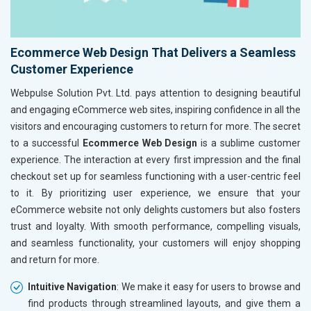
Ecommerce Web Design That Delivers a Seamless
Customer Experience
Webpulse Solution Pvt. Ltd. pays attention to designing beautiful
and engaging eCommerce web sites, inspiring confidence in all the
visitors and encouraging customers to return for more. The secret
to a successful
Ecommerce Web Design
is a sublime customer
experience. The interaction at every first impression and the final
checkout set up for seamless functioning with a user-centric feel
to it. By prioritizing user experience, we ensure that your
eCommerce website not only delights customers but also fosters
trust and loyalty. With smooth performance, compelling visuals,
and seamless functionality, your customers will enjoy shopping
and return for more.
Intuitive Navigation
: We make it easy for users to browse and
find products through streamlined layouts, and give them a