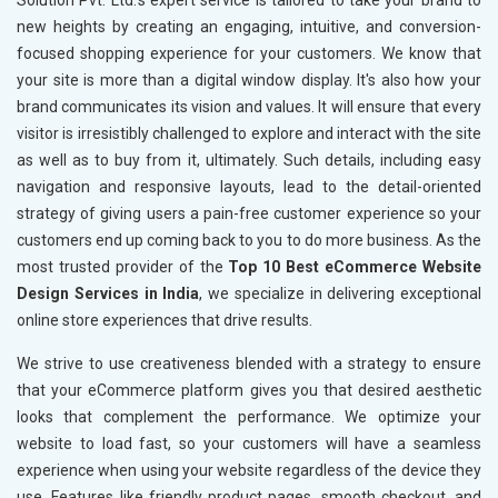
Solution Pvt. Ltd.’s expert service is tailored to take your brand to
new heights by creating an engaging, intuitive, and conversion-
focused shopping experience for your customers. We know that
your site is more than a digital window display. It's also how your
brand communicates its vision and values. It will ensure that every
visitor is irresistibly challenged to explore and interact with the site
as well as to buy from it, ultimately. Such details, including easy
navigation and responsive layouts, lead to the detail-oriented
strategy of giving users a pain-free customer experience so your
customers end up coming back to you to do more business. As the
most trusted provider of the
Top 10 Best eCommerce Website
Design Services in India
, we specialize in delivering exceptional
online store experiences that drive results.
We strive to use creativeness blended with a strategy to ensure
that your eCommerce platform gives you that desired aesthetic
looks that complement the performance. We optimize your
website to load fast, so your customers will have a seamless
experience when using your website regardless of the device they
use. Features like friendly product pages, smooth checkout, and