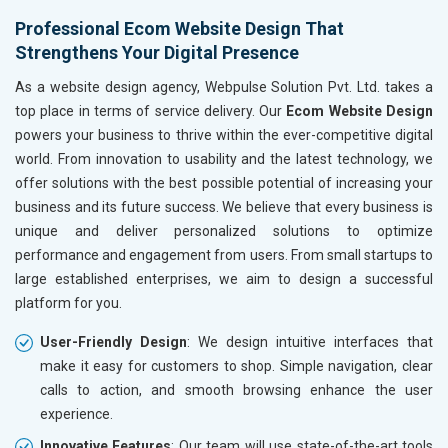
Hand and Machine Tools
Without location wise SEO - 50% Off
Without loca
Professional Ecom Website Design That
Handicrafts and Decoratives
Strengthens Your Digital Presence
With location wise SEO- Same amount
With locati
Kitchen Utensils and Appliances
Textiles, Yarn and Fabrics
As a website design agency, Webpulse Solution Pvt. Ltd. takes a
Yes, I am Interested!
Yes, I am I
Books and Stationery
top place in terms of service delivery. Our
Ecom Website Design
Cosmetics and Personal Care
powers your business to thrive within the ever-competitive digital
Home Textile and Furnishing
world. From innovation to usability and the latest technology, we
Gems, Jewelry and Astrology
offer solutions with the best possible potential of increasing your
Fashion Accessories and Gear
business and its future success. We believe that every business is
Sports Goods, Toys and Games
unique and deliver personalized solutions to optimize
Telecom Equipment and Goods
performance and engagement from users. From small startups to
Paper and Paper Products
large established enterprises, we aim to design a successful
Bags, Belts and Wallets
platform for you.
Marble, Granite and Stones
User-Friendly Design
: We design intuitive interfaces that
Bicycle, Rickshaw and Spares
make it easy for customers to shop. Simple navigation, clear
Leather Products
calls to action, and smooth browsing enhance the user
Electrical Equipment
experience.
Rail, Shipping and Aviation
Drugs and Pharmaceuticals
Innovative Features
: Our team will use state-of-the-art tools