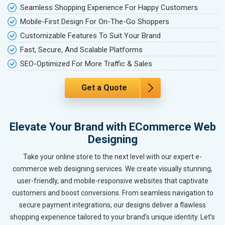
Seamless Shopping Experience For Happy Customers
Mobile-First Design For On-The-Go Shoppers
Customizable Features To Suit Your Brand
Fast, Secure, And Scalable Platforms
SEO-Optimized For More Traffic & Sales
Get a Quote
Elevate Your Brand with ECommerce Web
Designing
Take your online store to the next level with our expert e-
commerce web designing services. We create visually stunning,
user-friendly, and mobile-responsive websites that captivate
customers and boost conversions. From seamless navigation to
secure payment integrations, our designs deliver a flawless
shopping experience tailored to your brand’s unique identity. Let’s