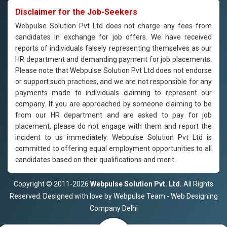
Disclaimer for the Job-Seekers
Webpulse Solution Pvt Ltd does not charge any fees from
candidates in exchange for job offers. We have received
reports of individuals falsely representing themselves as our
HR department and demanding payment for job placements.
Please note that Webpulse Solution Pvt Ltd does not endorse
or support such practices, and we are not responsible for any
payments made to individuals claiming to represent our
company. If you are approached by someone claiming to be
from our HR department and are asked to pay for job
placement, please do not engage with them and report the
incident to us immediately. Webpulse Solution Pvt Ltd is
committed to offering equal employment opportunities to all
candidates based on their qualifications and merit.
Copyright © 2011-2026
Webpulse Solution Pvt. Ltd.
All Rights
Reserved. Designed with love by Webpulse Team - Web Designing
Company Delhi