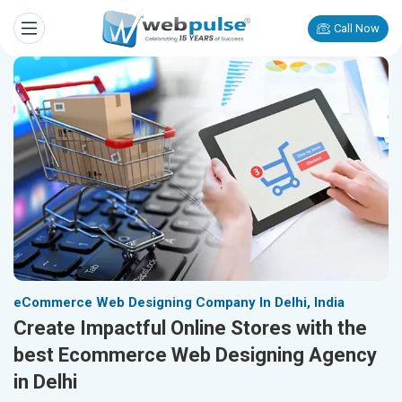
Call Now
eCommerce Web Designing Company In Delhi, India
Create Impactful Online Stores with the
best Ecommerce Web Designing Agency
in Delhi