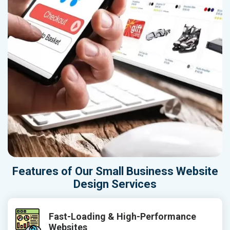
Features of Our Small Business Website
Design Services
Fast-Loading & High-Performance
Websites