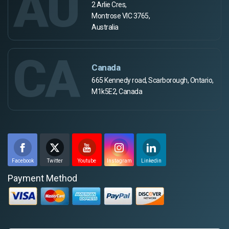
AU
2 Arlie Cres,
Montrose VIC 3765,
Australia
CA
Canada
665 Kennedy road, Scarborough, Ontario,
M1k5E2, Canada
Facebook
Twitter
Youtube
Instagram
Linkedin
Payment Method