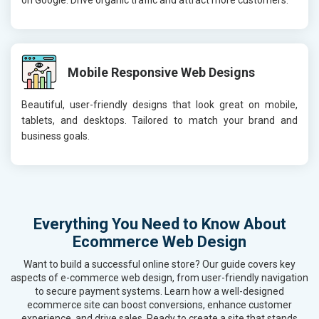
Mobile Responsive Web Designs
Beautiful, user-friendly designs that look great on mobile,
tablets, and desktops. Tailored to match your brand and
business goals.
Everything You Need to Know About
Ecommerce Web Design
Want to build a successful online store? Our guide covers key
aspects of e-commerce web design, from user-friendly navigation
to secure payment systems. Learn how a well-designed
ecommerce site can boost conversions, enhance customer
experience, and drive sales. Ready to create a site that stands