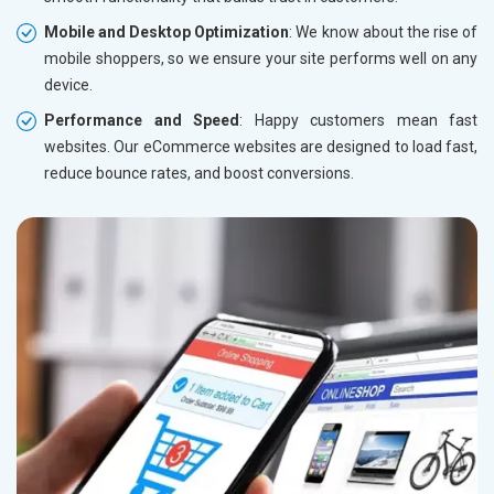
Mobile and Desktop Optimization
: We know about the rise of
mobile shoppers, so we ensure your site performs well on any
device.
Performance and Speed
: Happy customers mean fast
websites. Our eCommerce websites are designed to load fast,
reduce bounce rates, and boost conversions.