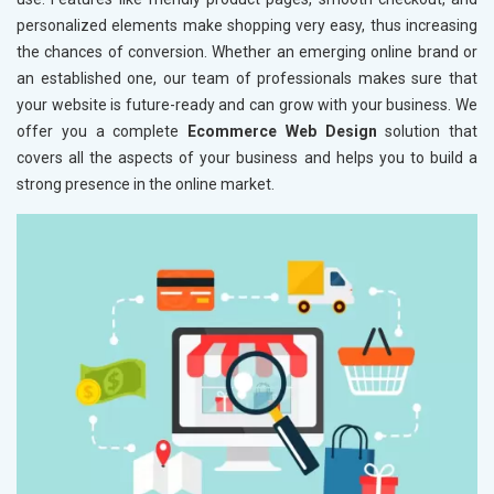
personalized elements make shopping very easy, thus increasing
the chances of conversion. Whether an emerging online brand or
an established one, our team of professionals makes sure that
your website is future-ready and can grow with your business. We
offer you a complete
Ecommerce Web Design
solution that
covers all the aspects of your business and helps you to build a
strong presence in the online market.