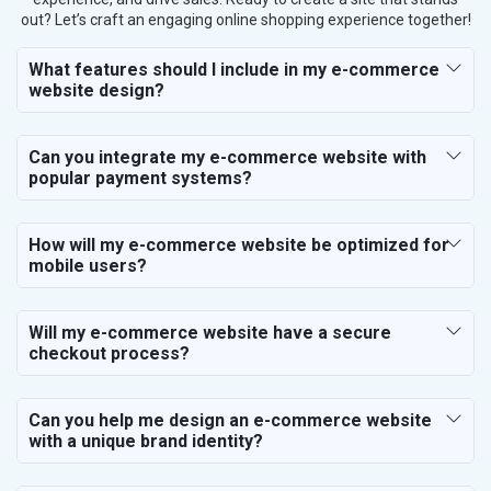
out? Let’s craft an engaging online shopping experience together!
What features should I include in my e-commerce
website design?
Can you integrate my e-commerce website with
popular payment systems?
How will my e-commerce website be optimized for
mobile users?
Will my e-commerce website have a secure
checkout process?
Can you help me design an e-commerce website
with a unique brand identity?