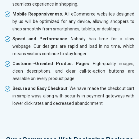
seamless experience in shopping.
Mobile Responsiveness
: All eCommerce websites designed
by us will be optimized for any device, allowing shoppers to
shop smoothly from smartphones, tablets, or desktops.
Speed and Performance
: Nobody has time for a slow
webpage. Our designs are rapid and load in no time, which
means visitors continue to stay longer.
Customer-Oriented Product Pages
: High-quality images,
clean descriptions, and clear call-to-action buttons are
available on every product page.
Secure and Easy Checkout
: We have made the checkout cart
in simple ways along with security in payment gateways with
lower click rates and decreased abandonment.