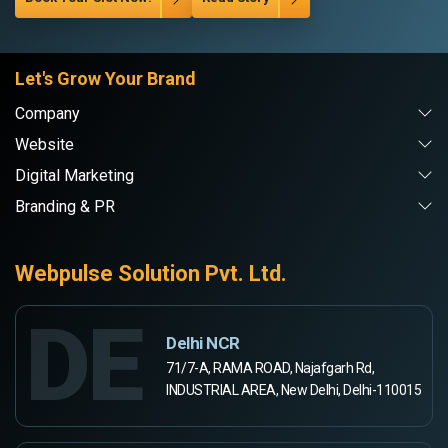
Let's Grow Your Brand
Company
Website
Digital Marketing
Branding & PR
Webpulse Solution Pvt. Ltd.
DE
Delhi NCR
71/7-A, RAMA ROAD, Najafgarh Rd,
INDUSTRIAL AREA, New Delhi, Delhi-110015