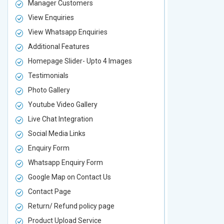
Manager Customers
Manager Cu
View Enquiries
View Enquir
View Whatsapp Enquiries
View Whatsa
Additional Features
Additional F
Homepage Slider- Upto 4 Images
Homepage Sl
Testimonials
Testimonial
Photo Gallery
Photo Galler
Youtube Video Gallery
Youtube Vid
Live Chat Integration
Live Chat In
Social Media Links
Social Media
Enquiry Form
Enquiry For
Whatsapp Enquiry Form
Whatsapp E
Google Map on Contact Us
Google Map 
Contact Page
Contact Pa
Return/ Refund policy page
Return/ Ref
Product Upload Service
Product Upl