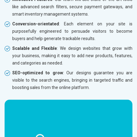
Herbal and Ayurvedic Product
like advanced search filters, secure payment gateways, and
Hospital and Diagnostics
smart inventory management systems.
Electronics Components
Conversion-orientated
: Each element on your site is
Education
purposefully engineered to persuade visitors to become
buyers and help generate trackable results.
Scalable and Flexible
: We design websites that grow with
your business, making it easy to add new products, features,
and categories as needed.
SEO-optimized to grow
: Our designs guarantee you are
visible to the search engines, bringing in targeted traffic and
boosting sales from the online platform.