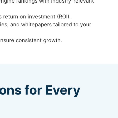
engine rankings with industry-relevant
 return on investment (ROI).
ies, and whitepapers tailored to your
ensure consistent growth.
ions for Every