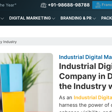
+91-98688-98788
Franc
he Year"
DIGITAL MARKETING
BRANDING & PR
PAC
by Industry
Industrial Digital M
Industrial Dig
Company in De
the Industry 
As an
Industrial Digi
harness the power of d