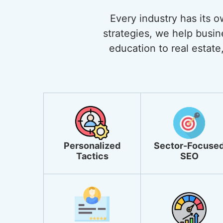
Every industry has its 
strategies, we help busi
education to real estate,
Personalized
Sector-Focuse
Tactics
SEO