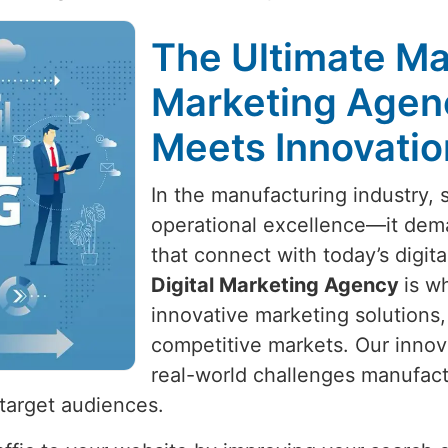
The Ultimate Ma
Marketing Agen
Meets Innovatio
In the manufacturing industry,
operational excellence—it dema
that connect with today’s digit
Digital Marketing Agency
is w
innovative marketing solutions,
competitive markets. Our innov
real-world challenges manufactu
target audiences.