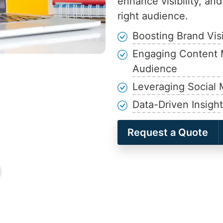
enhance visibility, an
right audience.
Boosting Brand Vis
Engaging Content 
Audience
Leveraging Social 
Data-Driven Insigh
Request a Quote