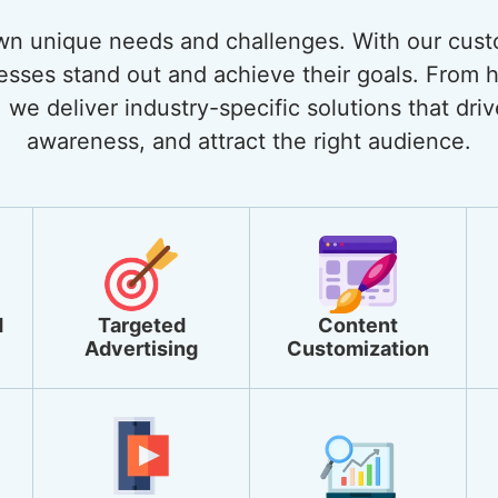
own unique needs and challenges. With our cust
nesses stand out and achieve their goals. From
 we deliver industry-specific solutions that dri
awareness, and attract the right audience.
d
Targeted
Content
Advertising
Customization