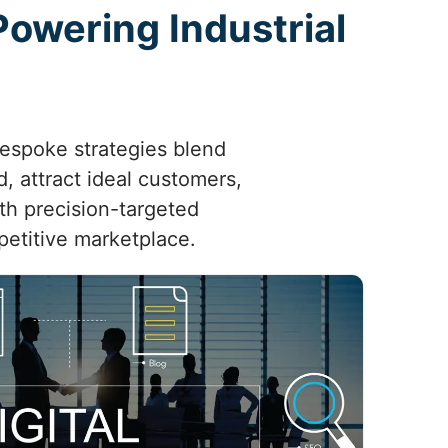
 Powering Industrial
bespoke strategies blend
, attract ideal customers,
th precision-targeted
petitive marketplace.