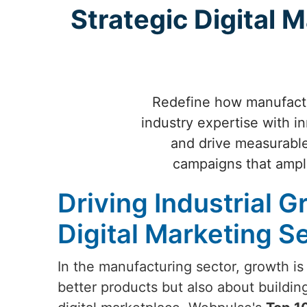
Strategic Digital M
Redefine how manufactur
industry expertise with i
and drive measurable
campaigns that ampli
Driving Industrial G
Digital Marketing Se
In the manufacturing sector, growth is
better products but also about buildin