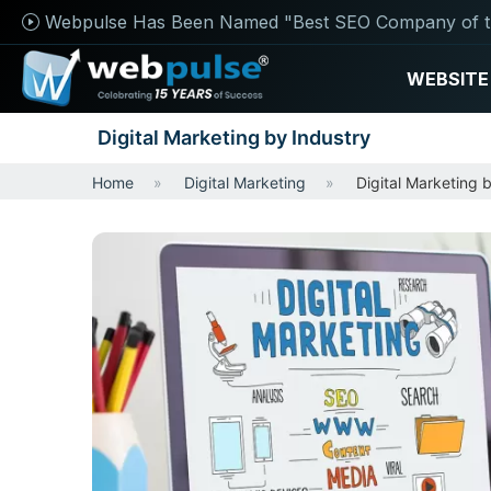
Webpulse Has Been Named "Best SEO Company of t
WEBSITE
Digital Marketing by Industry
Home
Digital Marketing
Digital Marketing 