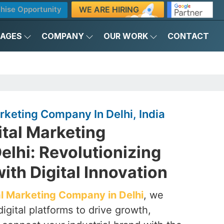
WE ARE HIRING
hise Opportunity
KAGES
COMPANY
OUR WORK
CONTACT
arketing Company In Delhi, India
ital Marketing
lhi: Revolutionizing
with Digital Innovation
tal Marketing Company in Delhi
, we
igital platforms to drive growth,