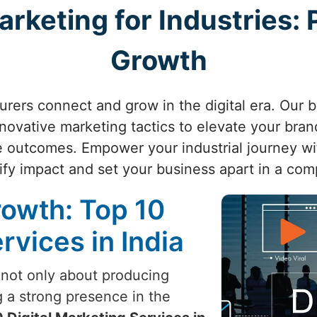
arketing for Industries:
Growth
ers connect and grow in the digital era. Our 
nnovative marketing tactics to elevate your brand
 outcomes. Empower your industrial journey wi
fy impact and set your business apart in a com
rowth: Top 10
rvices in India
 not only about producing
g a strong presence in the