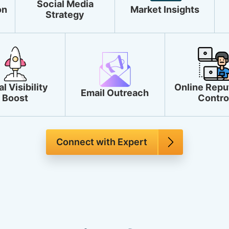
Social Media
on
Market Insights
Strategy
l Visibility
Online Repu
Email Outreach
Boost
Contro
Connect with Expert