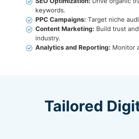
SEO Optimization:
Drive organic tr
keywords.
PPC Campaigns:
Target niche audi
Content Marketing:
Build trust and
industry.
Analytics and Reporting:
Monitor a
Tailored Digi