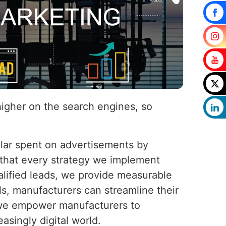
higher on the search engines, so
llar spent on advertisements by
 that every strategy we implement
ualified leads, we provide measurable
s, manufacturers can streamline their
, we empower manufacturers to
easingly digital world.