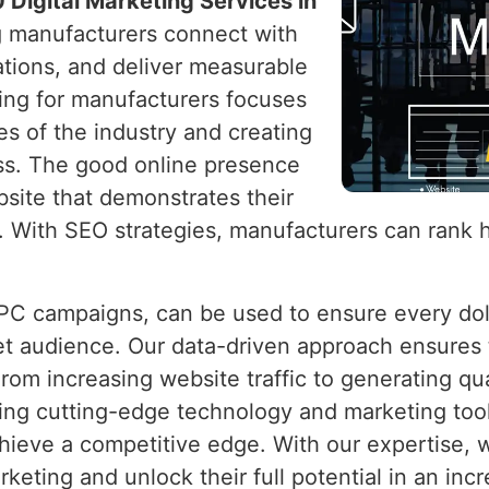
 Digital Marketing Services in
ng manufacturers connect with
ations, and deliver measurable
ting for manufacturers focuses
s of the industry and creating
ss. The good online presence
bsite that demonstrates their
e. With SEO strategies, manufacturers can rank 
PPC campaigns, can be used to ensure every do
rget audience. Our data-driven approach ensures
From increasing website traffic to generating q
ing cutting-edge technology and marketing tool
chieve a competitive edge. With our expertise
keting and unlock their full potential in an incr