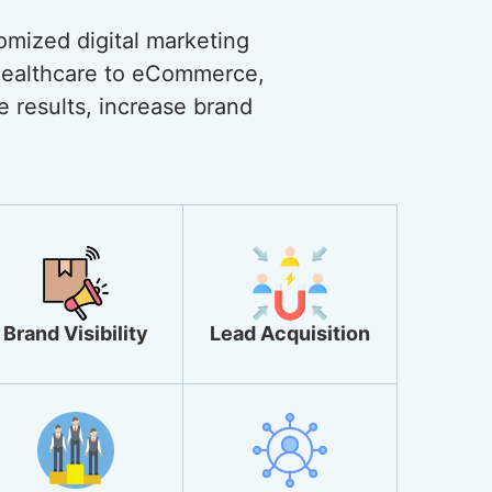
omized digital marketing
 healthcare to eCommerce,
ve results, increase brand
Brand Visibility
Lead Acquisition