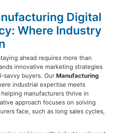
nufacturing Digital
cy: Where Industry
n
 staying ahead requires more than
nds innovative marketing strategies
al-savvy buyers. Our
Manufacturing
here industrial expertise meets
 helping manufacturers thrive in
ative approach focuses on solving
rers face, such as long sales cycles,