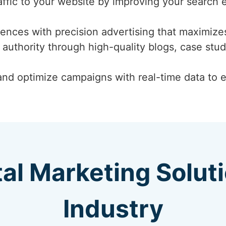
affic to your website by improving your search 
ences with precision advertising that maximizes
 authority through high-quality blogs, case stud
nd optimize campaigns with real-time data to 
tal Marketing Solut
Industry