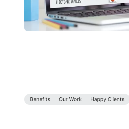
Benefits
Our Work
Happy Clients