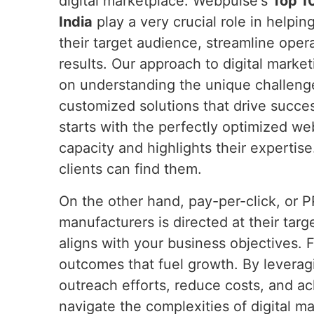
digital marketplace. Webpulse's
Top 10
India
play a very crucial role in helpi
their target audience, streamline oper
results. Our approach to digital marke
on understanding the unique challenge
customized solutions that drive succe
starts with the perfectly optimized we
capacity and highlights their expertis
clients can find them.
On the other hand, pay-per-click, or 
manufacturers is directed at their ta
aligns with your business objectives. 
outcomes that fuel growth. By leverag
outreach efforts, reduce costs, and a
navigate the complexities of digital mar