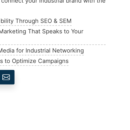
d connect your industrial brand with the
ibility Through SEO & SEM
Marketing That Speaks to Your
Media for Industrial Networking
ts to Optimize Campaigns