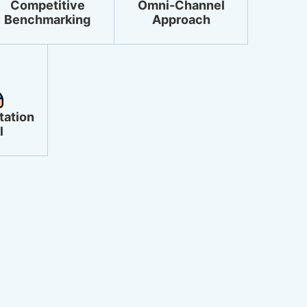
Competitive
Omni-Channel
Benchmarking
Approach
tation
l