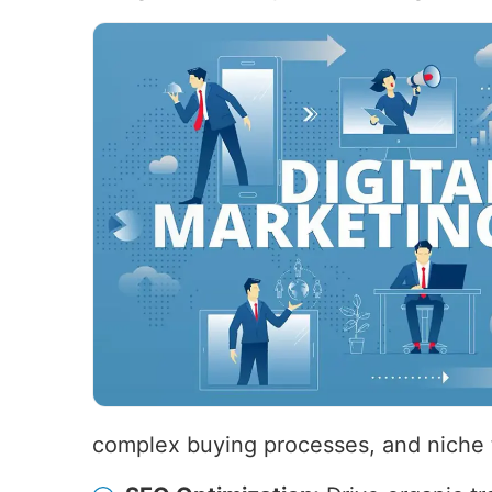
complex buying processes, and niche 