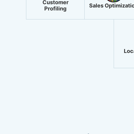
Customer
Sales Optimizati
Profiling
Loca