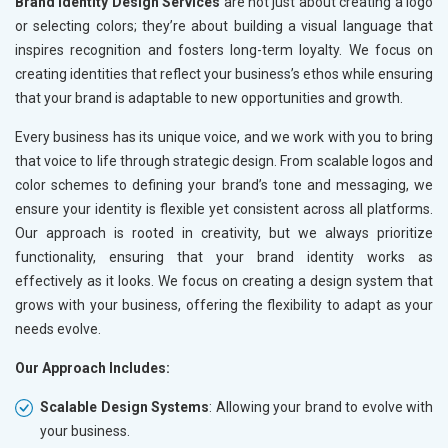
Brand Identity Design Services
are not just about creating a logo
or selecting colors; they’re about building a visual language that
inspires recognition and fosters long-term loyalty. We focus on
creating identities that reflect your business’s ethos while ensuring
that your brand is adaptable to new opportunities and growth.
Every business has its unique voice, and we work with you to bring
that voice to life through strategic design. From scalable logos and
color schemes to defining your brand’s tone and messaging, we
ensure your identity is flexible yet consistent across all platforms.
Our approach is rooted in creativity, but we always prioritize
functionality, ensuring that your brand identity works as
effectively as it looks. We focus on creating a design system that
grows with your business, offering the flexibility to adapt as your
needs evolve.
Our Approach Includes:
Scalable Design Systems
: Allowing your brand to evolve with
your business.