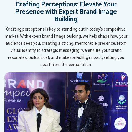
Crafting Perceptions: Elevate Your
Presence with Expert Brand Image
Building
Crafting perceptions is key to standing out in today’s competitive
market. With expert brand image building, we help shape how your
audience sees you, creating a strong, memorable presence. From
visual identity to strategic messaging, we ensure your brand
resonates, builds trust, and makes a lasting impact, setting you
apart from the competition.