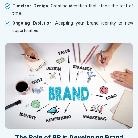
Timeless Design
: Creating identities that stand the test of
time.
Ongoing Evolution
: Adapting your brand identity to new
opportunities.
The Role of
PR
in Developing
Brand