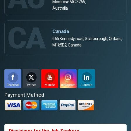
Montrose VIC 3765,
Australia
CA
Canada
665 Kennedy road, Scarborough, Ontario,
M1k5E2, Canada
Facebook
Twitter
Youtube
Instagram
Linkedin
Payment Method
Disclaimer for the Job-Seekers