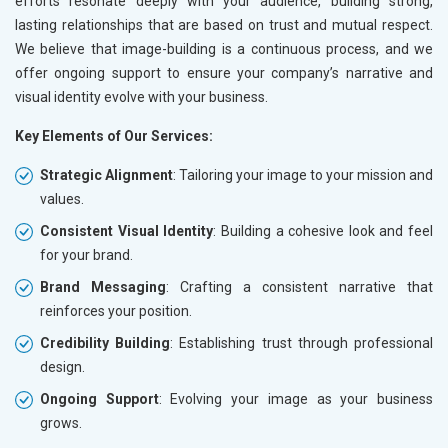
efforts resonate deeply with your audience, building strong,
lasting relationships that are based on trust and mutual respect.
We believe that image-building is a continuous process, and we
offer ongoing support to ensure your company’s narrative and
visual identity evolve with your business.
Key Elements of Our Services:
Strategic Alignment
: Tailoring your image to your mission and
values.
Consistent Visual Identity
: Building a cohesive look and feel
for your brand.
Brand Messaging
: Crafting a consistent narrative that
reinforces your position.
Credibility Building
: Establishing trust through professional
design.
Ongoing Support
: Evolving your image as your business
grows.