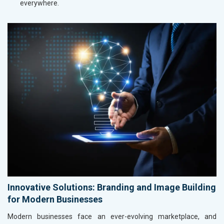
everywhere.
Innovative Solutions: Branding and Image Building
for Modern Businesses
Modern businesses face an ever-evolving marketplace, and