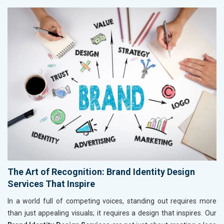
The Art of Recognition: Brand Identity Design
Services That Inspire
In a world full of competing voices, standing out requires more
than just appealing visuals; it requires a design that inspires. Our