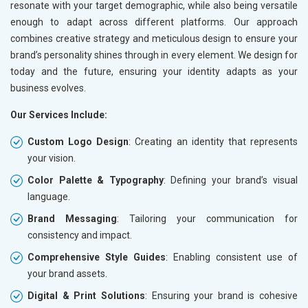
resonate with your target demographic, while also being versatile
enough to adapt across different platforms. Our approach
combines creative strategy and meticulous design to ensure your
brand’s personality shines through in every element. We design for
today and the future, ensuring your identity adapts as your
business evolves.
Our Services Include:
Custom Logo Design
: Creating an identity that represents
your vision.
Color Palette & Typography
: Defining your brand’s visual
language.
Brand Messaging
: Tailoring your communication for
consistency and impact.
Comprehensive Style Guides
: Enabling consistent use of
your brand assets.
Digital & Print Solutions
: Ensuring your brand is cohesive