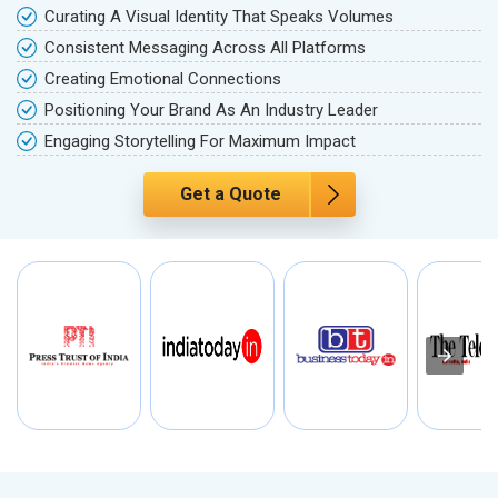
Curating A Visual Identity That Speaks Volumes
Consistent Messaging Across All Platforms
Creating Emotional Connections
Positioning Your Brand As An Industry Leader
Engaging Storytelling For Maximum Impact
Get a Quote