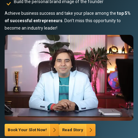
Build the personal brand image of the founder
Achieve business success and take your place among the
top 5%
of successful entrepreneurs
. Don’t miss this opportunity to
become an industry leader!
Book Your Slot Now!
Read Story