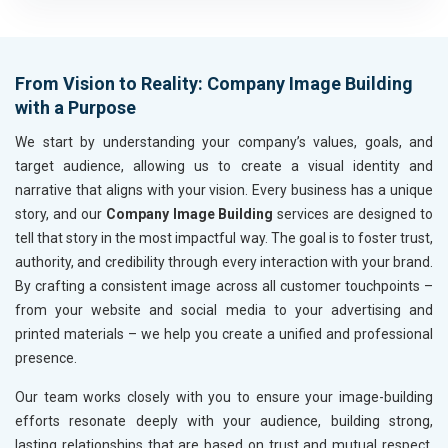
Housewares and Supplies
Metals, Alloys and Minerals
Hand and Machine Tools
From Vision to Reality: Company Image Building
Handicrafts and Decoratives
with a Purpose
Kitchen Utensils and Appliances
Textiles, Yarn and Fabrics
We start by understanding your company’s values, goals, and
Books and Stationery
target audience, allowing us to create a visual identity and
Cosmetics and Personal Care
narrative that aligns with your vision. Every business has a unique
Home Textile and Furnishing
story, and our
Company Image Building
services are designed to
Gems, Jewelry and Astrology
tell that story in the most impactful way. The goal is to foster trust,
Fashion Accessories and Gear
authority, and credibility through every interaction with your brand.
Sports Goods, Toys and Games
By crafting a consistent image across all customer touchpoints –
Telecom Equipment and Goods
from your website and social media to your advertising and
Paper and Paper Products
printed materials – we help you create a unified and professional
Bags, Belts and Wallets
presence.
Marble, Granite and Stones
Our team works closely with you to ensure your image-building
Bicycle, Rickshaw and Spares
efforts resonate deeply with your audience, building strong,
Leather Products
lasting relationships that are based on trust and mutual respect.