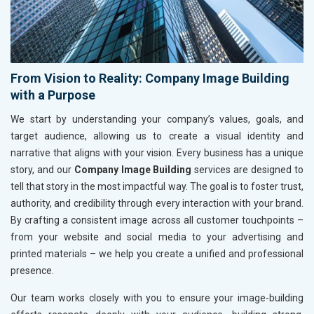
From Vision to Reality: Company Image Building
with a Purpose
We start by understanding your company’s values, goals, and
target audience, allowing us to create a visual identity and
narrative that aligns with your vision. Every business has a unique
story, and our
Company Image Building
services are designed to
tell that story in the most impactful way. The goal is to foster trust,
authority, and credibility through every interaction with your brand.
By crafting a consistent image across all customer touchpoints –
from your website and social media to your advertising and
printed materials – we help you create a unified and professional
presence.
Our team works closely with you to ensure your image-building