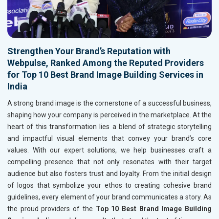
Strengthen Your Brand’s Reputation with
Webpulse, Ranked Among the Reputed Providers
for Top 10 Best Brand Image Building Services in
India
A strong brand image is the cornerstone of a successful business,
shaping how your company is perceived in the marketplace. At the
heart of this transformation lies a blend of strategic storytelling
and impactful visual elements that convey your brand’s core
values. With our expert solutions, we help businesses craft a
compelling presence that not only resonates with their target
audience but also fosters trust and loyalty. From the initial design
of logos that symbolize your ethos to creating cohesive brand
guidelines, every element of your brand communicates a story. As
the proud providers of the
Top 10 Best Brand Image Building