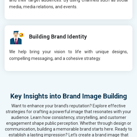
and their target audiences. By using channels such as social
media, media relations, and events.
Building Brand Identity
We help bring your vision to life with unique designs,
compelling messaging, and a cohesive strategy.
Key Insights into Brand Image Building
Want to enhance your brand’s reputation? Explore effective
strategies for crafting a powerful image that resonates with your
audience. Learn how consistency, storytelling, and customer
engagement shape public perception. Whether through design or
communication, building a memorable brand starts here. Ready to
establish a lasting impression? Let’s create a brand image that