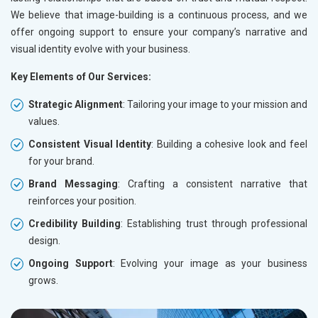
Electrical Equipment
We believe that image-building is a continuous process, and we
Rail, Shipping and Aviation
offer ongoing support to ensure your company’s narrative and
Drugs and Pharmaceuticals
visual identity evolve with your business.
Herbal and Ayurvedic Product
Hospital and Diagnostics
Key Elements of Our Services:
Electronics Components
Education
Strategic Alignment
: Tailoring your image to your mission and
values.
Consistent Visual Identity
: Building a cohesive look and feel
for your brand.
Brand Messaging
: Crafting a consistent narrative that
reinforces your position.
Credibility Building
: Establishing trust through professional
design.
Ongoing Support
: Evolving your image as your business
grows.