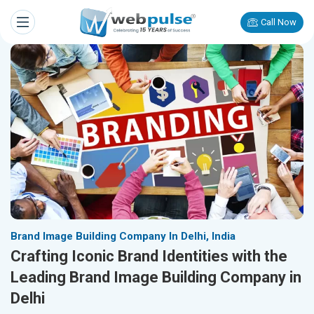
Call Now
Brand Image Building Company In Delhi, India
Crafting Iconic Brand Identities with the
Leading Brand Image Building Company in
Delhi