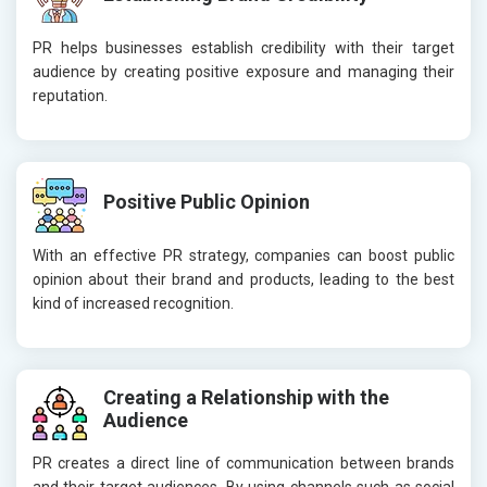
PR helps businesses establish credibility with their target
audience by creating positive exposure and managing their
reputation.
Positive Public Opinion
With an effective PR strategy, companies can boost public
opinion about their brand and products, leading to the best
kind of increased recognition.
Creating a Relationship with the
Audience
PR creates a direct line of communication between brands