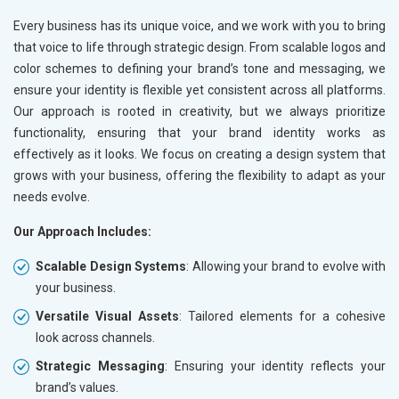
Every business has its unique voice, and we work with you to bring
that voice to life through strategic design. From scalable logos and
color schemes to defining your brand’s tone and messaging, we
ensure your identity is flexible yet consistent across all platforms.
Our approach is rooted in creativity, but we always prioritize
functionality, ensuring that your brand identity works as
effectively as it looks. We focus on creating a design system that
grows with your business, offering the flexibility to adapt as your
needs evolve.
Our Approach Includes:
Scalable Design Systems
: Allowing your brand to evolve with
your business.
Versatile Visual Assets
: Tailored elements for a cohesive
look across channels.
Strategic Messaging
: Ensuring your identity reflects your
brand’s values.