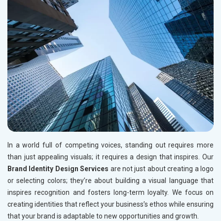
In a world full of competing voices, standing out requires more
than just appealing visuals; it requires a design that inspires. Our
Brand Identity Design Services
are not just about creating a logo
or selecting colors; they’re about building a visual language that
inspires recognition and fosters long-term loyalty. We focus on
creating identities that reflect your business’s ethos while ensuring
that your brand is adaptable to new opportunities and growth.