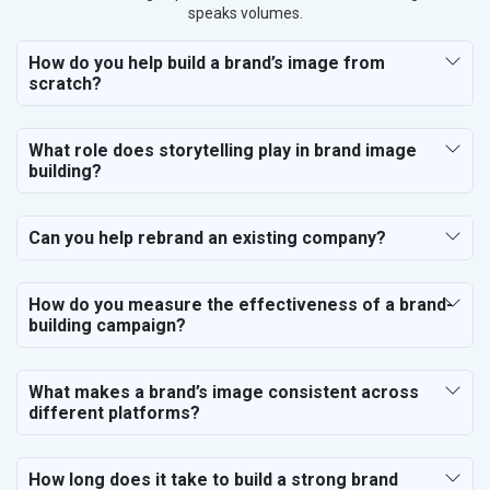
speaks volumes.
How do you help build a brand’s image from
scratch?
What role does storytelling play in brand image
building?
Can you help rebrand an existing company?
How do you measure the effectiveness of a brand-
building campaign?
What makes a brand’s image consistent across
different platforms?
How long does it take to build a strong brand