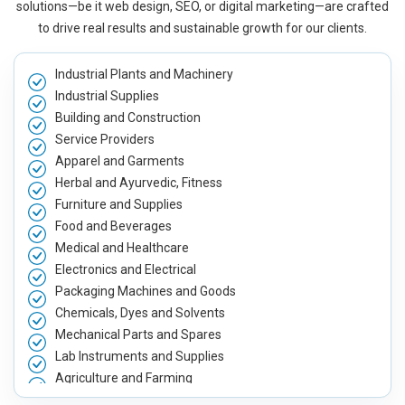
solutions—be it web design, SEO, or digital marketing—are crafted
to drive real results and sustainable growth for our clients.
Industrial Plants and Machinery
Industrial Supplies
Building and Construction
Service Providers
Apparel and Garments
Herbal and Ayurvedic, Fitness
Furniture and Supplies
Food and Beverages
Medical and Healthcare
Electronics and Electrical
Packaging Machines and Goods
Chemicals, Dyes and Solvents
Mechanical Parts and Spares
Lab Instruments and Supplies
Agriculture and Farming
Automobile, Parts and Spares