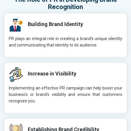
Recognition
Building Brand Identity
PR plays an integral role in creating a brand’s unique identity
and communicating that identity to its audience.
Increase in Visibility
Implementing an effective PR campaign can help boost your
business’s or brand’s visibility and ensure that customers
recognize you.
Establishing Brand Credibility