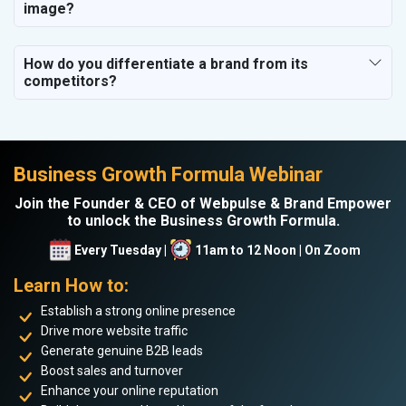
image?
How do you differentiate a brand from its
competitors?
Business Growth Formula Webinar
Join the Founder & CEO of Webpulse & Brand Empower
to unlock the Business Growth Formula.
Every Tuesday |
11am to 12 Noon | On Zoom
Learn How to:
Establish a strong online presence
Drive more website traffic
Generate genuine B2B leads
Boost sales and turnover
Enhance your online reputation