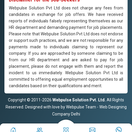
Webpulse Solution Pvt Ltd does not charge any fees from
candidates in exchange for job offers. We have received
reports of individuals falsely representing themselves as our
HR department and demanding payment for job placements.
Please note that Webpulse Solution Pvt Ltd does not endorse
or support such practices, and we are not responsible for any
payments made to individuals claiming to represent our
company. If you are approached by someone claiming to be
from our HR department and are asked to pay for job
placement, please do not engage with them and report the
incident to us immediately. Webpulse Solution Pvt Ltd is
committed to offering equal employment opportunities to all
candidates based on their qualifications and merit.
Copyright © 2011-2026
Webpulse Solution Pvt. Ltd.
All Rights
Reserved. Designed with love by Webpulse Team - Web Designing
Company Delhi