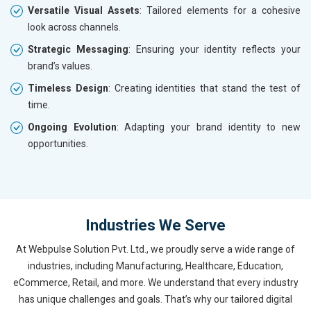
Versatile Visual Assets
: Tailored elements for a cohesive
look across channels.
Strategic Messaging
: Ensuring your identity reflects your
brand’s values.
Timeless Design
: Creating identities that stand the test of
time.
Ongoing Evolution
: Adapting your brand identity to new
opportunities.
Industries We Serve
At Webpulse Solution Pvt. Ltd., we proudly serve a wide range of
industries, including Manufacturing, Healthcare, Education,
eCommerce, Retail, and more. We understand that every industry
has unique challenges and goals. That’s why our tailored digital