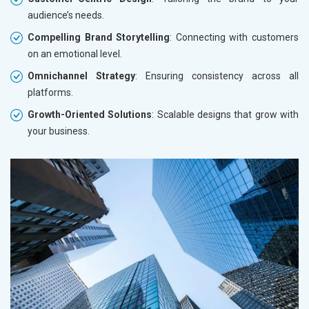
audience’s needs.
Compelling Brand Storytelling
: Connecting with customers
on an emotional level.
Omnichannel Strategy
: Ensuring consistency across all
platforms.
Growth-Oriented Solutions
: Scalable designs that grow with
your business.