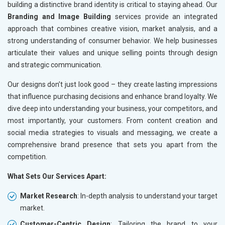
building a distinctive brand identity is critical to staying ahead. Our
Branding and Image Building
services provide an integrated
approach that combines creative vision, market analysis, and a
strong understanding of consumer behavior. We help businesses
articulate their values and unique selling points through design
and strategic communication.
Our designs don’t just look good – they create lasting impressions
that influence purchasing decisions and enhance brand loyalty. We
dive deep into understanding your business, your competitors, and
most importantly, your customers. From content creation and
social media strategies to visuals and messaging, we create a
comprehensive brand presence that sets you apart from the
competition.
What Sets Our Services Apart:
Market Research
: In-depth analysis to understand your target
market.
Customer-Centric Design
: Tailoring the brand to your