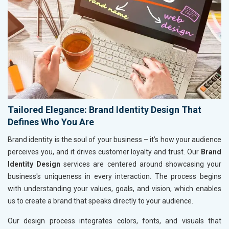
Tailored Elegance: Brand Identity Design That
Defines Who You Are
Brand identity is the soul of your business – it’s how your audience
perceives you, and it drives customer loyalty and trust. Our
Brand
Identity Design
services are centered around showcasing your
business's uniqueness in every interaction. The process begins
with understanding your values, goals, and vision, which enables
us to create a brand that speaks directly to your audience.
Our design process integrates colors, fonts, and visuals that