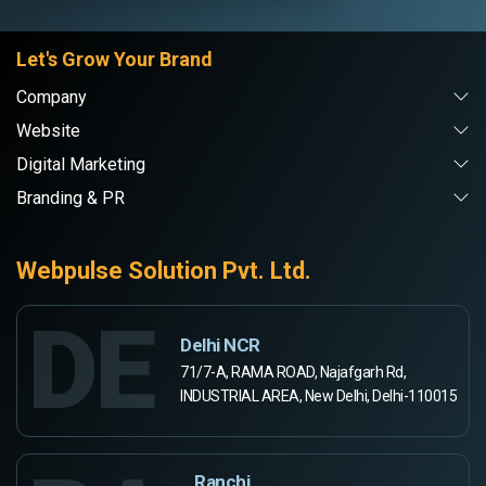
Let's Grow Your Brand
Company
Website
Digital Marketing
Branding & PR
Webpulse Solution Pvt. Ltd.
DE
Delhi NCR
71/7-A, RAMA ROAD, Najafgarh Rd,
INDUSTRIAL AREA, New Delhi, Delhi-110015
Ranchi