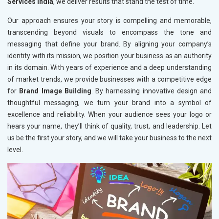
Services India
, we deliver results that stand the test of time.
Our approach ensures your story is compelling and memorable,
transcending beyond visuals to encompass the tone and
messaging that define your brand. By aligning your company’s
identity with its mission, we position your business as an authority
in its domain. With years of experience and a deep understanding
of market trends, we provide businesses with a competitive edge
for
Brand Image Building
. By harnessing innovative design and
thoughtful messaging, we turn your brand into a symbol of
excellence and reliability. When your audience sees your logo or
hears your name, they’ll think of quality, trust, and leadership. Let
us be the first your story, and we will take your business to the next
level.