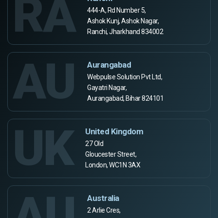
RA
444-A, Rd Number 5,
Ashok Kunj, Ashok Nagar,
Ranchi, Jharkhand 834002
AU
Aurangabad
Webpulse Solution Pvt Ltd,
Gayatri Nagar,
Aurangabad, Bihar 824101
UK
United Kingdom
27 Old
Gloucester Street,
London, WC1N 3AX
AU
Australia
2 Arlie Cres,