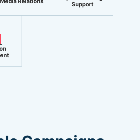
Media Relations
Support
ion
ent