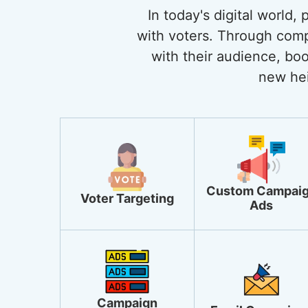
In today's digital world,
with voters. Through comp
with their audience, boo
new hei
Custom Campai
Voter Targeting
Ads
Campaign