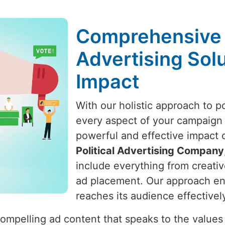
Comprehensive P
Advertising Solu
Impact
With our holistic approach to po
every aspect of your campaign i
powerful and effective impact o
Political Advertising Company
include everything from creati
ad placement. Our approach ens
reaches its audience effectivel
ompelling ad content that speaks to the values