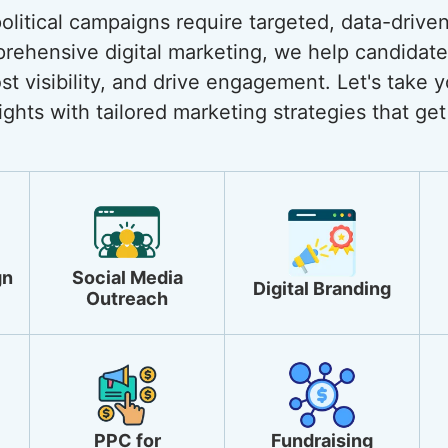
 political campaigns require targeted, data-drive
rehensive digital marketing, we help candidate
st visibility, and drive engagement. Let's take y
ghts with tailored marketing strategies that get 
gn
Social Media
Digital Branding
Outreach
PPC for
Fundraising