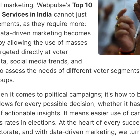
cal marketing. Webpulse's
Top 10
Services in India
cannot just
ements, as they require more:
 Data-driven marketing becomes
by allowing the use of masses
rgeted directly at voter
ta, social media trends, and
e to assess the needs of different voter segment
roups.
en it comes to political campaigns; it's how to
lows for every possible decision, whether it ha
 actionable insights. It means easier use of ca
s rates in elections. At the heart of every succe
orate, and with data-driven marketing, we turn