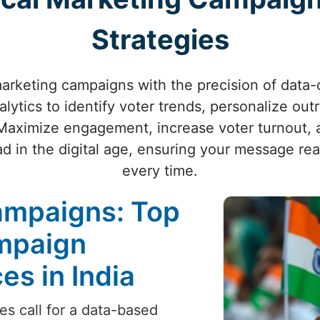
Strategies
marketing campaigns with the precision of data-
ytics to identify voter trends, personalize out
Maximize engagement, increase voter turnout, 
d in the digital age, ensuring your message re
every time.
ampaigns: Top
ampaign
s in India
es call for a data-based