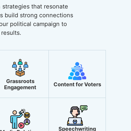
n strategies that resonate
s build strong connections
our political campaign to
results.
Grassroots
Content for Voters
Engagement
Speechwriting