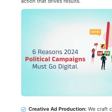
action that drives results.
Creative Ad Production:
We craft c