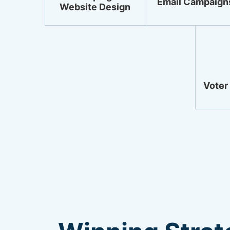
Email Campaign
Website Design
Voter 