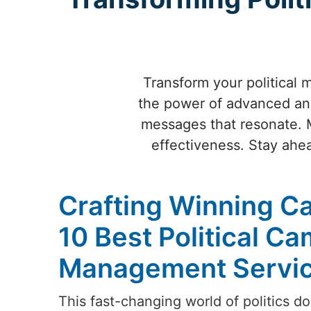
Transform your political 
the power of advanced anal
messages that resonate. 
effectiveness. Stay ahea
Crafting Winning C
10 Best Political C
Management Service
This fast-changing world of politics do