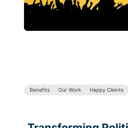
Benefits
Our Work
Happy Clients
Transforming Polit