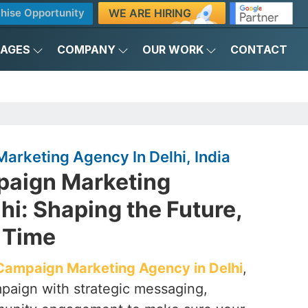
WE ARE HIRING
hise Opportunity
KAGES
COMPANY
OUR WORK
CONTACT
Marketing Agency In Delhi, India
mpaign Marketing
hi: Shaping the Future,
 Time
l Campaign Marketing Agency in Delhi
,
aign with strategic messaging,