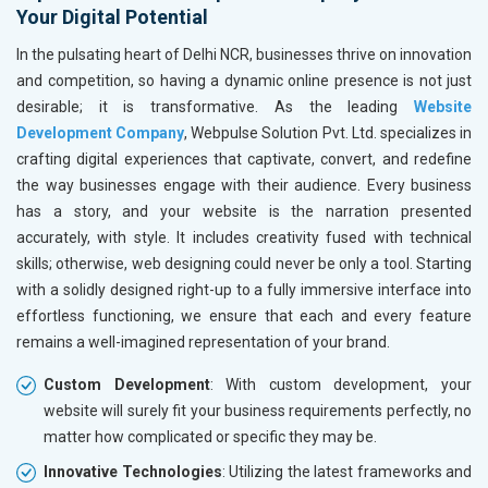
Your Digital Potential
In the pulsating heart of Delhi NCR, businesses thrive on innovation
and competition, so having a dynamic online presence is not just
desirable; it is transformative. As the leading
Website
Development Company
, Webpulse Solution Pvt. Ltd. specializes in
crafting digital experiences that captivate, convert, and redefine
the way businesses engage with their audience. Every business
has a story, and your website is the narration presented
accurately, with style. It includes creativity fused with technical
skills; otherwise, web designing could never be only a tool. Starting
with a solidly designed right-up to a fully immersive interface into
effortless functioning, we ensure that each and every feature
remains a well-imagined representation of your brand.
Custom Development
: With custom development, your
website will surely fit your business requirements perfectly, no
matter how complicated or specific they may be.
Innovative Technologies
: Utilizing the latest frameworks and