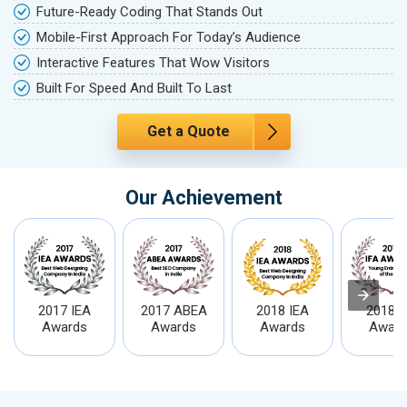
Future-Ready Coding That Stands Out
Mobile-First Approach For Today’s Audience
Interactive Features That Wow Visitors
Built For Speed And Built To Last
Get a Quote
Our Achievement
2017 IEA
2017 ABEA
2018 IEA
2018 I
Awards
Awards
Awards
Award