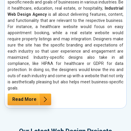
specific needs and goals of businesses in various industries. Be
it healthcare, education, real estate, or hospitality,
Industrial
Web Design Agency
is all about delivering features, content,
and functionality that are relevant to the respective business.
For instance, a healthcare website would focus on easy
appointment booking, while a real estate website would
require property listings and map integration. Designers make
sure the site has the specific branding and expectations of
each industry so that user experience and engagement are
maximized. Industry-specific designs also take in all
compliance, like HIPAA for healthcare or GDPR for data
protection. In doing so, the designers would know the ins and
outs of each industry and come up with a website that not only
is aesthetically pleasing but also helps meet business-specific
goals.
Read More