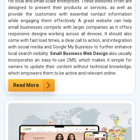
for local and small-scale enterprises. These websites often are
designed to present their products or services, as well as
provide the customers with essential contact information
while engaging them effectively. A great website can help
small businesses compete with larger companies as it offers
responsive designs working across all devices. It should also
come with fast load times, a clear call to action, and integration
with social media and Google My Business to further enhance
local search visibility.
Small Business Web Design
also usually
incorporates an easy-to-use CMS, which makes it simple for
owners to update their content without technical knowledge,
which empowers them to be active and relevant online.
Read More