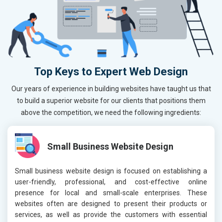
Top Keys to Expert Web Design
Our years of experience in building websites have taught us that
to build a superior website for our clients that positions them
above the competition, we need the following ingredients:
Small Business Website Design
Small business website design is focused on establishing a
user-friendly, professional, and cost-effective online
presence for local and small-scale enterprises. These
websites often are designed to present their products or
services, as well as provide the customers with essential