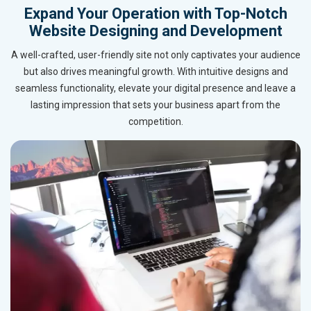
Expand Your Operation with Top-Notch
Website Designing and Development
A well-crafted, user-friendly site not only captivates your audience
but also drives meaningful growth. With intuitive designs and
seamless functionality, elevate your digital presence and leave a
lasting impression that sets your business apart from the
competition.