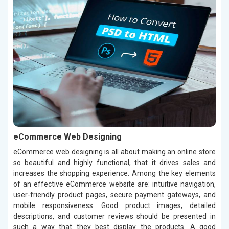
eCommerce Web Designing
eCommerce web designing is all about making an online store
so beautiful and highly functional, that it drives sales and
increases the shopping experience. Among the key elements
of an effective eCommerce website are: intuitive navigation,
user-friendly product pages, secure payment gateways, and
mobile responsiveness. Good product images, detailed
descriptions, and customer reviews should be presented in
such a way that they best display the products. A good