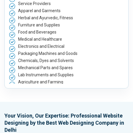
Service Providers
Apparel and Garments
Herbal and Ayurvedic, Fitness
Furniture and Supplies
Food and Beverages
Medical and Healthcare
Electronics and Electrical
Packaging Machines and Goods
Chemicals, Dyes and Solvents
Mechanical Parts and Spares
Lab Instruments and Supplies
Agriculture and Farming
Automobile, Parts and Spares
Housewares and Supplies
Metals, Alloys and Minerals
Hand and Machine Tools
Your Vision, Our Expertise: Professional Website
Handicrafts and Decoratives
Designing by the Best Web Designing Company in
Kitchen Utensils and Appliances
Delhi
Textiles, Yarn and Fabrics