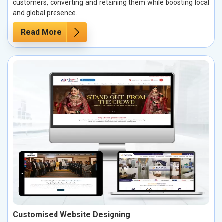
customers, converting and retaining them while boosting local
and global presence.
Read More
Customised Website Designing