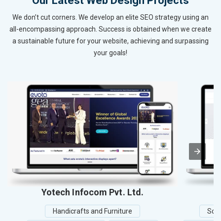
Our Latest Web Design Projects
We don’t cut corners. We develop an elite SEO strategy using an
all-encompassing approach. Success is obtained when we create
a sustainable future for your website, achieving and surpassing
your goals!
Yotech Infocom Pvt. Ltd.
Handicrafts and Furniture
Scho