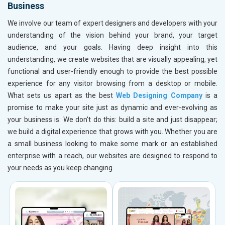
Business
We involve our team of expert designers and developers with your
understanding of the vision behind your brand, your target
audience, and your goals. Having deep insight into this
understanding, we create websites that are visually appealing, yet
functional and user-friendly enough to provide the best possible
experience for any visitor browsing from a desktop or mobile.
What sets us apart as the best
Web Designing Company
is a
promise to make your site just as dynamic and ever-evolving as
your business is. We don't do this: build a site and just disappear;
we build a digital experience that grows with you. Whether you are
a small business looking to make some mark or an established
enterprise with a reach, our websites are designed to respond to
your needs as you keep changing.