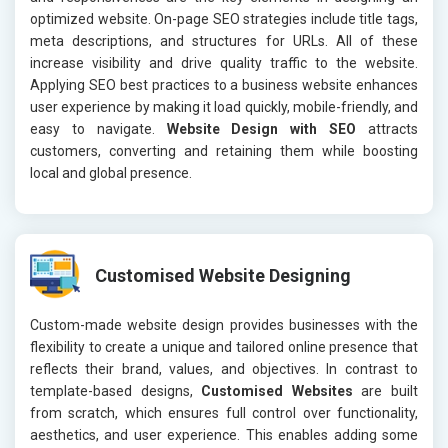
optimized website. On-page SEO strategies include title tags,
meta descriptions, and structures for URLs. All of these
increase visibility and drive quality traffic to the website.
Applying SEO best practices to a business website enhances
user experience by making it load quickly, mobile-friendly, and
easy to navigate.
Website Design with SEO
attracts
customers, converting and retaining them while boosting
local and global presence.
Customised Website Designing
Custom-made website design provides businesses with the
flexibility to create a unique and tailored online presence that
reflects their brand, values, and objectives. In contrast to
template-based designs,
Customised Websites
are built
from scratch, which ensures full control over functionality,
aesthetics, and user experience. This enables adding some