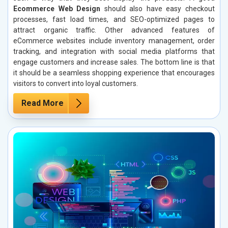
Ecommerce Web Design
should also have easy checkout
processes, fast load times, and SEO-optimized pages to
attract organic traffic. Other advanced features of
eCommerce websites include inventory management, order
tracking, and integration with social media platforms that
engage customers and increase sales. The bottom line is that
it should be a seamless shopping experience that encourages
visitors to convert into loyal customers.
Read More