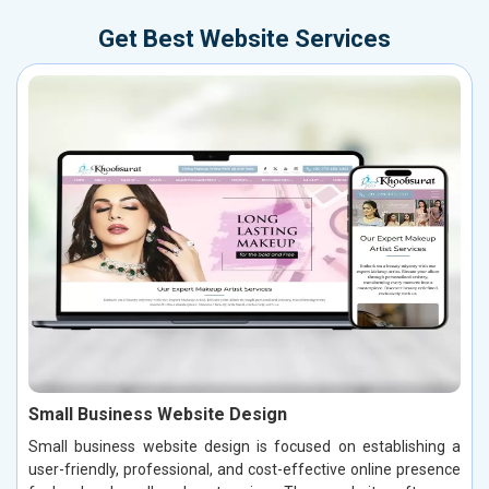
Get Best Website Services
Small Business Website Design
Small business website design is focused on establishing a
user-friendly, professional, and cost-effective online presence