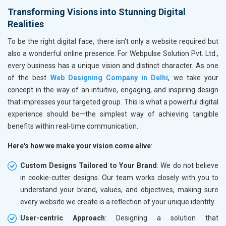
Books and Stationery
Transforming Visions into Stunning Digital
Cosmetics and Personal Care
Realities
Home Textile and Furnishing
To be the right digital face, there isn't only a website required but
Gems, Jewelry and Astrology
also a wonderful online presence. For Webpulse Solution Pvt. Ltd.,
Fashion Accessories and Gear
every business has a unique vision and distinct character. As one
Sports Goods, Toys and Games
of the best
Web Designing Company in Delhi
, we take your
Telecom Equipment and Goods
concept in the way of an intuitive, engaging, and inspiring design
Paper and Paper Products
that impresses your targeted group. This is what a powerful digital
Bags, Belts and Wallets
experience should be—the simplest way of achieving tangible
Marble, Granite and Stones
benefits within real-time communication.
Bicycle, Rickshaw and Spares
Leather Products
Here's how we make your vision come alive
:
Electrical Equipment
Custom Designs Tailored to Your Brand
: We do not believe
Rail, Shipping and Aviation
in cookie-cutter designs. Our team works closely with you to
Drugs and Pharmaceuticals
understand your brand, values, and objectives, making sure
Herbal and Ayurvedic Product
every website we create is a reflection of your unique identity.
Hospital and Diagnostics
Electronics Components
User-centric Approach
: Designing a solution that