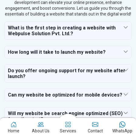
development can elevate your online presence, enhance
engagement, and boost conversions. Let us guide you through the
essentials of building a website that stands out in the digital world!
What is the first step in creating a website with
Webpulse Solution Pvt. Ltd.?
How long will it take to launch my website?
Do you offer ongoing support for my website after
launch?
Can my website be optimized for mobile devices?
Will my website be search engine optimized (SEO)
from the start?
Home
About Us
Services
Contact
WhatsApp