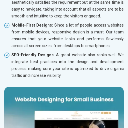
Education
aesthetically satisfies the requirement but at the same time is
easy to navigate, taking into account that all aspects are to be
smooth and intuitive to keep the visitors engaged.
Mobile-First Designs
: Since a lot of people access websites
from mobile devices, responsive design is a must. Our team
ensures that your website looks and performs flawlessly
across all screen sizes, from desktops to smartphones.
SEO-Friendly Designs
: A great website also ranks well. We
integrate best practices into the design and development
process, making sure your site is optimized to drive organic
traffic and increase visibility.