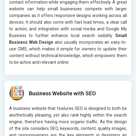
contact information while engaging them effectively. A great
website can help small businesses compete with larger
companies as it offers responsive designs working across all
devices. It should also come with fast load times, a clear call
to action, and integration with social media and Google My
Business to further enhance local search visibility.
Small
Business Web Design
also usually incorporates an easy-to-
use CMS, which makes it simple for owners to update their
content without technical knowledge, which empowers them
to be active and relevant online.
Business Website with SEO
A business website that features SEO is designed to both be
aesthetically pleasing, yet also rank highly within the search
engine, therefore having more organic traffic. As the design
of the site considers SEO, keywords, content, quality images,
and responsiveness are the key elements in designing an