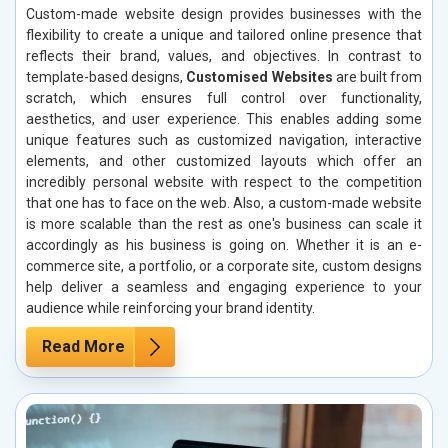
Custom-made website design provides businesses with the
flexibility to create a unique and tailored online presence that
reflects their brand, values, and objectives. In contrast to
template-based designs,
Customised Websites
are built from
scratch, which ensures full control over functionality,
aesthetics, and user experience. This enables adding some
unique features such as customized navigation, interactive
elements, and other customized layouts which offer an
incredibly personal website with respect to the competition
that one has to face on the web. Also, a custom-made website
is more scalable than the rest as one's business can scale it
accordingly as his business is going on. Whether it is an e-
commerce site, a portfolio, or a corporate site, custom designs
help deliver a seamless and engaging experience to your
audience while reinforcing your brand identity.
Read More