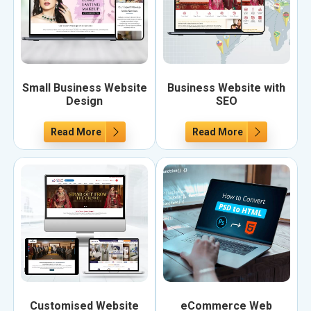
Small Business Website
Business Website with
Design
SEO
Read More
Read More
Customised Website
eCommerce Web