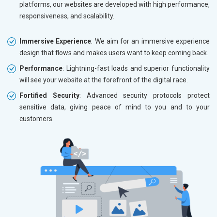
platforms, our websites are developed with high performance,
responsiveness, and scalability.
Immersive Experience
: We aim for an immersive experience
design that flows and makes users want to keep coming back.
Performance
: Lightning-fast loads and superior functionality
will see your website at the forefront of the digital race.
Fortified Security
: Advanced security protocols protect
sensitive data, giving peace of mind to you and to your
customers.