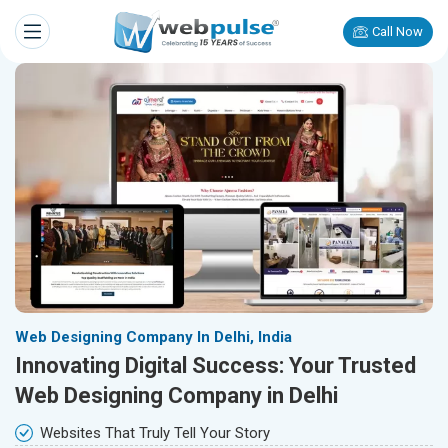
Call Now
Web Designing Company In Delhi, India
Innovating Digital Success: Your Trusted
Web Designing Company in Delhi
Websites That Truly Tell Your Story