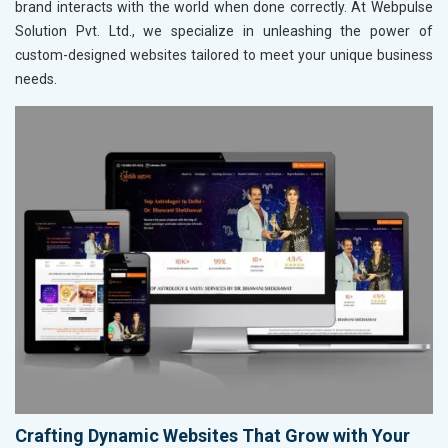
brand interacts with the world when done correctly. At Webpulse
Solution Pvt. Ltd., we specialize in unleashing the power of
custom-designed websites tailored to meet your unique business
needs.
Crafting Dynamic Websites That Grow with Your