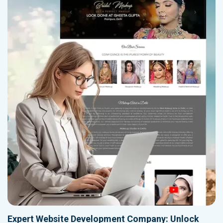
Expert Website Development Company: Unlock