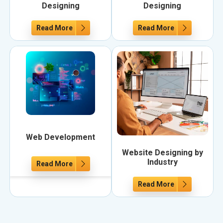
Designing
Designing
Read More
Read More
Web Development
Website Designing by
Industry
Read More
Read More