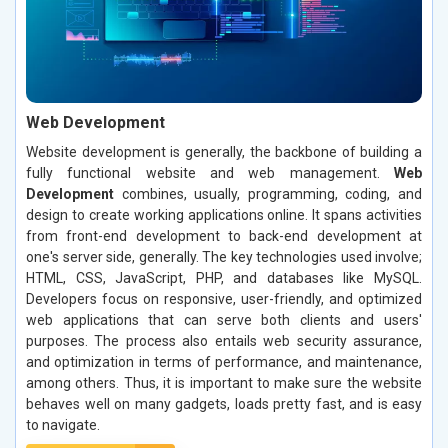
Web Development
Website development is generally, the backbone of building a
fully functional website and web management.
Web
Development
combines, usually, programming, coding, and
design to create working applications online. It spans activities
from front-end development to back-end development at
one's server side, generally. The key technologies used involve;
HTML, CSS, JavaScript, PHP, and databases like MySQL.
Developers focus on responsive, user-friendly, and optimized
web applications that can serve both clients and users'
purposes. The process also entails web security assurance,
and optimization in terms of performance, and maintenance,
among others. Thus, it is important to make sure the website
behaves well on many gadgets, loads pretty fast, and is easy
to navigate.