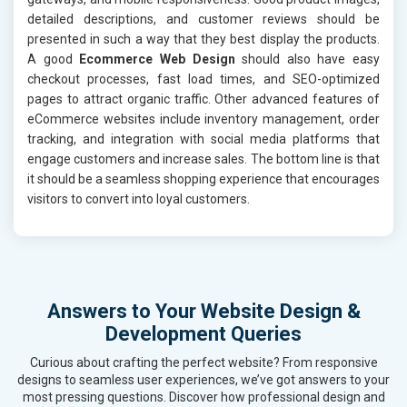
detailed descriptions, and customer reviews should be
presented in such a way that they best display the products.
A good
Ecommerce Web Design
should also have easy
checkout processes, fast load times, and SEO-optimized
pages to attract organic traffic. Other advanced features of
eCommerce websites include inventory management, order
tracking, and integration with social media platforms that
engage customers and increase sales. The bottom line is that
it should be a seamless shopping experience that encourages
visitors to convert into loyal customers.
Answers to Your Website Design &
Development Queries
Curious about crafting the perfect website? From responsive
designs to seamless user experiences, we’ve got answers to your
most pressing questions. Discover how professional design and