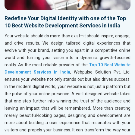
Redefine Your Digital Identity with one of the Top
10 Best Website Development Services in India
Your website should do more than exist—it should inspire, engage,
and drive results. We design tailored digital experiences that
evolve with your brand, setting you apart in a competitive online
world and turning your vision into a dynamic, growth-focused
reality. As the most reliable provider of the
Top 10 Best Website
Development Services in India
, Webpulse Solution Pvt. Ltd.
ensures your website not only stands out but also drives success.
In the modern digital world, your website is not just a platform but
the pulse of your online presence. A well-designed website takes
that one step further into winning the trust of the audience and
leaving an impact that will be remembered. More than creating
merely beautiful-looking pages, designing and development are
more about building a user experience that resonates with your
visitors and propels your business. It can transform the way your