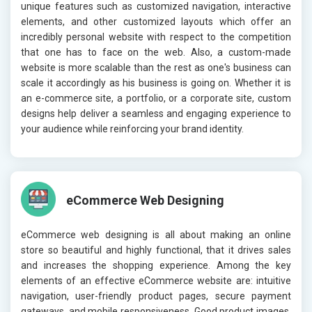
unique features such as customized navigation, interactive
elements, and other customized layouts which offer an
incredibly personal website with respect to the competition
that one has to face on the web. Also, a custom-made
website is more scalable than the rest as one's business can
scale it accordingly as his business is going on. Whether it is
an e-commerce site, a portfolio, or a corporate site, custom
designs help deliver a seamless and engaging experience to
your audience while reinforcing your brand identity.
eCommerce Web Designing
eCommerce web designing is all about making an online
store so beautiful and highly functional, that it drives sales
and increases the shopping experience. Among the key
elements of an effective eCommerce website are: intuitive
navigation, user-friendly product pages, secure payment
gateways, and mobile responsiveness. Good product images,