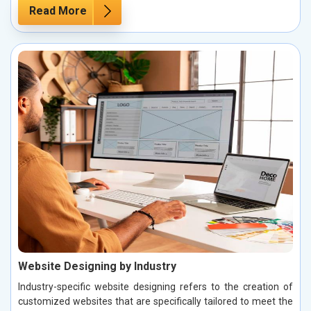
Read More
Website Designing by Industry
Industry-specific website designing refers to the creation of
customized websites that are specifically tailored to meet the