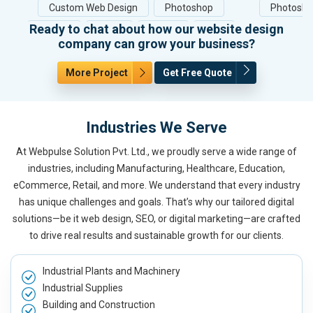
Custom Web Design
Photoshop
Photosh
Ready to chat about how our website design
HTML5
CSS3
jQuery
PHP
company can grow your business?
More Project
Get Free Quote
Industries We Serve
At Webpulse Solution Pvt. Ltd., we proudly serve a wide range of
industries, including Manufacturing, Healthcare, Education,
eCommerce, Retail, and more. We understand that every industry
has unique challenges and goals. That’s why our tailored digital
solutions—be it web design, SEO, or digital marketing—are crafted
to drive real results and sustainable growth for our clients.
Industrial Plants and Machinery
Industrial Supplies
Building and Construction