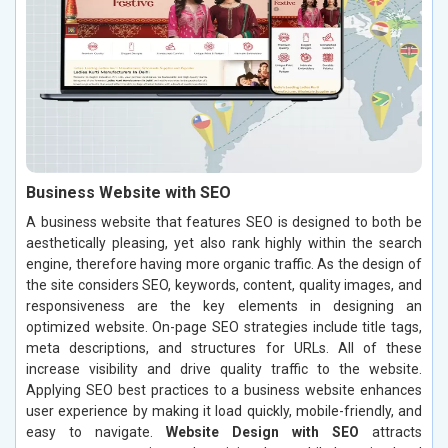
Business Website with SEO
A business website that features SEO is designed to both be
aesthetically pleasing, yet also rank highly within the search
engine, therefore having more organic traffic. As the design of
the site considers SEO, keywords, content, quality images, and
responsiveness are the key elements in designing an
optimized website. On-page SEO strategies include title tags,
meta descriptions, and structures for URLs. All of these
increase visibility and drive quality traffic to the website.
Applying SEO best practices to a business website enhances
user experience by making it load quickly, mobile-friendly, and
easy to navigate.
Website Design with SEO
attracts