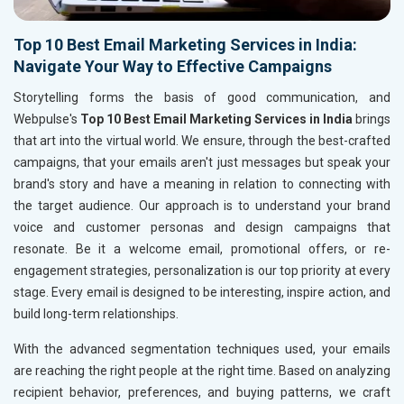
Top 10 Best Email Marketing Services in India:
Navigate Your Way to Effective Campaigns
Storytelling forms the basis of good communication, and
Webpulse's
Top 10 Best Email Marketing Services in India
brings
that art into the virtual world. We ensure, through the best-crafted
campaigns, that your emails aren't just messages but speak your
brand's story and have a meaning in relation to connecting with
the target audience. Our approach is to understand your brand
voice and customer personas and design campaigns that
resonate. Be it a welcome email, promotional offers, or re-
engagement strategies, personalization is our top priority at every
stage. Every email is designed to be interesting, inspire action, and
build long-term relationships.
With the advanced segmentation techniques used, your emails
are reaching the right people at the right time. Based on analyzing
recipient behavior, preferences, and buying patterns, we craft