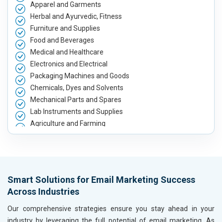
Apparel and Garments
Herbal and Ayurvedic, Fitness
Furniture and Supplies
Food and Beverages
Medical and Healthcare
Electronics and Electrical
Packaging Machines and Goods
Chemicals, Dyes and Solvents
Mechanical Parts and Spares
Lab Instruments and Supplies
Agriculture and Farming
Automobile, Parts and Spares
Housewares and Supplies
Metals, Alloys and Minerals
Hand and Machine Tools
Smart Solutions for Email Marketing Success
Handicrafts and Decoratives
Across Industries
Kitchen Utensils and Appliances
Textiles, Yarn and Fabrics
Our comprehensive strategies ensure you stay ahead in your
Books and Stationery
industry by leveraging the full potential of email marketing. As