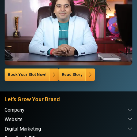
Book Your Slot Now!
Read Story
Let's Grow Your Brand
Company
Website
Digital Marketing