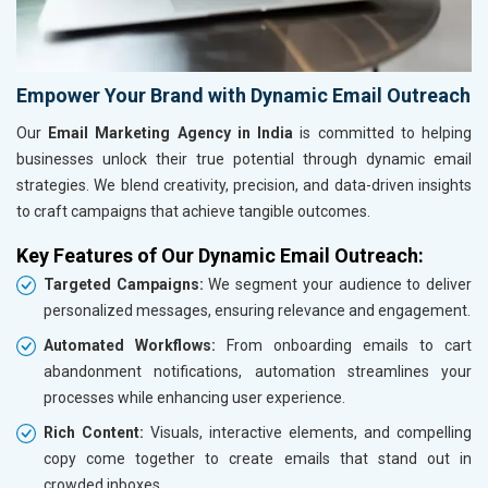
Empower Your Brand with Dynamic Email Outreach
Our
Email Marketing Agency in India
is committed to helping
businesses unlock their true potential through dynamic email
strategies. We blend creativity, precision, and data-driven insights
to craft campaigns that achieve tangible outcomes.
Key Features of Our Dynamic Email Outreach:
Targeted Campaigns:
We segment your audience to deliver
personalized messages, ensuring relevance and engagement.
Automated Workflows:
From onboarding emails to cart
abandonment notifications, automation streamlines your
processes while enhancing user experience.
Rich Content:
Visuals, interactive elements, and compelling
copy come together to create emails that stand out in
crowded inboxes.