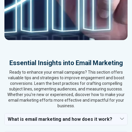
Essential Insights into Email Marketing
Ready to enhance your email campaigns? This section offers
valuable tips and strategies to improve engagement and boost
conversions. Learn the best practices for crafting compelling
subject lines, segmenting audiences, and measuring success.
Whether you're new or experienced, discover how to make your
email marketing efforts more effective and impactful for your
business.
What is email marketing and how does it work?