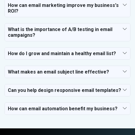
How can email marketing improve my business's
ROI?
What is the importance of A/B testing in email
campaigns?
How do I grow and maintain a healthy email list?
What makes an email subject line effective?
Can you help design responsive email templates?
How can email automation benefit my business?