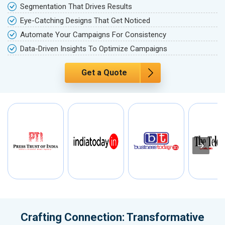
Segmentation That Drives Results
Eye-Catching Designs That Get Noticed
Automate Your Campaigns For Consistency
Data-Driven Insights To Optimize Campaigns
Get a Quote
Crafting Connection: Transformative