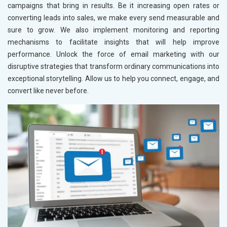
campaigns that bring in results. Be it increasing open rates or
converting leads into sales, we make every send measurable and
sure to grow. We also implement monitoring and reporting
mechanisms to facilitate insights that will help improve
performance. Unlock the force of email marketing with our
disruptive strategies that transform ordinary communications into
exceptional storytelling. Allow us to help you connect, engage, and
convert like never before.