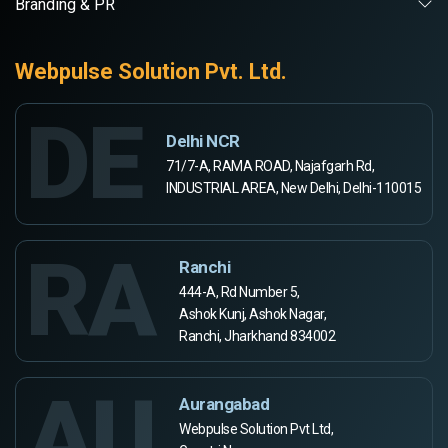
Branding & PR
Webpulse Solution Pvt. Ltd.
DE
Delhi NCR
71/7-A, RAMA ROAD, Najafgarh Rd,
INDUSTRIAL AREA, New Delhi, Delhi-110015
RA
Ranchi
444-A, Rd Number 5,
Ashok Kunj, Ashok Nagar,
Ranchi, Jharkhand 834002
AU
Aurangabad
Webpulse Solution Pvt Ltd,