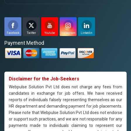
Facebook
Twitter
Youtube
Instagram
Linkedin
Payment Method
Disclaimer for the Job-Seekers
Webpulse Solution Pvt Ltd does not charge any fees from
candidates in exchange for job offers. We have received
reports of individuals falsely representing themselves as our
HR department and demanding payment for job placements.
Please note that Webpulse Solution Pvt Ltd does not endorse
or support such practices, and we are not responsible for any
payments made to individuals claiming to represent our