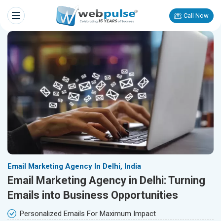
Call Now
Email Marketing Agency In Delhi, India
Email Marketing Agency in Delhi: Turning
Emails into Business Opportunities
Personalized Emails For Maximum Impact