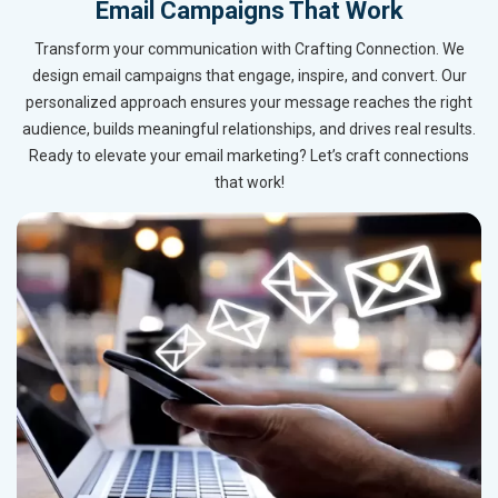
Email Campaigns That Work
Transform your communication with Crafting Connection. We
design email campaigns that engage, inspire, and convert. Our
personalized approach ensures your message reaches the right
audience, builds meaningful relationships, and drives real results.
Ready to elevate your email marketing? Let’s craft connections
that work!