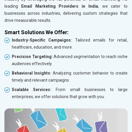
Cosmetics and Personal Care
leading
Email Marketing Providers in India
, we cater to
Home Textile and Furnishing
businesses across industries, delivering custom strategies that
Gems, Jewelry and Astrology
drive measurable results.
Fashion Accessories and Gear
Smart Solutions We Offer:
Sports Goods, Toys and Games
Industry-Specific Campaigns:
Tailored emails for retail,
Telecom Equipment and Goods
healthcare, education, and more.
Paper and Paper Products
Bags, Belts and Wallets
Precision Targeting:
Advanced segmentation to reach niche
Marble, Granite and Stones
audiences effectively.
Bicycle, Rickshaw and Spares
Behavioral Insights:
Analyzing customer behavior to create
Leather Products
timely and relevant campaigns.
Electrical Equipment
Scalable Services:
From small businesses to large
Rail, Shipping and Aviation
enterprises, we offer solutions that grow with you.
Drugs and Pharmaceuticals
Herbal and Ayurvedic Product
Hospital and Diagnostics
Electronics Components
Education