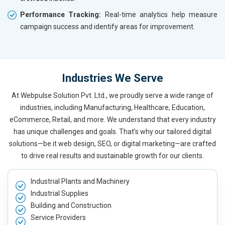
Performance Tracking:
Real-time analytics help measure
campaign success and identify areas for improvement.
Industries We Serve
At Webpulse Solution Pvt. Ltd., we proudly serve a wide range of
industries, including Manufacturing, Healthcare, Education,
eCommerce, Retail, and more. We understand that every industry
has unique challenges and goals. That’s why our tailored digital
solutions—be it web design, SEO, or digital marketing—are crafted
to drive real results and sustainable growth for our clients.
Industrial Plants and Machinery
Industrial Supplies
Building and Construction
Service Providers