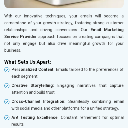
With our innovative techniques, your emails will become a
cornerstone of your growth strategy, fostering strong customer
relationships and driving conversions. Our
Email Marketing
Service Provider
approach focuses on creating campaigns that
not only engage but also drive meaningful growth for your
business.
What Sets Us Apart:
Personalized Content:
Emails tailored to the preferences of
each segment.
Creative Storytelling:
Engaging narratives that capture
attention and build trust.
Cross-Channel Integration:
Seamlessly combining email
with social media and other platforms for a unified strategy.
A/B Testing Excellence:
Constant refinement for optimal
results.