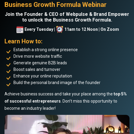
Business Growth Formula Webinar
Join the Founder & CEO of Webpulse & Brand Empower
to unlock the Business Growth Formula.
Every Tuesday |
11am to 12 Noon | On Zoom
Learn How to:
Establish a strong online presence
Drive more website traffic
Generate genuine B2B leads
Boost sales and turnover
Enhance your online reputation
Build the personal brand image of the founder
Achieve business success and take your place among the
top 5%
of successful entrepreneurs
. Don’t miss this opportunity to
become an industry leader!