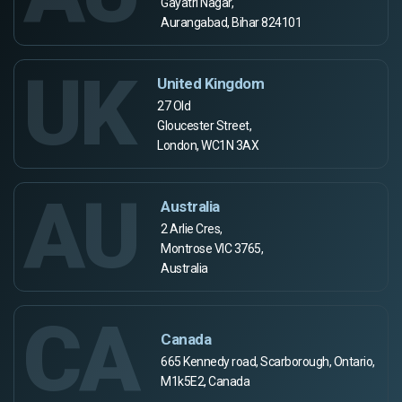
Gayatri Nagar,
Aurangabad, Bihar 824101
UK
United Kingdom
27 Old
Gloucester Street,
London, WC1N 3AX
AU
Australia
2 Arlie Cres,
Montrose VIC 3765,
Australia
CA
Canada
665 Kennedy road, Scarborough, Ontario,
M1k5E2, Canada